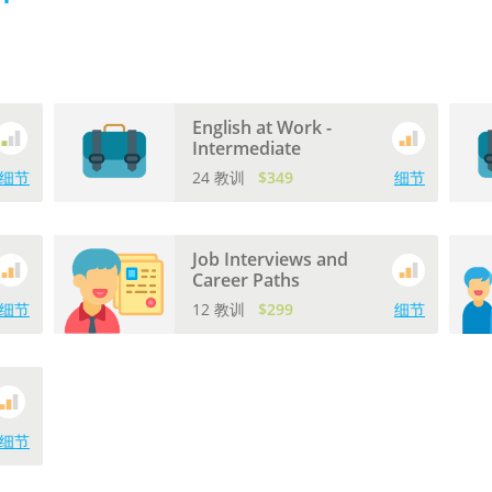
English at Work -
Intermediate
细节
24 教训
$349
细节
Job Interviews and
Career Paths
细节
12 教训
$299
细节
细节