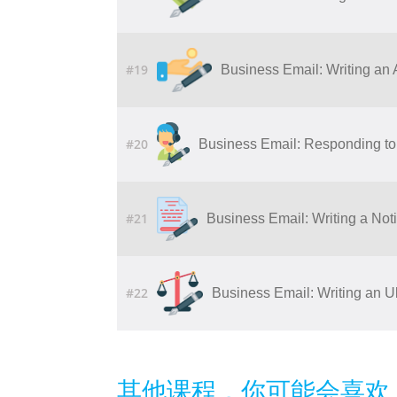
#19
Business Email: Writing​ ​an​ ​Ap
#20
Business Email: Responding to 
#21
Business Email: Writing a Noti
#22
Business Email: Writing an U
其他课程，你可能会喜欢