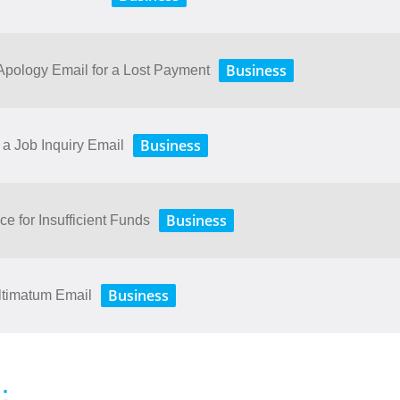
Business
ology​ ​Email​ ​for​ ​a​ ​Lost​ ​Payment
Business
a Job Inquiry Email
Business
ce for Insufficient Funds
Business
ltimatum Email
：