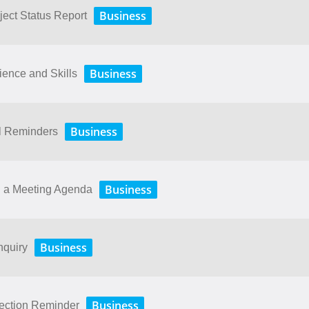
Business
ject Status Report
Business
ence and Skills
Business
il Reminders
Business
g a Meeting Agenda
Business
nquiry
Business
lection Reminder