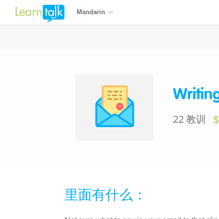
Mandarin
Writin
22 教训
里面有什么：