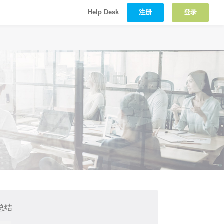
注册
登录
Help Desk
总结