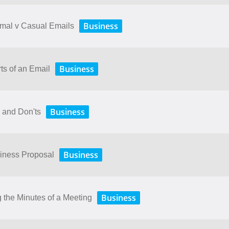
Business
rmal v Casual Emails
Business
ts of an Email
Business
 and Don'ts
Business
siness Proposal
Business
 the Minutes of a Meeting