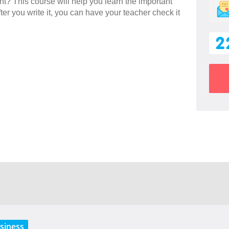
ent? This course will help you learn the important
ter you write it, you can have your teacher check it
2
siness