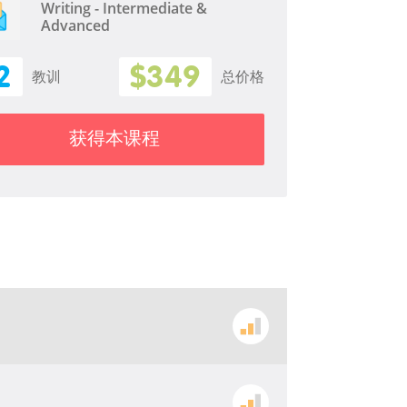
Writing - Intermediate &
Advanced
2
$349
教训
总价格
获得本课程