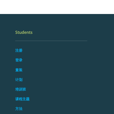
Students
注册
登录
童装
计划
培训班
课程主题
方法