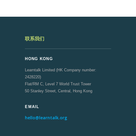
联系我们
HONG KONG
Learntalk Limited (HK Company number:
2428220)
Flat/RM C, Level 7 World Trust Tower
50 Stanley Street, Central, Hong Kong
EMAIL
hello@learntalk.org