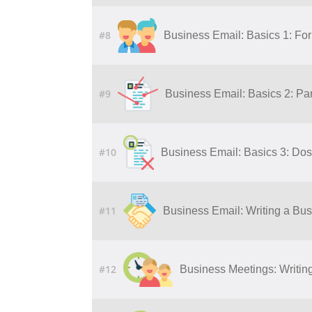
#8
Business Email: Basics 1: Fo
#9
Business Email: Basics 2: Par
#10
Business Email: Basics 3: Dos
#11
Business Email: Writing a Bu
#12
Business Meetings: Writing