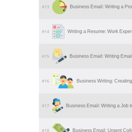
#13
Business Email: Writing a Pro
#14
Writing a Resume: Work Experi
#15
Business Email: Writing Ema
#16
Business Writing: Creatin
#17
Business Email: Writing a Job I
#18
Business Email: Urgent Col