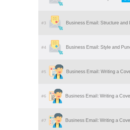
#3
Business Email: Structure and
#4
Business Email: Style and Pun
#5
Business Email: Writing a Cove
#6
Business Email: Writing a Cover
#7
Business Email: Writing a Cover