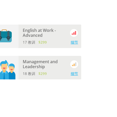
English at Work -
Advanced
17 教训
$299
细节
Management and
Leadership
18 教训
$299
细节