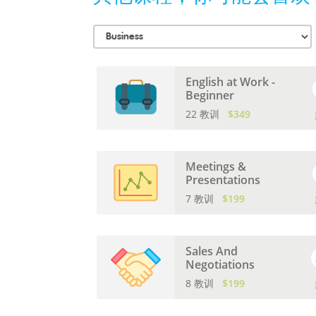
English at Work -
Beginner
22 教训
$349
Meetings &
Presentations
7 教训
$199
Sales And
Negotiations
8 教训
$199