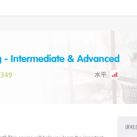
g - Intermediate & Advanced
$349
水平
课程