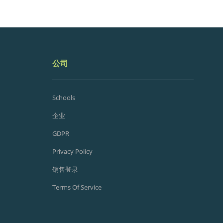
公司
Schools
企业
GDPR
Privacy Policy
销售登录
Terms Of Service