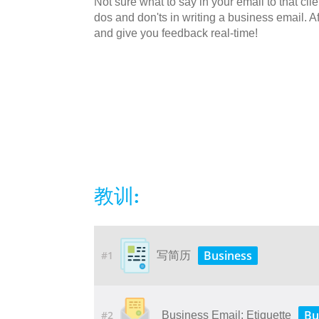
Not sure what to say in your email to that cli
dos and don'ts in writing a business email. Af
and give you feedback real-time!
教训:
Business
#1
写简历
Bu
#2
Business Email: Etiquette