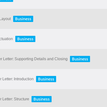
Business
 Layout
Business
ctuation
Business
r Letter: Supporting Details and Closing
Business
 Letter: Introduction
Business
 Letter: Structure