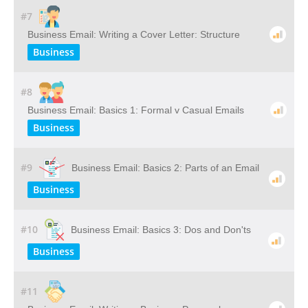
#7
Business Email: Writing a Cover Letter: Structure
Business
#8
Business Email: Basics 1: Formal v Casual Emails
Business
#9
Business Email: Basics 2: Parts of an Email
Business
#10
Business Email: Basics 3: Dos and Don'ts
Business
#11