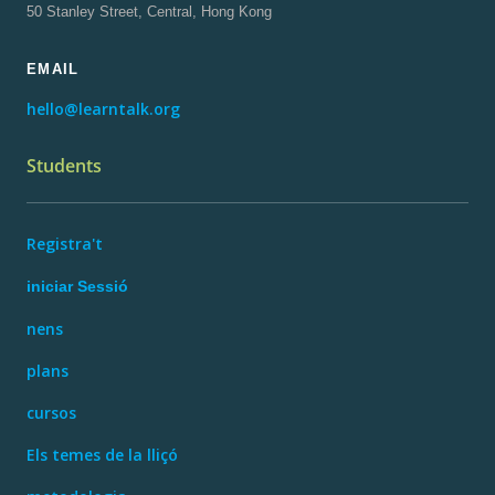
50 Stanley Street, Central, Hong Kong
EMAIL
hello@learntalk.org
Students
Registra't
iniciar Sessió
nens
plans
cursos
Els temes de la lliçó