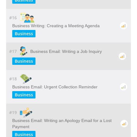
#16
Business Writing: Creating a Meeting Agenda
Business
#17
Business Email: Writing a Job Inquiry
Business
#18
Business Email: Urgent Collection Reminder
Business
#19
Business Email: Writing​ ​an​ ​Apology​ ​Email​ ​for​ ​a​ ​Lost​ ​
Payment
Business