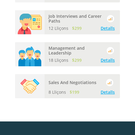
Job Interviews and Career
Paths
12 Lliçons
$299
Detalls
Management and
Leadership
18 Lliçons
$299
Detalls
Sales And Negotiations
8 Lliçons
$199
Detalls