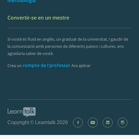
metodologia
Convertir-se en un mestre
Si vostè és fluid en anglès, un graduat de la universitat, i gaudir de
la comunicació amb persones de diferents països i cultures, ens
agradaria saber de vostè.
compte de l'professor
Crea un
Ara aplicar
Copyright © Learntalk 2026