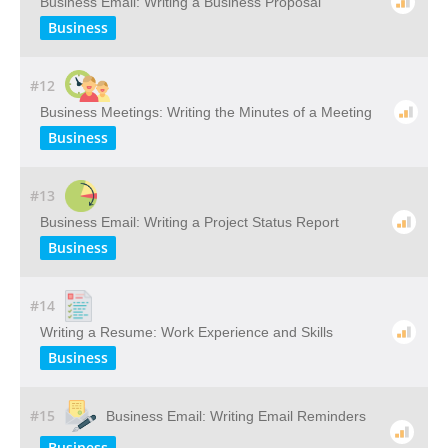
Business Email: Writing a Business Proposal
Business
#12
Business Meetings: Writing the Minutes of a Meeting
Business
#13
Business Email: Writing a Project Status Report
Business
#14
Writing a Resume: Work Experience and Skills
Business
#15
Business Email: Writing Email Reminders
Business