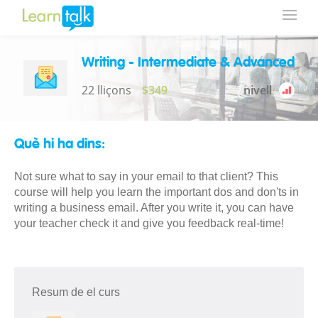
Writing - Intermediate & Advanced
22 lliçons
$349
nivell
Què hi ha dins:
Not sure what to say in your email to that client? This
course will help you learn the important dos and don'ts in
writing a business email. After you write it, you can have
your teacher check it and give you feedback real-time!
Resum de el curs