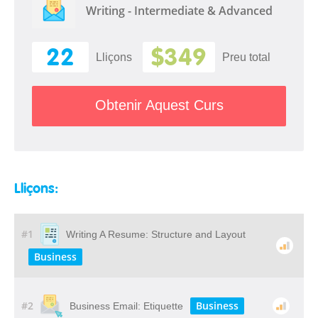
Writing - Intermediate & Advanced
22
$349
Lliçons
Preu total
Obtenir Aquest Curs
Lliçons:
#1
Writing A Resume: Structure and Layout
Business
#2
Business
Business Email: Etiquette