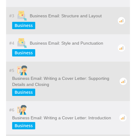
#3
Business Email: Structure and Layout
Business
#4
Business Email: Style and Punctuation
Business
#5
Business Email: Writing a Cover Letter: Supporting
Details and Closing
Business
#6
Business Email: Writing a Cover Letter: Introduction
Business