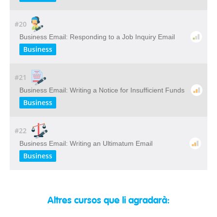
#20
Business Email: Responding to a Job Inquiry Email
Business
#21
Business Email: Writing a Notice for Insufficient Funds
Business
#22
Business Email: Writing an Ultimatum Email
Business
Altres cursos que li agradarà: