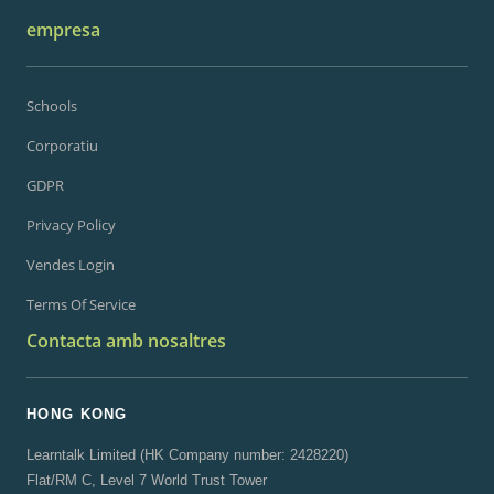
empresa
Schools
Corporatiu
GDPR
Privacy Policy
Vendes Login
Terms Of Service
Contacta amb nosaltres
HONG KONG
Learntalk Limited (HK Company number: 2428220)
Flat/RM C, Level 7 World Trust Tower