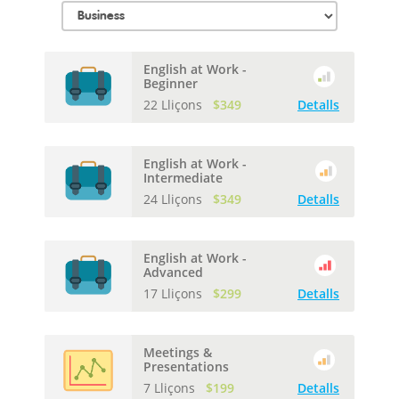
English at Work -
Beginner
22 Lliçons
$349
Detalls
English at Work -
Intermediate
24 Lliçons
$349
Detalls
English at Work -
Advanced
17 Lliçons
$299
Detalls
Meetings &
Presentations
7 Lliçons
$199
Detalls