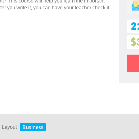
ent? This course will help you learn the important
ter you write it, you can have your teacher check it
2
$
Business
d Layout