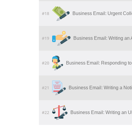
#18
Business Email: Urgent Col
#19
Business Email: Writing​ ​an​ ​Ap
#20
Business Email: Responding to 
#21
Business Email: Writing a Noti
#22
Business Email: Writing an U