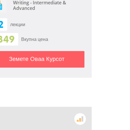
Writing - Intermediate &
Advanced
2
лекции
349
Вкупна цена
Земете Оваа Курсот