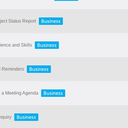
Business
ject Status Report
Business
ence and Skills
Business
il Reminders
Business
g a Meeting Agenda
Business
nquiry