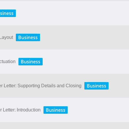
siness
Business
 Layout
Business
ctuation
Business
r Letter: Supporting Details and Closing
Business
 Letter: Introduction