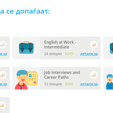
а се допаѓаат:
English at Work -
Intermediate
и за
24 лекции
$349
детали за
Job Interviews and
Career Paths
и за
12 лекции
$299
детали за