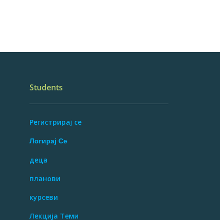
Students
Регистрирај се
Логирај Се
деца
планови
курсеви
Лекција Теми