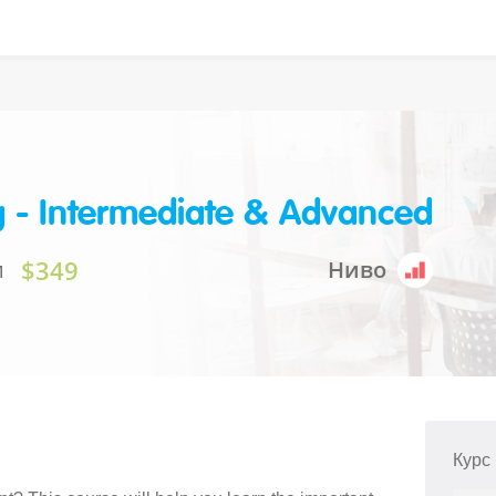
g - Intermediate & Advanced
$349
и
Ниво
Курс