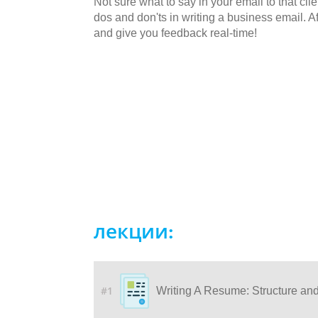
Not sure what to say in your email to that cli
dos and don'ts in writing a business email. Af
and give you feedback real-time!
лекции:
#1
Writing A Resume: Structure an