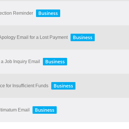
Business
lection Reminder
Business
ology​ ​Email​ ​for​ ​a​ ​Lost​ ​Payment
Business
a Job Inquiry Email
Business
ce for Insufficient Funds
Business
ltimatum Email