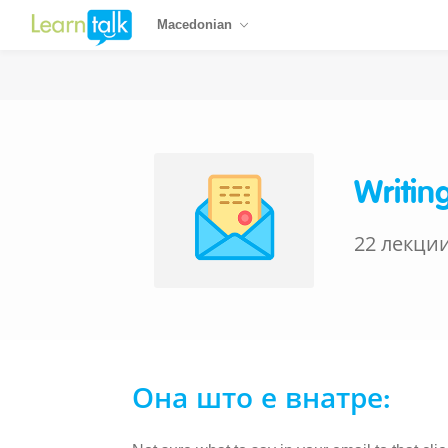
Macedonian
Writin
22 лекци
Она што е внатре: