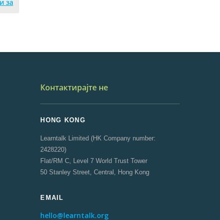
и за
Контактирајте не
HONG KONG
Learntalk Limited (HK Company number:
2428220)
Flat/RM C, Level 7 World Trust Tower
50 Stanley Street, Central, Hong Kong
EMAIL
hello@learntalk.org