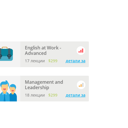
English at Work -
Advanced
17 лекции
$299
детали за
Management and
Leadership
18 лекции
$299
детали за