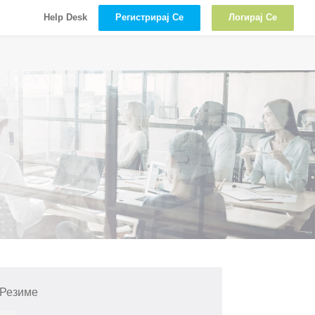
Регистрирај Се
Логирај Се
Help Desk
 Резиме