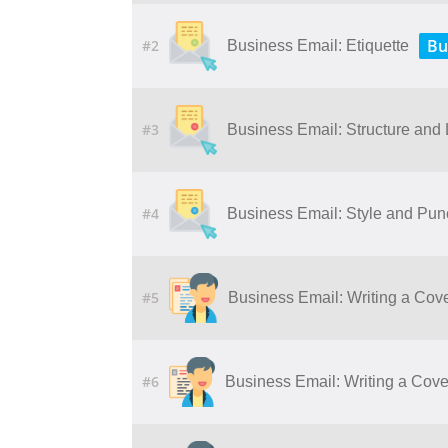
Bu
#2
Business Email: Etiquette
#3
Business Email: Structure and
#4
Business Email: Style and Pun
#5
Business Email: Writing a Cove
#6
Business Email: Writing a Cover