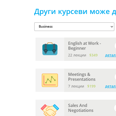
Други курсеви може д
English at Work -
Beginner
22 лекции
$349
детал
Meetings &
Presentations
7 лекции
$199
детал
Sales And
Negotiations