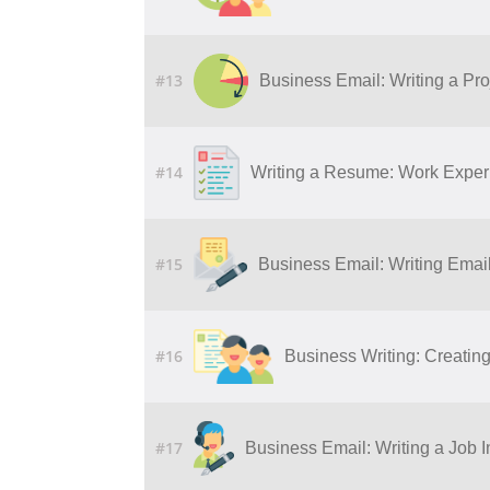
#13
Business Email: Writing a Pro
#14
Writing a Resume: Work Experi
#15
Business Email: Writing Ema
#16
Business Writing: Creatin
#17
Business Email: Writing a Job I