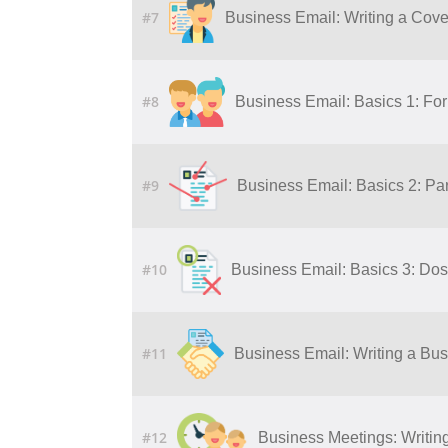
#7
Business Email: Writing a Cover
#8
Business Email: Basics 1: Fo
#9
Business Email: Basics 2: Par
#10
Business Email: Basics 3: Dos
#11
Business Email: Writing a Bu
#12
Business Meetings: Writing