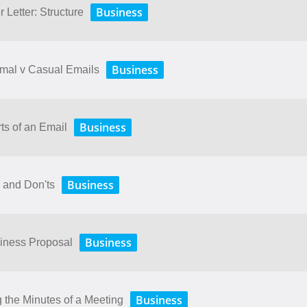
Business
 Letter: Structure
Business
rmal v Casual Emails
Business
ts of an Email
Business
 and Don'ts
Business
siness Proposal
Business
 the Minutes of a Meeting