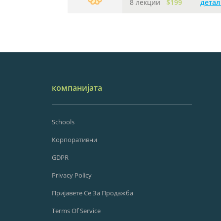
8 лекции
$199
детал
компанијата
Schools
Корпоративни
GDPR
Privacy Policy
Пријавете Се За Продажба
Terms Of Service