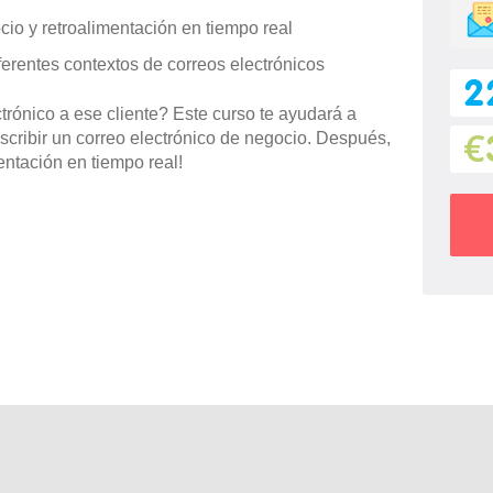
cio y retroalimentación en tiempo real
ferentes contextos de correos electrónicos
2
trónico a ese cliente? Este curso te ayudará a
scribir un correo electrónico de negocio. Después,
€
mentación en tiempo real!