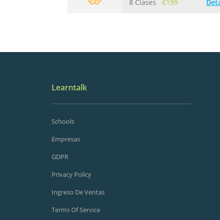
8 Clases
€199
Deta
Learntalk
Schools
Empresas
GDPR
Privacy Policy
Ingreso De Ventas
Terms Of Service