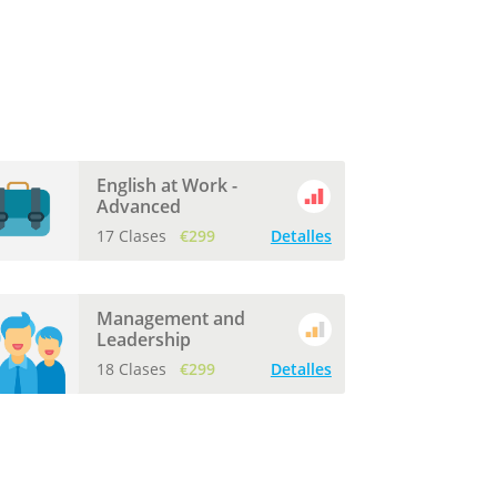
English at Work -
Advanced
17 Clases
€299
Detalles
Management and
Leadership
18 Clases
€299
Detalles