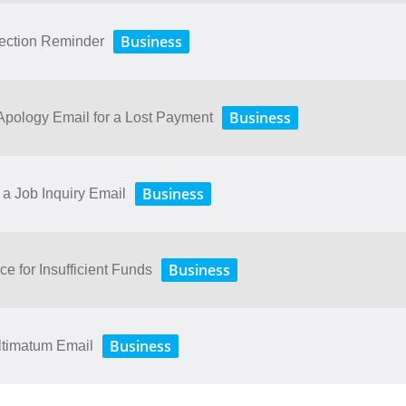
Business
lection Reminder
Business
ology​ ​Email​ ​for​ ​a​ ​Lost​ ​Payment
Business
a Job Inquiry Email
Business
ce for Insufficient Funds
Business
ltimatum Email