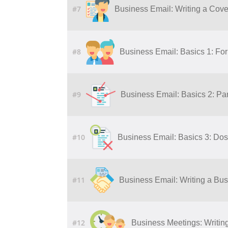
#7
Business Email: Writing a Cover
#8
Business Email: Basics 1: Fo
#9
Business Email: Basics 2: Par
#10
Business Email: Basics 3: Dos
#11
Business Email: Writing a Bu
#12
Business Meetings: Writing