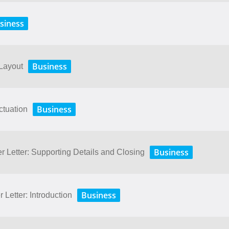
siness
Business
 Layout
Business
ctuation
Business
r Letter: Supporting Details and Closing
Business
 Letter: Introduction