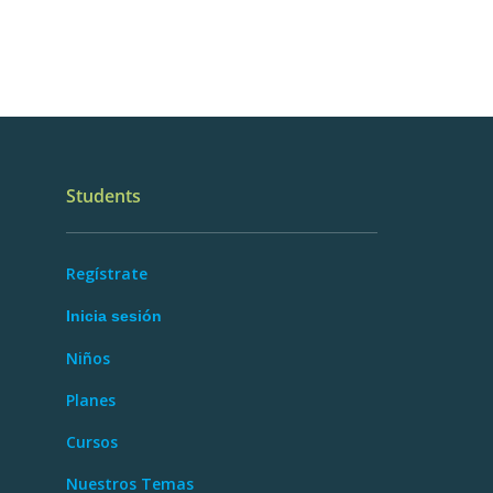
Students
Regístrate
Inicia sesión
Niños
Planes
Cursos
Nuestros Temas