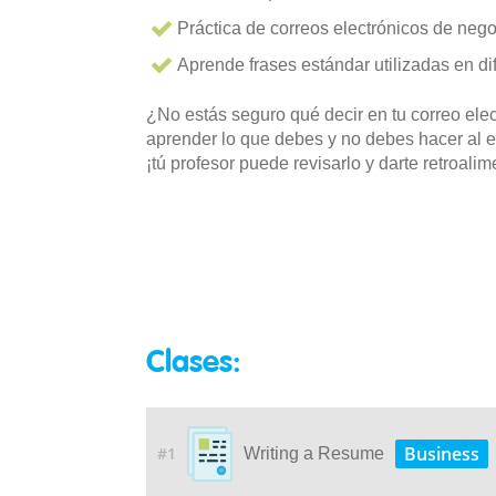
Práctica de correos electrónicos de nego
Aprende frases estándar utilizadas en di
¿No estás seguro qué decir en tu correo elec
aprender lo que debes y no debes hacer al e
¡tú profesor puede revisarlo y darte retroali
Clases:
Business
#1
Writing a Resume