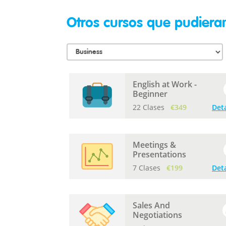
Otros cursos que pudieran
English at Work -
Beginner
22 Clases
€349
Deta
Meetings &
Presentations
7 Clases
€199
Deta
Sales And
Negotiations