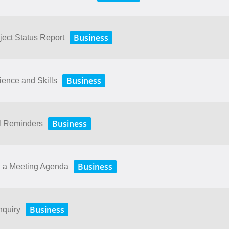
Business
ject Status Report
Business
ence and Skills
Business
il Reminders
Business
g a Meeting Agenda
Business
nquiry