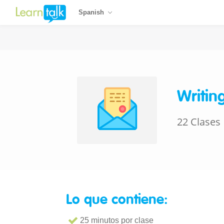
Spanish
Writin
22 Clases
Lo que contiene:
25 minutos por clase