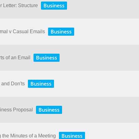
Business
 Letter: Structure
Business
rmal v Casual Emails
Business
ts of an Email
Business
 and Don'ts
Business
siness Proposal
Business
 the Minutes of a Meeting