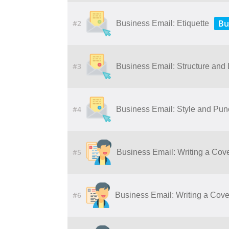
Bu
#2
Business Email: Etiquette
#3
Business Email: Structure and
#4
Business Email: Style and Pun
#5
Business Email: Writing a Cove
#6
Business Email: Writing a Cover