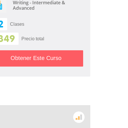
Writing - Intermediate &
Advanced
2
Clases
349
Precio total
Obtener Este Curso