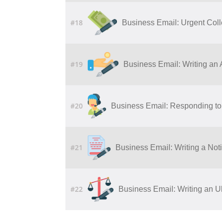
#18
Business Email: Urgent Col
#19
Business Email: Writing​ ​an​ ​Ap
#20
Business Email: Responding to 
#21
Business Email: Writing a Noti
#22
Business Email: Writing an U