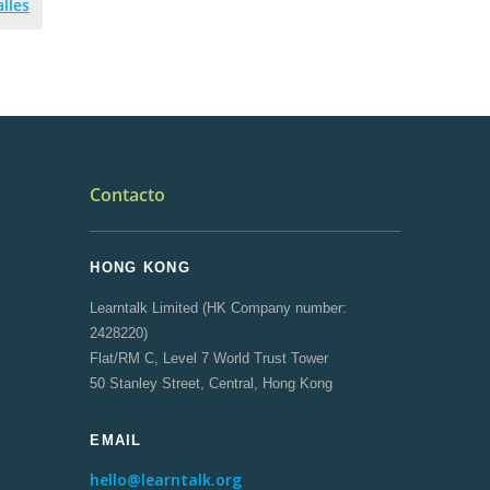
lles
Contacto
HONG KONG
Learntalk Limited (HK Company number:
2428220)
Flat/RM C, Level 7 World Trust Tower
50 Stanley Street, Central, Hong Kong
EMAIL
hello@learntalk.org