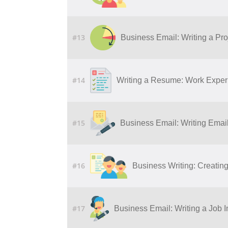
#13
Business Email: Writing a Pro
#14
Writing a Resume: Work Experi
#15
Business Email: Writing Ema
#16
Business Writing: Creatin
#17
Business Email: Writing a Job I