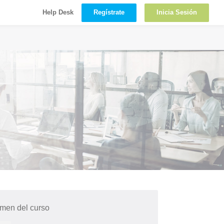
Regístrate
Inicia Sesión
Help Desk
men del curso