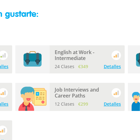
 gustarte:
English at Work -
Intermediate
lles
24 Clases
€349
Detalles
Job Interviews and
Career Paths
lles
12 Clases
€299
Detalles