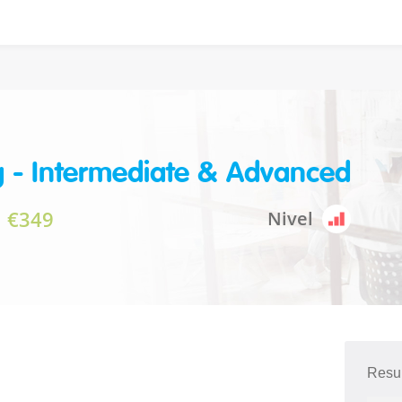
g - Intermediate & Advanced
€349
Nivel
Resu