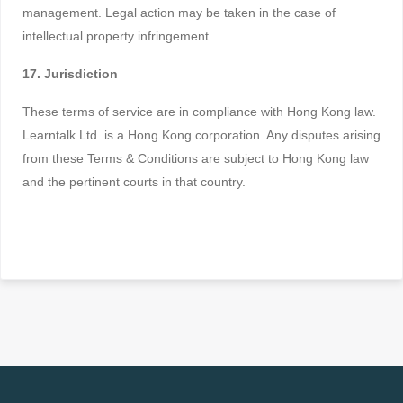
management. Legal action may be taken in the case of
intellectual property infringement.
17. Jurisdiction
These terms of service are in compliance with Hong Kong law.
Learntalk Ltd. is a Hong Kong corporation. Any disputes arising
from these Terms & Conditions are subject to Hong Kong law
and the pertinent courts in that country.