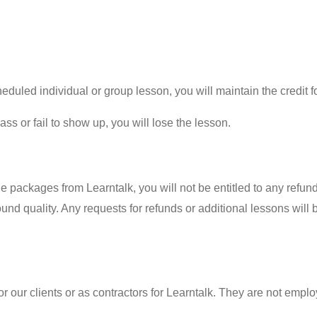
duled individual or group lesson, you will maintain the credit fo
lass or fail to show up, you will lose the lesson.
packages from Learntalk, you will not be entitled to any refunds
 sound quality. Any requests for refunds or additional lessons wil
r our clients or as contractors for Learntalk. They are not emplo