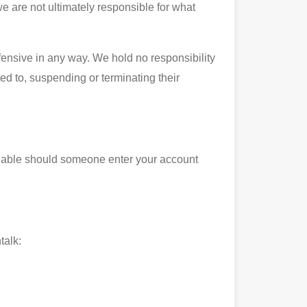
we are not ultimately responsible for what
fensive in any way. We hold no responsibility
ited to, suspending or terminating their
 liable should someone enter your account
talk: