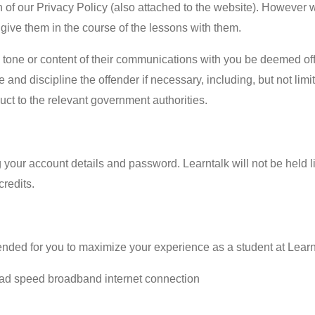
on of our Privacy Policy (also attached to the website). However 
 give them in the course of the lessons with them.
he tone or content of their communications with you be deemed of
te and discipline the offender if necessary, including, but not lim
duct to the relevant government authorities.
g your account details and password. Learntalk will not be held
redits.
nded for you to maximize your experience as a student at Learn
d speed broadband internet connection