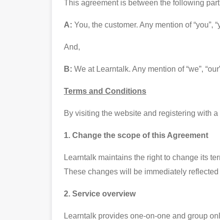
This agreement is between the following part
A:
You, the customer. Any mention of “you”, “y
And,
B:
We at Learntalk. Any mention of “we”, “our
Terms and Conditions
By visiting the website and registering with
1. Change the scope of this Agreement
Learntalk maintains the right to change its te
These changes will be immediately reflected
2. Service overview
Learntalk provides one-on-one and group onli