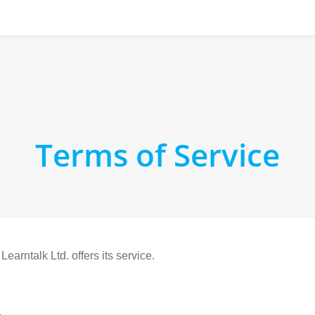
Terms of Service
arntalk Ltd. offers its service.