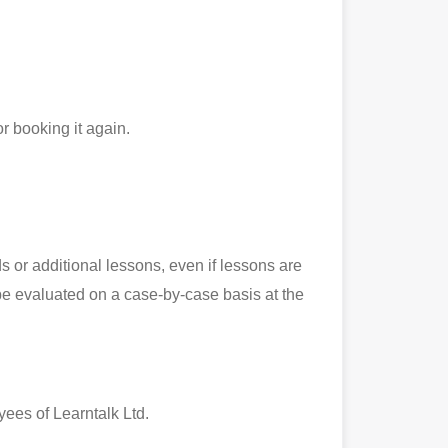
r booking it again.
 or additional lessons, even if lessons are
l be evaluated on a case-by-case basis at the
yees of Learntalk Ltd.