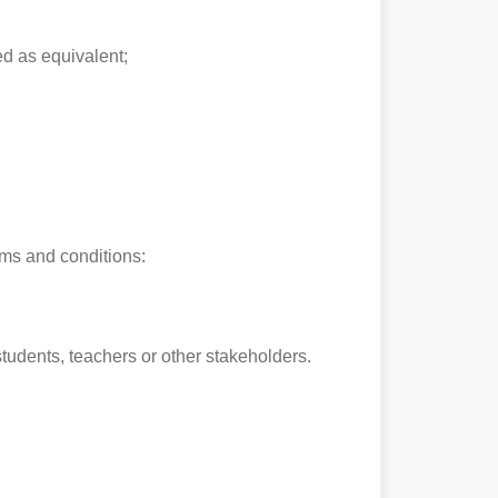
ed as equivalent;
rms and conditions:
 students, teachers or other stakeholders.