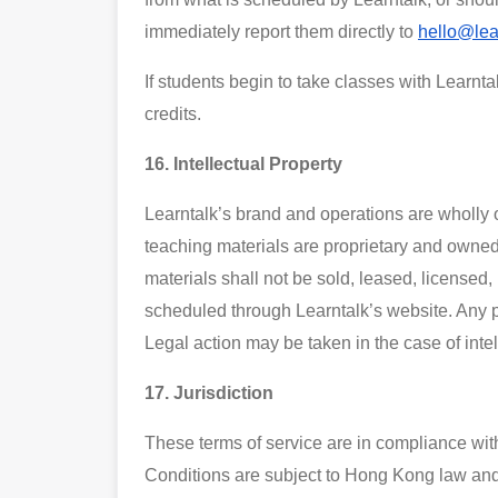
immediately report them directly to
hello@lea
If students begin to take classes with Learnta
credits.
16. Intellectual Property
Learntalk’s brand and operations are wholly o
teaching materials are proprietary and owned 
materials shall not be sold, leased, licensed,
scheduled through Learntalk’s website. Any 
Legal action may be taken in the case of intel
17. Jurisdiction
These terms of service are in compliance wit
Conditions are subject to Hong Kong law and t