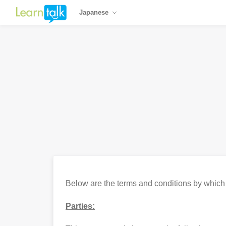
Japanese
Below are the terms and conditions by which Le
Parties: