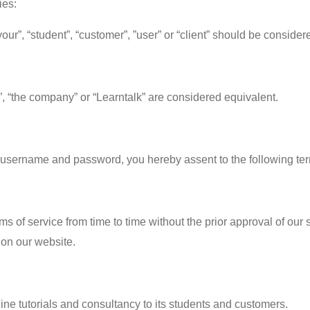
ies:
our”, “student”, “customer”, ”user” or “client” should be consider
”, “the company” or “Learntalk” are considered equivalent.
 a username and password, you hereby assent to the following te
rms of service from time to time without the prior approval of our
 on our website.
ne tutorials and consultancy to its students and customers.