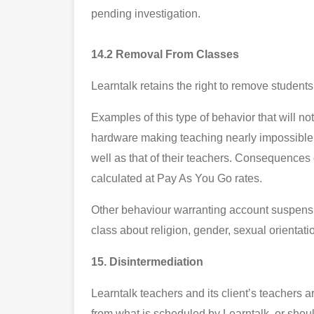
pending investigation.
14.2 Removal From Classes
Learntalk retains the right to remove student
Examples of this type of behavior that will no
hardware making teaching nearly impossible, 
well as that of their teachers. Consequences
calculated at Pay As You Go rates.
Other behaviour warranting account suspension
class about religion, gender, sexual orientatio
15. Disintermediation
Learntalk teachers and its client’s teachers a
from what is scheduled by Learntalk, or shoul