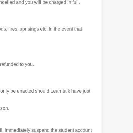
ncelled and you will be charged in full.
s, fires, uprisings etc. In the event that
 refunded to you.
ll only be enacted should Learntalk have just
ason.
ill immediately suspend the student account