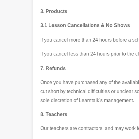
3. Products
3.1 Lesson Cancellations & No Shows
If you cancel more than 24 hours before a sche
If you cancel less than 24 hours prior to the c
7. Refunds
Once you have purchased any of the available 
cut short by technical difficulties or unclear
sole discretion of Learntalk's management.
8. Teachers
Our teachers are contractors, and may work fo