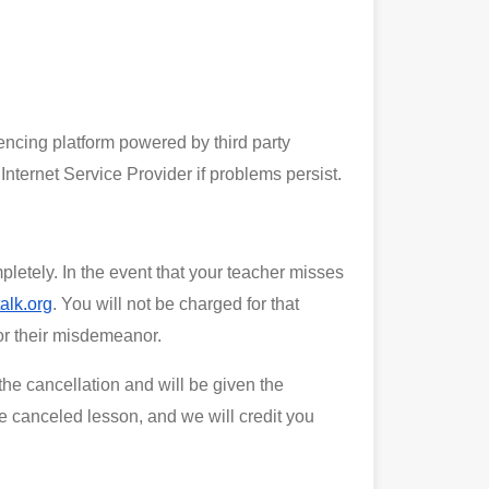
rencing platform powered by third party
Internet Service Provider if problems persist.
pletely. In the event that your teacher misses
alk.org
. You will not be charged for that
for their misdemeanor.
he cancellation and will be given the
he canceled lesson, and we will credit you