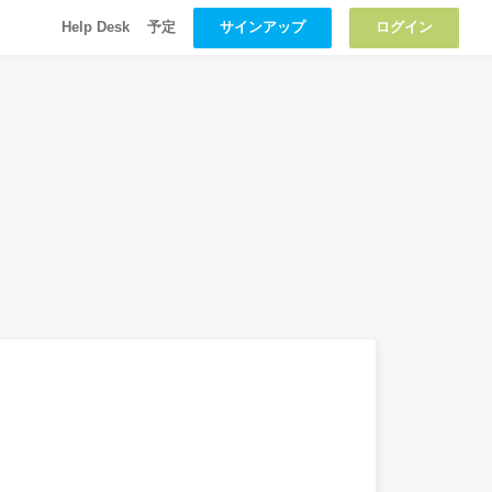
サインアップ
ログイン
Help Desk
予定