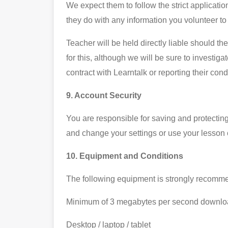
We expect them to follow the strict applicati
they do with any information you volunteer to
Teacher will be held directly liable should t
for this, although we will be sure to investiga
contract with Learntalk or reporting their con
9. Account Security
You are responsible for saving and protectin
and change your settings or use your lesson c
10. Equipment and Conditions
The following equipment is strongly recomme
Minimum of 3 megabytes per second downloa
Desktop / laptop / tablet