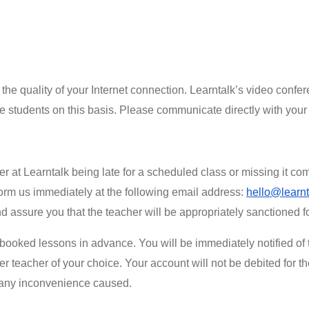
 the quality of your Internet connection. Learntalk’s video confe
se students on this basis. Please communicate directly with your 
r at Learntalk being late for a scheduled class or missing it com
form us immediately at the following email address:
hello@learnt
nd assure you that the teacher will be appropriately sanctioned 
booked lessons in advance. You will be immediately notified of t
er teacher of your choice. Your account will not be debited for t
r any inconvenience caused.