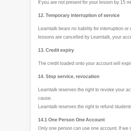
If you are not present for your lesson by 15 m
12. Temporary interruption of service
Learntalk bears no liability for interruption o
lessons are cancelled by Learntalk, your acco
13. Credit expiry
The credit loaded onto your account will expi
14. Stop service, revocation
Learntalk reserves the right to revoke your ac
cause.
Learntalk reserves the right to refund students
14.1 One Person One Account
Only one person can use one account. If we s