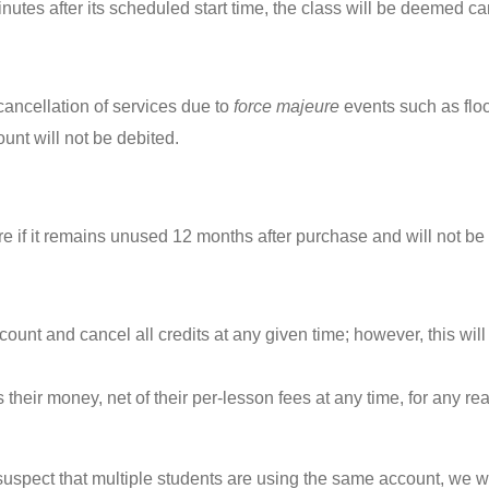
inutes after its scheduled start time, the class will be deemed ca
r cancellation of services due to
force majeure
events such as flood
unt will not be debited.
re if it remains unused 12 months after purchase and will not be
count and cancel all credits at any given time; however, this wi
 their money, net of their per-lesson fees at any time, for any re
uspect that multiple students are using the same account, we w