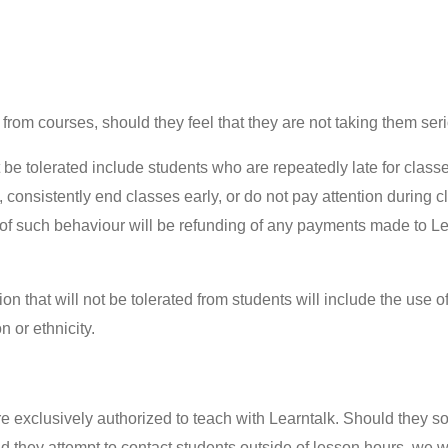
s from courses, should they feel that they are not taking them se
t be tolerated include students who are repeatedly late for class
consistently end classes early, or do not pay attention during c
 of such behaviour will be refunding of any payments made to L
 that will not be tolerated from students will include the use 
n or ethnicity.
re exclusively authorized to teach with Learntalk. Should they sol
d they attempt to contact students outside of lesson hours, we 