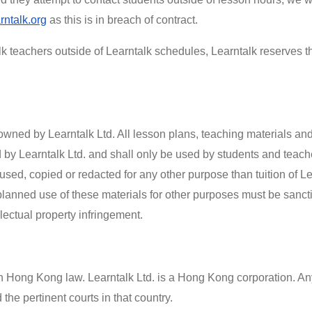
rntalk.org
as this is in breach of contract.
lk teachers outside of Learntalk schedules, Learntalk reserves th
wned by Learntalk Ltd. All lesson plans, teaching materials and
by Learntalk Ltd. and shall only be used by students and teacher
 used, copied or redacted for any other purpose than tuition of Le
planned use of these materials for other purposes must be sanc
lectual property infringement.
h Hong Kong law. Learntalk Ltd. is a Hong Kong corporation. An
he pertinent courts in that country.