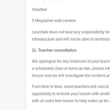
Headset
5 Megapixel web camera
Learntalk does not bear any responsibility for
infrastructure and will not be able to reimbur
11. Teacher cancellation
We apologize for any instances of your teache
a scheduled class or turns up late, please in
lesson and we will investigate the incident a
From time to time, some teachers will cancel 
opportunity to re-book your lesson with anoth
with an extra free lesson to help make up fo