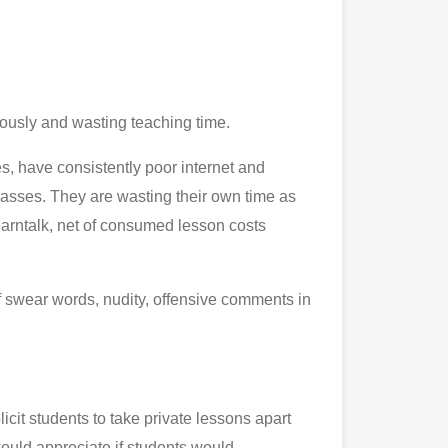
riously and wasting teaching time.
es, have consistently poor internet and
lasses. They are wasting their own time as
earntalk, net of consumed lesson costs
of swear words, nudity, offensive comments in
icit students to take private lessons apart
would appreciate if students would