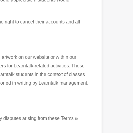
e right to cancel their accounts and all
 artwork on our website or within our
s for Learntalk-related activities. These
arntalk students in the context of classes
tioned in writing by Learntalk management.
y disputes arising from these Terms &