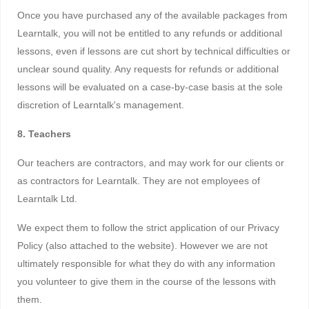
Once you have purchased any of the available packages from
Learntalk, you will not be entitled to any refunds or additional
lessons, even if lessons are cut short by technical difficulties or
unclear sound quality. Any requests for refunds or additional
lessons will be evaluated on a case-by-case basis at the sole
discretion of Learntalk's management.
8. Teachers
Our teachers are contractors, and may work for our clients or
as contractors for Learntalk. They are not employees of
Learntalk Ltd.
We expect them to follow the strict application of our Privacy
Policy (also attached to the website). However we are not
ultimately responsible for what they do with any information
you volunteer to give them in the course of the lessons with
them.