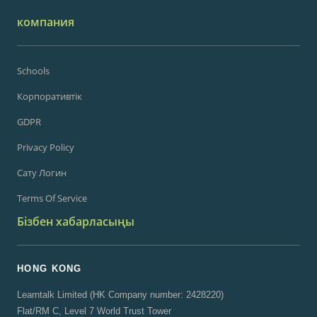
компания
Schools
Корпоративтік
GDPR
Privacy Policy
Сату Логин
Terms Of Service
Бізбен хабарласыңы
HONG KONG
Learntalk Limited (HK Company number: 2428220)
Flat/RM C, Level 7 World Trust Tower