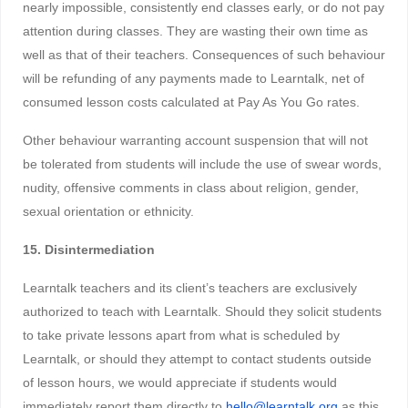
nearly impossible, consistently end classes early, or do not pay
attention during classes. They are wasting their own time as
well as that of their teachers. Consequences of such behaviour
will be refunding of any payments made to Learntalk, net of
consumed lesson costs calculated at Pay As You Go rates.
Other behaviour warranting account suspension that will not
be tolerated from students will include the use of swear words,
nudity, offensive comments in class about religion, gender,
sexual orientation or ethnicity.
15. Disintermediation
Learntalk teachers and its client’s teachers are exclusively
authorized to teach with Learntalk. Should they solicit students
to take private lessons apart from what is scheduled by
Learntalk, or should they attempt to contact students outside
of lesson hours, we would appreciate if students would
immediately report them directly to
hello@learntalk.org
as this