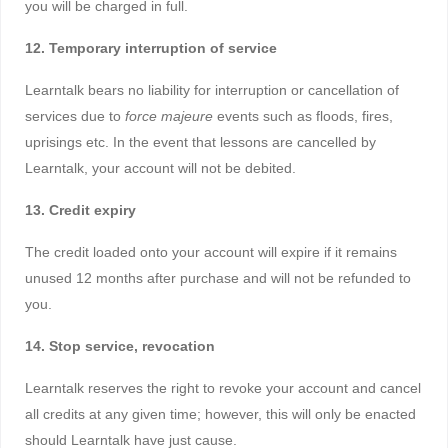
you will be charged in full.
12. Temporary interruption of service
Learntalk bears no liability for interruption or cancellation of
services due to
force majeure
events such as floods, fires,
uprisings etc. In the event that lessons are cancelled by
Learntalk, your account will not be debited.
13. Credit expiry
The credit loaded onto your account will expire if it remains
unused 12 months after purchase and will not be refunded to
you.
14. Stop service, revocation
Learntalk reserves the right to revoke your account and cancel
all credits at any given time; however, this will only be enacted
should Learntalk have just cause.