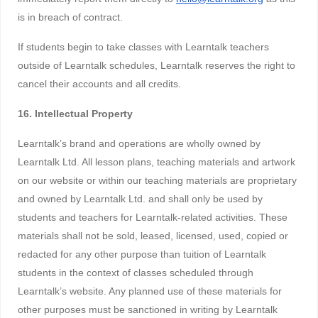
is in breach of contract.
If students begin to take classes with Learntalk teachers
outside of Learntalk schedules, Learntalk reserves the right to
cancel their accounts and all credits.
16. Intellectual Property
Learntalk’s brand and operations are wholly owned by
Learntalk Ltd. All lesson plans, teaching materials and artwork
on our website or within our teaching materials are proprietary
and owned by Learntalk Ltd. and shall only be used by
students and teachers for Learntalk-related activities. These
materials shall not be sold, leased, licensed, used, copied or
redacted for any other purpose than tuition of Learntalk
students in the context of classes scheduled through
Learntalk’s website. Any planned use of these materials for
other purposes must be sanctioned in writing by Learntalk