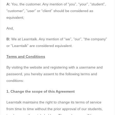
A:
You, the customer. Any mention of “you”, “your”, “student”,
“customer”, ”user” or “client” should be considered as
equivalent;
And,
B:
We at Learntalk. Any mention of “we”, “our”, “the company”
or “Learntalk” are considered equivalent.
Terms and Conditions
By visiting the website and registering with a username and
password, you hereby assent to the following terms and
conditions:
1. Change the scope of this Agreement
Learntalk maintains the right to change its terms of service
from time to time without the prior approval of our students,