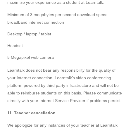
maximize your experience as a student at Learntalk:
Minimum of 3 megabytes per second download speed
broadband internet connection
Desktop / laptop / tablet
Headset
5 Megapixel web camera
Learntalk does not bear any responsibility for the quality of
your Internet connection. Learntalk’s video conferencing
platform powered by third party infrastructure and will not be
able to reimburse students on this basis. Please communicate
directly with your Internet Service Provider if problems persist.
11. Teacher cancellation
We apologize for any instances of your teacher at Learntalk