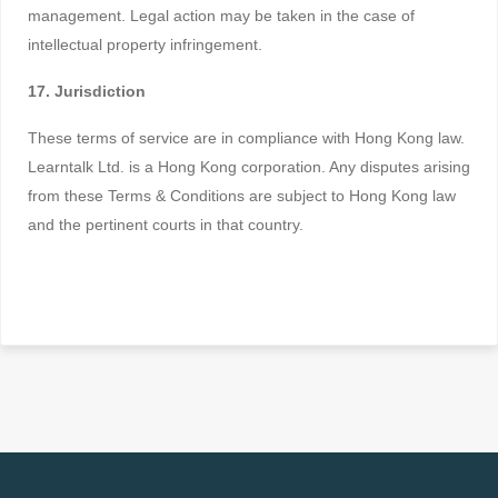
management. Legal action may be taken in the case of
intellectual property infringement.
17. Jurisdiction
These terms of service are in compliance with Hong Kong law.
Learntalk Ltd. is a Hong Kong corporation. Any disputes arising
from these Terms & Conditions are subject to Hong Kong law
and the pertinent courts in that country.