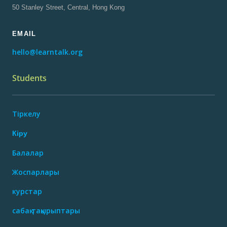
50 Stanley Street, Central, Hong Kong
EMAIL
hello@learntalk.org
Students
Тіркелу
Кіру
Балалар
Жоспарлары
курстар
сабақ тақырыптары