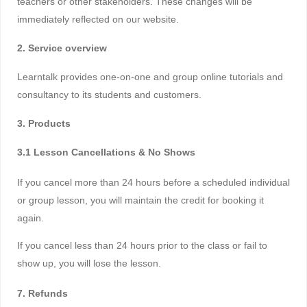
teachers or other stakeholders. These changes will be
immediately reflected on our website.
2. Service overview
Learntalk provides one-on-one and group online tutorials and
consultancy to its students and customers.
3. Products
3.1 Lesson Cancellations & No Shows
If you cancel more than 24 hours before a scheduled individual
or group lesson, you will maintain the credit for booking it
again.
If you cancel less than 24 hours prior to the class or fail to
show up, you will lose the lesson.
7. Refunds