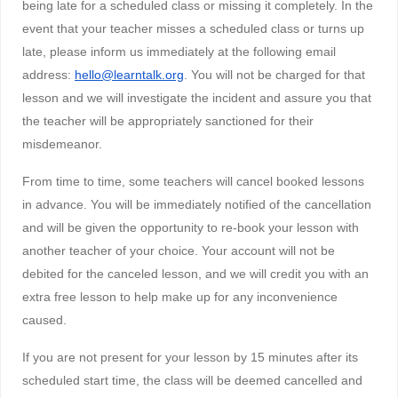
being late for a scheduled class or missing it completely. In the
event that your teacher misses a scheduled class or turns up
late, please inform us immediately at the following email
address:
hello@learntalk.org
. You will not be charged for that
lesson and we will investigate the incident and assure you that
the teacher will be appropriately sanctioned for their
misdemeanor.
From time to time, some teachers will cancel booked lessons
in advance. You will be immediately notified of the cancellation
and will be given the opportunity to re-book your lesson with
another teacher of your choice. Your account will not be
debited for the canceled lesson, and we will credit you with an
extra free lesson to help make up for any inconvenience
caused.
If you are not present for your lesson by 15 minutes after its
scheduled start time, the class will be deemed cancelled and