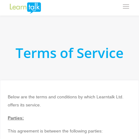
Terms of Service
Below are the terms and conditions by which Learntalk Ltd.
offers its service.
Parties:
This agreement is between the following parties: