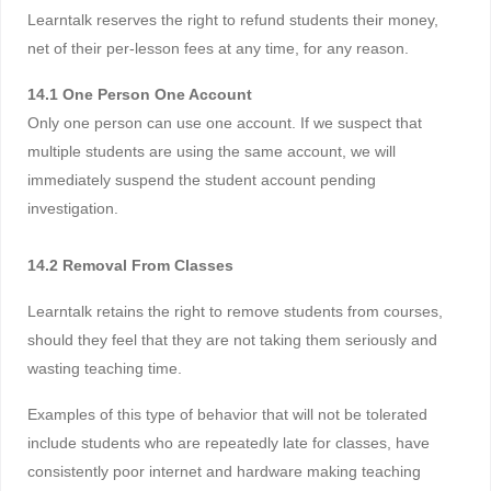
Learntalk reserves the right to refund students their money,
net of their per-lesson fees at any time, for any reason.
14.1 One Person One Account
Only one person can use one account. If we suspect that
multiple students are using the same account, we will
immediately suspend the student account pending
investigation.
14.2 Removal From Classes
Learntalk retains the right to remove students from courses,
should they feel that they are not taking them seriously and
wasting teaching time.
Examples of this type of behavior that will not be tolerated
include students who are repeatedly late for classes, have
consistently poor internet and hardware making teaching