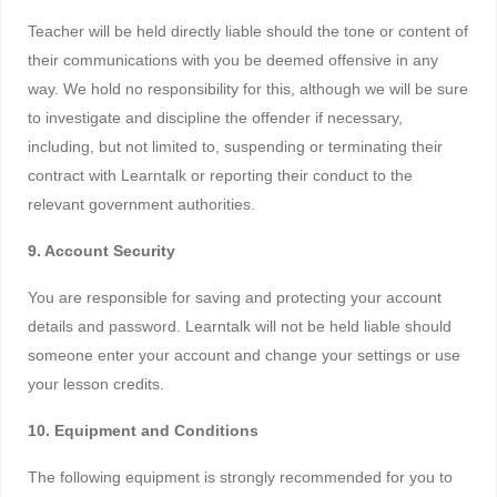
Teacher will be held directly liable should the tone or content of
their communications with you be deemed offensive in any
way. We hold no responsibility for this, although we will be sure
to investigate and discipline the offender if necessary,
including, but not limited to, suspending or terminating their
contract with Learntalk or reporting their conduct to the
relevant government authorities.
9. Account Security
You are responsible for saving and protecting your account
details and password. Learntalk will not be held liable should
someone enter your account and change your settings or use
your lesson credits.
10. Equipment and Conditions
The following equipment is strongly recommended for you to