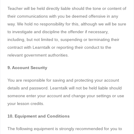
Teacher will be held directly liable should the tone or content of
their communications with you be deemed offensive in any
way. We hold no responsibility for this, although we will be sure
to investigate and discipline the offender if necessary,
including, but not limited to, suspending or terminating their
contract with Learntalk or reporting their conduct to the
relevant government authorities.
9. Account Security
You are responsible for saving and protecting your account
details and password. Learntalk will not be held liable should
someone enter your account and change your settings or use
your lesson credits.
10. Equipment and Conditions
The following equipment is strongly recommended for you to