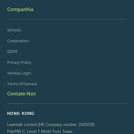
Companhia
Schools
Corporativo
GDPR
Privacy Policy
Vendas Login
Terms Of Service
Contate-Nos
HONG KONG
Learntalk Limited (HK Company number: 2428220)
Flat/RM C, Level 7 World Trust Tower