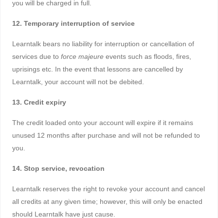
you will be charged in full.
12. Temporary interruption of service
Learntalk bears no liability for interruption or cancellation of
services due to
force majeure
events such as floods, fires,
uprisings etc. In the event that lessons are cancelled by
Learntalk, your account will not be debited.
13. Credit expiry
The credit loaded onto your account will expire if it remains
unused 12 months after purchase and will not be refunded to
you.
14. Stop service, revocation
Learntalk reserves the right to revoke your account and cancel
all credits at any given time; however, this will only be enacted
should Learntalk have just cause.