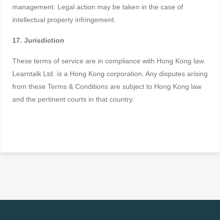
management. Legal action may be taken in the case of
intellectual property infringement.
17. Jurisdiction
These terms of service are in compliance with Hong Kong law.
Learntalk Ltd. is a Hong Kong corporation. Any disputes arising
from these Terms & Conditions are subject to Hong Kong law
and the pertinent courts in that country.