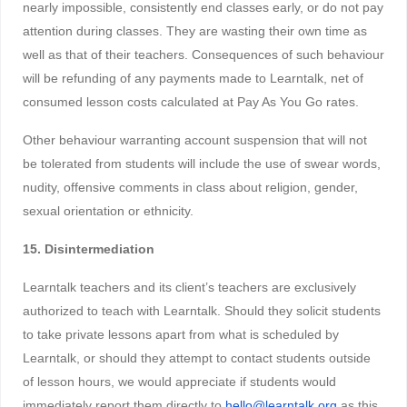
nearly impossible, consistently end classes early, or do not pay
attention during classes. They are wasting their own time as
well as that of their teachers. Consequences of such behaviour
will be refunding of any payments made to Learntalk, net of
consumed lesson costs calculated at Pay As You Go rates.
Other behaviour warranting account suspension that will not
be tolerated from students will include the use of swear words,
nudity, offensive comments in class about religion, gender,
sexual orientation or ethnicity.
15. Disintermediation
Learntalk teachers and its client’s teachers are exclusively
authorized to teach with Learntalk. Should they solicit students
to take private lessons apart from what is scheduled by
Learntalk, or should they attempt to contact students outside
of lesson hours, we would appreciate if students would
immediately report them directly to
hello@learntalk.org
as this