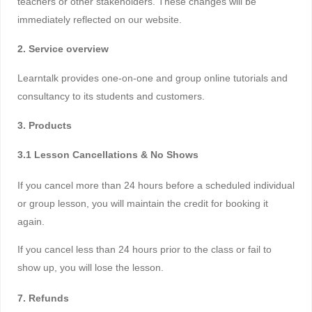
teachers or other stakeholders. These changes will be
immediately reflected on our website.
2. Service overview
Learntalk provides one-on-one and group online tutorials and
consultancy to its students and customers.
3. Products
3.1 Lesson Cancellations & No Shows
If you cancel more than 24 hours before a scheduled individual
or group lesson, you will maintain the credit for booking it
again.
If you cancel less than 24 hours prior to the class or fail to
show up, you will lose the lesson.
7. Refunds