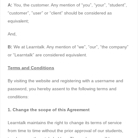
A:
You, the customer. Any mention of “you”, “your”, “student”,
“customer”, ”user” or “client” should be considered as
equivalent;
And,
B:
We at Learntalk. Any mention of “we”, “our”, “the company”
or “Learntalk” are considered equivalent.
Terms and Conditions
By visiting the website and registering with a username and
password, you hereby assent to the following terms and
conditions:
1. Change the scope of this Agreement
Learntalk maintains the right to change its terms of service
from time to time without the prior approval of our students,