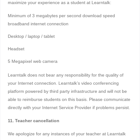
maximize your experience as a student at Learntalk:
Minimum of 3 megabytes per second download speed
broadband internet connection
Desktop / laptop / tablet
Headset
5 Megapixel web camera
Learntalk does not bear any responsibility for the quality of
your Internet connection. Learntalk’s video conferencing
platform powered by third party infrastructure and will not be
able to reimburse students on this basis. Please communicate
directly with your Internet Service Provider if problems persist.
11. Teacher cancellation
We apologize for any instances of your teacher at Learntalk