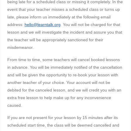
being late for a scheduled class or missing it completely. In the
event that your teacher misses a scheduled class or turns up
late, please inform us immediately at the following email
address:
hello@learntalk.org
. You will not be charged for that
lesson and we will investigate the incident and assure you that
the teacher will be appropriately sanctioned for their
misdemeanor.
From time to time, some teachers will cancel booked lessons
in advance. You will be immediately notified of the cancellation
and will be given the opportunity to re-book your lesson with
another teacher of your choice. Your account will not be
debited for the canceled lesson, and we will credit you with an
extra free lesson to help make up for any inconvenience
caused.
If you are not present for your lesson by 15 minutes after its
scheduled start time, the class will be deemed cancelled and