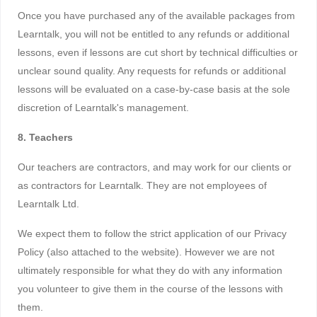
Once you have purchased any of the available packages from
Learntalk, you will not be entitled to any refunds or additional
lessons, even if lessons are cut short by technical difficulties or
unclear sound quality. Any requests for refunds or additional
lessons will be evaluated on a case-by-case basis at the sole
discretion of Learntalk's management.
8. Teachers
Our teachers are contractors, and may work for our clients or
as contractors for Learntalk. They are not employees of
Learntalk Ltd.
We expect them to follow the strict application of our Privacy
Policy (also attached to the website). However we are not
ultimately responsible for what they do with any information
you volunteer to give them in the course of the lessons with
them.