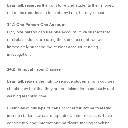
Learntalk reserves the right to refund students their money,
net of their per-lesson fees at any time, for any reason.
14.1 One Person One Account
Only one person can use one account. If we suspect that
multiple students are using the same account, we will
immediately suspend the student account pending
investigation.
14.2 Removal From Classes
Learntalk retains the right to remove students from courses,
should they feel that they are not taking them seriously and
wasting teaching time.
Examples of this type of behavior that will not be tolerated
include students who are repeatedly late for classes, have
consistently poor internet and hardware making teaching