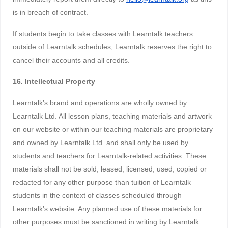
is in breach of contract.
If students begin to take classes with Learntalk teachers
outside of Learntalk schedules, Learntalk reserves the right to
cancel their accounts and all credits.
16. Intellectual Property
Learntalk’s brand and operations are wholly owned by
Learntalk Ltd. All lesson plans, teaching materials and artwork
on our website or within our teaching materials are proprietary
and owned by Learntalk Ltd. and shall only be used by
students and teachers for Learntalk-related activities. These
materials shall not be sold, leased, licensed, used, copied or
redacted for any other purpose than tuition of Learntalk
students in the context of classes scheduled through
Learntalk’s website. Any planned use of these materials for
other purposes must be sanctioned in writing by Learntalk