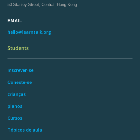
50 Stanley Street, Central, Hong Kong
EMAIL
hello@learntalk.org
Students
Inscrever-se
Conecte-se
crianças
planos
Cursos
Tópicos de aula