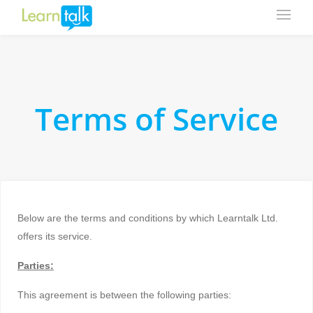
Terms of Service
Below are the terms and conditions by which Learntalk Ltd.
offers its service.
Parties:
This agreement is between the following parties: