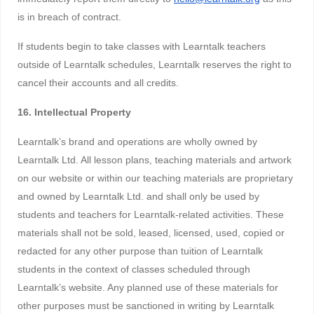
is in breach of contract.
If students begin to take classes with Learntalk teachers
outside of Learntalk schedules, Learntalk reserves the right to
cancel their accounts and all credits.
16. Intellectual Property
Learntalk’s brand and operations are wholly owned by
Learntalk Ltd. All lesson plans, teaching materials and artwork
on our website or within our teaching materials are proprietary
and owned by Learntalk Ltd. and shall only be used by
students and teachers for Learntalk-related activities. These
materials shall not be sold, leased, licensed, used, copied or
redacted for any other purpose than tuition of Learntalk
students in the context of classes scheduled through
Learntalk’s website. Any planned use of these materials for
other purposes must be sanctioned in writing by Learntalk