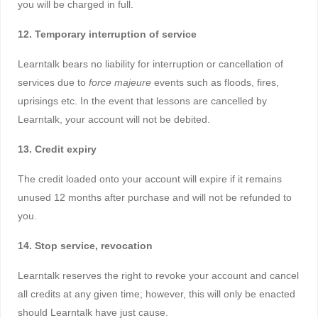
you will be charged in full.
12. Temporary interruption of service
Learntalk bears no liability for interruption or cancellation of
services due to
force majeure
events such as floods, fires,
uprisings etc. In the event that lessons are cancelled by
Learntalk, your account will not be debited.
13. Credit expiry
The credit loaded onto your account will expire if it remains
unused 12 months after purchase and will not be refunded to
you.
14. Stop service, revocation
Learntalk reserves the right to revoke your account and cancel
all credits at any given time; however, this will only be enacted
should Learntalk have just cause.