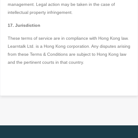
management. Legal action may be taken in the case of
intellectual property infringement.
17. Jurisdiction
These terms of service are in compliance with Hong Kong law.
Learntalk Ltd. is a Hong Kong corporation. Any disputes arising
from these Terms & Conditions are subject to Hong Kong law
and the pertinent courts in that country.