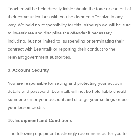
Teacher will be held directly liable should the tone or content of
their communications with you be deemed offensive in any
way. We hold no responsibility for this, although we will be sure
to investigate and discipline the offender if necessary,
including, but not limited to, suspending or terminating their
contract with Learntalk or reporting their conduct to the
relevant government authorities.
9. Account Security
You are responsible for saving and protecting your account
details and password. Learntalk will not be held liable should
someone enter your account and change your settings or use
your lesson credits.
10. Equipment and Conditions
The following equipment is strongly recommended for you to