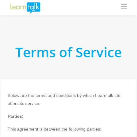
Terms of Service
Below are the terms and conditions by which Learntalk Ltd.
offers its service.
Parties:
This agreement is between the following parties: