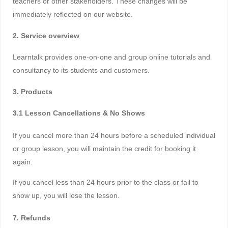
teachers or other stakeholders. These changes will be
immediately reflected on our website.
2. Service overview
Learntalk provides one-on-one and group online tutorials and
consultancy to its students and customers.
3. Products
3.1 Lesson Cancellations & No Shows
If you cancel more than 24 hours before a scheduled individual
or group lesson, you will maintain the credit for booking it
again.
If you cancel less than 24 hours prior to the class or fail to
show up, you will lose the lesson.
7. Refunds