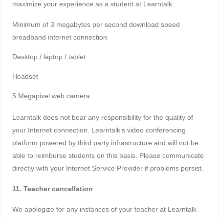
maximize your experience as a student at Learntalk:
Minimum of 3 megabytes per second download speed
broadband internet connection
Desktop / laptop / tablet
Headset
5 Megapixel web camera
Learntalk does not bear any responsibility for the quality of
your Internet connection. Learntalk’s video conferencing
platform powered by third party infrastructure and will not be
able to reimburse students on this basis. Please communicate
directly with your Internet Service Provider if problems persist.
11. Teacher cancellation
We apologize for any instances of your teacher at Learntalk