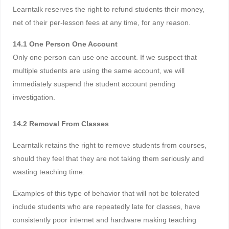
Learntalk reserves the right to refund students their money,
net of their per-lesson fees at any time, for any reason.
14.1 One Person One Account
Only one person can use one account. If we suspect that
multiple students are using the same account, we will
immediately suspend the student account pending
investigation.
14.2 Removal From Classes
Learntalk retains the right to remove students from courses,
should they feel that they are not taking them seriously and
wasting teaching time.
Examples of this type of behavior that will not be tolerated
include students who are repeatedly late for classes, have
consistently poor internet and hardware making teaching