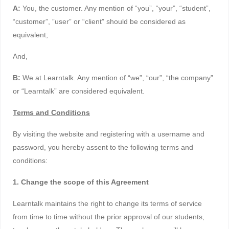
A:
You, the customer. Any mention of “you”, “your”, “student”,
“customer”, ”user” or “client” should be considered as
equivalent;
And,
B:
We at Learntalk. Any mention of “we”, “our”, “the company”
or “Learntalk” are considered equivalent.
Terms and Conditions
By visiting the website and registering with a username and
password, you hereby assent to the following terms and
conditions:
1. Change the scope of this Agreement
Learntalk maintains the right to change its terms of service
from time to time without the prior approval of our students,