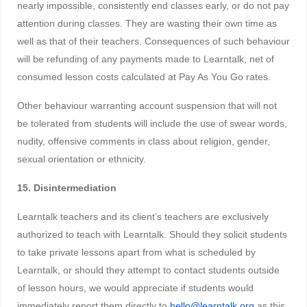
nearly impossible, consistently end classes early, or do not pay
attention during classes. They are wasting their own time as
well as that of their teachers. Consequences of such behaviour
will be refunding of any payments made to Learntalk, net of
consumed lesson costs calculated at Pay As You Go rates.
Other behaviour warranting account suspension that will not
be tolerated from students will include the use of swear words,
nudity, offensive comments in class about religion, gender,
sexual orientation or ethnicity.
15. Disintermediation
Learntalk teachers and its client’s teachers are exclusively
authorized to teach with Learntalk. Should they solicit students
to take private lessons apart from what is scheduled by
Learntalk, or should they attempt to contact students outside
of lesson hours, we would appreciate if students would
immediately report them directly to
hello@learntalk.org
as this