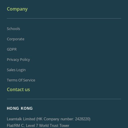
Company
Schools
Corporate
GDPR
Privacy Policy
Sales Login
Terms Of Service
Contact us
HONG KONG
Learntalk Limited (HK Company number: 2428220)
Flat/RM C, Level 7 World Trust Tower