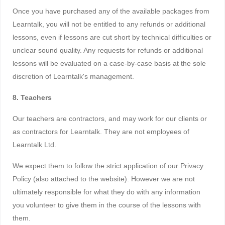
Once you have purchased any of the available packages from
Learntalk, you will not be entitled to any refunds or additional
lessons, even if lessons are cut short by technical difficulties or
unclear sound quality. Any requests for refunds or additional
lessons will be evaluated on a case-by-case basis at the sole
discretion of Learntalk's management.
8. Teachers
Our teachers are contractors, and may work for our clients or
as contractors for Learntalk. They are not employees of
Learntalk Ltd.
We expect them to follow the strict application of our Privacy
Policy (also attached to the website). However we are not
ultimately responsible for what they do with any information
you volunteer to give them in the course of the lessons with
them.