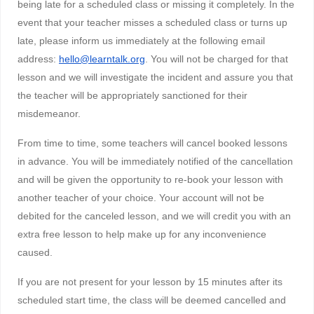
being late for a scheduled class or missing it completely. In the
event that your teacher misses a scheduled class or turns up
late, please inform us immediately at the following email
address:
hello@learntalk.org
. You will not be charged for that
lesson and we will investigate the incident and assure you that
the teacher will be appropriately sanctioned for their
misdemeanor.
From time to time, some teachers will cancel booked lessons
in advance. You will be immediately notified of the cancellation
and will be given the opportunity to re-book your lesson with
another teacher of your choice. Your account will not be
debited for the canceled lesson, and we will credit you with an
extra free lesson to help make up for any inconvenience
caused.
If you are not present for your lesson by 15 minutes after its
scheduled start time, the class will be deemed cancelled and