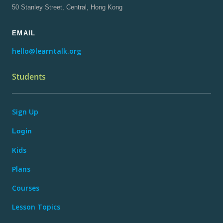
50 Stanley Street, Central, Hong Kong
EMAIL
hello@learntalk.org
Students
Sign Up
Login
Kids
Plans
Courses
Lesson Topics