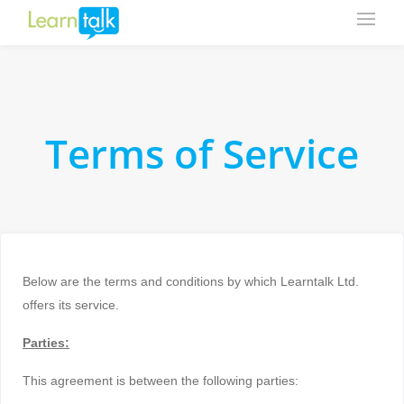
Terms of Service
Below are the terms and conditions by which Learntalk Ltd.
offers its service.
Parties:
This agreement is between the following parties: