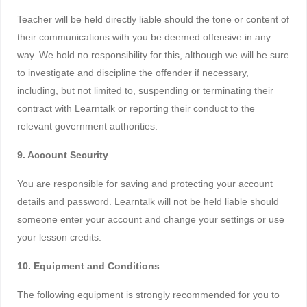
Teacher will be held directly liable should the tone or content of
their communications with you be deemed offensive in any
way. We hold no responsibility for this, although we will be sure
to investigate and discipline the offender if necessary,
including, but not limited to, suspending or terminating their
contract with Learntalk or reporting their conduct to the
relevant government authorities.
9. Account Security
You are responsible for saving and protecting your account
details and password. Learntalk will not be held liable should
someone enter your account and change your settings or use
your lesson credits.
10. Equipment and Conditions
The following equipment is strongly recommended for you to