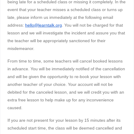
being late for a scheduled class or missing it completely. In the
event that your teacher misses a scheduled class or turns up
late, please inform us immediately at the following email
address:
hello@learntalk.org
. You will not be charged for that
lesson and we will investigate the incident and assure you that
the teacher will be appropriately sanctioned for their
misdemeanor.
From time to time, some teachers will cancel booked lessons
in advance. You will be immediately notified of the cancellation
and will be given the opportunity to re-book your lesson with
another teacher of your choice. Your account will not be
debited for the canceled lesson, and we will credit you with an
extra free lesson to help make up for any inconvenience
caused.
If you are not present for your lesson by 15 minutes after its
scheduled start time, the class will be deemed cancelled and