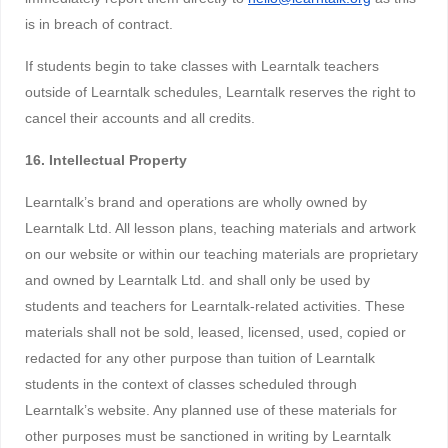
is in breach of contract.
If students begin to take classes with Learntalk teachers
outside of Learntalk schedules, Learntalk reserves the right to
cancel their accounts and all credits.
16. Intellectual Property
Learntalk’s brand and operations are wholly owned by
Learntalk Ltd. All lesson plans, teaching materials and artwork
on our website or within our teaching materials are proprietary
and owned by Learntalk Ltd. and shall only be used by
students and teachers for Learntalk-related activities. These
materials shall not be sold, leased, licensed, used, copied or
redacted for any other purpose than tuition of Learntalk
students in the context of classes scheduled through
Learntalk’s website. Any planned use of these materials for
other purposes must be sanctioned in writing by Learntalk