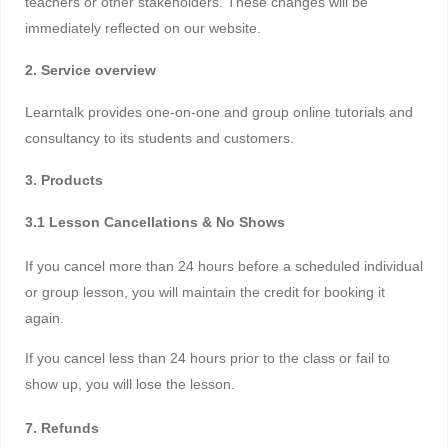
teachers or other stakeholders. These changes will be
immediately reflected on our website.
2. Service overview
Learntalk provides one-on-one and group online tutorials and
consultancy to its students and customers.
3. Products
3.1 Lesson Cancellations & No Shows
If you cancel more than 24 hours before a scheduled individual
or group lesson, you will maintain the credit for booking it
again.
If you cancel less than 24 hours prior to the class or fail to
show up, you will lose the lesson.
7. Refunds