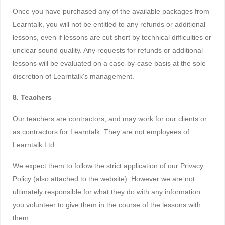
Once you have purchased any of the available packages from
Learntalk, you will not be entitled to any refunds or additional
lessons, even if lessons are cut short by technical difficulties or
unclear sound quality. Any requests for refunds or additional
lessons will be evaluated on a case-by-case basis at the sole
discretion of Learntalk's management.
8. Teachers
Our teachers are contractors, and may work for our clients or
as contractors for Learntalk. They are not employees of
Learntalk Ltd.
We expect them to follow the strict application of our Privacy
Policy (also attached to the website). However we are not
ultimately responsible for what they do with any information
you volunteer to give them in the course of the lessons with
them.