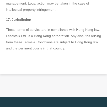
management. Legal action may be taken in the case of
intellectual property infringement.
17. Jurisdiction
These terms of service are in compliance with Hong Kong law.
Learntalk Ltd. is a Hong Kong corporation. Any disputes arising
from these Terms & Conditions are subject to Hong Kong law
and the pertinent courts in that country.