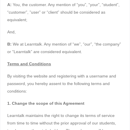
A:
You, the customer. Any mention of “you”, “your”, “student”,
“customer”, ”user” or “client” should be considered as
equivalent;
And,
B:
We at Learntalk. Any mention of “we”, “our”, “the company”
or “Learntalk” are considered equivalent.
Terms and Conditions
By visiting the website and registering with a username and
password, you hereby assent to the following terms and
conditions:
1. Change the scope of this Agreement
Learntalk maintains the right to change its terms of service
from time to time without the prior approval of our students,