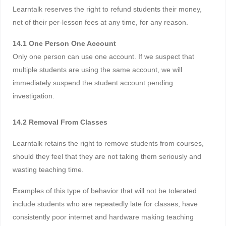
Learntalk reserves the right to refund students their money,
net of their per-lesson fees at any time, for any reason.
14.1 One Person One Account
Only one person can use one account. If we suspect that
multiple students are using the same account, we will
immediately suspend the student account pending
investigation.
14.2 Removal From Classes
Learntalk retains the right to remove students from courses,
should they feel that they are not taking them seriously and
wasting teaching time.
Examples of this type of behavior that will not be tolerated
include students who are repeatedly late for classes, have
consistently poor internet and hardware making teaching