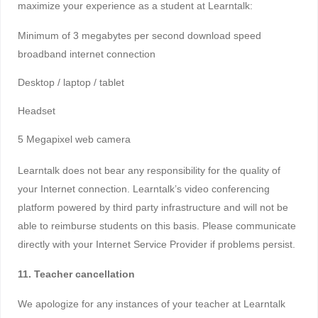
maximize your experience as a student at Learntalk:
Minimum of 3 megabytes per second download speed
broadband internet connection
Desktop / laptop / tablet
Headset
5 Megapixel web camera
Learntalk does not bear any responsibility for the quality of
your Internet connection. Learntalk’s video conferencing
platform powered by third party infrastructure and will not be
able to reimburse students on this basis. Please communicate
directly with your Internet Service Provider if problems persist.
11. Teacher cancellation
We apologize for any instances of your teacher at Learntalk