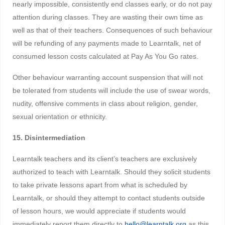
nearly impossible, consistently end classes early, or do not pay
attention during classes. They are wasting their own time as
well as that of their teachers. Consequences of such behaviour
will be refunding of any payments made to Learntalk, net of
consumed lesson costs calculated at Pay As You Go rates.
Other behaviour warranting account suspension that will not
be tolerated from students will include the use of swear words,
nudity, offensive comments in class about religion, gender,
sexual orientation or ethnicity.
15. Disintermediation
Learntalk teachers and its client’s teachers are exclusively
authorized to teach with Learntalk. Should they solicit students
to take private lessons apart from what is scheduled by
Learntalk, or should they attempt to contact students outside
of lesson hours, we would appreciate if students would
immediately report them directly to
hello@learntalk.org
as this