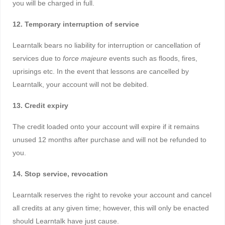
you will be charged in full.
12. Temporary interruption of service
Learntalk bears no liability for interruption or cancellation of
services due to
force majeure
events such as floods, fires,
uprisings etc. In the event that lessons are cancelled by
Learntalk, your account will not be debited.
13. Credit expiry
The credit loaded onto your account will expire if it remains
unused 12 months after purchase and will not be refunded to
you.
14. Stop service, revocation
Learntalk reserves the right to revoke your account and cancel
all credits at any given time; however, this will only be enacted
should Learntalk have just cause.