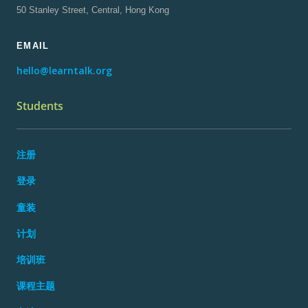
50 Stanley Street, Central, Hong Kong
EMAIL
hello@learntalk.org
Students
注册
登录
童装
计划
培训班
课程主题