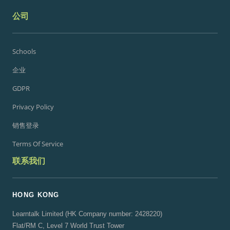
公司
Schools
企业
GDPR
Privacy Policy
销售登录
Terms Of Service
联系我们
HONG KONG
Learntalk Limited (HK Company number: 2428220)
Flat/RM C, Level 7 World Trust Tower