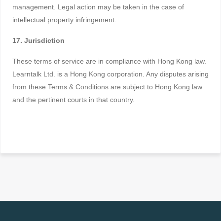
management. Legal action may be taken in the case of
intellectual property infringement.
17. Jurisdiction
These terms of service are in compliance with Hong Kong law.
Learntalk Ltd. is a Hong Kong corporation. Any disputes arising
from these Terms & Conditions are subject to Hong Kong law
and the pertinent courts in that country.