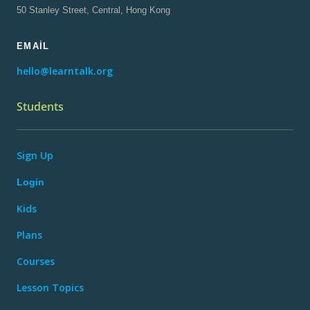
50 Stanley Street, Central, Hong Kong
EMAIL
hello@learntalk.org
Students
Sign Up
Login
Kids
Plans
Courses
Lesson Topics