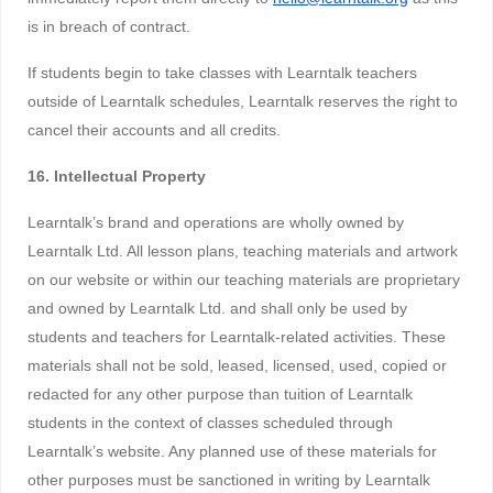
is in breach of contract.
If students begin to take classes with Learntalk teachers
outside of Learntalk schedules, Learntalk reserves the right to
cancel their accounts and all credits.
16. Intellectual Property
Learntalk’s brand and operations are wholly owned by
Learntalk Ltd. All lesson plans, teaching materials and artwork
on our website or within our teaching materials are proprietary
and owned by Learntalk Ltd. and shall only be used by
students and teachers for Learntalk-related activities. These
materials shall not be sold, leased, licensed, used, copied or
redacted for any other purpose than tuition of Learntalk
students in the context of classes scheduled through
Learntalk’s website. Any planned use of these materials for
other purposes must be sanctioned in writing by Learntalk