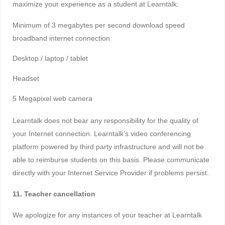
maximize your experience as a student at Learntalk:
Minimum of 3 megabytes per second download speed
broadband internet connection
Desktop / laptop / tablet
Headset
5 Megapixel web camera
Learntalk does not bear any responsibility for the quality of
your Internet connection. Learntalk’s video conferencing
platform powered by third party infrastructure and will not be
able to reimburse students on this basis. Please communicate
directly with your Internet Service Provider if problems persist.
11. Teacher cancellation
We apologize for any instances of your teacher at Learntalk