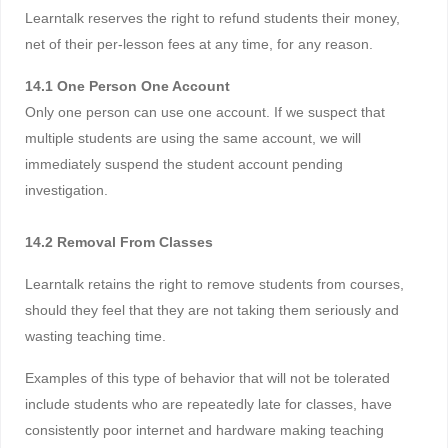
Learntalk reserves the right to refund students their money,
net of their per-lesson fees at any time, for any reason.
14.1 One Person One Account
Only one person can use one account. If we suspect that
multiple students are using the same account, we will
immediately suspend the student account pending
investigation.
14.2 Removal From Classes
Learntalk retains the right to remove students from courses,
should they feel that they are not taking them seriously and
wasting teaching time.
Examples of this type of behavior that will not be tolerated
include students who are repeatedly late for classes, have
consistently poor internet and hardware making teaching