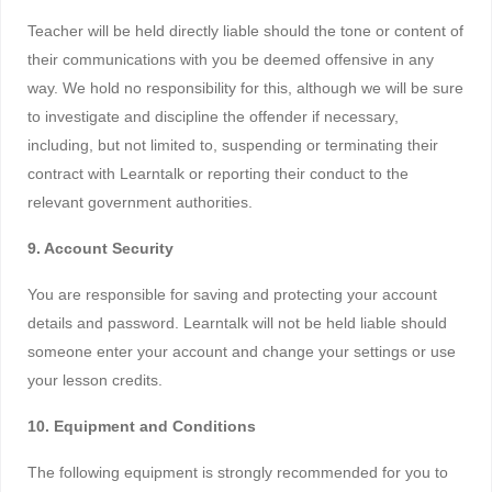
Teacher will be held directly liable should the tone or content of
their communications with you be deemed offensive in any
way. We hold no responsibility for this, although we will be sure
to investigate and discipline the offender if necessary,
including, but not limited to, suspending or terminating their
contract with Learntalk or reporting their conduct to the
relevant government authorities.
9. Account Security
You are responsible for saving and protecting your account
details and password. Learntalk will not be held liable should
someone enter your account and change your settings or use
your lesson credits.
10. Equipment and Conditions
The following equipment is strongly recommended for you to