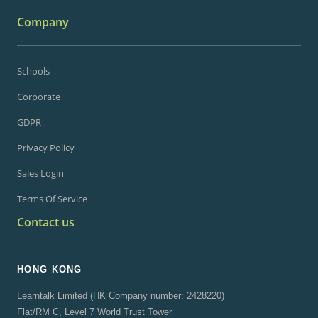
Company
Schools
Corporate
GDPR
Privacy Policy
Sales Login
Terms Of Service
Contact us
HONG KONG
Learntalk Limited (HK Company number: 2428220)
Flat/RM C, Level 7 World Trust Tower