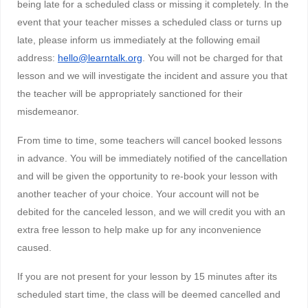
being late for a scheduled class or missing it completely. In the
event that your teacher misses a scheduled class or turns up
late, please inform us immediately at the following email
address:
hello@learntalk.org
. You will not be charged for that
lesson and we will investigate the incident and assure you that
the teacher will be appropriately sanctioned for their
misdemeanor.
From time to time, some teachers will cancel booked lessons
in advance. You will be immediately notified of the cancellation
and will be given the opportunity to re-book your lesson with
another teacher of your choice. Your account will not be
debited for the canceled lesson, and we will credit you with an
extra free lesson to help make up for any inconvenience
caused.
If you are not present for your lesson by 15 minutes after its
scheduled start time, the class will be deemed cancelled and