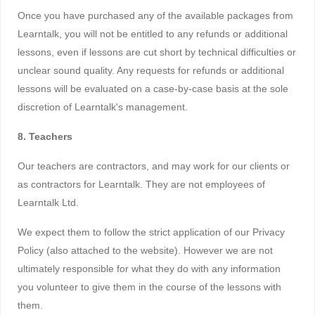
Once you have purchased any of the available packages from
Learntalk, you will not be entitled to any refunds or additional
lessons, even if lessons are cut short by technical difficulties or
unclear sound quality. Any requests for refunds or additional
lessons will be evaluated on a case-by-case basis at the sole
discretion of Learntalk's management.
8. Teachers
Our teachers are contractors, and may work for our clients or
as contractors for Learntalk. They are not employees of
Learntalk Ltd.
We expect them to follow the strict application of our Privacy
Policy (also attached to the website). However we are not
ultimately responsible for what they do with any information
you volunteer to give them in the course of the lessons with
them.