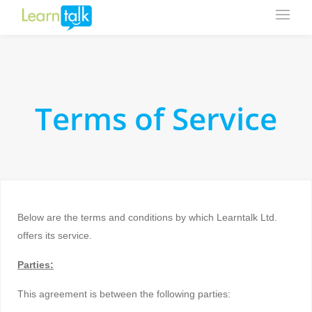
Terms of Service
Below are the terms and conditions by which Learntalk Ltd.
offers its service.
Parties:
This agreement is between the following parties: