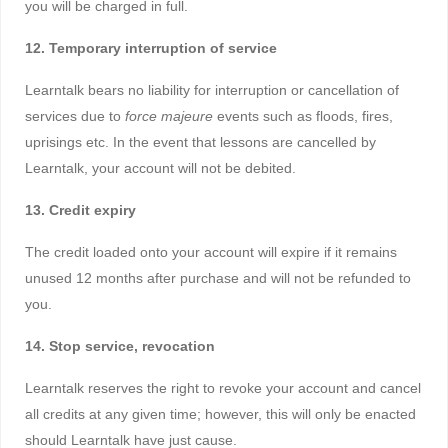
you will be charged in full.
12. Temporary interruption of service
Learntalk bears no liability for interruption or cancellation of
services due to
force majeure
events such as floods, fires,
uprisings etc. In the event that lessons are cancelled by
Learntalk, your account will not be debited.
13. Credit expiry
The credit loaded onto your account will expire if it remains
unused 12 months after purchase and will not be refunded to
you.
14. Stop service, revocation
Learntalk reserves the right to revoke your account and cancel
all credits at any given time; however, this will only be enacted
should Learntalk have just cause.