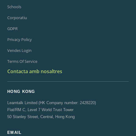
Schools
Corporatiu
GDPR
Privacy Policy
Vendes Login
Terms Of Service
Contacta amb nosaltres
HONG KONG
Learntalk Limited (HK Company number: 2428220)
Flat/RM C, Level 7 World Trust Tower
50 Stanley Street, Central, Hong Kong
EMAIL