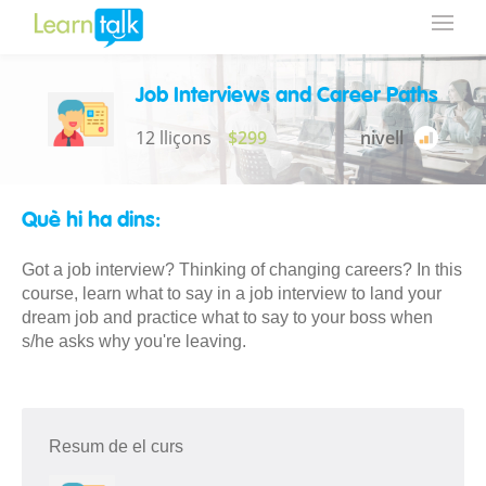
Job Interviews and Career Paths
12 lliçons
$299
nivell
Què hi ha dins:
Got a job interview? Thinking of changing careers? In this
course, learn what to say in a job interview to land your
dream job and practice what to say to your boss when
s/he asks why you're leaving.
Resum de el curs