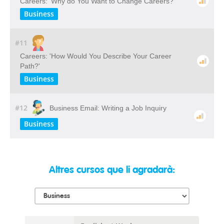
Careers: 'Why do You Want to Change Careers?'
Business
#11
Careers: 'How Would You Describe Your Career
Path?'
Business
#12
Business Email: Writing a Job Inquiry
Business
Altres cursos que li agradarà: