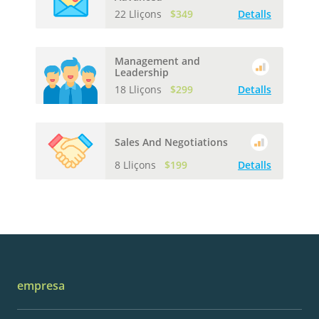
22 Lliçons
$349
Detalls
Management and
Leadership
18 Lliçons
$299
Detalls
Sales And Negotiations
8 Lliçons
$199
Detalls
empresa