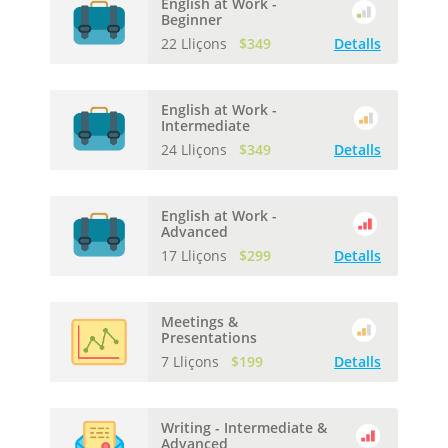
English at Work -
Beginner
22 Lliçons
$349
Detalls
English at Work -
Intermediate
24 Lliçons
$349
Detalls
English at Work -
Advanced
17 Lliçons
$299
Detalls
Meetings &
Presentations
7 Lliçons
$199
Detalls
Writing - Intermediate &
Advanced