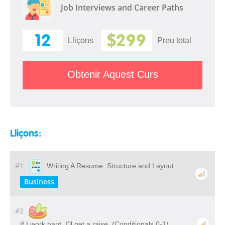
Job Interviews and Career Paths
12
$299
Lliçons
Preu total
Obtenir Aquest Curs
Lliçons:
#1
Writing A Resume: Structure and Layout
Business
#2
If I work hard, I'll get a raise. (Conditionals 0-1)