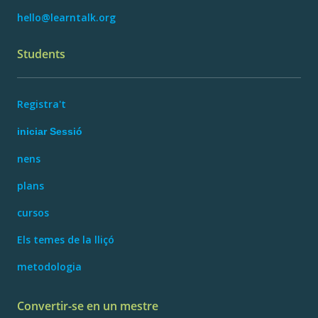
hello@learntalk.org
Students
Registra't
iniciar Sessió
nens
plans
cursos
Els temes de la lliçó
metodologia
Convertir-se en un mestre