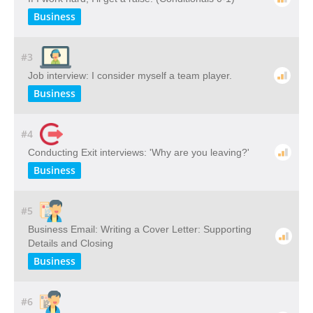
Business
#3
Job interview: I consider myself a team player.
Business
#4
Conducting Exit interviews: 'Why are you leaving?'
Business
#5
Business Email: Writing a Cover Letter: Supporting
Details and Closing
Business
#6