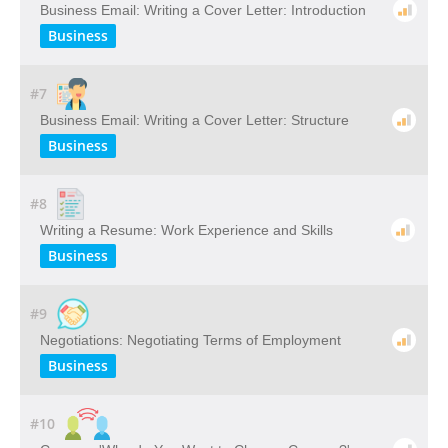
Business Email: Writing a Cover Letter: Introduction
Business
#7
Business Email: Writing a Cover Letter: Structure
Business
#8
Writing a Resume: Work Experience and Skills
Business
#9
Negotiations: Negotiating Terms of Employment
Business
#10