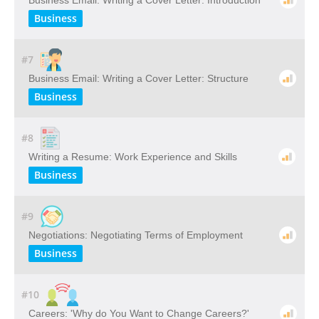
Business Email: Writing a Cover Letter: Introduction
Business
#7
Business Email: Writing a Cover Letter: Structure
Business
#8
Writing a Resume: Work Experience and Skills
Business
#9
Negotiations: Negotiating Terms of Employment
Business
#10
Careers: 'Why do You Want to Change Careers?'