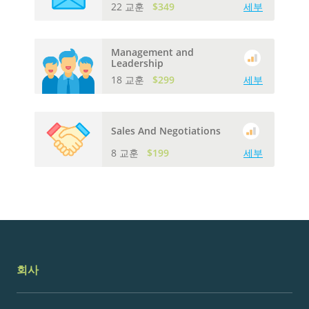
22 교훈
$349
세부
Management and
Leadership
18 교훈
$299
세부
Sales And Negotiations
8 교훈
$199
세부
회사