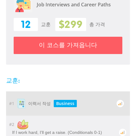
Job Interviews and Career Paths
12
$299
교훈
총 가격
이 코스를 가져옵니다
교훈:
#1
Business
이력서 작성
#2
If I work hard, I'll get a raise. (Conditionals 0-1)