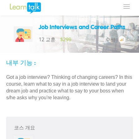
Job Interviews and Career Paths
12 교훈
$299
수평
내부 기능 :
Got a job interview? Thinking of changing careers? In this
course, learn what to say in a job interview to land your
dream job and practice what to say to your boss when
s/he asks why you're leaving.
코스 개요