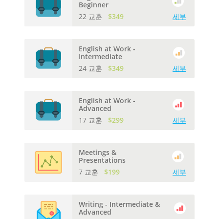
Beginner
22 교훈
$349
세부
English at Work -
Intermediate
24 교훈
$349
세부
English at Work -
Advanced
17 교훈
$299
세부
Meetings &
Presentations
7 교훈
$199
세부
Writing - Intermediate &
Advanced