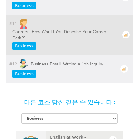
Business
#11
Careers: 'How Would You Describe Your Career
Path?'
Business
#12
Business Email: Writing a Job Inquiry
Business
다른 코스 당신 같은 수 있습니다 :
English at Work -