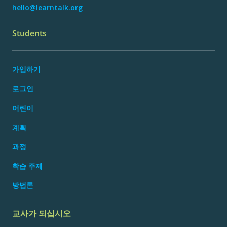
hello@learntalk.org
Students
가입하기
로그인
어린이
계획
과정
학습 주제
방법론
교사가 되십시오