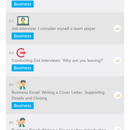
Business
#3
Job interview: I consider myself a team player.
Business
#4
Conducting Exit interviews: 'Why are you leaving?'
Business
#5
Business Email: Writing a Cover Letter: Supporting
Details and Closing
Business
#6