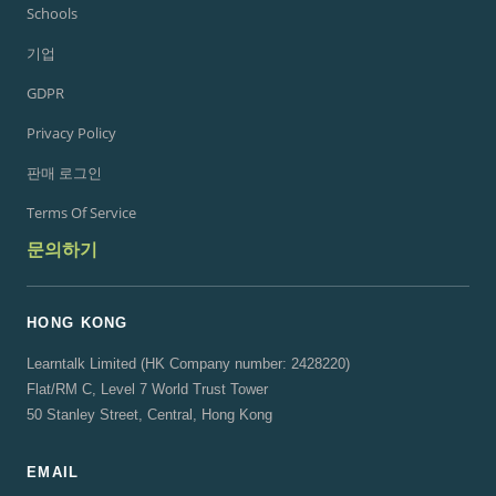
Schools
기업
GDPR
Privacy Policy
판매 로그인
Terms Of Service
문의하기
HONG KONG
Learntalk Limited (HK Company number: 2428220)
Flat/RM C, Level 7 World Trust Tower
50 Stanley Street, Central, Hong Kong
EMAIL