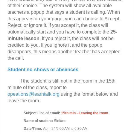
of their choice. The system will show all available
teachers a popup that says a student is calling. When
this appears on your page, you can choose to Accept,
Reject, or ignore it. If you accept it, the class will
automatically start and you have to complete the
25-
minute lesson
. If you reject it, the class will not be
credited to you. If you ignore it and the popup
disappears, this means another teacher has accepted
the call.
Student no-shows or absences
If the student is still not in the room in the 15th
minute of the class, report to
opeations@learntalk.org
using the format below and
leave the room.
Subject Line of email:
15th min - Leaving the room
Name of student:
Stefano
Date/Time:
April 24/6:00 AM to 6:30 AM