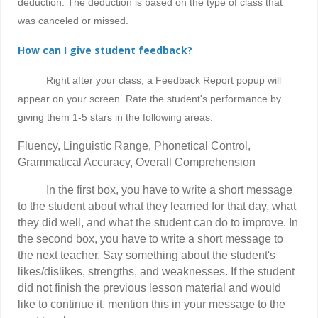
deduction
.
The deduction is based on the type of class that
was canceled or missed.
How can I give student feedback?
Right after your class, a Feedback Report popup will
appear on your screen. Rate the student's performance by
giving them 1-5 stars in the following areas:
Fluency, Linguistic Range, Phonetical Control,
Grammatical Accuracy, Overall Comprehension
In the first box, you have to write a short message
to the student about what they learned for that day, what
they did well, and what the student can do to improve. In
the second box, you have to write a short message to
the next teacher. Say something about the student's
likes/dislikes, strengths, and weaknesses. If the student
did not finish the previous lesson material and would
like to continue it, mention this in your message to the