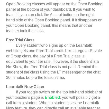
Open Booking classes will appear on the Open Booking
panel at the bottom of your dashboard. If you wish to
teach it, you can click the Accept button on the right-
hand side of the Open Booking panel. If it disappears on
your Open Booking panel, this means that another
teacher took the class.
Free Trial Class
Every student who signs up on the Learntalk
website gets one Free Trial credit. Like a regular Private
or Group class, the pay of a Free Trial class is
equivalent to your tier rate. However, if the student is a
No-Show, the Free Trial class is not paid. Remind the
student of the class using the LT messenger or the chat
30 minutes before the lesson time.
Learntalk Now Class
If your toggle switch on the top left-hand sidebar of
your teacher's page is
Enabled
, you will possibly get a
call from a student. When a student uses the Learntalk
Now feature, they can directly call an available teacher