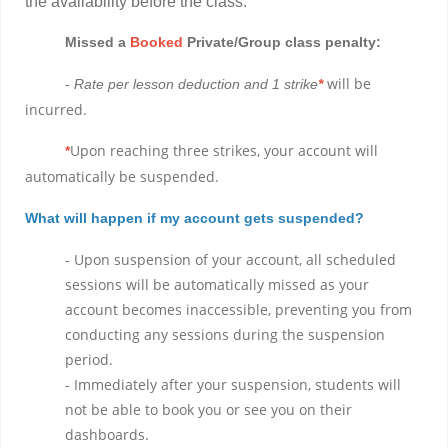
the availability before the class.
Missed a
Booked
Private/Group class penalty:
-
will be
Rate per lesson deduction and 1 strike
*
incurred.
Upon reaching three strikes, your account will
*
automatically be suspended.
What will happen if my account gets suspended?
- Upon suspension of your account, all scheduled
sessions will be automatically missed as your
account becomes inaccessible, preventing you from
conducting any sessions during the suspension
period.
- Immediately after your suspension, students will
not be able to book you or see you on their
dashboards.