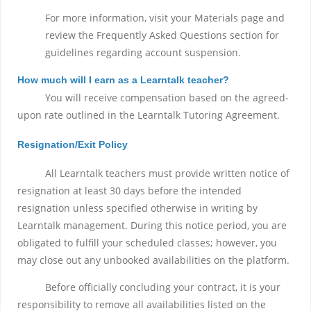
For more information, visit your Materials page and
review the Frequently Asked Questions section for
guidelines regarding account suspension.
How much will I earn as a Learntalk teacher?
You will receive compensation based on the agreed-
upon rate outlined in the Learntalk Tutoring Agreement.
Resignation/Exit Policy
All Learntalk teachers must provide written notice of
resignation at least 30 days before the intended
resignation unless specified otherwise in writing by
Learntalk management. During this notice period, you are
obligated to fulfill your scheduled classes; however, you
may close out any unbooked availabilities on the platform.
Before officially concluding your contract, it is your
responsibility to remove all availabilities listed on the