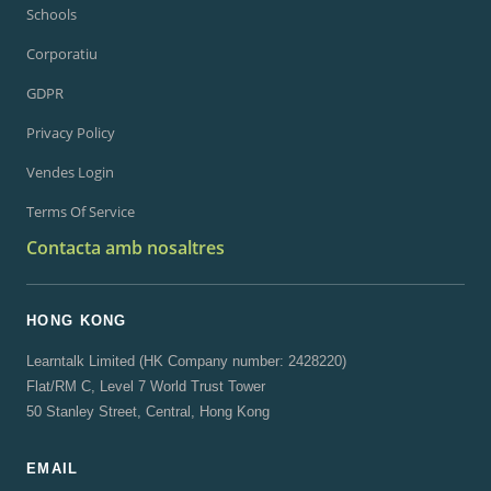
Schools
Corporatiu
GDPR
Privacy Policy
Vendes Login
Terms Of Service
Contacta amb nosaltres
HONG KONG
Learntalk Limited (HK Company number: 2428220)
Flat/RM C, Level 7 World Trust Tower
50 Stanley Street, Central, Hong Kong
EMAIL