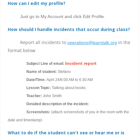
How can I edit my profile?
Just go to My Account and click Edit Profile.
How should I handle incidents that occur during class?
Report all incidents to
in the
operations@learntalk.org
format below
Incident report
Subject Line of email:
Name of student:
Stefano
Date/Time:
April 24/6:00 AM to 6:30 AM
Lesson Topic:
Talking about books
Teacher:
John Smith
Detailed description of the incident:
Screenshots:
(attach screenshots of you in the room with the
date and timestamp)
What to do if the student can't see or hear me or is