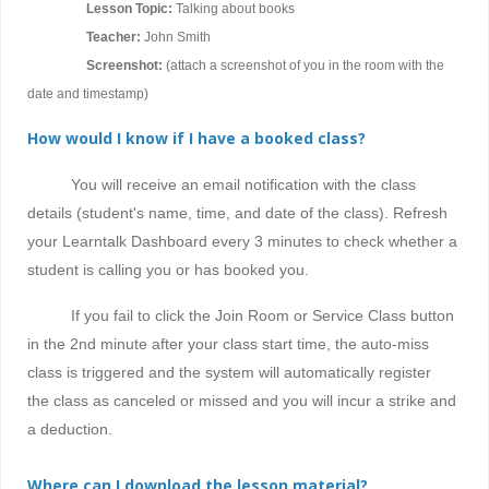
Lesson Topic:
Talking about books
Teacher:
John Smith
Screenshot:
(attach a screenshot of you in the room with the
date and timestamp)
How would I know if I have a booked class?
You will receive an email notification with the class
details (student's name, time, and date of the class). Refresh
your Learntalk Dashboard every 3 minutes to check whether a
student is calling you or has booked you.
If you fail to click the Join Room or Service Class button
in the 2nd minute after your class start time, the auto-miss
class is triggered and the system will automatically register
the class as canceled or missed and you will incur a strike and
a deduction.
Where can I download the lesson material?