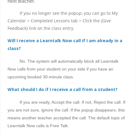
next teacher.
If you no longer see the popup, you can go to My
Calendar > Completed Lessons tab > Click the (Give
Feedback) link on the class entry.
Will I receive a Learntalk Now call if I am already in a
class?
No. The system will automatically block all Learntalk
Now calls from your student on your side if you have an
upcoming booked 30-minute class.
What should I do if I receive a call from a student?
If you are ready, Accept the call. If not, Reject the call. If
you are not sure, ignore the call. If the popup disappears, this
means another teacher accepted the call. The default topic of
Learntalk Now calls is Free Talk.