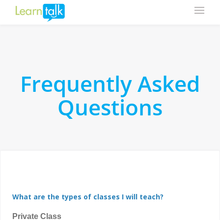
Frequently Asked
Questions
What are the types of classes I will teach?
Private Class