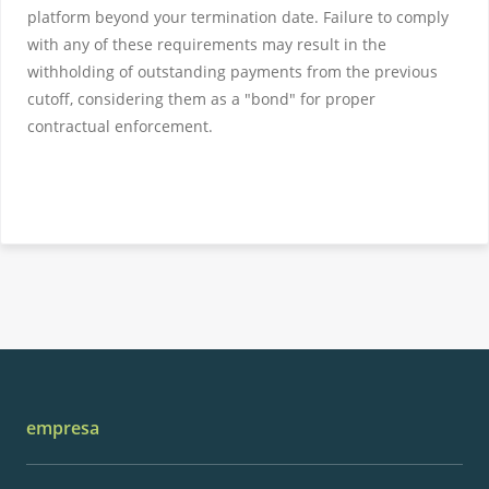
platform beyond your termination date. Failure to comply
with any of these requirements may result in the
withholding of outstanding payments from the previous
cutoff, considering them as a "bond" for proper
contractual enforcement.
empresa