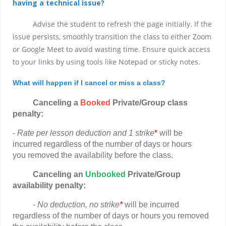
having a technical issue?
Advise the student to refresh the page initially. If the
issue persists, smoothly transition the class to either Zoom
or Google Meet to avoid wasting time. Ensure quick access
to your links by using tools like Notepad or sticky notes.
What will happen if I cancel or miss a class?
Canceling a
Booked
Private/Group class
penalty:
-
Rate per lesson deduction and 1 strike
*
will be
incurred regardless of the number of days or hours
you removed the availability before the class.
Canceling
an
Unbooked
Private/Group
availability penalty:
-
No deduction, no strike
*
will be incurred
regardless of the number of days or hours you removed