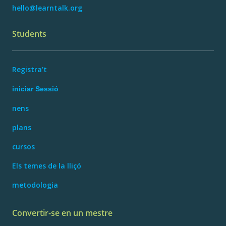
hello@learntalk.org
Students
Registra't
iniciar Sessió
nens
plans
cursos
Els temes de la lliçó
metodologia
Convertir-se en un mestre