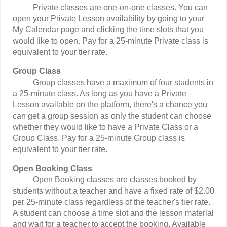
Private classes are one-on-one classes. You can
open your Private Lesson availability by going to your
My Calendar page and clicking the time slots that you
would like to open. Pay for a 25-minute Private class is
equivalent to your tier rate.
Group Class
Group classes have a maximum of four students in
a 25-minute class. As long as you have a Private
Lesson available on the platform, there's a chance you
can get a group session as only the student can choose
whether they would like to have a Private Class or a
Group Class. Pay for a 25-minute Group class is
equivalent to your tier rate.
Open Booking Class
Open Booking classes are classes booked by
students without a teacher and have a fixed rate of $2.00
per 25-minute class regardless of the teacher's tier rate.
A student can choose a time slot and the lesson material
and wait for a teacher to accept the booking. Available