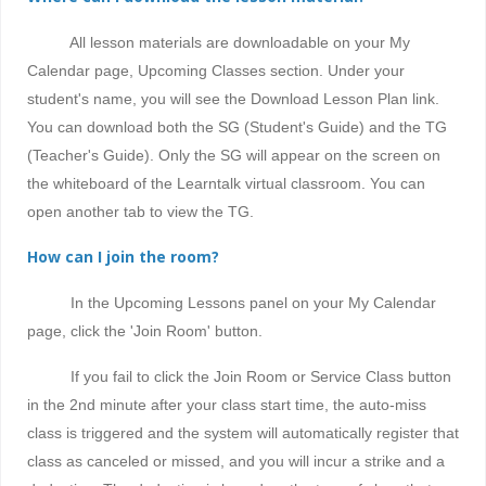
All lesson materials are downloadable on your My
Calendar page, Upcoming Classes section. Under your
student's name, you will see the Download Lesson Plan link.
You can download both the SG (Student's Guide) and the TG
(Teacher's Guide). Only the SG will appear on the screen on
the whiteboard of the Learntalk virtual classroom. You can
open another tab to view the TG.
How can I join the room?
In the Upcoming Lessons panel on your My Calendar
page, click the 'Join Room' button.
If you fail to click the Join Room or Service Class button
in the 2nd minute after your class start time, the auto-miss
class is triggered and the system will automatically register that
class as canceled or missed, and
you will incur a strike and a