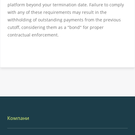
platform beyond your termination date. Failure to comply
with any of these requirements may result in the
withholding of outstanding payments from the previous
cutoff, considering them as a "bond" for proper
contractual enforcement.
Компани