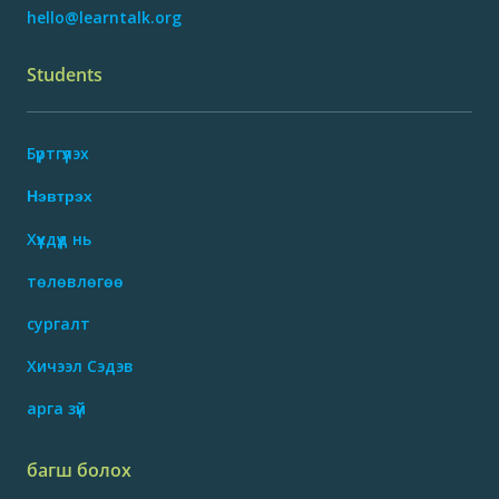
hello@learntalk.org
Students
Бүртгүүлэх
Нэвтрэх
Хүүхдүүд нь
төлөвлөгөө
сургалт
Хичээл Сэдэв
арга зүй
багш болох