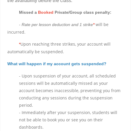
the availability before the class.
Missed a
Booked
Private/Group class penalty:
-
will be
Rate per lesson deduction and 1 strike
*
incurred.
Upon reaching three strikes, your account will
*
automatically be suspended.
What will happen if my account gets suspended?
- Upon suspension of your account, all scheduled
sessions will be automatically missed as your
account becomes inaccessible, preventing you from
conducting any sessions during the suspension
period.
- Immediately after your suspension, students will
not be able to book you or see you on their
dashboards.