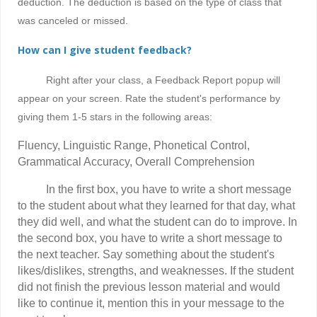
deduction
.
The deduction is based on the type of class that
was canceled or missed.
How can I give student feedback?
Right after your class, a Feedback Report popup will
appear on your screen. Rate the student's performance by
giving them 1-5 stars in the following areas:
Fluency, Linguistic Range, Phonetical Control,
Grammatical Accuracy, Overall Comprehension
In the first box, you have to write a short message
to the student about what they learned for that day, what
they did well, and what the student can do to improve. In
the second box, you have to write a short message to
the next teacher. Say something about the student's
likes/dislikes, strengths, and weaknesses. If the student
did not finish the previous lesson material and would
like to continue it, mention this in your message to the