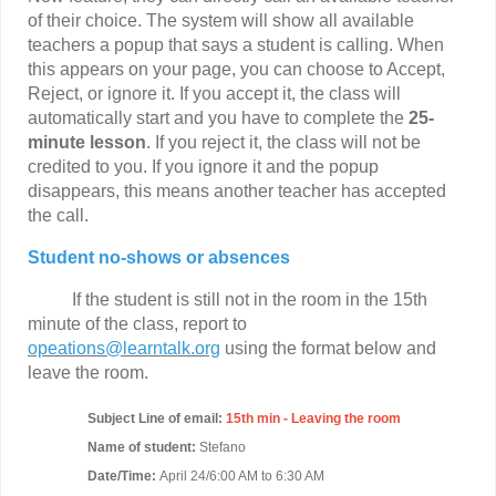
of their choice. The system will show all available
teachers a popup that says a student is calling. When
this appears on your page, you can choose to Accept,
Reject, or ignore it. If you accept it, the class will
automatically start and you have to complete the
25-
minute lesson
. If you reject it, the class will not be
credited to you. If you ignore it and the popup
disappears, this means another teacher has accepted
the call.
Student no-shows or absences
If the student is still not in the room in the 15th
minute of the class, report to
opeations@learntalk.org
using the format below and
leave the room.
Subject Line of email:
15th min - Leaving the room
Name of student:
Stefano
Date/Time:
April 24/6:00 AM to 6:30 AM