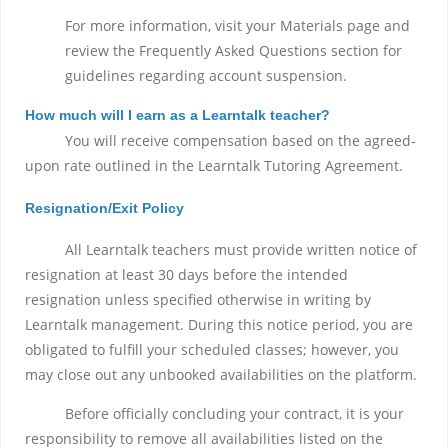
For more information, visit your Materials page and
review the Frequently Asked Questions section for
guidelines regarding account suspension.
How much will I earn as a Learntalk teacher?
You will receive compensation based on the agreed-
upon rate outlined in the Learntalk Tutoring Agreement.
Resignation/Exit Policy
All Learntalk teachers must provide written notice of
resignation at least 30 days before the intended
resignation unless specified otherwise in writing by
Learntalk management. During this notice period, you are
obligated to fulfill your scheduled classes; however, you
may close out any unbooked availabilities on the platform.
Before officially concluding your contract, it is your
responsibility to remove all availabilities listed on the