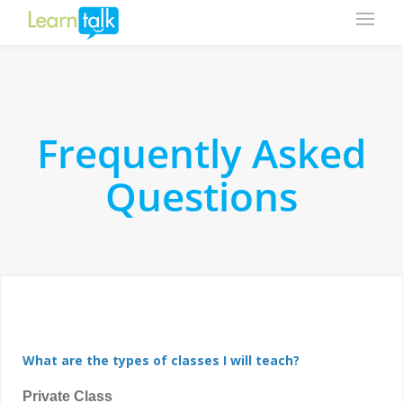
Frequently Asked
Questions
What are the types of classes I will teach?
Private Class