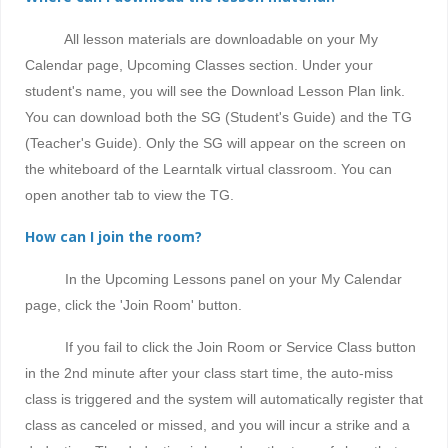
All lesson materials are downloadable on your My
Calendar page, Upcoming Classes section. Under your
student's name, you will see the Download Lesson Plan link.
You can download both the SG (Student's Guide) and the TG
(Teacher's Guide). Only the SG will appear on the screen on
the whiteboard of the Learntalk virtual classroom. You can
open another tab to view the TG.
How can I join the room?
In the Upcoming Lessons panel on your My Calendar
page, click the 'Join Room' button.
If you fail to click the Join Room or Service Class button
in the 2nd minute after your class start time, the auto-miss
class is triggered and the system will automatically register that
class as canceled or missed, and
you will incur a strike and a