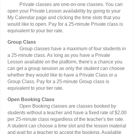
Private classes are one-on-one classes. You can
open your Private Lesson availability by going to your
My Calendar page and clicking the time slots that you
would like to open. Pay for a 25-minute Private class is
equivalent to your tier rate.
Group Class
Group classes have a maximum of four students in
a 25-minute class. As long as you have a Private
Lesson available on the platform, there's a chance you
can get a group session as only the student can choose
whether they would like to have a Private Class or a
Group Class. Pay for a 25-minute Group class is
equivalent to your tier rate.
Open Booking Class
Open Booking classes are classes booked by
students without a teacher and have a fixed rate of $2.00
per 25-minute class regardless of the teacher's tier rate.
A student can choose a time slot and the lesson material
and wait for a teacher to accept the booking. Available