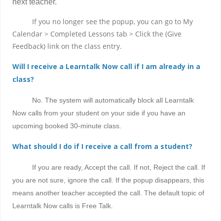
next teacher.
If you no longer see the popup, you can go to My
Calendar > Completed Lessons tab > Click the (Give
Feedback) link on the class entry.
Will I receive a Learntalk Now call if I am already in a
class?
No. The system will automatically block all Learntalk
Now calls from your student on your side if you have an
upcoming booked 30-minute class.
What should I do if I receive a call from a student?
If you are ready, Accept the call. If not, Reject the call. If
you are not sure, ignore the call. If the popup disappears, this
means another teacher accepted the call. The default topic of
Learntalk Now calls is Free Talk.