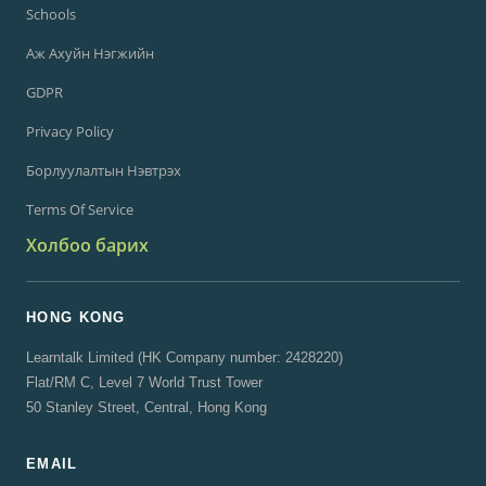
Schools
Аж Ахуйн Нэгжийн
GDPR
Privacy Policy
Борлуулалтын Нэвтрэх
Terms Of Service
Холбоо барих
HONG KONG
Learntalk Limited (HK Company number: 2428220)
Flat/RM C, Level 7 World Trust Tower
50 Stanley Street, Central, Hong Kong
EMAIL