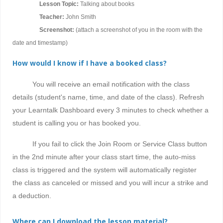
Lesson Topic:
Talking about books
Teacher:
John Smith
Screenshot:
(attach a screenshot of you in the room with the
date and timestamp)
How would I know if I have a booked class?
You will receive an email notification with the class
details (student's name, time, and date of the class). Refresh
your Learntalk Dashboard every 3 minutes to check whether a
student is calling you or has booked you.
If you fail to click the Join Room or Service Class button
in the 2nd minute after your class start time, the auto-miss
class is triggered and the system will automatically register
the class as canceled or missed and you will incur a strike and
a deduction.
Where can I download the lesson material?