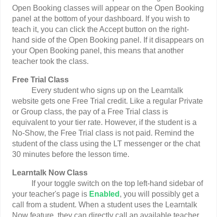
Open Booking classes will appear on the Open Booking
panel at the bottom of your dashboard. If you wish to
teach it, you can click the Accept button on the right-
hand side of the Open Booking panel. If it disappears on
your Open Booking panel, this means that another
teacher took the class.
Free Trial Class
Every student who signs up on the Learntalk
website gets one Free Trial credit. Like a regular Private
or Group class, the pay of a Free Trial class is
equivalent to your tier rate. However, if the student is a
No-Show, the Free Trial class is not paid. Remind the
student of the class using the LT messenger or the chat
30 minutes before the lesson time.
Learntalk Now Class
If your toggle switch on the top left-hand sidebar of
your teacher's page is
Enabled
, you will possibly get a
call from a student. When a student uses the Learntalk
Now feature, they can directly call an available teacher