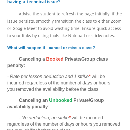
having a technical issue?
Advise the student to refresh the page initially. If the
issue persists, smoothly transition the class to either Zoom
or Google Meet to avoid wasting time. Ensure quick access
to your links by using tools like Notepad or sticky notes.
What will happen if I cancel or miss a class?
Canceling a
Booked
Private/Group class
penalty:
-
Rate per lesson deduction and 1 strike
*
will be
incurred regardless of the number of days or hours
you removed the availability before the class.
Canceling
an
Unbooked
Private/Group
availability penalty:
-
No deduction, no strike
*
will be incurred
regardless of the number of days or hours you removed