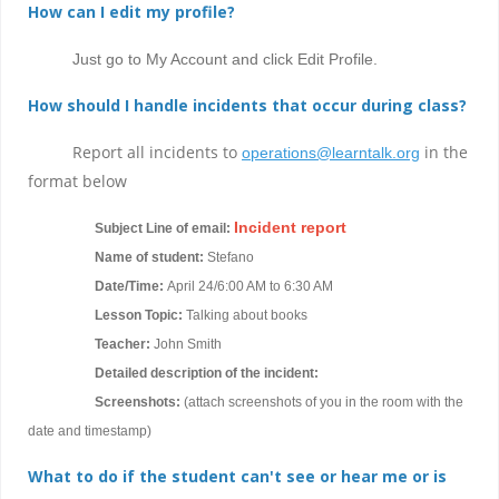
How can I edit my profile?
Just go to My Account and click Edit Profile.
How should I handle incidents that occur during class?
Report all incidents to
in the
operations@learntalk.org
format below
Incident report
Subject Line of email:
Name of student:
Stefano
Date/Time:
April 24/6:00 AM to 6:30 AM
Lesson Topic:
Talking about books
Teacher:
John Smith
Detailed description of the incident:
Screenshots:
(attach screenshots of you in the room with the
date and timestamp)
What to do if the student can't see or hear me or is