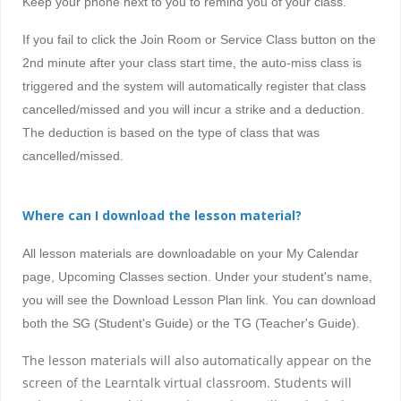
Keep your phone next to you to remind you of your class.
If you fail to click the Join Room or Service Class button on the
2nd minute after your class start time, the auto-miss class is
triggered and the system will automatically register that class
cancelled/missed and you will incur a strike and a deduction.
The deduction is based on the type of class that was
cancelled/missed.
Where can I download the lesson material?
All lesson materials are downloadable on your My Calendar
page, Upcoming Classes section. Under your student's name,
you will see the Download Lesson Plan link. You can download
both the SG (Student's Guide) or the TG (Teacher's Guide).
The lesson materials will also automatically appear on the
screen of the Learntalk virtual classroom. Students will