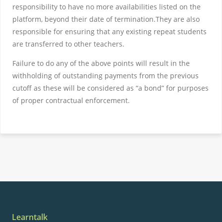
responsibility to have no more availabilities listed on the
platform, beyond their date of termination.They are also
responsible for ensuring that any existing repeat students
are transferred to other teachers.
Failure to do any of the above points will result in the
withholding of outstanding payments from the previous
cutoff as these will be considered as “a bond” for purposes
of proper contractual enforcement.
Learntalk