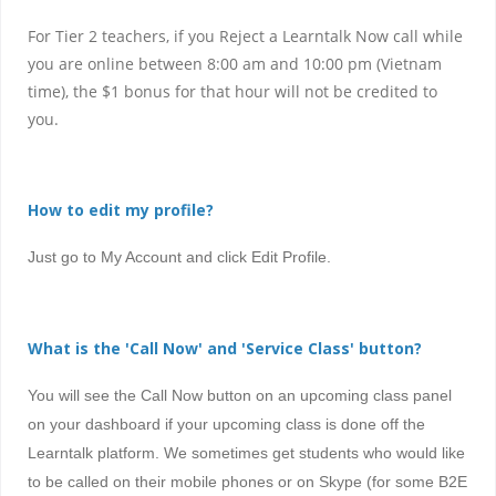
For Tier 2 teachers, if you Reject a Learntalk Now call while
you are online between 8:00 am and 10:00 pm (Vietnam
time), the $1 bonus for that hour will not be credited to
you.
How to edit my profile?
Just go to My Account and click Edit Profile.
What is the 'Call Now' and 'Service Class' button?
You will see the Call Now button on an upcoming class panel
on your dashboard if your upcoming class is done off the
Learntalk platform. We sometimes get students who would like
to be called on their mobile phones or on Skype (for some B2E