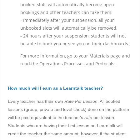
booked slots will automatically become open
bookings and other teachers can take them.
- Immediately after your suspension, all your
unbooked slots will automatically be removed.
- 24 hours after your suspension, students will not
be able to book you or see you on their dashboards.
For more information, go to your Materials page and
read the Operations Processes and Protocols.
How much will I earn as a Learntalk teacher?
Every teacher has their own
Rate Per Lesson
. All booked
lessons
(group, private and level check)
done on the platform
will be paid equivalent to the teacher's
rate
per lesson.
Students who are having their first lesson on Learntalk will
credit the teacher the same amount, however, if the student