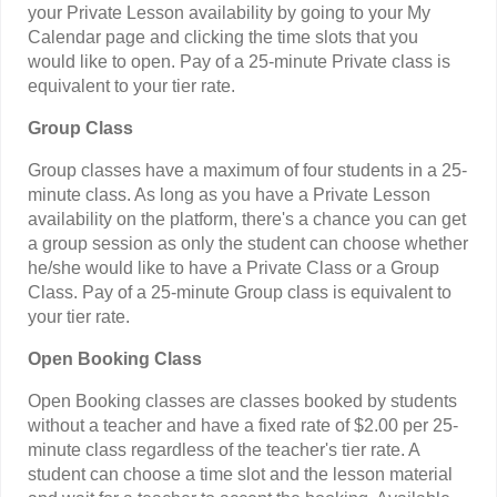
your Private Lesson availability by going to your My
Calendar page and clicking the time slots that you
would like to open. Pay of a 25-minute Private class is
equivalent to your tier rate.
Group Class
Group classes have a maximum of four students in a 25-
minute class. As long as you have a Private Lesson
availability on the platform, there's a chance you can get
a group session as only the student can choose whether
he/she would like to have a Private Class or a Group
Class. Pay of a 25-minute Group class is equivalent to
your tier rate.
Open Booking Class
Open Booking classes are classes booked by students
without a teacher and have a fixed rate of $2.00 per 25-
minute class regardless of the teacher's tier rate. A
student can choose a time slot and the lesson material