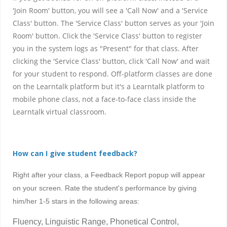
'Join Room' button, you will see a 'Call Now' and a 'Service
Class' button. The 'Service Class' button serves as your 'Join
Room' button. Click the 'Service Class' button to register
you in the system logs as "Present" for that class. After
clicking the 'Service Class' button, click 'Call Now' and wait
for your student to respond. Off-platform classes are done
on the Learntalk platform but it's a Learntalk platform to
mobile phone class, not a face-to-face class inside the
Learntalk virtual classroom.
How can I give student feedback?
Right after your class, a Feedback Report popup will appear
on your screen. Rate the student's performance by giving
him/her 1-5 stars in the following areas:
Fluency, Linguistic Range, Phonetical Control,