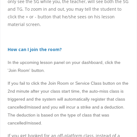
only see the SG while you, the teacher, will see both the SG
and TG. To zoom in and out, you may tell the student to
click the + or - button that he/she sees on his lesson
material screen.
How can I join the room?
In the upcoming lesson panel on your dashboard, click the
'Join Room' button.
If you fail to click the Join Room or Service Class button on the
2nd minute after your class start time, the auto-miss class is
triggered and the system will automatically register that class
cancelled/missed and
you will incur a strike and a deduction
.
The deduction is based on the type of class that was
cancelled/missed.
If you get booked for an off-platform class, instead of a