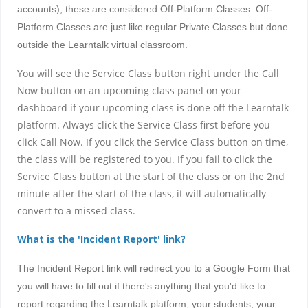
accounts), these are considered Off-Platform Classes. Off-
Platform Classes are just like regular Private Classes but done
outside the Learntalk virtual classroom.
You will see the Service Class button right under the Call
Now button on an upcoming class panel on your
dashboard if your upcoming class is done off the Learntalk
platform. Always click the Service Class first before you
click Call Now. If you click the Service Class button on time,
the class will be registered to you. If you fail to click the
Service Class button at the start of the class or on the 2nd
minute after the start of the class, it will automatically
convert to a missed class.
What is the 'Incident Report' link?
The Incident Report link will redirect you to a Google Form that
you will have to fill out if there's anything that you'd like to
report regarding the Learntalk platform, your students, your