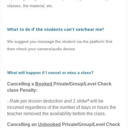
classes, the material, etc.
What to do if the students can't see/hear me?
We suggest you message the student via the platform first
then check your camera/audio device.
What will happen if I cancel or miss a class?
Cancelling a
Booked
Private/Group/Level Check
class Penalty:
-
Rate per lesson deduction and 1 strike
*
will be
incurred regardless of the number of days or hours the
teacher removed the availability before the class.
Cancelling
an
Unbooked
Private/Group/Level Check