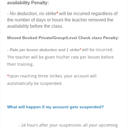
availability Penalty:
-
No deduction, no strike
*
will be incurred regardless of
the number of days or hours the teacher removed the
availability before the class.
Missed Booked Private/Group/Level Check class Penalty:
-
will be incurred.
Rate per lesson deduction and 1 strike
*
The teacher will be given his/her rate per lesson before
their training.
Upon reaching three strikes, your account will
*
automatically be suspended.
What will happen if my account gets suspended?
- 24 hours after your suspension, all your upcoming