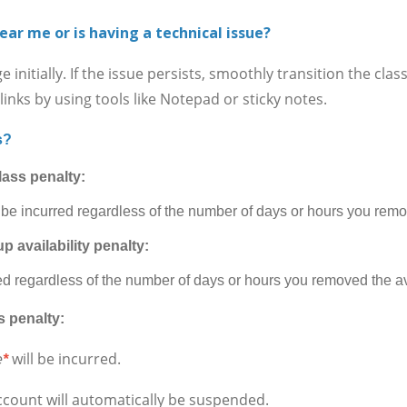
ear me or is having a technical issue?
itially. If the issue persists, smoothly transition the cla
inks by using tools like Notepad or sticky notes.
s?
lass penalty:
 be incurred regardless of the number of days or hours you remov
p availability penalty:
ed regardless of the number of days or hours you removed the ava
s penalty:
will be incurred.
e
*
ccount will automatically be suspended.