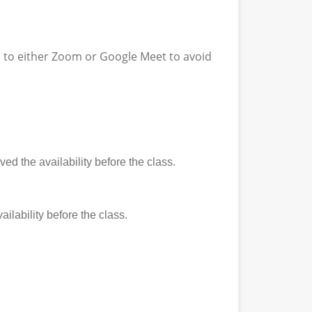
ss to either Zoom or Google Meet to avoid
ed the availability before the class.
ilability before the class.