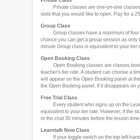
Private Class
Private classes are one-on-one classes. Yo
slots that you would like to open. Pay for a 25
Group Class
Group classes have a maximum of four stude
chance you can get a group session as only t
minute Group class is equivalent to your tier r
Open Booking Class
Open Booking classes are classes booked by
teacher's tier rate. A student can choose a t
will appear on the Open Booking panel at the 
the Open Booking panel. If it disappears on 
Free Trial Class
Every student who signs up on the Learntalk 
equivalent to your tier rate. However, if the 
or the chat 30 minutes before the lesson time
Learntalk Now Class
If your toggle switch on the top left-hand 