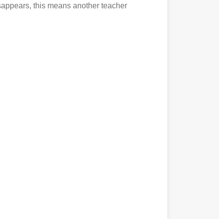
disappears, this means another teacher