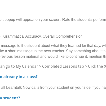
opup will appear on your screen. Rate the student's performan
rol, Grammatical Accuracy, Overall Comprehension
message to the student about what they learned for that day, wh
ite a short message to the next teacher. Say something about the 
previous lesson material and would like to continue it, mention t
go to My Calendar > Completed Lessons tab > Click the (Gi
am already in a class?
l Learntalk Now calls from your student on your side if you h
 a student?