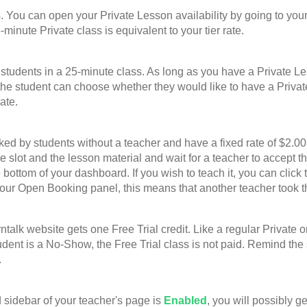
u can open your Private Lesson availability by going to your
-minute Private class is equivalent to your tier rate.
nts in a 25-minute class. As long as you have a Private Lesso
he student can choose whether they would like to have a Privat
ate.
 students without a teacher and have a fixed rate of $2.00 p
ime slot and the lesson material and wait for a teacher to accep
bottom of your dashboard. If you wish to teach it, you can click 
your Open Booking panel, this means that another teacher took t
website gets one Free Trial credit. Like a regular Private or G
student is a No-Show, the Free Trial class is not paid. Remind th
.
sidebar of your teacher's page is
Enabled
, you will possibly g