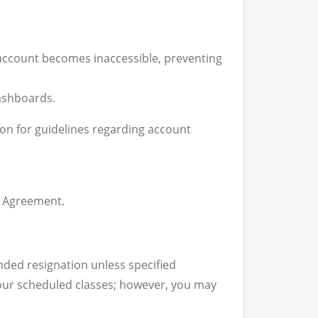
 account becomes inaccessible, preventing
dashboards.
ion for guidelines regarding account
g Agreement.
nded resignation unless specified
 your scheduled classes; however, you may