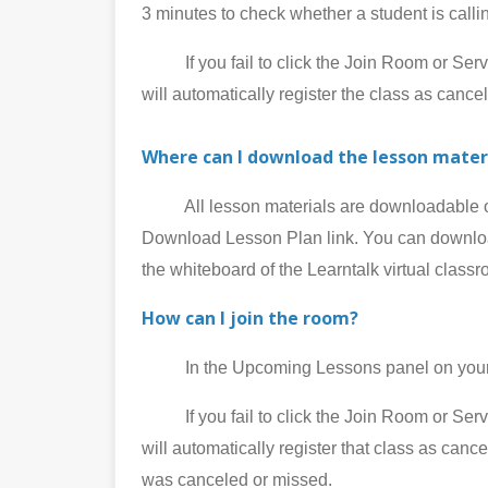
3 minutes to check whether a student is call
If you fail to click the Join Room or Service
will automatically register the class as cance
Where can I download the lesson mater
All lesson materials are downloadable on 
Download Lesson Plan link. You can download
the whiteboard of the Learntalk virtual class
How can I join the room?
In the Upcoming Lessons panel on your My
If you fail to click the Join Room or Service
will automatically register that class as can
was canceled or missed.