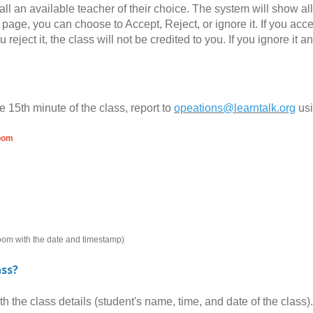
all an available teacher of their choice. The system will show al
page, you can choose to Accept, Reject, or ignore it. If you accept
you reject it, the class will not be credited to you. If you ignore 
e 15th minute of the class, report to
opeations@learntalk.org
us
room
room with the date and timestamp)
ass?
the class details (student's name, time, and date of the class