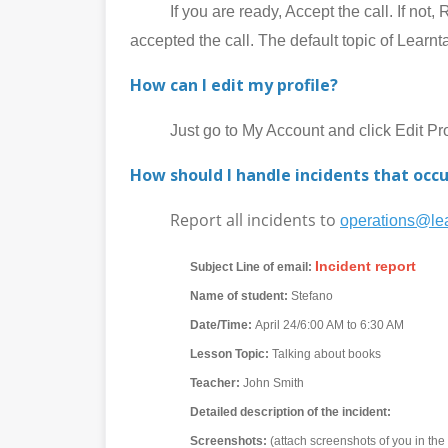
If you are ready, Accept the call. If not, Rej
accepted the call. The default topic of Learnt
How can I edit my profile?
Just go to My Account and click Edit Prof
How should I handle incidents that occu
Report all incidents to
operations@lea
Incident report
Subject Line of email:
Name of student:
Stefano
Date/Time:
April 24/6:00 AM to 6:30 AM
Lesson Topic:
Talking about books
Teacher:
John Smith
Detailed description of the incident:
Screenshots:
(attach screenshots of you in th