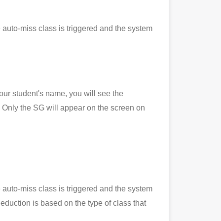
 auto-miss class is triggered and the system
 student's name, you will see the
Only the SG will appear on the screen on
 auto-miss class is triggered and the system
eduction is based on the type of class that