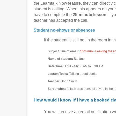
the Learntalk Now feature, they can directly c
student is calling. When this appears on your 
have to complete the
25-minute lesson
. If 
teacher has accepted the call.
Student no-shows or absences
If the student is still not in the room in th
Subject Line of email:
15th min - Leaving the 
Name of student:
Stefano
Date/Time:
April 24/6:00 AM to 6:30 AM
Lesson Topic:
Talking about books
Teacher:
John Smith
Screenshot:
(attach a screenshot of you in the 
How would I know if I have a booked cl
You will receive an email notification with 