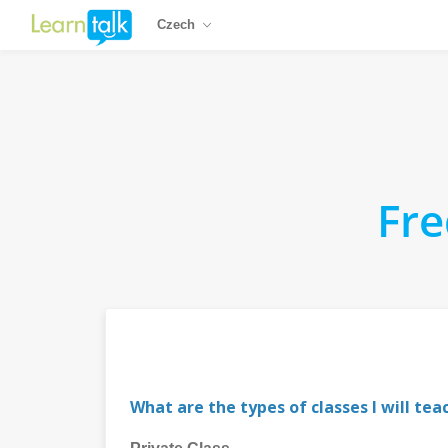
Czech
Fre
What are the types of classes I will tea