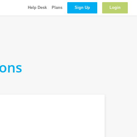
Sign Up
Login
Help Desk
Plans
ions