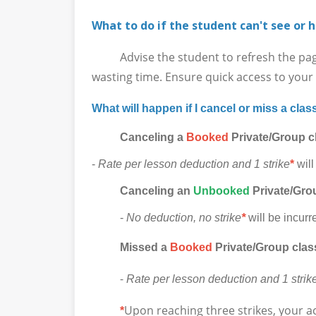
What to do if the student can't see or h
Advise the student to refresh the page in
wasting time. Ensure quick access to your l
What will happen if I cancel or miss a clas
Canceling a
Booked
Private/Group c
-
Rate per lesson deduction and 1 strike
*
will
Canceling
an
Unbooked
Private/Grou
-
No deduction, no strike
*
will be incurr
Missed a
Booked
Private/Group clas
-
Rate per lesson deduction and 1 strik
Upon reaching three strikes, your a
*