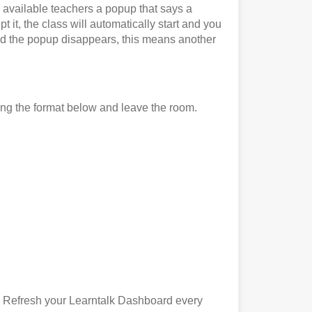
l available teachers a popup that says a
 it, the class will automatically start and you
it and the popup disappears, this means another
ing the format below and leave the room.
). Refresh your Learntalk Dashboard every