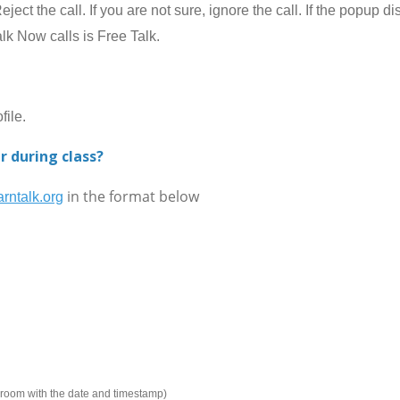
ect the call. If you are not sure, ignore the call. If the popup 
alk Now calls is Free Talk.
ile.
r during class?
in the format below
rntalk.org
e room with the date and timestamp)