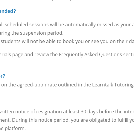
spended?
ll scheduled sessions will be automatically missed as your
ring the suspension period.
 students will not be able to book you or see you on their 
erials page and review the Frequently Asked Questions sect
er?
 the agreed-upon rate outlined in the Learntalk Tutorin
en notice of resignation at least 30 days before the inte
nt. During this notice period, you are obligated to fulfill
he platform.