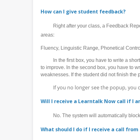
How can I give student feedback?
Right after your class, a Feedback Report p
areas:
Fluency, Linguistic Range, Phonetical Cont
In the first box, you have to write a short 
to improve. In the second box, you have to wr
weaknesses. If the student did not finish the 
If you no longer see the popup, you can 
Will I receive a Learntalk Now call if I 
No. The system will automatically block al
What should I do if I receive a call from