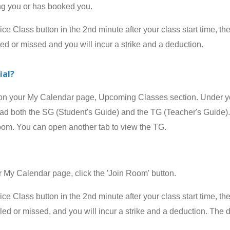
ing you or has booked you.
 Class button in the 2nd minute after your class start time, the
led or missed and you will incur a strike and a deduction.
ial?
your My Calendar page, Upcoming Classes section. Under your
 both the SG (Student's Guide) and the TG (Teacher's Guide). 
room. You can open another tab to view the TG.
 Calendar page, click the 'Join Room' button.
 Class button in the 2nd minute after your class start time, the
celed or missed, and
you will incur a strike and a deduction
.
The d