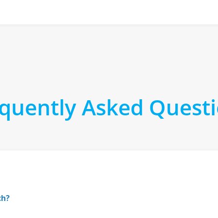
quently Asked Quest
ch?