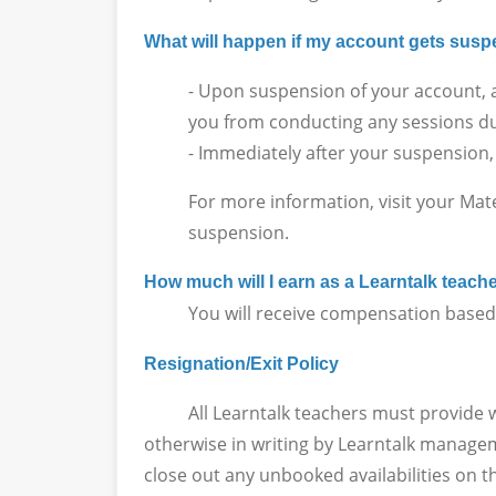
What will happen if my account gets su
- Upon suspension of your account, a
you from conducting any sessions du
- Immediately after your suspension,
For more information, visit your Mat
suspension.
How much will I earn as a Learntalk teach
You will receive compensation based on
Resignation/Exit Policy
All Learntalk teachers must provide writt
otherwise in writing by Learntalk manageme
close out any unbooked availabilities on t