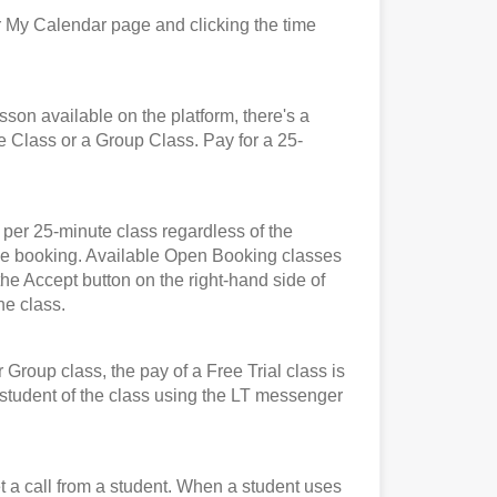
 My Calendar page and clicking the time
n available on the platform, there's a
e Class or a Group Class. Pay for a 25-
er 25-minute class regardless of the
t the booking. Available Open Booking classes
the Accept button on the right-hand side of
he class.
roup class, the pay of a Free Trial class is
e student of the class using the LT messenger
et a call from a student. When a student uses