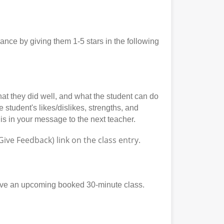
ce by giving them 1-5 stars in the following
at they did well, and what the student can do
student's likes/dislikes, strengths, and
his in your message to the next teacher.
ve Feedback) link on the class entry.
ave an upcoming booked 30-minute class.