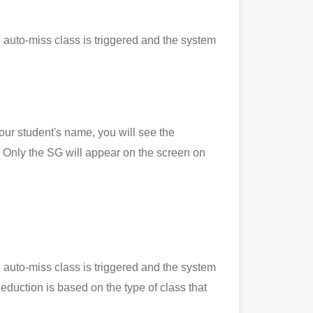
 auto-miss class is triggered and the system
 student's name, you will see the
Only the SG will appear on the screen on
 auto-miss class is triggered and the system
eduction is based on the type of class that