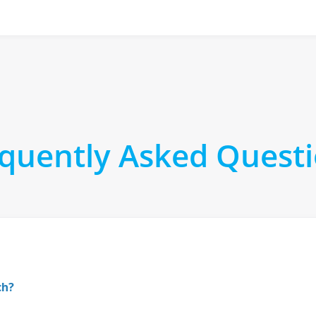
quently Asked Quest
ch?