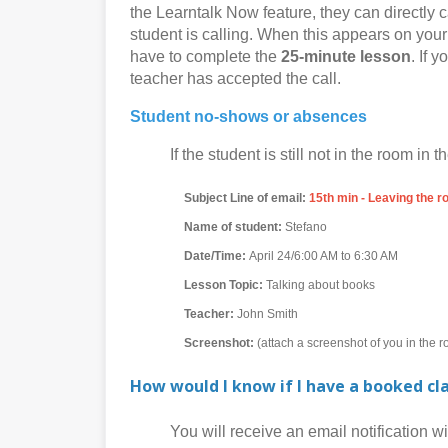
the Learntalk Now feature, they can directly c
student is calling. When this appears on your 
have to complete the
25-minute lesson
. If 
teacher has accepted the call.
Student no-shows or absences
If the student is still not in the room in th
Subject Line of email:
15th min - Leaving the 
Name of student:
Stefano
Date/Time:
April 24/6:00 AM to 6:30 AM
Lesson Topic:
Talking about books
Teacher:
John Smith
Screenshot:
(attach a screenshot of you in the 
How would I know if I have a booked cl
You will receive an email notification with 