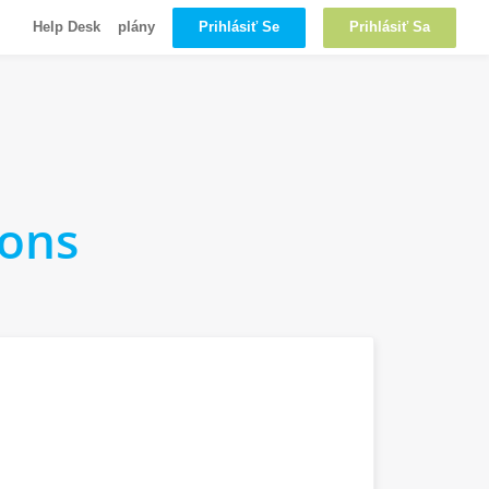
Prihlásiť Se
Prihlásiť Sa
Help Desk
plány
ions