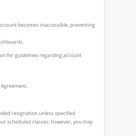
 account becomes inaccessible, preventing
dashboards.
ion for guidelines regarding account
g Agreement.
nded resignation unless specified
 your scheduled classes; however, you may