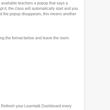
l available teachers a popup that says a
 it, the class will automatically start and you
it and the popup disappears, this means another
ing the format below and leave the room.
). Refresh your Learntalk Dashboard every