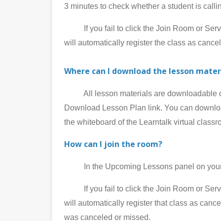
3 minutes to check whether a student is call
If you fail to click the Join Room or Service
will automatically register the class as cance
Where can I download the lesson mater
All lesson materials are downloadable on 
Download Lesson Plan link. You can download
the whiteboard of the Learntalk virtual class
How can I join the room?
In the Upcoming Lessons panel on your My
If you fail to click the Join Room or Service
will automatically register that class as can
was canceled or missed.