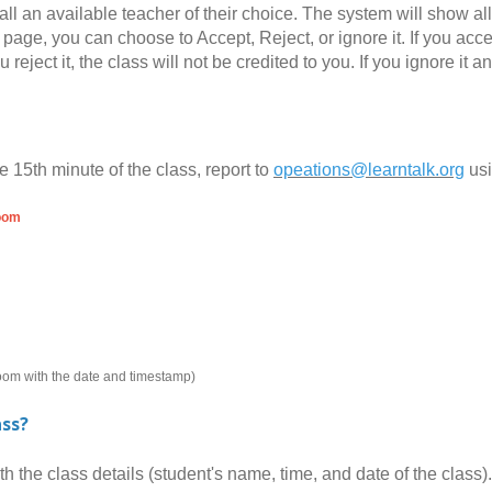
all an available teacher of their choice. The system will show al
page, you can choose to Accept, Reject, or ignore it. If you accept
you reject it, the class will not be credited to you. If you ignore 
e 15th minute of the class, report to
opeations@learntalk.org
us
room
room with the date and timestamp)
ass?
the class details (student's name, time, and date of the class