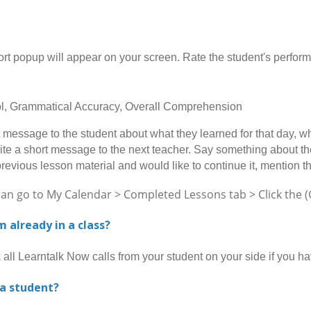
opup will appear on your screen. Rate the student's performan
rol, Grammatical Accuracy, Overall Comprehension
message to the student about what they learned for that day, wh
ite a short message to the next teacher. Say something about the 
previous lesson material and would like to continue it, mention t
go to My Calendar > Completed Lessons tab > Click the (Gi
am already in a class?
l Learntalk Now calls from your student on your side if you h
 a student?