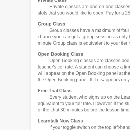
Private Class
Private classes are one-on-one classes. Yo
slots that you would like to open. Pay for a 25
Group Class
Group classes have a maximum of four stude
chance you can get a group session as only t
minute Group class is equivalent to your tier r
Open Booking Class
Open Booking classes are classes booked by
teacher's tier rate. A student can choose a t
will appear on the Open Booking panel at the 
the Open Booking panel. If it disappears on 
Free Trial Class
Every student who signs up on the Learntalk 
equivalent to your tier rate. However, if the 
or the chat 30 minutes before the lesson time
Learntalk Now Class
If your toggle switch on the top left-hand 