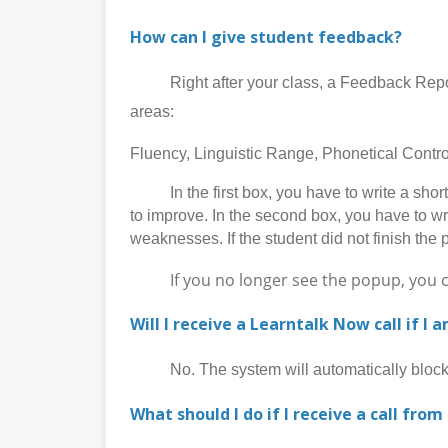
How can I give student feedback?
Right after your class, a Feedback Report p
areas:
Fluency, Linguistic Range, Phonetical Cont
In the first box, you have to write a short 
to improve. In the second box, you have to wr
weaknesses. If the student did not finish the 
If you no longer see the popup, you can 
Will I receive a Learntalk Now call if I 
No. The system will automatically block al
What should I do if I receive a call from