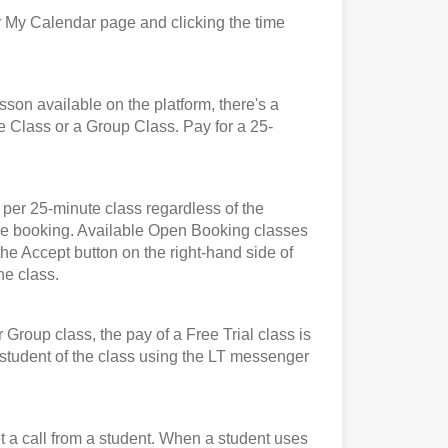
 My Calendar page and clicking the time
n available on the platform, there's a
e Class or a Group Class. Pay for a 25-
er 25-minute class regardless of the
t the booking. Available Open Booking classes
the Accept button on the right-hand side of
he class.
roup class, the pay of a Free Trial class is
e student of the class using the LT messenger
et a call from a student. When a student uses