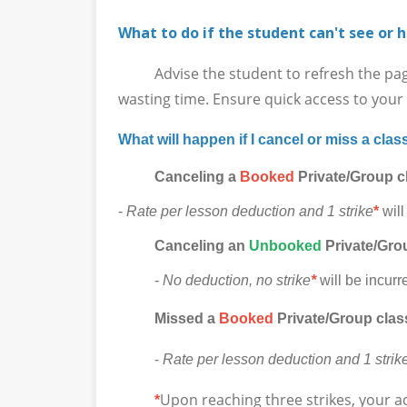
What to do if the student can't see or h
Advise the student to refresh the page in
wasting time. Ensure quick access to your l
What will happen if I cancel or miss a clas
Canceling a
Booked
Private/Group c
-
Rate per lesson deduction and 1 strike
*
will
Canceling
an
Unbooked
Private/Grou
-
No deduction, no strike
*
will be incurr
Missed a
Booked
Private/Group clas
-
Rate per lesson deduction and 1 strik
Upon reaching three strikes, your a
*