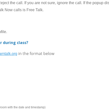
ect the call. If you are not sure, ignore the call. If the popup 
alk Now calls is Free Talk.
ile.
r during class?
in the format below
rntalk.org
e room with the date and timestamp)