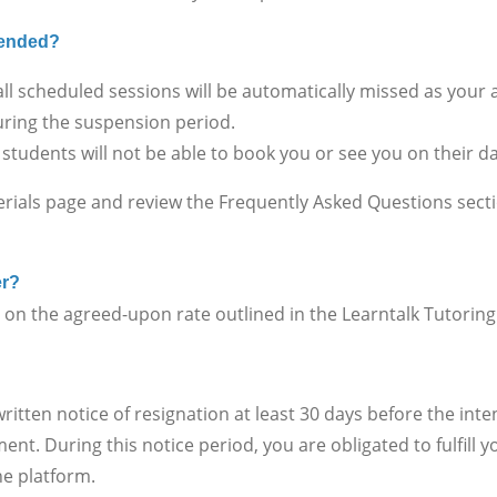
spended?
ll scheduled sessions will be automatically missed as your
ring the suspension period.
 students will not be able to book you or see you on their 
erials page and review the Frequently Asked Questions sect
er?
 the agreed-upon rate outlined in the Learntalk Tutorin
en notice of resignation at least 30 days before the inte
nt. During this notice period, you are obligated to fulfill
he platform.