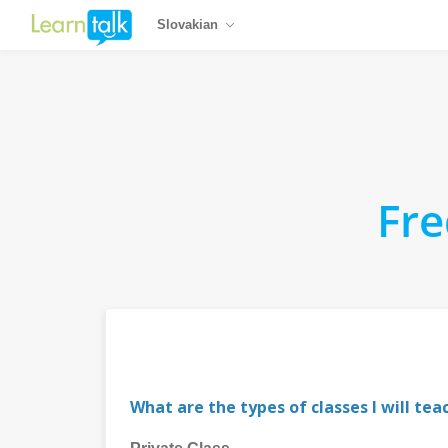
Slovakian
Fre
What are the types of classes I will tea