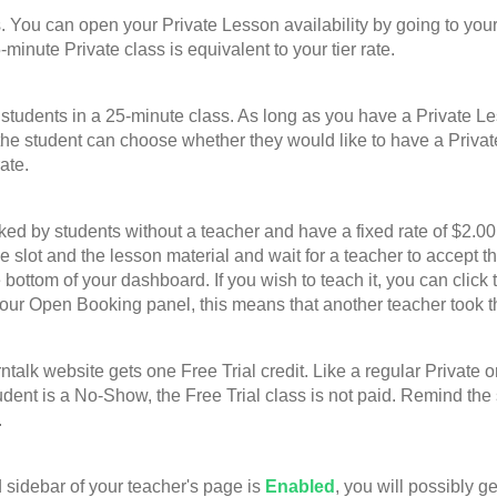
u can open your Private Lesson availability by going to your
-minute Private class is equivalent to your tier rate.
nts in a 25-minute class. As long as you have a Private Lesso
he student can choose whether they would like to have a Privat
ate.
 students without a teacher and have a fixed rate of $2.00 p
ime slot and the lesson material and wait for a teacher to accep
bottom of your dashboard. If you wish to teach it, you can click 
your Open Booking panel, this means that another teacher took t
website gets one Free Trial credit. Like a regular Private or G
student is a No-Show, the Free Trial class is not paid. Remind th
.
sidebar of your teacher's page is
Enabled
, you will possibly g