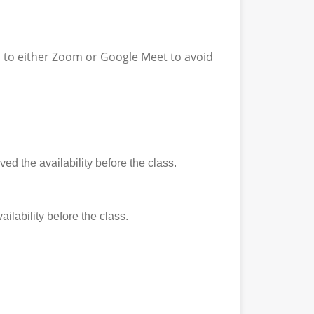
ss to either Zoom or Google Meet to avoid
ed the availability before the class.
ilability before the class.