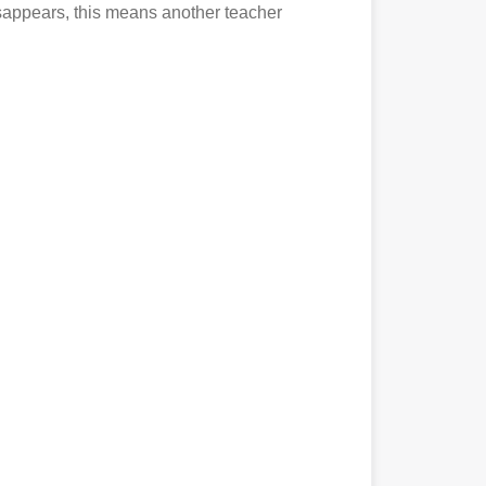
disappears, this means another teacher