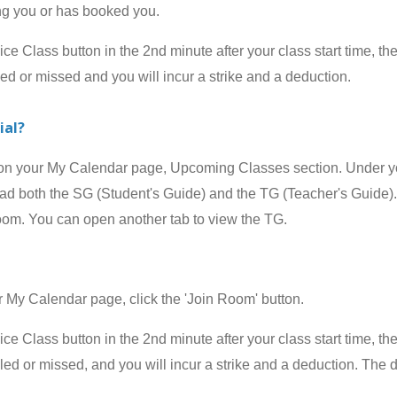
ing you or has booked you.
 Class button in the 2nd minute after your class start time, the
led or missed and you will incur a strike and a deduction.
ial?
your My Calendar page, Upcoming Classes section. Under your
 both the SG (Student's Guide) and the TG (Teacher's Guide). 
room. You can open another tab to view the TG.
 Calendar page, click the 'Join Room' button.
 Class button in the 2nd minute after your class start time, the
celed or missed, and
you will incur a strike and a deduction
.
The d