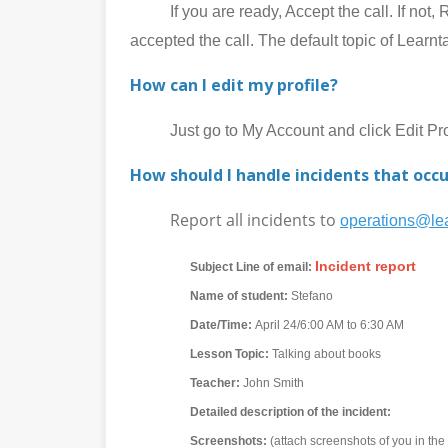
If you are ready, Accept the call. If not, Rej
accepted the call. The default topic of Learnt
How can I edit my profile?
Just go to My Account and click Edit Prof
How should I handle incidents that occu
Report all incidents to
operations@lea
Incident report
Subject Line of email:
Name of student:
Stefano
Date/Time:
April 24/6:00 AM to 6:30 AM
Lesson Topic:
Talking about books
Teacher:
John Smith
Detailed description of the incident:
Screenshots:
(attach screenshots of you in th