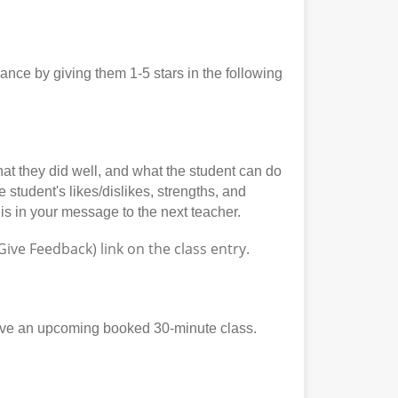
ce by giving them 1-5 stars in the following
at they did well, and what the student can do
student's likes/dislikes, strengths, and
his in your message to the next teacher.
ve Feedback) link on the class entry.
ave an upcoming booked 30-minute class.