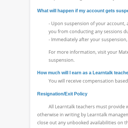
What will happen if my account gets su
- Upon suspension of your account, a
you from conducting any sessions du
- Immediately after your suspension,
For more information, visit your Mat
suspension.
How much will I earn as a Learntalk teach
You will receive compensation based on
Resignation/Exit Policy
All Learntalk teachers must provide writt
otherwise in writing by Learntalk manageme
close out any unbooked availabilities on t