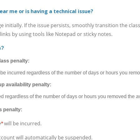
ear me or is having a technical issue?
itially. If the issue persists, smoothly transition the cla
inks by using tools like Notepad or sticky notes.
s?
lass penalty:
 be incurred regardless of the number of days or hours you remov
p availability penalty:
ed regardless of the number of days or hours you removed the ava
s penalty:
will be incurred.
e
*
ccount will automatically be suspended.