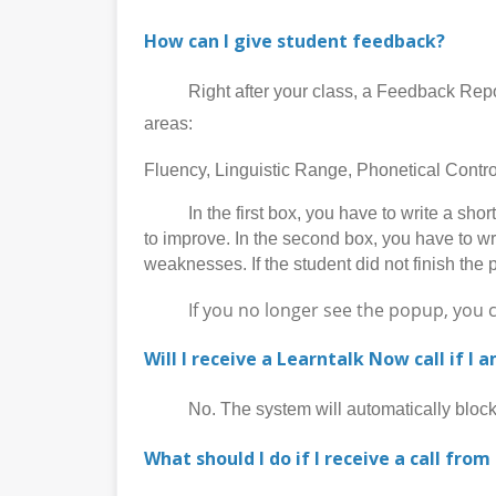
How can I give student feedback?
Right after your class, a Feedback Report p
areas:
Fluency, Linguistic Range, Phonetical Cont
In the first box, you have to write a short 
to improve. In the second box, you have to wr
weaknesses. If the student did not finish the 
If you no longer see the popup, you can 
Will I receive a Learntalk Now call if I 
No. The system will automatically block al
What should I do if I receive a call from