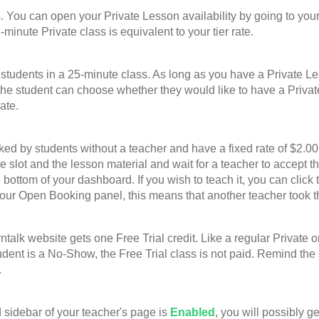
u can open your Private Lesson availability by going to your
-minute Private class is equivalent to your tier rate.
nts in a 25-minute class. As long as you have a Private Lesso
he student can choose whether they would like to have a Privat
ate.
 students without a teacher and have a fixed rate of $2.00 p
ime slot and the lesson material and wait for a teacher to accep
bottom of your dashboard. If you wish to teach it, you can click 
your Open Booking panel, this means that another teacher took t
website gets one Free Trial credit. Like a regular Private or G
student is a No-Show, the Free Trial class is not paid. Remind th
.
sidebar of your teacher's page is
Enabled
, you will possibly g