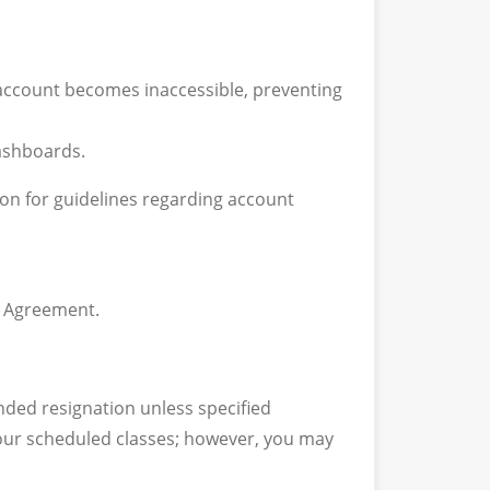
 account becomes inaccessible, preventing
dashboards.
ion for guidelines regarding account
g Agreement.
nded resignation unless specified
 your scheduled classes; however, you may