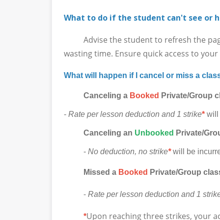
What to do if the student can't see or h
Advise the student to refresh the page in
wasting time. Ensure quick access to your l
What will happen if I cancel or miss a clas
Canceling a
Booked
Private/Group c
-
Rate per lesson deduction and 1 strike
*
will
Canceling
an
Unbooked
Private/Grou
-
No deduction, no strike
*
will be incurr
Missed a
Booked
Private/Group clas
-
Rate per lesson deduction and 1 strik
Upon reaching three strikes, your a
*