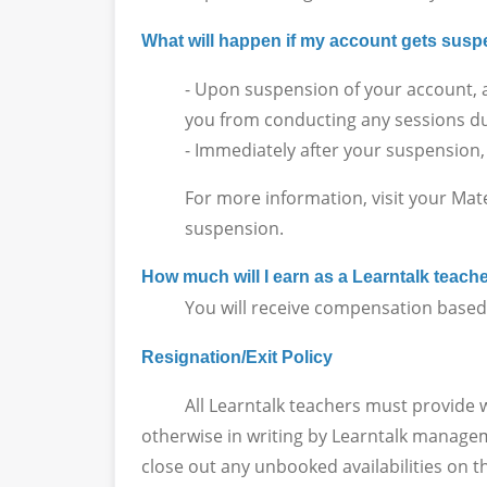
What will happen if my account gets su
- Upon suspension of your account, a
you from conducting any sessions du
- Immediately after your suspension,
For more information, visit your Mat
suspension.
How much will I earn as a Learntalk teach
You will receive compensation based on
Resignation/Exit Policy
All Learntalk teachers must provide writt
otherwise in writing by Learntalk manageme
close out any unbooked availabilities on t