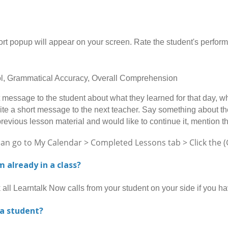
opup will appear on your screen. Rate the student's performan
rol, Grammatical Accuracy, Overall Comprehension
message to the student about what they learned for that day, wh
ite a short message to the next teacher. Say something about the 
previous lesson material and would like to continue it, mention t
go to My Calendar > Completed Lessons tab > Click the (Gi
am already in a class?
l Learntalk Now calls from your student on your side if you h
 a student?