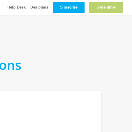
S'inscrire
S'identifier
Help Desk
Des plans
ions