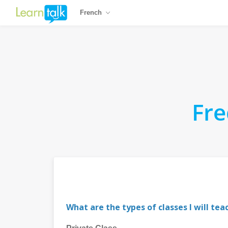
French
Fre
What are the types of classes I will tea