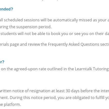
spended?
ll scheduled sessions will be automatically missed as your
ring the suspension period.
 students will not be able to book you or see you on their 
erials page and review the Frequently Asked Questions sect
er?
 the agreed-upon rate outlined in the Learntalk Tutorin
en notice of resignation at least 30 days before the inte
nt. During this notice period, you are obligated to fulfill
he platform.