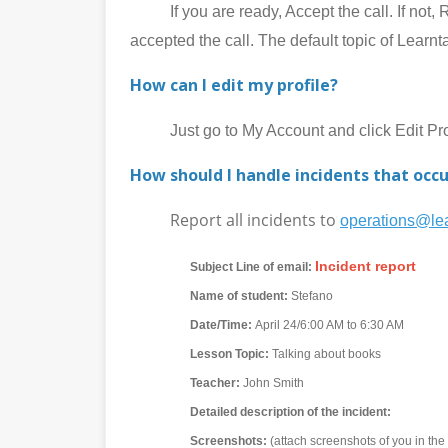
If you are ready, Accept the call. If not, Rej
accepted the call. The default topic of Learnt
How can I edit my profile?
Just go to My Account and click Edit Prof
How should I handle incidents that occu
Report all incidents to
operations@lea
Incident report
Subject Line of email:
Name of student:
Stefano
Date/Time:
April 24/6:00 AM to 6:30 AM
Lesson Topic:
Talking about books
Teacher:
John Smith
Detailed description of the incident:
Screenshots:
(attach screenshots of you in th