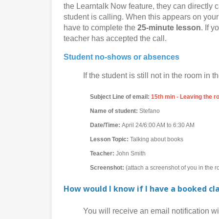
the Learntalk Now feature, they can directly c
student is calling. When this appears on your 
have to complete the
25-minute lesson
. If 
teacher has accepted the call.
Student no-shows or absences
If the student is still not in the room in th
Subject Line of email:
15th min - Leaving the 
Name of student:
Stefano
Date/Time:
April 24/6:00 AM to 6:30 AM
Lesson Topic:
Talking about books
Teacher:
John Smith
Screenshot:
(attach a screenshot of you in the 
How would I know if I have a booked cl
You will receive an email notification with 