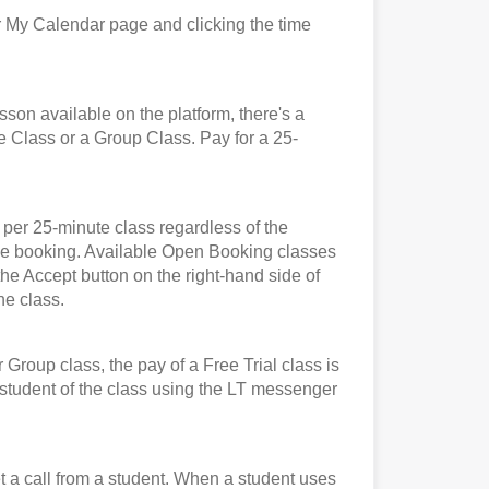
 My Calendar page and clicking the time
n available on the platform, there's a
e Class or a Group Class. Pay for a 25-
er 25-minute class regardless of the
t the booking. Available Open Booking classes
the Accept button on the right-hand side of
he class.
roup class, the pay of a Free Trial class is
e student of the class using the LT messenger
et a call from a student. When a student uses