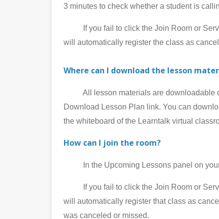
3 minutes to check whether a student is call
If you fail to click the Join Room or Service
will automatically register the class as cance
Where can I download the lesson mater
All lesson materials are downloadable on 
Download Lesson Plan link. You can download
the whiteboard of the Learntalk virtual class
How can I join the room?
In the Upcoming Lessons panel on your My
If you fail to click the Join Room or Service
will automatically register that class as can
was canceled or missed.