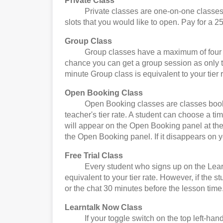
Private Class
Private classes are one-on-one classes. Yo
slots that you would like to open. Pay for a 25
Group Class
Group classes have a maximum of four stude
chance you can get a group session as only t
minute Group class is equivalent to your tier r
Open Booking Class
Open Booking classes are classes booked by
teacher's tier rate. A student can choose a t
will appear on the Open Booking panel at the 
the Open Booking panel. If it disappears on 
Free Trial Class
Every student who signs up on the Learntalk 
equivalent to your tier rate. However, if the 
or the chat 30 minutes before the lesson time
Learntalk Now Class
If your toggle switch on the top left-hand 