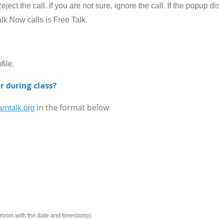
ect the call. If you are not sure, ignore the call. If the popup 
alk Now calls is Free Talk.
ile.
r during class?
in the format below
rntalk.org
e room with the date and timestamp)