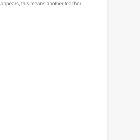
disappears, this means another teacher