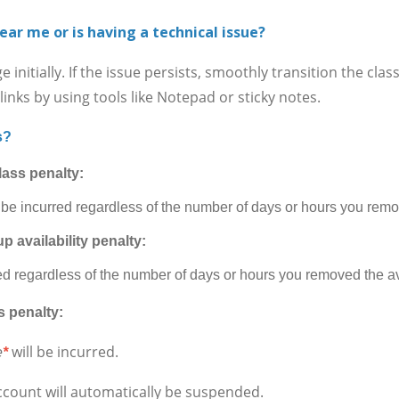
ear me or is having a technical issue?
itially. If the issue persists, smoothly transition the cla
inks by using tools like Notepad or sticky notes.
s?
lass penalty:
 be incurred regardless of the number of days or hours you remov
p availability penalty:
ed regardless of the number of days or hours you removed the ava
s penalty:
will be incurred.
e
*
ccount will automatically be suspended.