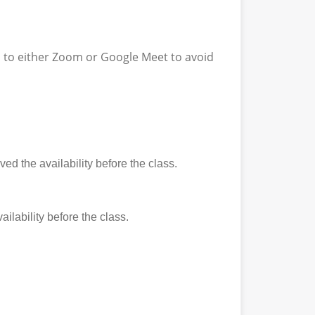
ss to either Zoom or Google Meet to avoid
ed the availability before the class.
ilability before the class.