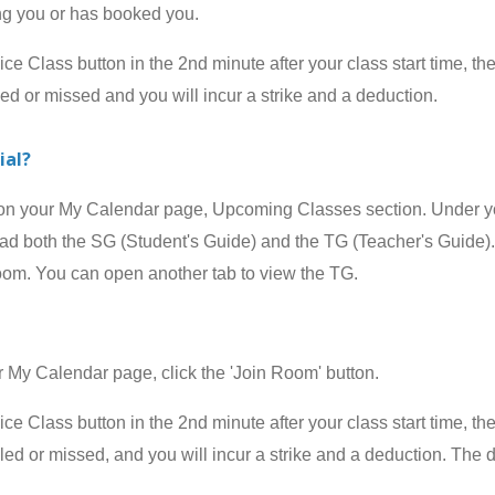
ing you or has booked you.
 Class button in the 2nd minute after your class start time, the
led or missed and you will incur a strike and a deduction.
ial?
your My Calendar page, Upcoming Classes section. Under your
 both the SG (Student's Guide) and the TG (Teacher's Guide). 
room. You can open another tab to view the TG.
 Calendar page, click the 'Join Room' button.
 Class button in the 2nd minute after your class start time, the
celed or missed, and
you will incur a strike and a deduction
.
The d