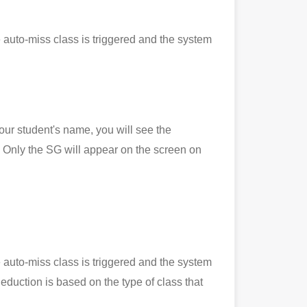
 auto-miss class is triggered and the system
 student's name, you will see the
Only the SG will appear on the screen on
 auto-miss class is triggered and the system
eduction is based on the type of class that