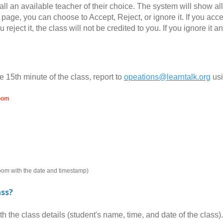
all an available teacher of their choice. The system will show al
page, you can choose to Accept, Reject, or ignore it. If you accept
you reject it, the class will not be credited to you. If you ignore 
e 15th minute of the class, report to
opeations@learntalk.org
us
room
room with the date and timestamp)
ass?
the class details (student's name, time, and date of the class