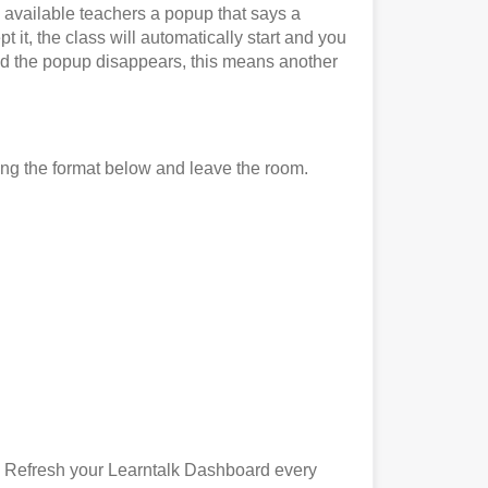
l available teachers a popup that says a
 it, the class will automatically start and you
it and the popup disappears, this means another
ing the format below and leave the room.
). Refresh your Learntalk Dashboard every