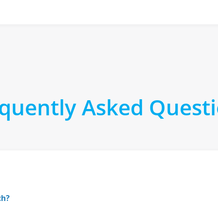
quently Asked Quest
ch?