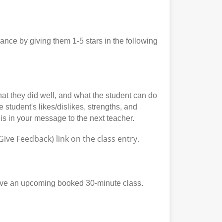
ce by giving them 1-5 stars in the following
at they did well, and what the student can do
student's likes/dislikes, strengths, and
his in your message to the next teacher.
ve Feedback) link on the class entry.
ave an upcoming booked 30-minute class.