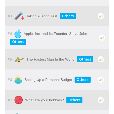
#3
Others
Taking A Blood Test
#4
Apple, Inc. and Its Founder, Steve Jobs
Others
#5
Others
The Fastest Man In the World
#6
Others
Setting Up a Personal Budget
#7
Others
What are your hobbies?