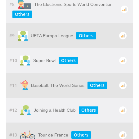
#8
The Electronic Sports World Convention
Others
#9
Others
UEFA Europa League
#10
Others
Super Bowl
#11
Others
Baseball: The World Series
#12
Others
Joining a Health Club
#13
Others
Tour de France