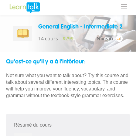
General English - Intermediate 2
14 cours
$299
Niveau
Qu'est-ce qu'il y a à l'intérieur:
Not sure what you want to talk about? Try this course and
talk about several different interesting topics. This course
will help you improve your fluency, vocabulary, and
grammar without the textbook-style grammar exercises.
Résumé du cours