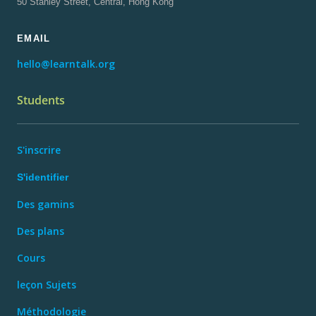
50 Stanley Street, Central, Hong Kong
EMAIL
hello@learntalk.org
Students
S'inscrire
S'identifier
Des gamins
Des plans
Cours
leçon Sujets
Méthodologie