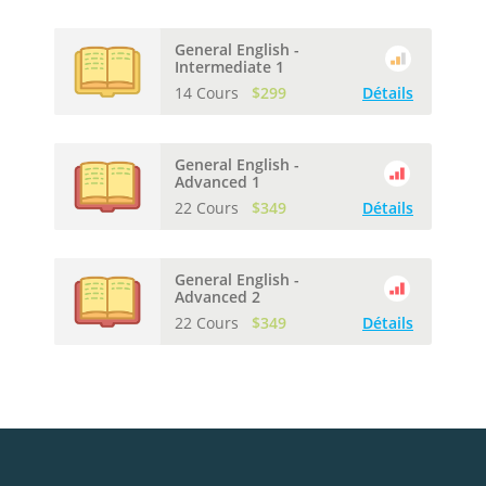
General English -
Intermediate 1
14 Cours
$299
Détails
General English -
Advanced 1
22 Cours
$349
Détails
General English -
Advanced 2
22 Cours
$349
Détails