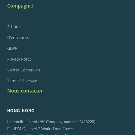
Compagnie
Schools
D'entreprise
GDPR
Privacy Policy
Ventes Connexion
Terms Of Service
Nous contacter
HONG KONG
Learntalk Limited (HK Company number: 2428220)
Flat/RM C, Level 7 World Trust Tower