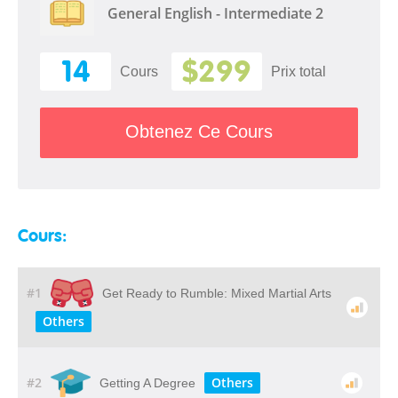
General English - Intermediate 2
14
$299
Cours
Prix ​​total
Obtenez Ce Cours
Cours:
#1
Get Ready to Rumble: Mixed Martial Arts
Others
#2
Others
Getting A Degree