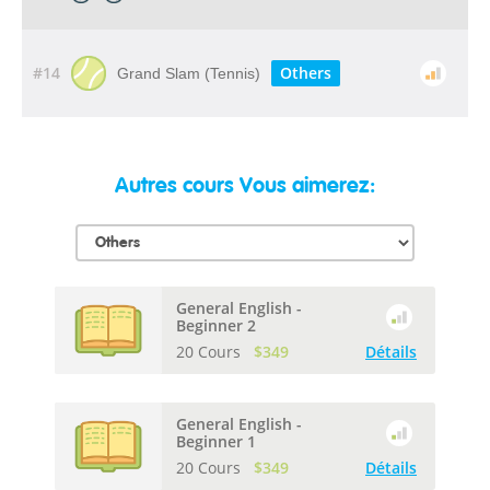
#14
Others
Grand Slam (Tennis)
Autres cours Vous aimerez:
General English -
Beginner 2
20 Cours
$349
Détails
General English -
Beginner 1
20 Cours
$349
Détails