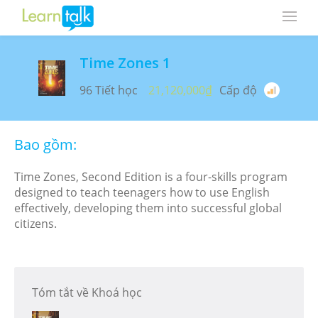
Time Zones 1
96 Tiết học
21,120,000₫
Cấp độ
Bao gồm:
Time Zones, Second Edition is a four-skills program
designed to teach teenagers how to use English
effectively, developing them into successful global
citizens.
Tóm tắt về Khoá học