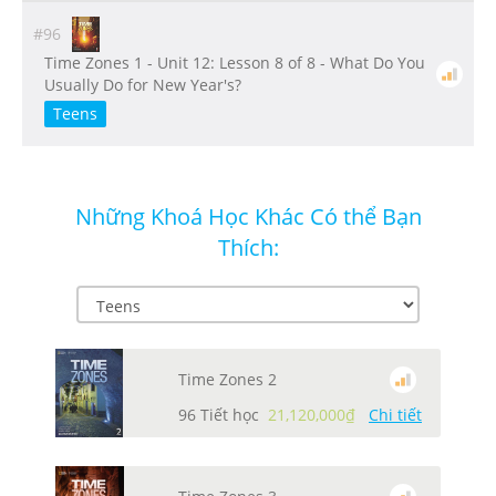
#96
Time Zones 1 - Unit 12: Lesson 8 of 8 - What Do You
Usually Do for New Year's?
Teens
Những Khoá Học Khác Có thể Bạn
Thích:
Time Zones 2
96 Tiết học
21,120,000₫
Chi tiết