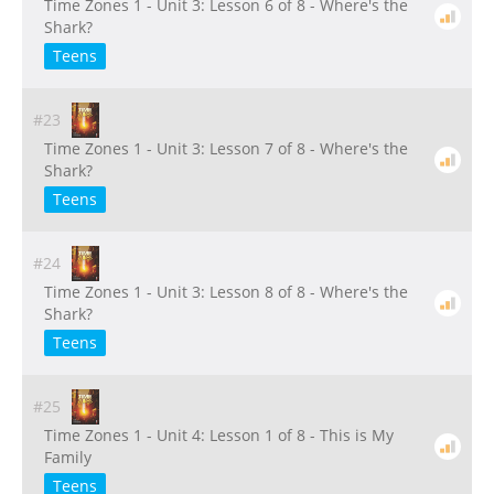
Time Zones 1 - Unit 3: Lesson 6 of 8 - Where's the
Shark?
Teens
#23
Time Zones 1 - Unit 3: Lesson 7 of 8 - Where's the
Shark?
Teens
#24
Time Zones 1 - Unit 3: Lesson 8 of 8 - Where's the
Shark?
Teens
#25
Time Zones 1 - Unit 4: Lesson 1 of 8 - This is My
Family
Teens