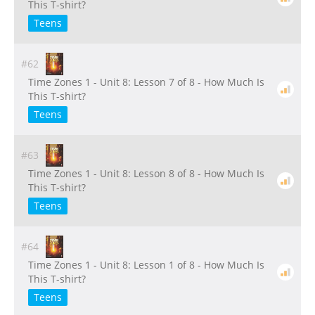
This T-shirt?
Teens
#62
Time Zones 1 - Unit 8: Lesson 7 of 8 - How Much Is
This T-shirt?
Teens
#63
Time Zones 1 - Unit 8: Lesson 8 of 8 - How Much Is
This T-shirt?
Teens
#64
Time Zones 1 - Unit 8: Lesson 1 of 8 - How Much Is
This T-shirt?
Teens