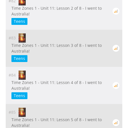
#82
Time Zones 1 - Unit 11: Lesson 2 of 8 - I went to
Australia!
Teens
#83
Time Zones 1 - Unit 11: Lesson 3 of 8 - I went to
Australia!
Teens
#84
Time Zones 1 - Unit 11: Lesson 4 of 8 - I went to
Australia!
Teens
#85
Time Zones 1 - Unit 11: Lesson 5 of 8 - I went to
Australia!