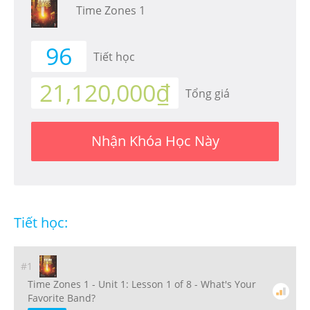
Time Zones 1
96
Tiết học
21,120,000₫
Tổng giá
Nhận Khóa Học Này
Tiết học:
#1
Time Zones 1 - Unit 1: Lesson 1 of 8 - What's Your
Favorite Band?