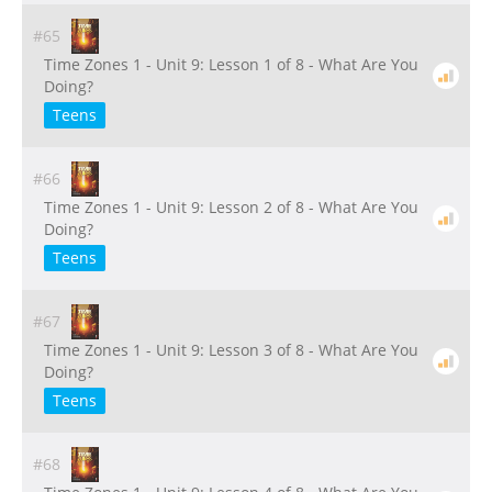
#65
Time Zones 1 - Unit 9: Lesson 1 of 8 - What Are You
Doing?
Teens
#66
Time Zones 1 - Unit 9: Lesson 2 of 8 - What Are You
Doing?
Teens
#67
Time Zones 1 - Unit 9: Lesson 3 of 8 - What Are You
Doing?
Teens
#68