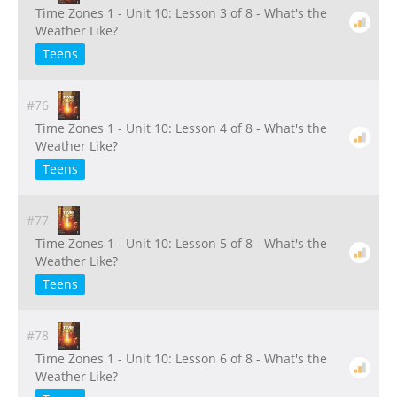
Time Zones 1 - Unit 10: Lesson 3 of 8 - What's the
Weather Like?
Teens
#76
Time Zones 1 - Unit 10: Lesson 4 of 8 - What's the
Weather Like?
Teens
#77
Time Zones 1 - Unit 10: Lesson 5 of 8 - What's the
Weather Like?
Teens
#78
Time Zones 1 - Unit 10: Lesson 6 of 8 - What's the
Weather Like?