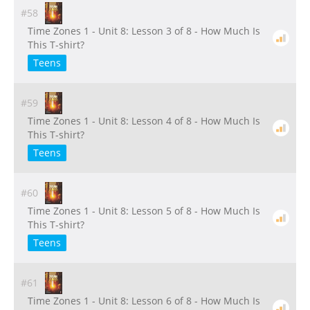
#58
Time Zones 1 - Unit 8: Lesson 3 of 8 - How Much Is
This T-shirt?
Teens
#59
Time Zones 1 - Unit 8: Lesson 4 of 8 - How Much Is
This T-shirt?
Teens
#60
Time Zones 1 - Unit 8: Lesson 5 of 8 - How Much Is
This T-shirt?
Teens
#61
Time Zones 1 - Unit 8: Lesson 6 of 8 - How Much Is