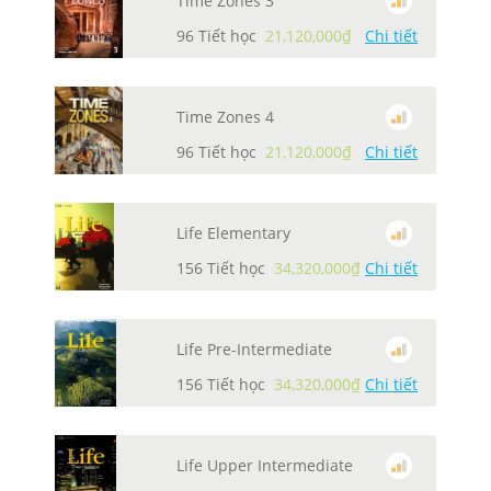
Time Zones 3
96 Tiết học
21,120,000₫
Chi tiết
Time Zones 4
96 Tiết học
21,120,000₫
Chi tiết
Life Elementary
156 Tiết học
34,320,000₫
Chi tiết
Life Pre-Intermediate
156 Tiết học
34,320,000₫
Chi tiết
Life Upper Intermediate