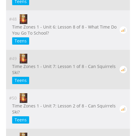
Teens
#48
Time Zones 1 - Unit 6: Lesson 8 of 8 - What Time Do
You Go To School?
Teens
#49
Time Zones 1 - Unit 7: Lesson 1 of 8 - Can Squirrels
Ski?
Teens
#50
Time Zones 1 - Unit 7: Lesson 2 of 8 - Can Squirrels
Ski?
Teens