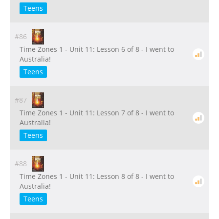
Teens
#86
Time Zones 1 - Unit 11: Lesson 6 of 8 - I went to
Australia!
Teens
#87
Time Zones 1 - Unit 11: Lesson 7 of 8 - I went to
Australia!
Teens
#88
Time Zones 1 - Unit 11: Lesson 8 of 8 - I went to
Australia!
Teens