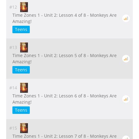
#12
Time Zones 1 - Unit 2: Lesson 4 of 8 - Monkeys Are
Amazing!
Teens
#13
Time Zones 1 - Unit 2: Lesson 5 of 8 - Monkeys Are
Amazing!
Teens
#14
Time Zones 1 - Unit 2: Lesson 6 of 8 - Monkeys Are
Amazing!
Teens
#15
Time Zones 1 - Unit 2: Lesson 7 of 8 - Monkeys Are