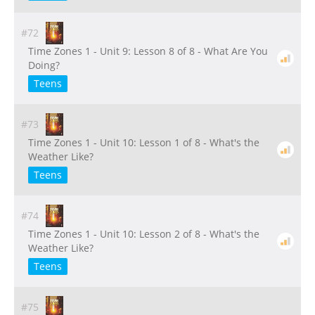
#72
Time Zones 1 - Unit 9: Lesson 8 of 8 - What Are You
Doing?
Teens
#73
Time Zones 1 - Unit 10: Lesson 1 of 8 - What's the
Weather Like?
Teens
#74
Time Zones 1 - Unit 10: Lesson 2 of 8 - What's the
Weather Like?
Teens
#75