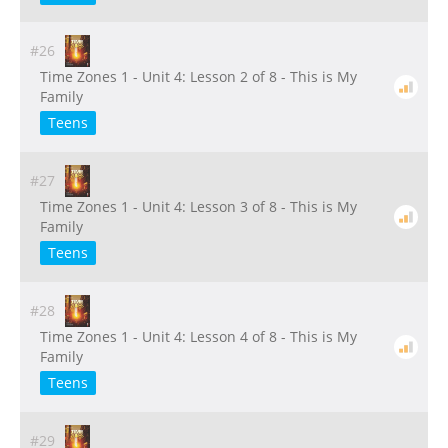
#26
Time Zones 1 - Unit 4: Lesson 2 of 8 - This is My
Family
Teens
#27
Time Zones 1 - Unit 4: Lesson 3 of 8 - This is My
Family
Teens
#28
Time Zones 1 - Unit 4: Lesson 4 of 8 - This is My
Family
Teens
#29