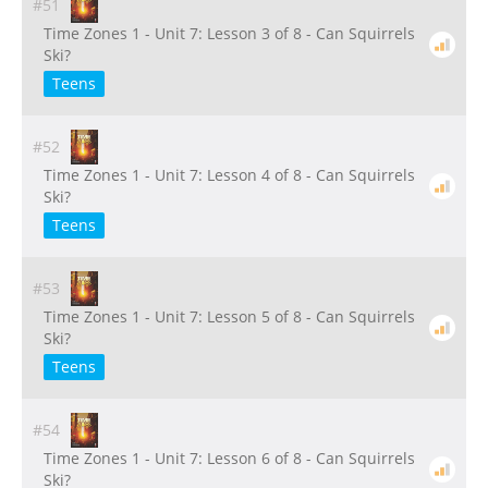
#51
Time Zones 1 - Unit 7: Lesson 3 of 8 - Can Squirrels
Ski?
Teens
#52
Time Zones 1 - Unit 7: Lesson 4 of 8 - Can Squirrels
Ski?
Teens
#53
Time Zones 1 - Unit 7: Lesson 5 of 8 - Can Squirrels
Ski?
Teens
#54
Time Zones 1 - Unit 7: Lesson 6 of 8 - Can Squirrels
Ski?