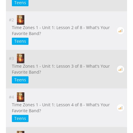
Teens
#2
Time Zones 1 - Unit 1: Lesson 2 of 8 - What's Your
Favorite Band?
Teens
#3
Time Zones 1 - Unit 1: Lesson 3 of 8 - What's Your
Favorite Band?
Teens
#4
Time Zones 1 - Unit 1: Lesson 4 of 8 - What's Your
Favorite Band?
Teens