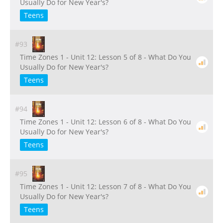
Usually Do for New Year's?
Teens
#93
Time Zones 1 - Unit 12: Lesson 5 of 8 - What Do You
Usually Do for New Year's?
Teens
#94
Time Zones 1 - Unit 12: Lesson 6 of 8 - What Do You
Usually Do for New Year's?
Teens
#95
Time Zones 1 - Unit 12: Lesson 7 of 8 - What Do You
Usually Do for New Year's?
Teens