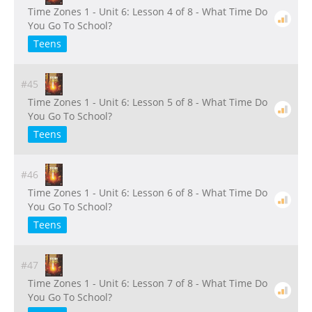
Time Zones 1 - Unit 6: Lesson 4 of 8 - What Time Do
You Go To School?
Teens
#45
Time Zones 1 - Unit 6: Lesson 5 of 8 - What Time Do
You Go To School?
Teens
#46
Time Zones 1 - Unit 6: Lesson 6 of 8 - What Time Do
You Go To School?
Teens
#47
Time Zones 1 - Unit 6: Lesson 7 of 8 - What Time Do
You Go To School?