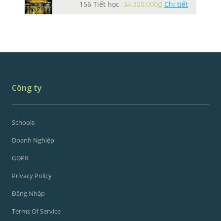
156 Tiết học
34,320,000₫
Chi tiết
Công ty
Schools
Doanh Nghiệp
GDPR
Privacy Policy
Đăng Nhập
Terms Of Service