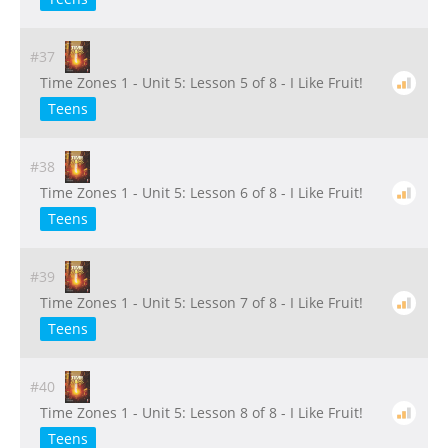
#37
Time Zones 1 - Unit 5: Lesson 5 of 8 - I Like Fruit!
Teens
#38
Time Zones 1 - Unit 5: Lesson 6 of 8 - I Like Fruit!
Teens
#39
Time Zones 1 - Unit 5: Lesson 7 of 8 - I Like Fruit!
Teens
#40
Time Zones 1 - Unit 5: Lesson 8 of 8 - I Like Fruit!
Teens