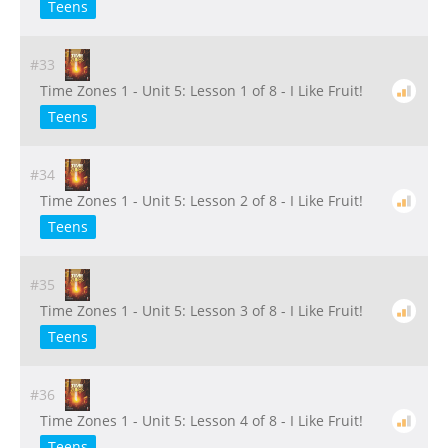
Teens
#33
Time Zones 1 - Unit 5: Lesson 1 of 8 - I Like Fruit!
Teens
#34
Time Zones 1 - Unit 5: Lesson 2 of 8 - I Like Fruit!
Teens
#35
Time Zones 1 - Unit 5: Lesson 3 of 8 - I Like Fruit!
Teens
#36
Time Zones 1 - Unit 5: Lesson 4 of 8 - I Like Fruit!
Teens