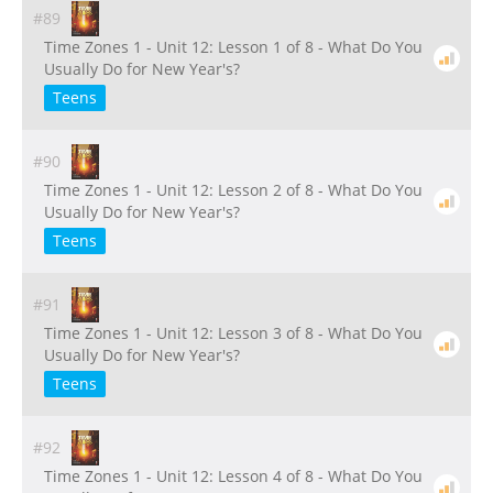
#89
Time Zones 1 - Unit 12: Lesson 1 of 8 - What Do You
Usually Do for New Year's?
Teens
#90
Time Zones 1 - Unit 12: Lesson 2 of 8 - What Do You
Usually Do for New Year's?
Teens
#91
Time Zones 1 - Unit 12: Lesson 3 of 8 - What Do You
Usually Do for New Year's?
Teens
#92
Time Zones 1 - Unit 12: Lesson 4 of 8 - What Do You