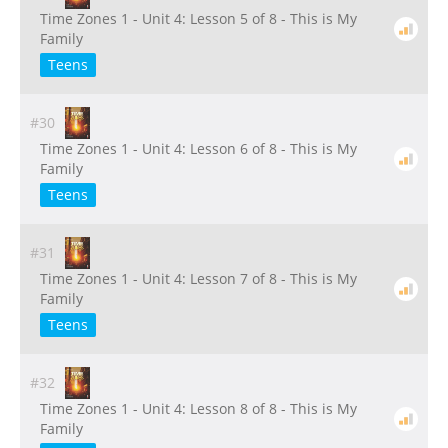
Time Zones 1 - Unit 4: Lesson 5 of 8 - This is My
Family
Teens
#30
Time Zones 1 - Unit 4: Lesson 6 of 8 - This is My
Family
Teens
#31
Time Zones 1 - Unit 4: Lesson 7 of 8 - This is My
Family
Teens
#32
Time Zones 1 - Unit 4: Lesson 8 of 8 - This is My
Family