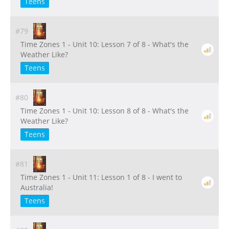
Teens
#79
Time Zones 1 - Unit 10: Lesson 7 of 8 - What's the
Weather Like?
Teens
#80
Time Zones 1 - Unit 10: Lesson 8 of 8 - What's the
Weather Like?
Teens
#81
Time Zones 1 - Unit 11: Lesson 1 of 8 - I went to
Australia!
Teens