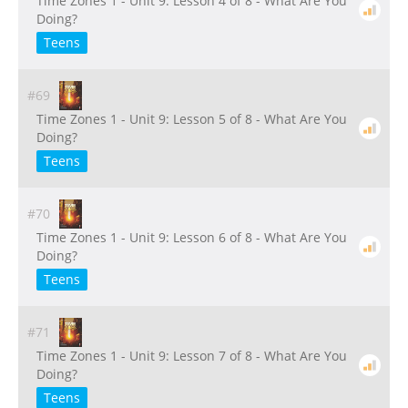
Time Zones 1 - Unit 9: Lesson 4 of 8 - What Are You
Doing?
Teens
#69
Time Zones 1 - Unit 9: Lesson 5 of 8 - What Are You
Doing?
Teens
#70
Time Zones 1 - Unit 9: Lesson 6 of 8 - What Are You
Doing?
Teens
#71
Time Zones 1 - Unit 9: Lesson 7 of 8 - What Are You
Doing?
Teens