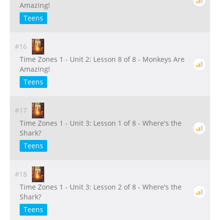
Amazing!
Teens
#16
Time Zones 1 - Unit 2: Lesson 8 of 8 - Monkeys Are
Amazing!
Teens
#17
Time Zones 1 - Unit 3: Lesson 1 of 8 - Where's the
Shark?
Teens
#18
Time Zones 1 - Unit 3: Lesson 2 of 8 - Where's the
Shark?
Teens