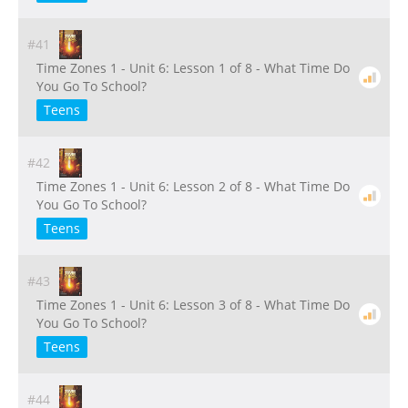
#41
Time Zones 1 - Unit 6: Lesson 1 of 8 - What Time Do
You Go To School?
Teens
#42
Time Zones 1 - Unit 6: Lesson 2 of 8 - What Time Do
You Go To School?
Teens
#43
Time Zones 1 - Unit 6: Lesson 3 of 8 - What Time Do
You Go To School?
Teens
#44