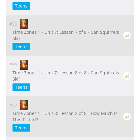
Teens
#55
Time Zones 1 - Unit 7: Lesson 7 of 8 - Can Squirrels
Ski?
Teens
#56
Time Zones 1 - Unit 7: Lesson 8 of 8 - Can Squirrels
Ski?
Teens
#57
Time Zones 1 - Unit 8: Lesson 2 of 8 - How Much Is
This T-shirt?
Teens