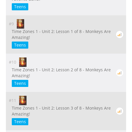
Teens
#9
Time Zones 1 - Unit 2: Lesson 1 of 8 - Monkeys Are
Amazing!
Teens
#10
Time Zones 1 - Unit 2: Lesson 2 of 8 - Monkeys Are
Amazing!
Teens
#11
Time Zones 1 - Unit 2: Lesson 3 of 8 - Monkeys Are
Amazing!
Teens