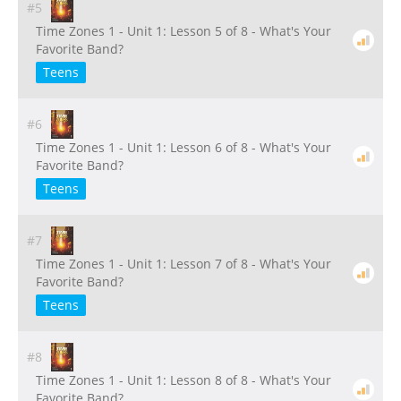
#5
Time Zones 1 - Unit 1: Lesson 5 of 8 - What's Your
Favorite Band?
Teens
#6
Time Zones 1 - Unit 1: Lesson 6 of 8 - What's Your
Favorite Band?
Teens
#7
Time Zones 1 - Unit 1: Lesson 7 of 8 - What's Your
Favorite Band?
Teens
#8
Time Zones 1 - Unit 1: Lesson 8 of 8 - What's Your
Favorite Band?