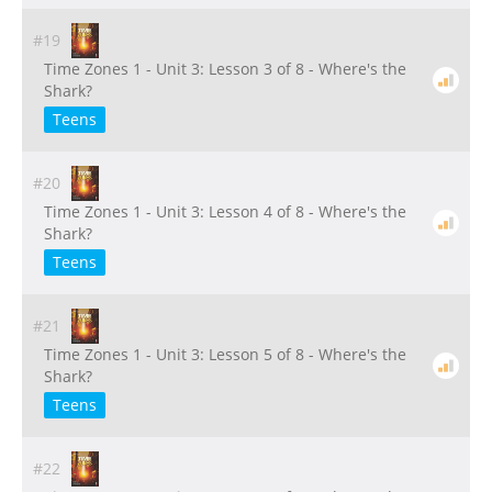
#19
Time Zones 1 - Unit 3: Lesson 3 of 8 - Where's the
Shark?
Teens
#20
Time Zones 1 - Unit 3: Lesson 4 of 8 - Where's the
Shark?
Teens
#21
Time Zones 1 - Unit 3: Lesson 5 of 8 - Where's the
Shark?
Teens
#22