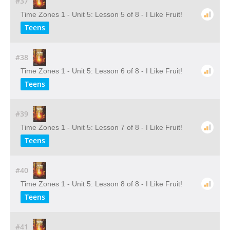
#37
Time Zones 1 - Unit 5: Lesson 5 of 8 - I Like Fruit!
Teens
#38
Time Zones 1 - Unit 5: Lesson 6 of 8 - I Like Fruit!
Teens
#39
Time Zones 1 - Unit 5: Lesson 7 of 8 - I Like Fruit!
Teens
#40
Time Zones 1 - Unit 5: Lesson 8 of 8 - I Like Fruit!
Teens
#41