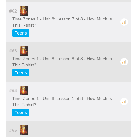
#62
Time Zones 1 - Unit 8: Lesson 7 of 8 - How Much Is
This T-shirt?
Teens
#63
Time Zones 1 - Unit 8: Lesson 8 of 8 - How Much Is
This T-shirt?
Teens
#64
Time Zones 1 - Unit 8: Lesson 1 of 8 - How Much Is
This T-shirt?
Teens
#65