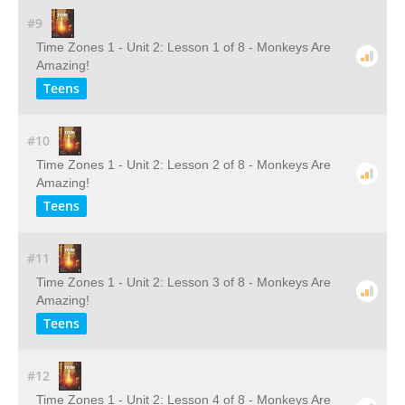
#9
Time Zones 1 - Unit 2: Lesson 1 of 8 - Monkeys Are
Amazing!
Teens
#10
Time Zones 1 - Unit 2: Lesson 2 of 8 - Monkeys Are
Amazing!
Teens
#11
Time Zones 1 - Unit 2: Lesson 3 of 8 - Monkeys Are
Amazing!
Teens
#12
Time Zones 1 - Unit 2: Lesson 4 of 8 - Monkeys Are