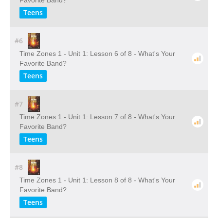
Favorite Band?
Teens
#6
Time Zones 1 - Unit 1: Lesson 6 of 8 - What's Your
Favorite Band?
Teens
#7
Time Zones 1 - Unit 1: Lesson 7 of 8 - What's Your
Favorite Band?
Teens
#8
Time Zones 1 - Unit 1: Lesson 8 of 8 - What's Your
Favorite Band?
Teens