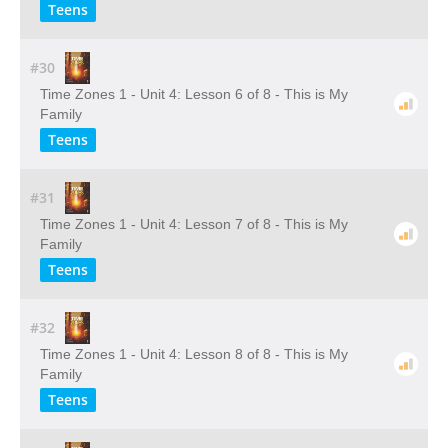
Teens
#30
Time Zones 1 - Unit 4: Lesson 6 of 8 - This is My
Family
Teens
#31
Time Zones 1 - Unit 4: Lesson 7 of 8 - This is My
Family
Teens
#32
Time Zones 1 - Unit 4: Lesson 8 of 8 - This is My
Family
Teens