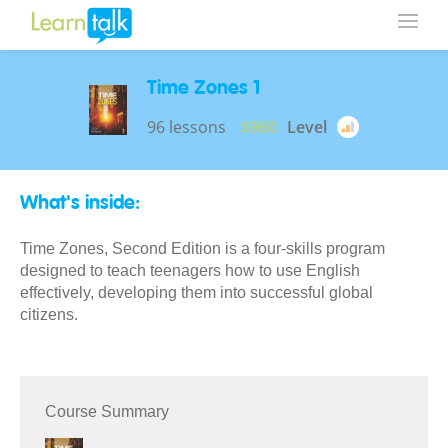
Time Zones 1
96 lessons
$960
Level
What's inside:
Time Zones, Second Edition is a four-skills program
designed to teach teenagers how to use English
effectively, developing them into successful global
citizens.
Course Summary