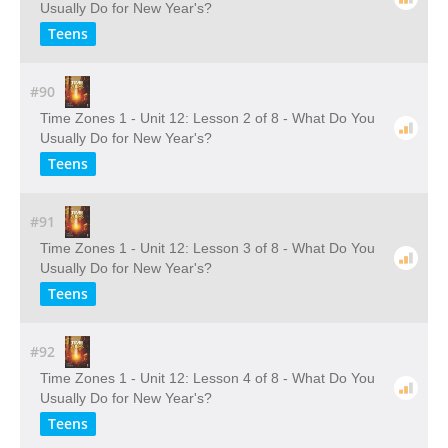
Usually Do for New Year's?
Teens
#90
Time Zones 1 - Unit 12: Lesson 2 of 8 - What Do You
Usually Do for New Year's?
Teens
#91
Time Zones 1 - Unit 12: Lesson 3 of 8 - What Do You
Usually Do for New Year's?
Teens
#92
Time Zones 1 - Unit 12: Lesson 4 of 8 - What Do You
Usually Do for New Year's?
Teens