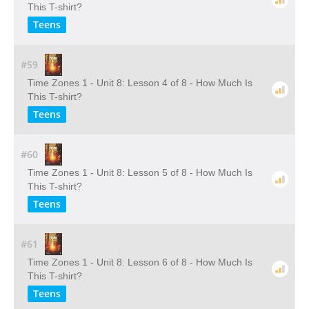
This T-shirt?
Teens
#59
Time Zones 1 - Unit 8: Lesson 4 of 8 - How Much Is
This T-shirt?
Teens
#60
Time Zones 1 - Unit 8: Lesson 5 of 8 - How Much Is
This T-shirt?
Teens
#61
Time Zones 1 - Unit 8: Lesson 6 of 8 - How Much Is
This T-shirt?
Teens