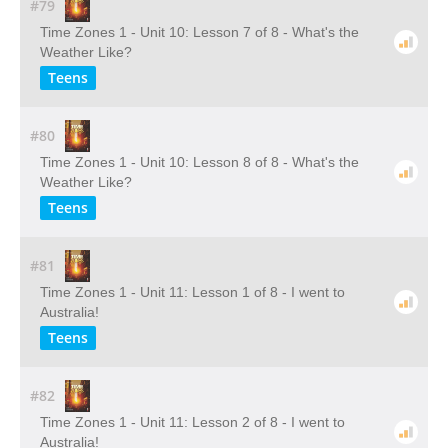
#79
Time Zones 1 - Unit 10: Lesson 7 of 8 - What's the
Weather Like?
Teens
#80
Time Zones 1 - Unit 10: Lesson 8 of 8 - What's the
Weather Like?
Teens
#81
Time Zones 1 - Unit 11: Lesson 1 of 8 - I went to
Australia!
Teens
#82
Time Zones 1 - Unit 11: Lesson 2 of 8 - I went to
Australia!