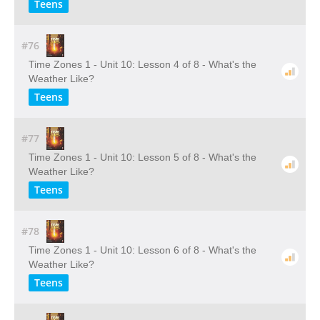
Teens
#76
Time Zones 1 - Unit 10: Lesson 4 of 8 - What's the
Weather Like?
Teens
#77
Time Zones 1 - Unit 10: Lesson 5 of 8 - What's the
Weather Like?
Teens
#78
Time Zones 1 - Unit 10: Lesson 6 of 8 - What's the
Weather Like?
Teens