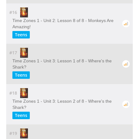
#16
Time Zones 1 - Unit 2: Lesson 8 of 8 - Monkeys Are
Amazing!
Teens
#17
Time Zones 1 - Unit 3: Lesson 1 of 8 - Where's the
Shark?
Teens
#18
Time Zones 1 - Unit 3: Lesson 2 of 8 - Where's the
Shark?
Teens
#19