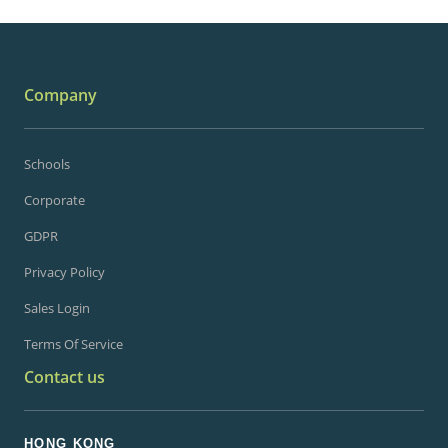
Company
Schools
Corporate
GDPR
Privacy Policy
Sales Login
Terms Of Service
Contact us
HONG KONG