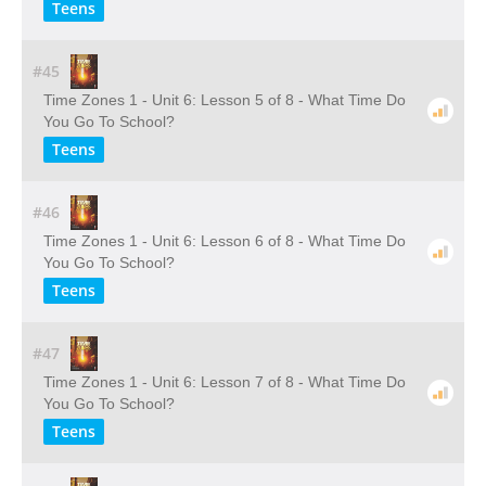
Teens
#45
Time Zones 1 - Unit 6: Lesson 5 of 8 - What Time Do
You Go To School?
Teens
#46
Time Zones 1 - Unit 6: Lesson 6 of 8 - What Time Do
You Go To School?
Teens
#47
Time Zones 1 - Unit 6: Lesson 7 of 8 - What Time Do
You Go To School?
Teens