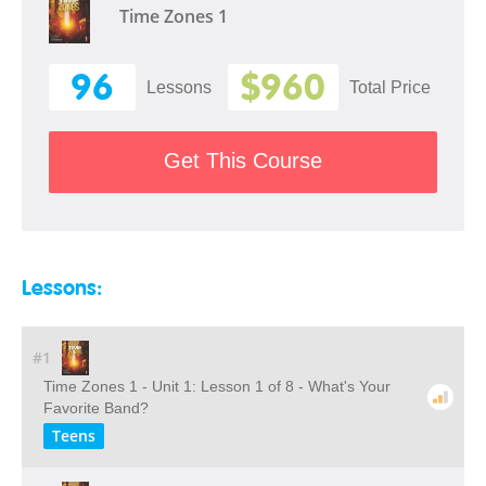
Time Zones 1
96
$960
Lessons
Total Price
Get This Course
Lessons:
#1
Time Zones 1 - Unit 1: Lesson 1 of 8 - What's Your
Favorite Band?
Teens