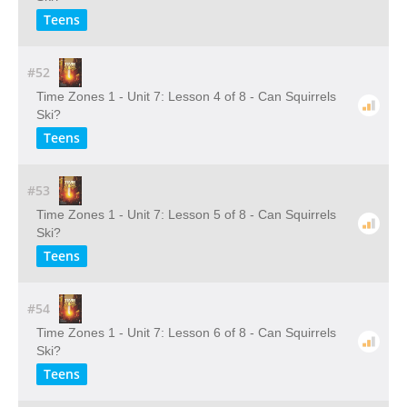
Teens
#52
Time Zones 1 - Unit 7: Lesson 4 of 8 - Can Squirrels
Ski?
Teens
#53
Time Zones 1 - Unit 7: Lesson 5 of 8 - Can Squirrels
Ski?
Teens
#54
Time Zones 1 - Unit 7: Lesson 6 of 8 - Can Squirrels
Ski?
Teens