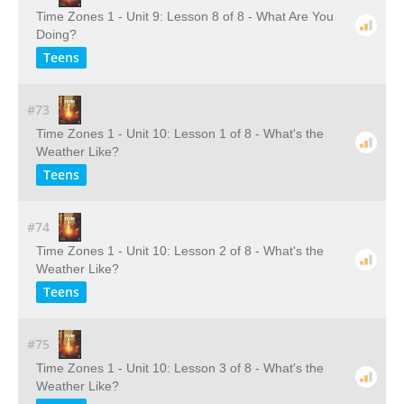
Time Zones 1 - Unit 9: Lesson 8 of 8 - What Are You
Doing?
Teens
#73
Time Zones 1 - Unit 10: Lesson 1 of 8 - What's the
Weather Like?
Teens
#74
Time Zones 1 - Unit 10: Lesson 2 of 8 - What's the
Weather Like?
Teens
#75
Time Zones 1 - Unit 10: Lesson 3 of 8 - What's the
Weather Like?