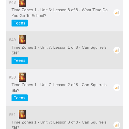
#48
Time Zones 1 - Unit 6: Lesson 8 of 8 - What Time Do
You Go To School?
Teens
#49
Time Zones 1 - Unit 7: Lesson 1 of 8 - Can Squirrels
Ski?
Teens
#50
Time Zones 1 - Unit 7: Lesson 2 of 8 - Can Squirrels
Ski?
Teens
#51
Time Zones 1 - Unit 7: Lesson 3 of 8 - Can Squirrels
Ski?