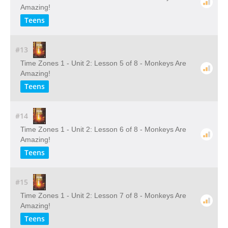
Amazing!
Teens
#13
Time Zones 1 - Unit 2: Lesson 5 of 8 - Monkeys Are
Amazing!
Teens
#14
Time Zones 1 - Unit 2: Lesson 6 of 8 - Monkeys Are
Amazing!
Teens
#15
Time Zones 1 - Unit 2: Lesson 7 of 8 - Monkeys Are
Amazing!
Teens