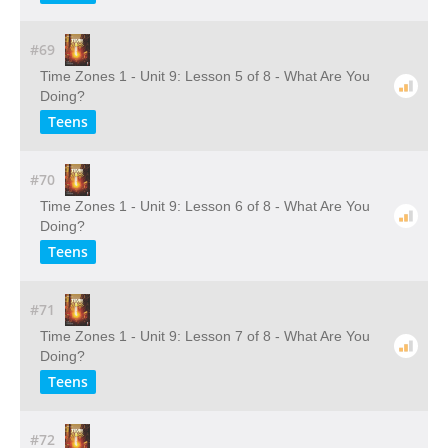
#69
Time Zones 1 - Unit 9: Lesson 5 of 8 - What Are You
Doing?
Teens
#70
Time Zones 1 - Unit 9: Lesson 6 of 8 - What Are You
Doing?
Teens
#71
Time Zones 1 - Unit 9: Lesson 7 of 8 - What Are You
Doing?
Teens
#72