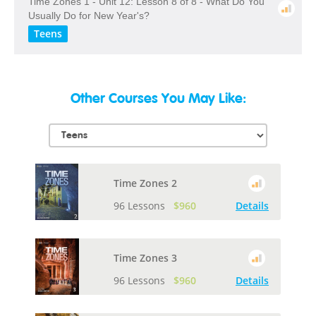
Time Zones 1 - Unit 12: Lesson 8 of 8 - What Do You
Usually Do for New Year's?
Teens
Other Courses You May Like:
Time Zones 2
96 Lessons
$960
Details
Time Zones 3
96 Lessons
$960
Details