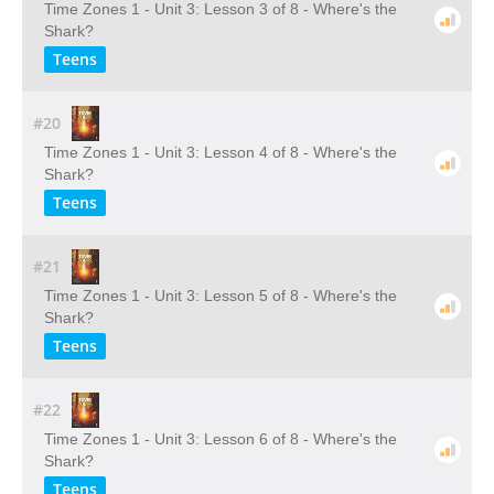
Time Zones 1 - Unit 3: Lesson 3 of 8 - Where's the
Shark?
Teens
#20
Time Zones 1 - Unit 3: Lesson 4 of 8 - Where's the
Shark?
Teens
#21
Time Zones 1 - Unit 3: Lesson 5 of 8 - Where's the
Shark?
Teens
#22
Time Zones 1 - Unit 3: Lesson 6 of 8 - Where's the
Shark?
Teens