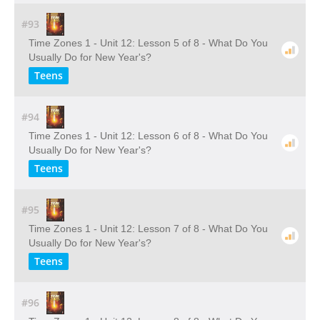
#93
Time Zones 1 - Unit 12: Lesson 5 of 8 - What Do You
Usually Do for New Year's?
Teens
#94
Time Zones 1 - Unit 12: Lesson 6 of 8 - What Do You
Usually Do for New Year's?
Teens
#95
Time Zones 1 - Unit 12: Lesson 7 of 8 - What Do You
Usually Do for New Year's?
Teens
#96