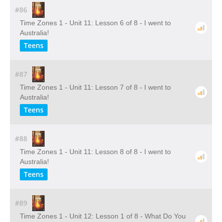
#86
Time Zones 1 - Unit 11: Lesson 6 of 8 - I went to
Australia!
Teens
#87
Time Zones 1 - Unit 11: Lesson 7 of 8 - I went to
Australia!
Teens
#88
Time Zones 1 - Unit 11: Lesson 8 of 8 - I went to
Australia!
Teens
#89
Time Zones 1 - Unit 12: Lesson 1 of 8 - What Do You