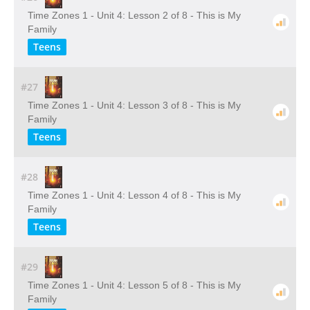
Time Zones 1 - Unit 4: Lesson 2 of 8 - This is My
Family
Teens
#27
Time Zones 1 - Unit 4: Lesson 3 of 8 - This is My
Family
Teens
#28
Time Zones 1 - Unit 4: Lesson 4 of 8 - This is My
Family
Teens
#29
Time Zones 1 - Unit 4: Lesson 5 of 8 - This is My
Family