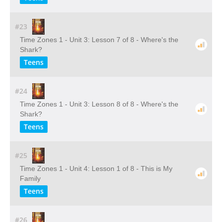
#23
Time Zones 1 - Unit 3: Lesson 7 of 8 - Where's the
Shark?
Teens
#24
Time Zones 1 - Unit 3: Lesson 8 of 8 - Where's the
Shark?
Teens
#25
Time Zones 1 - Unit 4: Lesson 1 of 8 - This is My
Family
Teens
#26