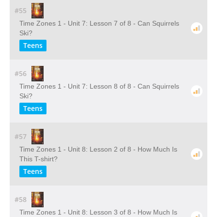
#55
Time Zones 1 - Unit 7: Lesson 7 of 8 - Can Squirrels
Ski?
Teens
#56
Time Zones 1 - Unit 7: Lesson 8 of 8 - Can Squirrels
Ski?
Teens
#57
Time Zones 1 - Unit 8: Lesson 2 of 8 - How Much Is
This T-shirt?
Teens
#58
Time Zones 1 - Unit 8: Lesson 3 of 8 - How Much Is