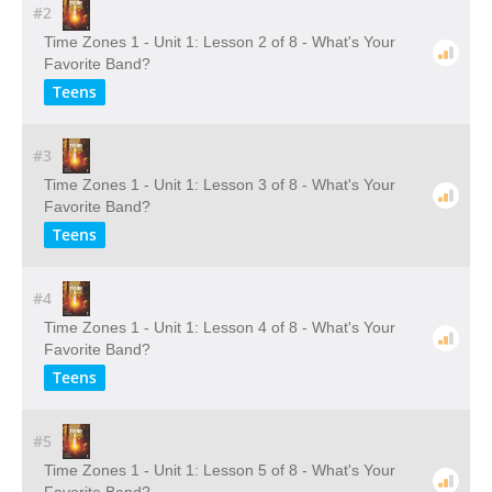
#2
Time Zones 1 - Unit 1: Lesson 2 of 8 - What's Your
Favorite Band?
Teens
#3
Time Zones 1 - Unit 1: Lesson 3 of 8 - What's Your
Favorite Band?
Teens
#4
Time Zones 1 - Unit 1: Lesson 4 of 8 - What's Your
Favorite Band?
Teens
#5
Time Zones 1 - Unit 1: Lesson 5 of 8 - What's Your