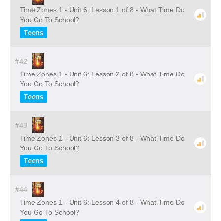
Time Zones 1 - Unit 6: Lesson 1 of 8 - What Time Do
You Go To School?
Teens
#42
Time Zones 1 - Unit 6: Lesson 2 of 8 - What Time Do
You Go To School?
Teens
#43
Time Zones 1 - Unit 6: Lesson 3 of 8 - What Time Do
You Go To School?
Teens
#44
Time Zones 1 - Unit 6: Lesson 4 of 8 - What Time Do
You Go To School?