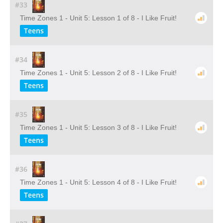
#33
Time Zones 1 - Unit 5: Lesson 1 of 8 - I Like Fruit!
Teens
#34
Time Zones 1 - Unit 5: Lesson 2 of 8 - I Like Fruit!
Teens
#35
Time Zones 1 - Unit 5: Lesson 3 of 8 - I Like Fruit!
Teens
#36
Time Zones 1 - Unit 5: Lesson 4 of 8 - I Like Fruit!
Teens