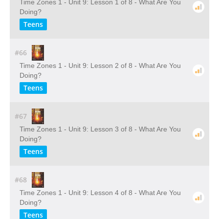
Time Zones 1 - Unit 9: Lesson 1 of 8 - What Are You
Doing?
Teens
#66
Time Zones 1 - Unit 9: Lesson 2 of 8 - What Are You
Doing?
Teens
#67
Time Zones 1 - Unit 9: Lesson 3 of 8 - What Are You
Doing?
Teens
#68
Time Zones 1 - Unit 9: Lesson 4 of 8 - What Are You
Doing?
Teens