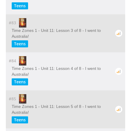
Teens
#83
Time Zones 1 - Unit 11: Lesson 3 of 8 - I went to
Australia!
Teens
#84
Time Zones 1 - Unit 11: Lesson 4 of 8 - I went to
Australia!
Teens
#85
Time Zones 1 - Unit 11: Lesson 5 of 8 - I went to
Australia!
Teens