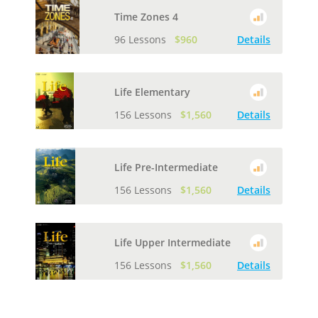
Time Zones 4
96 Lessons
$960
Details
Life Elementary
156 Lessons
$1,560
Details
Life Pre-Intermediate
156 Lessons
$1,560
Details
Life Upper Intermediate
156 Lessons
$1,560
Details