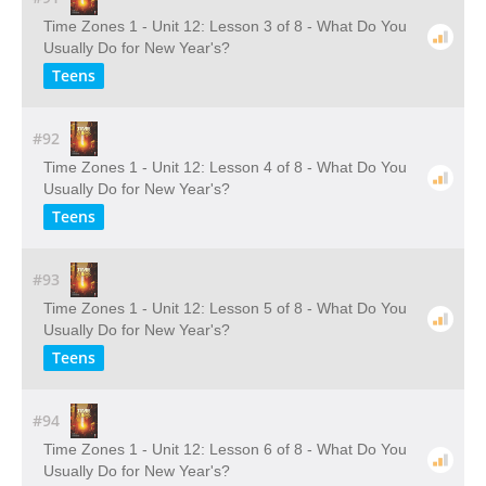
Time Zones 1 - Unit 12: Lesson 3 of 8 - What Do You
Usually Do for New Year's?
Teens
#92
Time Zones 1 - Unit 12: Lesson 4 of 8 - What Do You
Usually Do for New Year's?
Teens
#93
Time Zones 1 - Unit 12: Lesson 5 of 8 - What Do You
Usually Do for New Year's?
Teens
#94
Time Zones 1 - Unit 12: Lesson 6 of 8 - What Do You
Usually Do for New Year's?