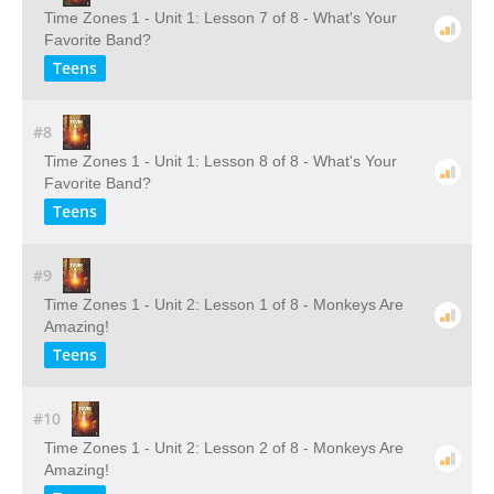
Time Zones 1 - Unit 1: Lesson 7 of 8 - What's Your
Favorite Band?
Teens
#8
Time Zones 1 - Unit 1: Lesson 8 of 8 - What's Your
Favorite Band?
Teens
#9
Time Zones 1 - Unit 2: Lesson 1 of 8 - Monkeys Are
Amazing!
Teens
#10
Time Zones 1 - Unit 2: Lesson 2 of 8 - Monkeys Are
Amazing!