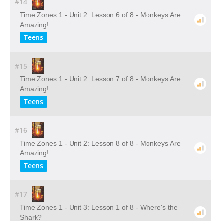
#14
Time Zones 1 - Unit 2: Lesson 6 of 8 - Monkeys Are
Amazing!
Teens
#15
Time Zones 1 - Unit 2: Lesson 7 of 8 - Monkeys Are
Amazing!
Teens
#16
Time Zones 1 - Unit 2: Lesson 8 of 8 - Monkeys Are
Amazing!
Teens
#17
Time Zones 1 - Unit 3: Lesson 1 of 8 - Where's the
Shark?