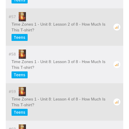
#57
Time Zones 1 - Unit 8: Lesson 2 of 8 - How Much Is
This T-shirt?
Teens
#58
Time Zones 1 - Unit 8: Lesson 3 of 8 - How Much Is
This T-shirt?
Teens
#59
Time Zones 1 - Unit 8: Lesson 4 of 8 - How Much Is
This T-shirt?
Teens
#60