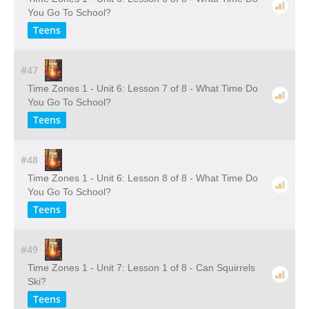
You Go To School?
Teens
#47
Time Zones 1 - Unit 6: Lesson 7 of 8 - What Time Do
You Go To School?
Teens
#48
Time Zones 1 - Unit 6: Lesson 8 of 8 - What Time Do
You Go To School?
Teens
#49
Time Zones 1 - Unit 7: Lesson 1 of 8 - Can Squirrels
Ski?
Teens