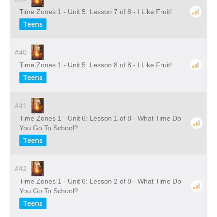
Time Zones 1 - Unit 5: Lesson 7 of 8 - I Like Fruit!
Teens
#40
Time Zones 1 - Unit 5: Lesson 8 of 8 - I Like Fruit!
Teens
#41
Time Zones 1 - Unit 6: Lesson 1 of 8 - What Time Do
You Go To School?
Teens
#42
Time Zones 1 - Unit 6: Lesson 2 of 8 - What Time Do
You Go To School?
Teens