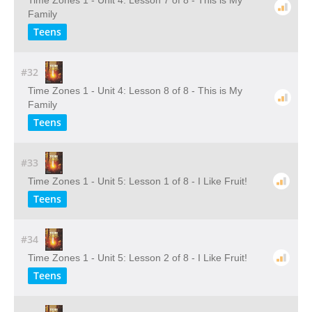
Time Zones 1 - Unit 4: Lesson 7 of 8 - This is My
Family
Teens
#32
Time Zones 1 - Unit 4: Lesson 8 of 8 - This is My
Family
Teens
#33
Time Zones 1 - Unit 5: Lesson 1 of 8 - I Like Fruit!
Teens
#34
Time Zones 1 - Unit 5: Lesson 2 of 8 - I Like Fruit!
Teens