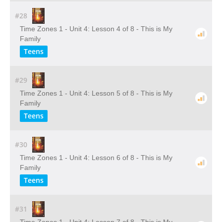
#28
Time Zones 1 - Unit 4: Lesson 4 of 8 - This is My
Family
Teens
#29
Time Zones 1 - Unit 4: Lesson 5 of 8 - This is My
Family
Teens
#30
Time Zones 1 - Unit 4: Lesson 6 of 8 - This is My
Family
Teens
#31