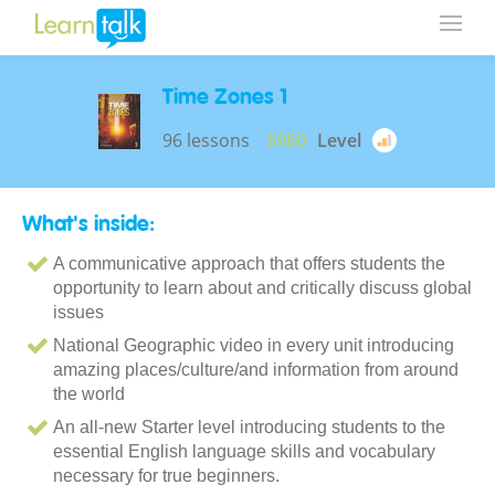
Time Zones 1
96 lessons
$960
Level
What's inside:
A communicative approach that offers students the
opportunity to learn about and critically discuss global
issues
National Geographic video in every unit introducing
amazing places/culture/and information from around
the world
An all-new Starter level introducing students to the
essential English language skills and vocabulary
necessary for true beginners.