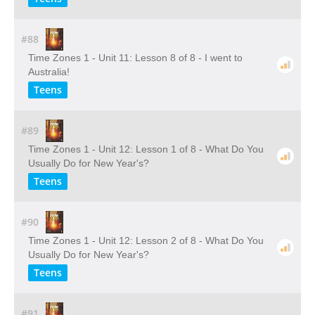
#88
Time Zones 1 - Unit 11: Lesson 8 of 8 - I went to
Australia!
Teens
#89
Time Zones 1 - Unit 12: Lesson 1 of 8 - What Do You
Usually Do for New Year's?
Teens
#90
Time Zones 1 - Unit 12: Lesson 2 of 8 - What Do You
Usually Do for New Year's?
Teens
#91