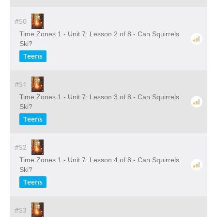
#50
Time Zones 1 - Unit 7: Lesson 2 of 8 - Can Squirrels
Ski?
Teens
#51
Time Zones 1 - Unit 7: Lesson 3 of 8 - Can Squirrels
Ski?
Teens
#52
Time Zones 1 - Unit 7: Lesson 4 of 8 - Can Squirrels
Ski?
Teens
#53