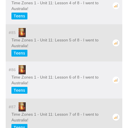
Time Zones 1 - Unit 11: Lesson 4 of 8 - I went to
Australia!
Teens
#85
Time Zones 1 - Unit 11: Lesson 5 of 8 - I went to
Australia!
Teens
#86
Time Zones 1 - Unit 11: Lesson 6 of 8 - I went to
Australia!
Teens
#87
Time Zones 1 - Unit 11: Lesson 7 of 8 - I went to
Australia!
Teens