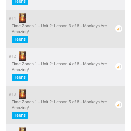
Teens
#11
Time Zones 1 - Unit 2: Lesson 3 of 8 - Monkeys Are
Amazing!
Teens
#12
Time Zones 1 - Unit 2: Lesson 4 of 8 - Monkeys Are
Amazing!
Teens
#13
Time Zones 1 - Unit 2: Lesson 5 of 8 - Monkeys Are
Amazing!
Teens