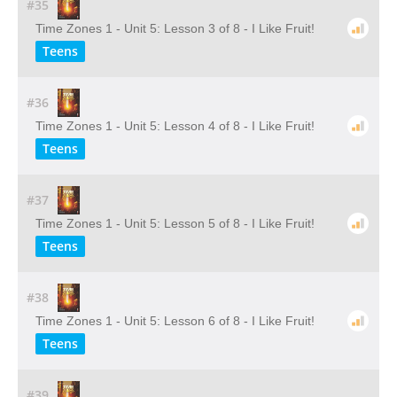
#35
Time Zones 1 - Unit 5: Lesson 3 of 8 - I Like Fruit!
Teens
#36
Time Zones 1 - Unit 5: Lesson 4 of 8 - I Like Fruit!
Teens
#37
Time Zones 1 - Unit 5: Lesson 5 of 8 - I Like Fruit!
Teens
#38
Time Zones 1 - Unit 5: Lesson 6 of 8 - I Like Fruit!
Teens
#39