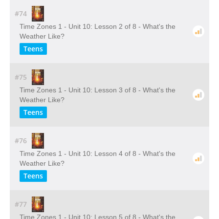
#74
Time Zones 1 - Unit 10: Lesson 2 of 8 - What's the
Weather Like?
Teens
#75
Time Zones 1 - Unit 10: Lesson 3 of 8 - What's the
Weather Like?
Teens
#76
Time Zones 1 - Unit 10: Lesson 4 of 8 - What's the
Weather Like?
Teens
#77
Time Zones 1 - Unit 10: Lesson 5 of 8 - What's the