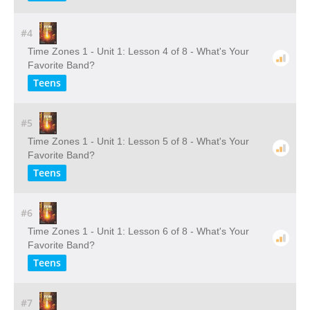
#4
Time Zones 1 - Unit 1: Lesson 4 of 8 - What's Your
Favorite Band?
Teens
#5
Time Zones 1 - Unit 1: Lesson 5 of 8 - What's Your
Favorite Band?
Teens
#6
Time Zones 1 - Unit 1: Lesson 6 of 8 - What's Your
Favorite Band?
Teens
#7