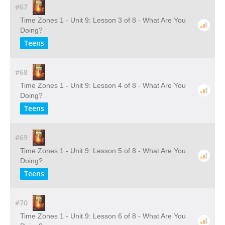
#67
Time Zones 1 - Unit 9: Lesson 3 of 8 - What Are You
Doing?
Teens
#68
Time Zones 1 - Unit 9: Lesson 4 of 8 - What Are You
Doing?
Teens
#69
Time Zones 1 - Unit 9: Lesson 5 of 8 - What Are You
Doing?
Teens
#70
Time Zones 1 - Unit 9: Lesson 6 of 8 - What Are You