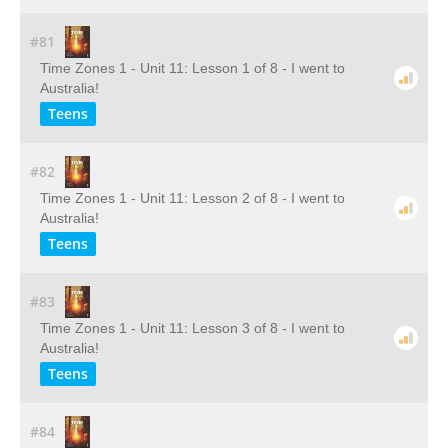
#81
Time Zones 1 - Unit 11: Lesson 1 of 8 - I went to
Australia!
Teens
#82
Time Zones 1 - Unit 11: Lesson 2 of 8 - I went to
Australia!
Teens
#83
Time Zones 1 - Unit 11: Lesson 3 of 8 - I went to
Australia!
Teens
#84