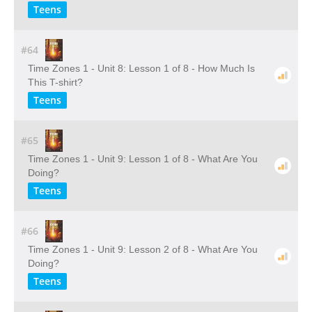
Teens
#64
Time Zones 1 - Unit 8: Lesson 1 of 8 - How Much Is
This T-shirt?
Teens
#65
Time Zones 1 - Unit 9: Lesson 1 of 8 - What Are You
Doing?
Teens
#66
Time Zones 1 - Unit 9: Lesson 2 of 8 - What Are You
Doing?
Teens