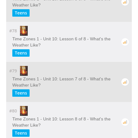
Weather Like?
Teens
#78
Time Zones 1 - Unit 10: Lesson 6 of 8 - What's the
Weather Like?
Teens
#79
Time Zones 1 - Unit 10: Lesson 7 of 8 - What's the
Weather Like?
Teens
#80
Time Zones 1 - Unit 10: Lesson 8 of 8 - What's the
Weather Like?
Teens