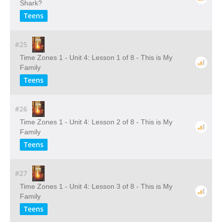
Shark?
Teens
#25
Time Zones 1 - Unit 4: Lesson 1 of 8 - This is My
Family
Teens
#26
Time Zones 1 - Unit 4: Lesson 2 of 8 - This is My
Family
Teens
#27
Time Zones 1 - Unit 4: Lesson 3 of 8 - This is My
Family
Teens