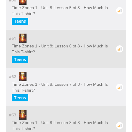
Time Zones 1 - Unit 8: Lesson 5 of 8 - How Much Is
This T-shirt?
Teens
#61
Time Zones 1 - Unit 8: Lesson 6 of 8 - How Much Is
This T-shirt?
Teens
#62
Time Zones 1 - Unit 8: Lesson 7 of 8 - How Much Is
This T-shirt?
Teens
#63
Time Zones 1 - Unit 8: Lesson 8 of 8 - How Much Is
This T-shirt?