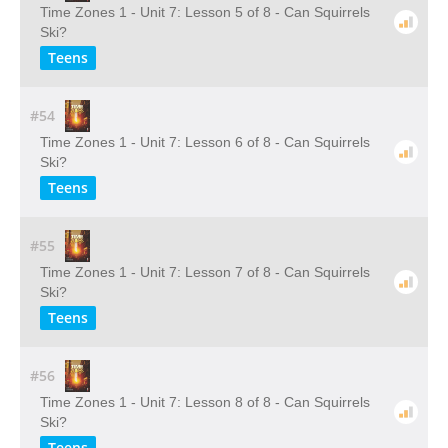
Time Zones 1 - Unit 7: Lesson 5 of 8 - Can Squirrels
Ski?
Teens
#54
Time Zones 1 - Unit 7: Lesson 6 of 8 - Can Squirrels
Ski?
Teens
#55
Time Zones 1 - Unit 7: Lesson 7 of 8 - Can Squirrels
Ski?
Teens
#56
Time Zones 1 - Unit 7: Lesson 8 of 8 - Can Squirrels
Ski?
Teens