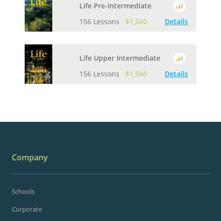
Life Pre-Intermediate
156 Lessons
$1,560
Details
Life Upper Intermediate
156 Lessons
$1,560
Details
Company
Schools
Corporate