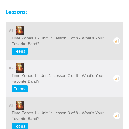
Lessons:
#1
Time Zones 1 - Unit 1: Lesson 1 of 8 - What's Your
Favorite Band?
Teens
#2
Time Zones 1 - Unit 1: Lesson 2 of 8 - What's Your
Favorite Band?
Teens
#3
Time Zones 1 - Unit 1: Lesson 3 of 8 - What's Your
Favorite Band?
Teens