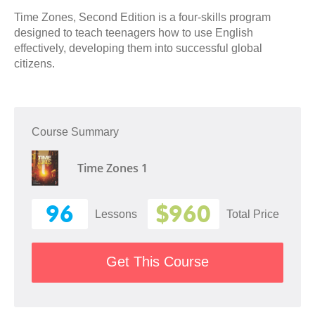
Time Zones, Second Edition is a four-skills program
designed to teach teenagers how to use English
effectively, developing them into successful global
citizens.
Course Summary
Time Zones 1
96
$960
Lessons
Total Price
Get This Course