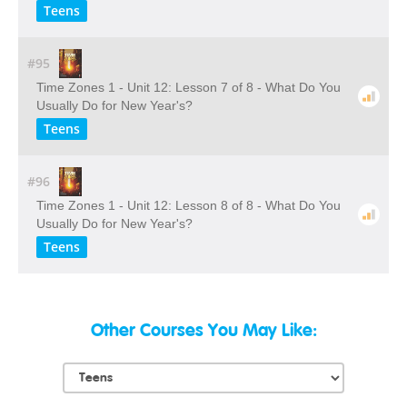
Teens
#95
Time Zones 1 - Unit 12: Lesson 7 of 8 - What Do You
Usually Do for New Year's?
Teens
#96
Time Zones 1 - Unit 12: Lesson 8 of 8 - What Do You
Usually Do for New Year's?
Teens
Other Courses You May Like: