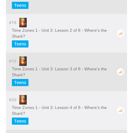
Teens
#18
Time Zones 1 - Unit 3: Lesson 2 of 8 - Where's the
Shark?
Teens
#19
Time Zones 1 - Unit 3: Lesson 3 of 8 - Where's the
Shark?
Teens
#20
Time Zones 1 - Unit 3: Lesson 4 of 8 - Where's the
Shark?
Teens