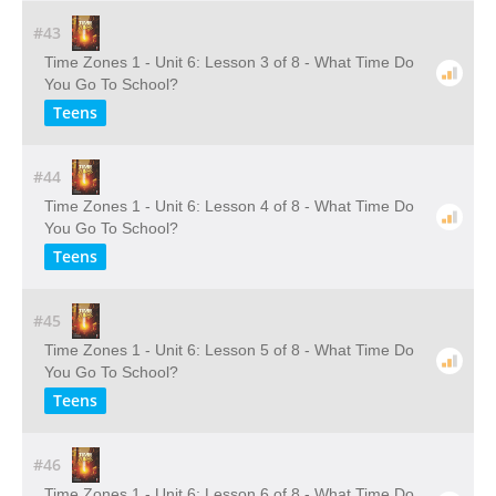
#43
Time Zones 1 - Unit 6: Lesson 3 of 8 - What Time Do
You Go To School?
Teens
#44
Time Zones 1 - Unit 6: Lesson 4 of 8 - What Time Do
You Go To School?
Teens
#45
Time Zones 1 - Unit 6: Lesson 5 of 8 - What Time Do
You Go To School?
Teens
#46
Time Zones 1 - Unit 6: Lesson 6 of 8 - What Time Do