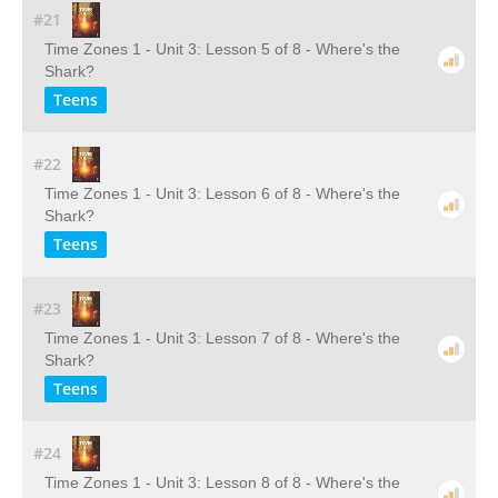
#21
Time Zones 1 - Unit 3: Lesson 5 of 8 - Where's the
Shark?
Teens
#22
Time Zones 1 - Unit 3: Lesson 6 of 8 - Where's the
Shark?
Teens
#23
Time Zones 1 - Unit 3: Lesson 7 of 8 - Where's the
Shark?
Teens
#24
Time Zones 1 - Unit 3: Lesson 8 of 8 - Where's the