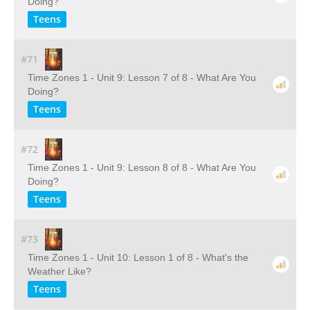
Doing?
Teens
#71
Time Zones 1 - Unit 9: Lesson 7 of 8 - What Are You
Doing?
Teens
#72
Time Zones 1 - Unit 9: Lesson 8 of 8 - What Are You
Doing?
Teens
#73
Time Zones 1 - Unit 10: Lesson 1 of 8 - What's the
Weather Like?
Teens