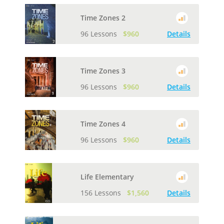
Time Zones 2
96 Lessons
$960
Details
Time Zones 3
96 Lessons
$960
Details
Time Zones 4
96 Lessons
$960
Details
Life Elementary
156 Lessons
$1,560
Details