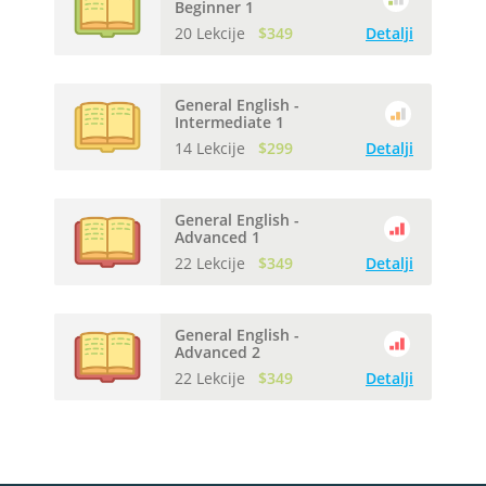
Beginner 1
20 Lekcije
$349
Detalji
General English -
Intermediate 1
14 Lekcije
$299
Detalji
General English -
Advanced 1
22 Lekcije
$349
Detalji
General English -
Advanced 2
22 Lekcije
$349
Detalji