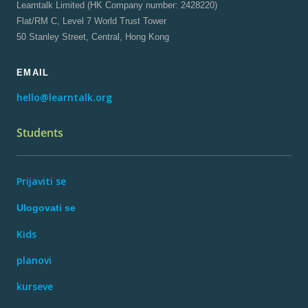
Learntalk Limited (HK Company number: 2428220)
Flat/RM C, Level 7 World Trust Tower
50 Stanley Street, Central, Hong Kong
EMAIL
hello@learntalk.org
Students
Prijaviti se
Ulogovati se
Kids
planovi
kurseve