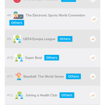
#8
The Electronic Sports World Convention
Others
#9
Others
UEFA Europa League
#10
Others
Super Bowl
#11
Others
Baseball: The World Series
#12
Others
Joining a Health Club