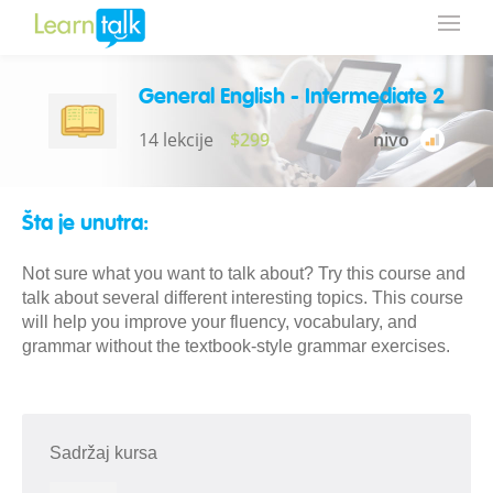
General English - Intermediate 2
14 lekcije
$299
nivo
Šta je unutra:
Not sure what you want to talk about? Try this course and
talk about several different interesting topics. This course
will help you improve your fluency, vocabulary, and
grammar without the textbook-style grammar exercises.
Sadržaj kursa