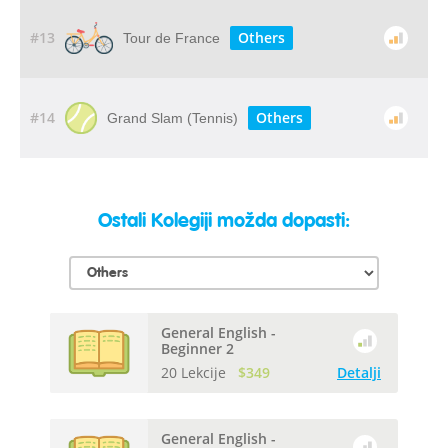
#13
Others
Tour de France
#14
Others
Grand Slam (Tennis)
Ostali Kolegiji možda dopasti:
General English -
Beginner 2
20 Lekcije
$349
Detalji
General English -