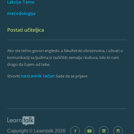
Lekcija Teme
metodologija
Postati učiteljica
Ako ste tečno govori engleski, a fakultetski obrazovana, i uživati ​​u
komunikaciji sa ljudima iz različitih zemalja i kultura, bilo bi nam
drago da čujem od tebe.
nastavnik račun
Stvoriti
Sada da se prijave
Copyright © Learntalk 2026