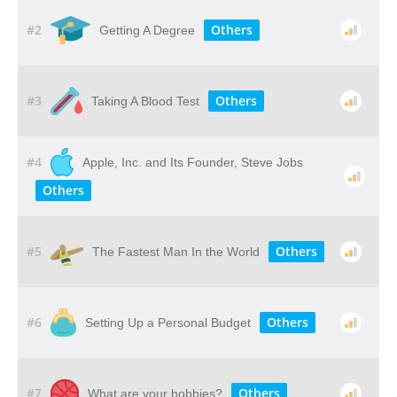
#2
Others
Getting A Degree
#3
Others
Taking A Blood Test
#4
Apple, Inc. and Its Founder, Steve Jobs
Others
#5
Others
The Fastest Man In the World
#6
Others
Setting Up a Personal Budget
#7
Others
What are your hobbies?