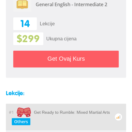
General English - Intermediate 2
14
Lekcije
$299
Ukupna cijena
Get Ovaj Kurs
Lekcije:
#1
Get Ready to Rumble: Mixed Martial Arts
Others