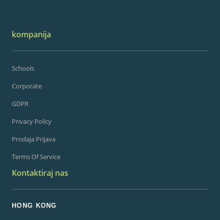
kompanija
Schools
Corporate
GDPR
Privacy Policy
Prodaja Prijava
Terms Of Service
Kontaktiraj nas
HONG KONG