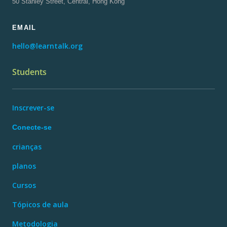
50 Stanley Street, Central, Hong Kong
EMAIL
hello@learntalk.org
Students
Inscrever-se
Conecte-se
crianças
planos
Cursos
Tópicos de aula
Metodologia