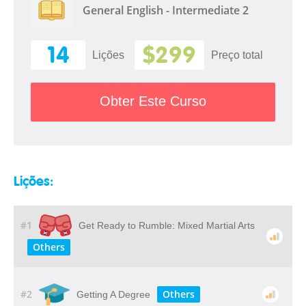
General English - Intermediate 2
14
$299
Lições
Preço total
Obter Este Curso
Lições:
#1
Get Ready to Rumble: Mixed Martial Arts
Others
#2
Others
Getting A Degree