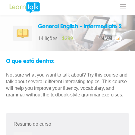
General English - Intermediate 2
14 lições
$299
Nível
O que está dentro:
Not sure what you want to talk about? Try this course and
talk about several different interesting topics. This course
will help you improve your fluency, vocabulary, and
grammar without the textbook-style grammar exercises.
Resumo do curso