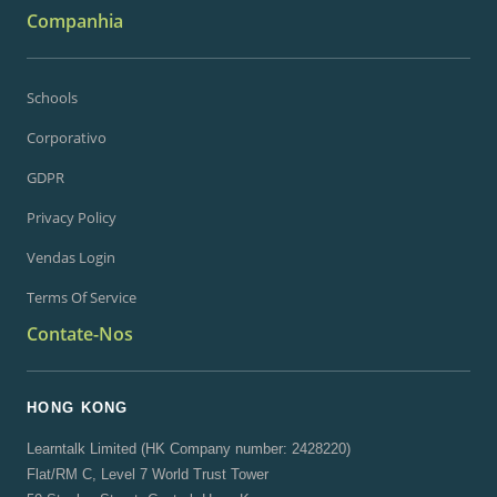
Companhia
Schools
Corporativo
GDPR
Privacy Policy
Vendas Login
Terms Of Service
Contate-Nos
HONG KONG
Learntalk Limited (HK Company number: 2428220)
Flat/RM C, Level 7 World Trust Tower