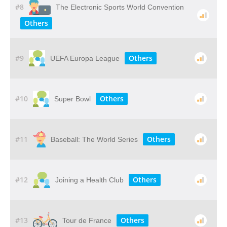
#8
The Electronic Sports World Convention
Others
#9
Others
UEFA Europa League
#10
Others
Super Bowl
#11
Others
Baseball: The World Series
#12
Others
Joining a Health Club
#13
Others
Tour de France