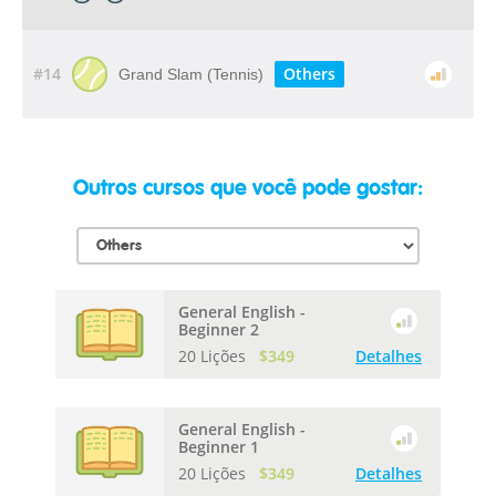
#14
Others
Grand Slam (Tennis)
Outros cursos que você pode gostar:
General English -
Beginner 2
20 Lições
$349
Detalhes
General English -
Beginner 1
20 Lições
$349
Detalhes