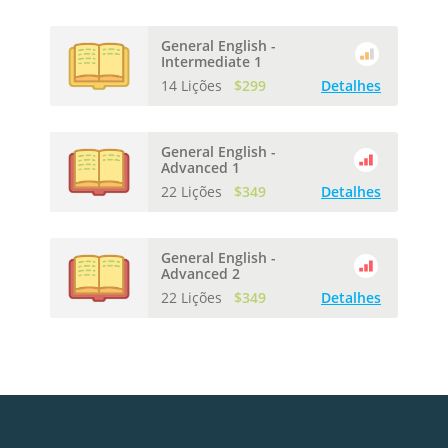
General English -
Intermediate 1
14 Lições
$299
Detalhes
General English -
Advanced 1
22 Lições
$349
Detalhes
General English -
Advanced 2
22 Lições
$349
Detalhes