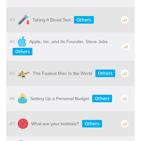
#3
Others
Taking A Blood Test
#4
Apple, Inc. and Its Founder, Steve Jobs
Others
#5
Others
The Fastest Man In the World
#6
Others
Setting Up a Personal Budget
#7
Others
What are your hobbies?