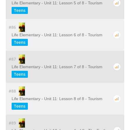
Life Elementary - Unit 11: Lesson 5 of 8 - Tourism
Teens
#86
Life Elementary - Unit 11: Lesson 6 of 8 - Tourism
Teens
#87
Life Elementary - Unit 11: Lesson 7 of 8 - Tourism
Teens
#88
Life Elementary - Unit 11: Lesson 8 of 8 - Tourism
Teens
#89