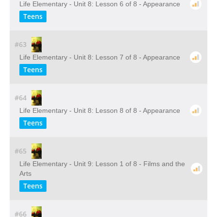
Life Elementary - Unit 8: Lesson 6 of 8 - Appearance
Teens
#63
Life Elementary - Unit 8: Lesson 7 of 8 - Appearance
Teens
#64
Life Elementary - Unit 8: Lesson 8 of 8 - Appearance
Teens
#65
Life Elementary - Unit 9: Lesson 1 of 8 - Films and the
Arts
Teens
#66