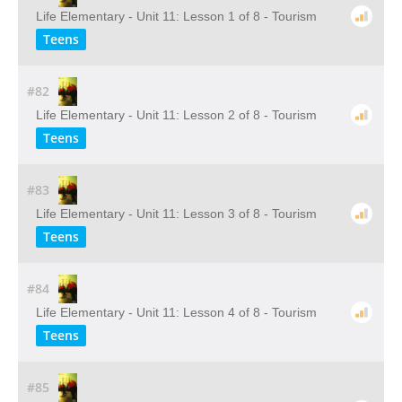
Life Elementary - Unit 11: Lesson 1 of 8 - Tourism
Teens
#82
Life Elementary - Unit 11: Lesson 2 of 8 - Tourism
Teens
#83
Life Elementary - Unit 11: Lesson 3 of 8 - Tourism
Teens
#84
Life Elementary - Unit 11: Lesson 4 of 8 - Tourism
Teens
#85