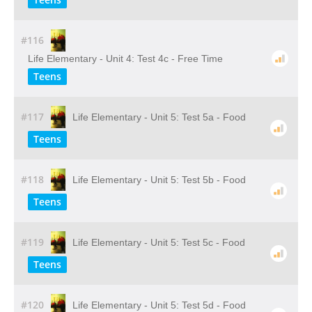
#116
Life Elementary - Unit 4: Test 4c - Free Time
Teens
#117
Life Elementary - Unit 5: Test 5a - Food
Teens
#118
Life Elementary - Unit 5: Test 5b - Food
Teens
#119
Life Elementary - Unit 5: Test 5c - Food
Teens
#120
Life Elementary - Unit 5: Test 5d - Food