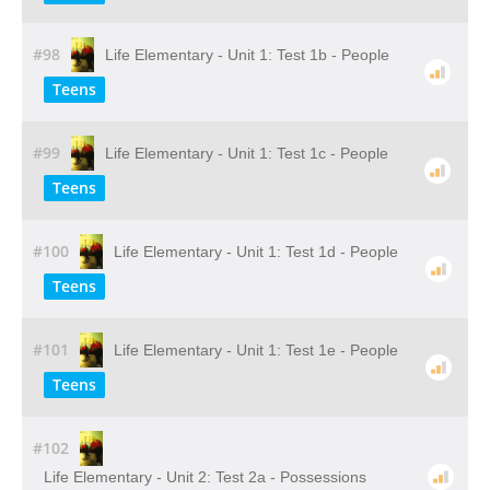
#98
Life Elementary - Unit 1: Test 1b - People
Teens
#99
Life Elementary - Unit 1: Test 1c - People
Teens
#100
Life Elementary - Unit 1: Test 1d - People
Teens
#101
Life Elementary - Unit 1: Test 1e - People
Teens
#102
Life Elementary - Unit 2: Test 2a - Possessions