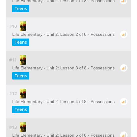
Life Elementary - Unit 2: Lesson 1 of 8 - Possessions
Teens
#10
Life Elementary - Unit 2: Lesson 2 of 8 - Possessions
Teens
#11
Life Elementary - Unit 2: Lesson 3 of 8 - Possessions
Teens
#12
Life Elementary - Unit 2: Lesson 4 of 8 - Possessions
Teens
#13
Life Elementary - Unit 2: Lesson 5 of 8 - Possessions