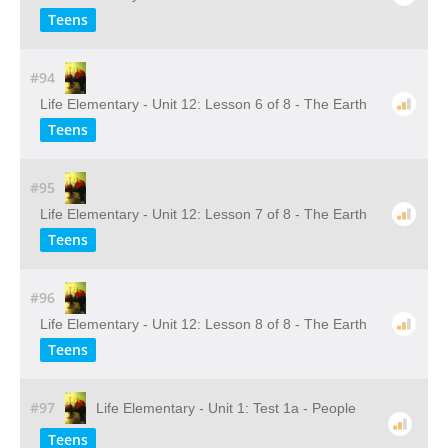
Teens
#94
Life Elementary - Unit 12: Lesson 6 of 8 - The Earth
Teens
#95
Life Elementary - Unit 12: Lesson 7 of 8 - The Earth
Teens
#96
Life Elementary - Unit 12: Lesson 8 of 8 - The Earth
Teens
#97
Life Elementary - Unit 1: Test 1a - People
Teens