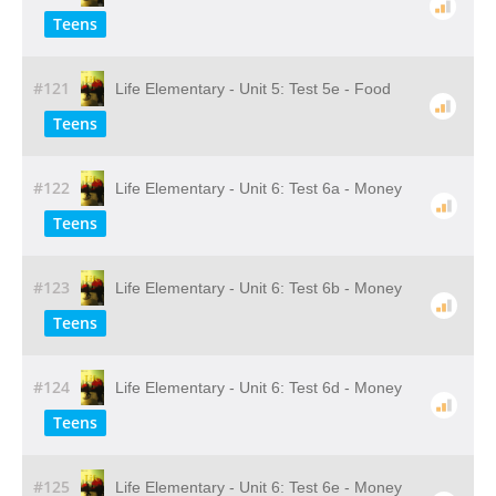
Teens
#121
Life Elementary - Unit 5: Test 5e - Food
Teens
#122
Life Elementary - Unit 6: Test 6a - Money
Teens
#123
Life Elementary - Unit 6: Test 6b - Money
Teens
#124
Life Elementary - Unit 6: Test 6d - Money
Teens
#125
Life Elementary - Unit 6: Test 6e - Money