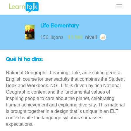
Life Elementary
156 lliçons
$1,560
nivell
Què hi ha dins:
National Geographic Learning - Life, an exciting general
English course for teens/adults that combines the Student
Book and Workbook. NGL Life is driven by rich National
Geographic content and the fundamental values of
inspiring people to care about the planet, celebrating
human achievement and exploring diversity. This material
is brought together in a design that is unique in an ELT
context while the language syllabus surpasses
expectations.