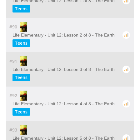
Life Elementary - Unit 12: Lesson 1 of 8 - The Earth
Teens
#90
Life Elementary - Unit 12: Lesson 2 of 8 - The Earth
Teens
#91
Life Elementary - Unit 12: Lesson 3 of 8 - The Earth
Teens
#92
Life Elementary - Unit 12: Lesson 4 of 8 - The Earth
Teens
#93
Life Elementary - Unit 12: Lesson 5 of 8 - The Earth