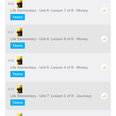
#46
Life Elementary - Unit 6: Lesson 7 of 8 - Money
Teens
#47
Life Elementary - Unit 6: Lesson 8 of 8 - Money
Teens
#48
Life Elementary - Unit 6: Lesson 4 of 8 - Money
Teens
#49
Life Elementary - Unit 7: Lesson 1 of 8 - Journeys
Teens