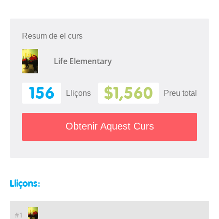
Resum de el curs
Life Elementary
156
$1,560
Lliçons
Preu total
Obtenir Aquest Curs
Lliçons:
#1