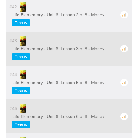
#42
Life Elementary - Unit 6: Lesson 2 of 8 - Money
Teens
#43
Life Elementary - Unit 6: Lesson 3 of 8 - Money
Teens
#44
Life Elementary - Unit 6: Lesson 5 of 8 - Money
Teens
#45
Life Elementary - Unit 6: Lesson 6 of 8 - Money
Teens