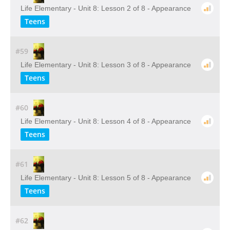
Life Elementary - Unit 8: Lesson 2 of 8 - Appearance
Teens
#59
Life Elementary - Unit 8: Lesson 3 of 8 - Appearance
Teens
#60
Life Elementary - Unit 8: Lesson 4 of 8 - Appearance
Teens
#61
Life Elementary - Unit 8: Lesson 5 of 8 - Appearance
Teens
#62