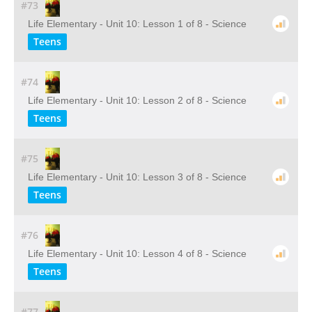
#73
Life Elementary - Unit 10: Lesson 1 of 8 - Science
Teens
#74
Life Elementary - Unit 10: Lesson 2 of 8 - Science
Teens
#75
Life Elementary - Unit 10: Lesson 3 of 8 - Science
Teens
#76
Life Elementary - Unit 10: Lesson 4 of 8 - Science
Teens
#77