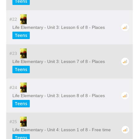
Teens
#22
Life Elementary - Unit 3: Lesson 6 of 8 - Places
Teens
#23
Life Elementary - Unit 3: Lesson 7 of 8 - Places
Teens
#24
Life Elementary - Unit 3: Lesson 8 of 8 - Places
Teens
#25
Life Elementary - Unit 4: Lesson 1 of 8 - Free time
Teens