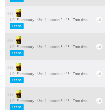
#26
Life Elementary - Unit 4: Lesson 2 of 8 - Free time
Teens
#27
Life Elementary - Unit 4: Lesson 3 of 8 - Free time
Teens
#28
Life Elementary - Unit 4: Lesson 4 of 8 - Free time
Teens
#29
Life Elementary - Unit 4: Lesson 5 of 8 - Free time
Teens