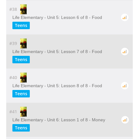
#38
Life Elementary - Unit 5: Lesson 6 of 8 - Food
Teens
#39
Life Elementary - Unit 5: Lesson 7 of 8 - Food
Teens
#40
Life Elementary - Unit 5: Lesson 8 of 8 - Food
Teens
#41
Life Elementary - Unit 6: Lesson 1 of 8 - Money
Teens