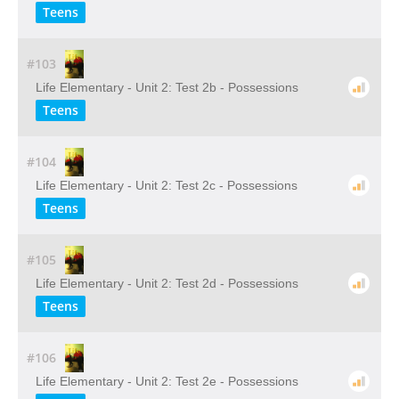
Teens
#103
Life Elementary - Unit 2: Test 2b - Possessions
Teens
#104
Life Elementary - Unit 2: Test 2c - Possessions
Teens
#105
Life Elementary - Unit 2: Test 2d - Possessions
Teens
#106
Life Elementary - Unit 2: Test 2e - Possessions