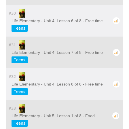
#30
Life Elementary - Unit 4: Lesson 6 of 8 - Free time
Teens
#31
Life Elementary - Unit 4: Lesson 7 of 8 - Free time
Teens
#32
Life Elementary - Unit 4: Lesson 8 of 8 - Free time
Teens
#33
Life Elementary - Unit 5: Lesson 1 of 8 - Food
Teens