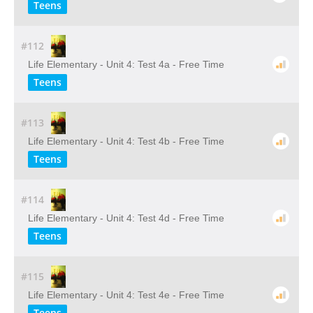
Teens
#112
Life Elementary - Unit 4: Test 4a - Free Time
Teens
#113
Life Elementary - Unit 4: Test 4b - Free Time
Teens
#114
Life Elementary - Unit 4: Test 4d - Free Time
Teens
#115
Life Elementary - Unit 4: Test 4e - Free Time
Teens