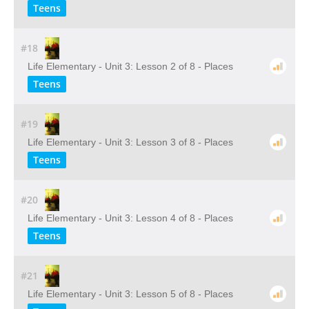
Teens
#18
Life Elementary - Unit 3: Lesson 2 of 8 - Places
Teens
#19
Life Elementary - Unit 3: Lesson 3 of 8 - Places
Teens
#20
Life Elementary - Unit 3: Lesson 4 of 8 - Places
Teens
#21
Life Elementary - Unit 3: Lesson 5 of 8 - Places