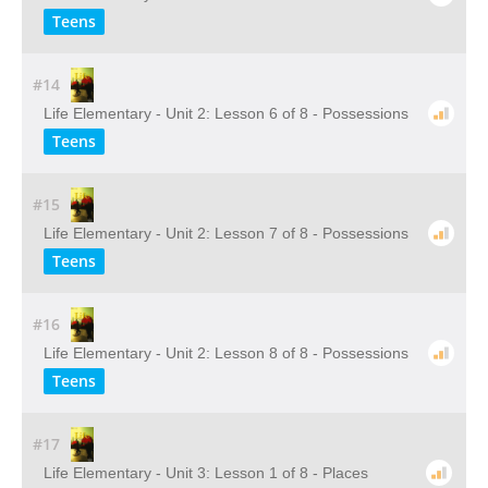
Teens
#14
Life Elementary - Unit 2: Lesson 6 of 8 - Possessions
Teens
#15
Life Elementary - Unit 2: Lesson 7 of 8 - Possessions
Teens
#16
Life Elementary - Unit 2: Lesson 8 of 8 - Possessions
Teens
#17
Life Elementary - Unit 3: Lesson 1 of 8 - Places