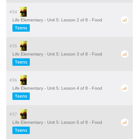
#34
Life Elementary - Unit 5: Lesson 2 of 8 - Food
Teens
#35
Life Elementary - Unit 5: Lesson 3 of 8 - Food
Teens
#36
Life Elementary - Unit 5: Lesson 4 of 8 - Food
Teens
#37
Life Elementary - Unit 5: Lesson 5 of 8 - Food
Teens