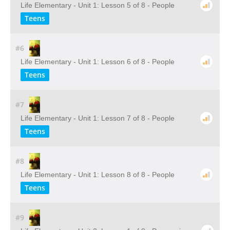
Life Elementary - Unit 1: Lesson 5 of 8 - People
Teens
#6
Life Elementary - Unit 1: Lesson 6 of 8 - People
Teens
#7
Life Elementary - Unit 1: Lesson 7 of 8 - People
Teens
#8
Life Elementary - Unit 1: Lesson 8 of 8 - People
Teens
#9