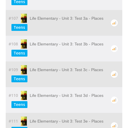
Teens
#107
Life Elementary - Unit 3: Test 3a - Places
Teens
#108
Life Elementary - Unit 3: Test 3b - Places
Teens
#109
Life Elementary - Unit 3: Test 3c - Places
Teens
#110
Life Elementary - Unit 3: Test 3d - Places
Teens
#111
Life Elementary - Unit 3: Test 3e - Places