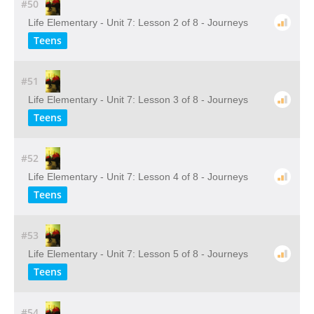
#50
Life Elementary - Unit 7: Lesson 2 of 8 - Journeys
Teens
#51
Life Elementary - Unit 7: Lesson 3 of 8 - Journeys
Teens
#52
Life Elementary - Unit 7: Lesson 4 of 8 - Journeys
Teens
#53
Life Elementary - Unit 7: Lesson 5 of 8 - Journeys
Teens
#54