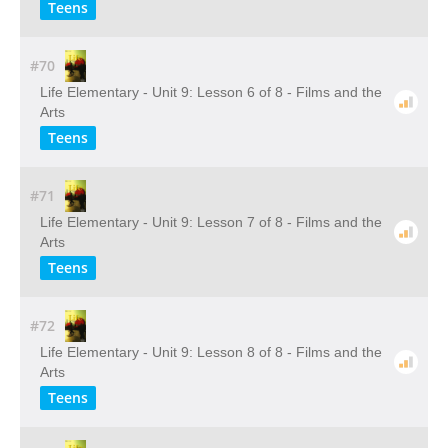
Teens
#70
Life Elementary - Unit 9: Lesson 6 of 8 - Films and the
Arts
Teens
#71
Life Elementary - Unit 9: Lesson 7 of 8 - Films and the
Arts
Teens
#72
Life Elementary - Unit 9: Lesson 8 of 8 - Films and the
Arts
Teens