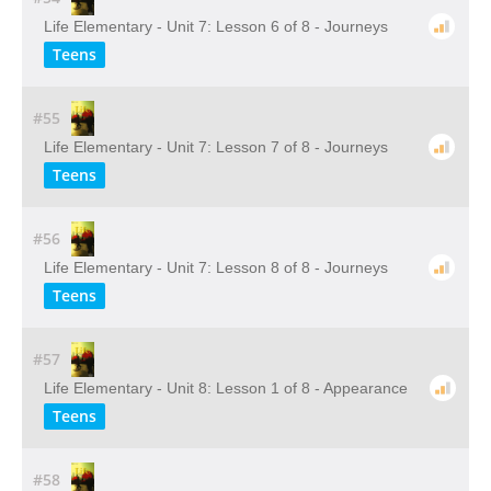
Life Elementary - Unit 7: Lesson 6 of 8 - Journeys
Teens
#55
Life Elementary - Unit 7: Lesson 7 of 8 - Journeys
Teens
#56
Life Elementary - Unit 7: Lesson 8 of 8 - Journeys
Teens
#57
Life Elementary - Unit 8: Lesson 1 of 8 - Appearance
Teens
#58