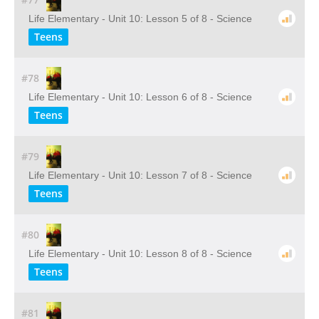
Life Elementary - Unit 10: Lesson 5 of 8 - Science
Teens
#78
Life Elementary - Unit 10: Lesson 6 of 8 - Science
Teens
#79
Life Elementary - Unit 10: Lesson 7 of 8 - Science
Teens
#80
Life Elementary - Unit 10: Lesson 8 of 8 - Science
Teens
#81