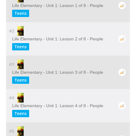
Life Elementary - Unit 1: Lesson 1 of 8 - People
Teens
#2
Life Elementary - Unit 1: Lesson 2 of 8 - People
Teens
#3
Life Elementary - Unit 1: Lesson 3 of 8 - People
Teens
#4
Life Elementary - Unit 1: Lesson 4 of 8 - People
Teens
#5