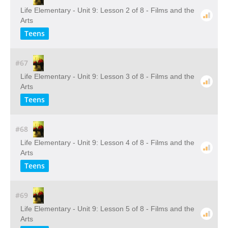
Life Elementary - Unit 9: Lesson 2 of 8 - Films and the
Arts
Teens
#67
Life Elementary - Unit 9: Lesson 3 of 8 - Films and the
Arts
Teens
#68
Life Elementary - Unit 9: Lesson 4 of 8 - Films and the
Arts
Teens
#69
Life Elementary - Unit 9: Lesson 5 of 8 - Films and the
Arts