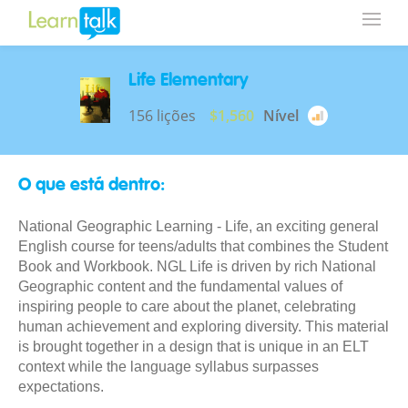
Life Elementary
156 lições
$1,560
Nível
O que está dentro:
National Geographic Learning - Life, an exciting general
English course for teens/adults that combines the Student
Book and Workbook. NGL Life is driven by rich National
Geographic content and the fundamental values of
inspiring people to care about the planet, celebrating
human achievement and exploring diversity. This material
is brought together in a design that is unique in an ELT
context while the language syllabus surpasses
expectations.