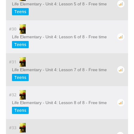
Life Elementary - Unit 4: Lesson 5 of 8 - Free time
Teens
#30
Life Elementary - Unit 4: Lesson 6 of 8 - Free time
Teens
#31
Life Elementary - Unit 4: Lesson 7 of 8 - Free time
Teens
#32
Life Elementary - Unit 4: Lesson 8 of 8 - Free time
Teens
#33