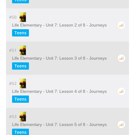
#50
Life Elementary - Unit 7: Lesson 2 of 8 - Journeys
Teens
#51
Life Elementary - Unit 7: Lesson 3 of 8 - Journeys
Teens
#52
Life Elementary - Unit 7: Lesson 4 of 8 - Journeys
Teens
#53
Life Elementary - Unit 7: Lesson 5 of 8 - Journeys
Teens