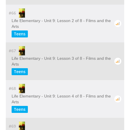
#66
Life Elementary - Unit 9: Lesson 2 of 8 - Films and the
Arts
Teens
#67
Life Elementary - Unit 9: Lesson 3 of 8 - Films and the
Arts
Teens
#68
Life Elementary - Unit 9: Lesson 4 of 8 - Films and the
Arts
Teens
#69