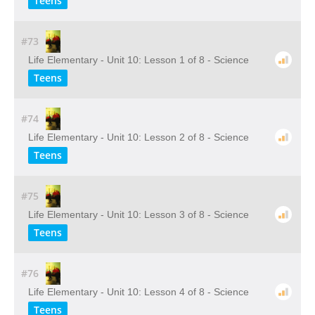
Teens
#73
Life Elementary - Unit 10: Lesson 1 of 8 - Science
Teens
#74
Life Elementary - Unit 10: Lesson 2 of 8 - Science
Teens
#75
Life Elementary - Unit 10: Lesson 3 of 8 - Science
Teens
#76
Life Elementary - Unit 10: Lesson 4 of 8 - Science
Teens