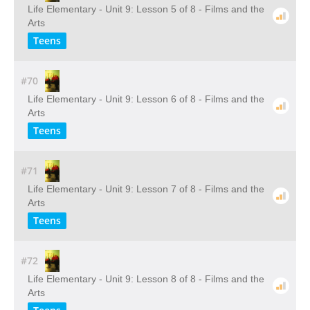
Life Elementary - Unit 9: Lesson 5 of 8 - Films and the
Arts
Teens
#70
Life Elementary - Unit 9: Lesson 6 of 8 - Films and the
Arts
Teens
#71
Life Elementary - Unit 9: Lesson 7 of 8 - Films and the
Arts
Teens
#72
Life Elementary - Unit 9: Lesson 8 of 8 - Films and the
Arts