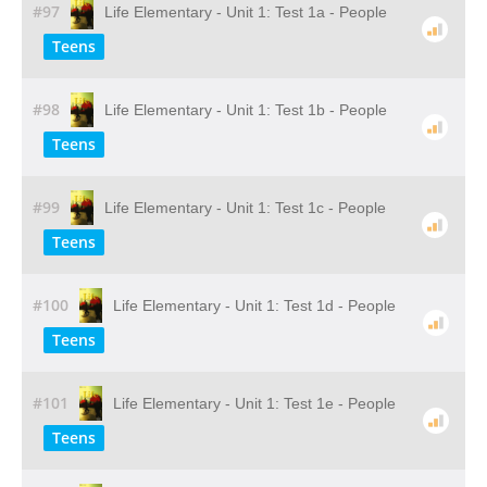
#97
Life Elementary - Unit 1: Test 1a - People
Teens
#98
Life Elementary - Unit 1: Test 1b - People
Teens
#99
Life Elementary - Unit 1: Test 1c - People
Teens
#100
Life Elementary - Unit 1: Test 1d - People
Teens
#101
Life Elementary - Unit 1: Test 1e - People
Teens