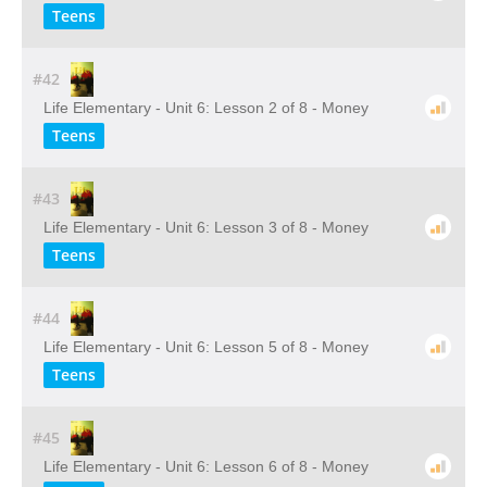
Teens
#42
Life Elementary - Unit 6: Lesson 2 of 8 - Money
Teens
#43
Life Elementary - Unit 6: Lesson 3 of 8 - Money
Teens
#44
Life Elementary - Unit 6: Lesson 5 of 8 - Money
Teens
#45
Life Elementary - Unit 6: Lesson 6 of 8 - Money