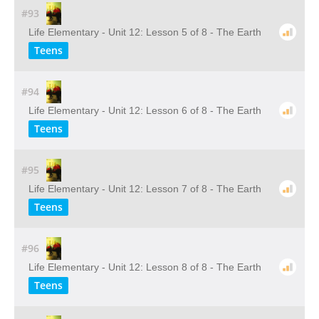
#93
Life Elementary - Unit 12: Lesson 5 of 8 - The Earth
Teens
#94
Life Elementary - Unit 12: Lesson 6 of 8 - The Earth
Teens
#95
Life Elementary - Unit 12: Lesson 7 of 8 - The Earth
Teens
#96
Life Elementary - Unit 12: Lesson 8 of 8 - The Earth
Teens