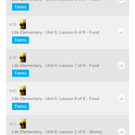
Teens
#38
Life Elementary - Unit 5: Lesson 6 of 8 - Food
Teens
#39
Life Elementary - Unit 5: Lesson 7 of 8 - Food
Teens
#40
Life Elementary - Unit 5: Lesson 8 of 8 - Food
Teens
#41
Life Elementary - Unit 6: Lesson 1 of 8 - Money