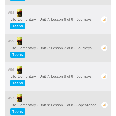
#54
Life Elementary - Unit 7: Lesson 6 of 8 - Journeys
Teens
#55
Life Elementary - Unit 7: Lesson 7 of 8 - Journeys
Teens
#56
Life Elementary - Unit 7: Lesson 8 of 8 - Journeys
Teens
#57
Life Elementary - Unit 8: Lesson 1 of 8 - Appearance
Teens