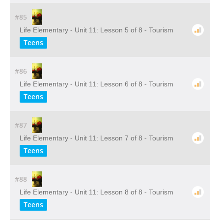
#85
Life Elementary - Unit 11: Lesson 5 of 8 - Tourism
Teens
#86
Life Elementary - Unit 11: Lesson 6 of 8 - Tourism
Teens
#87
Life Elementary - Unit 11: Lesson 7 of 8 - Tourism
Teens
#88
Life Elementary - Unit 11: Lesson 8 of 8 - Tourism
Teens