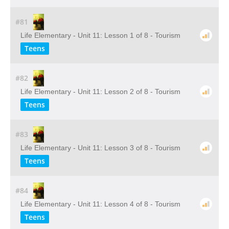
#81
Life Elementary - Unit 11: Lesson 1 of 8 - Tourism
Teens
#82
Life Elementary - Unit 11: Lesson 2 of 8 - Tourism
Teens
#83
Life Elementary - Unit 11: Lesson 3 of 8 - Tourism
Teens
#84
Life Elementary - Unit 11: Lesson 4 of 8 - Tourism
Teens