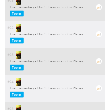
#21
Life Elementary - Unit 3: Lesson 5 of 8 - Places
Teens
#22
Life Elementary - Unit 3: Lesson 6 of 8 - Places
Teens
#23
Life Elementary - Unit 3: Lesson 7 of 8 - Places
Teens
#24
Life Elementary - Unit 3: Lesson 8 of 8 - Places
Teens
#25