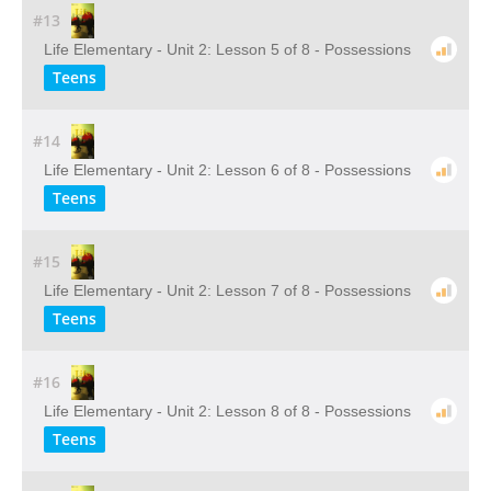
#13
Life Elementary - Unit 2: Lesson 5 of 8 - Possessions
Teens
#14
Life Elementary - Unit 2: Lesson 6 of 8 - Possessions
Teens
#15
Life Elementary - Unit 2: Lesson 7 of 8 - Possessions
Teens
#16
Life Elementary - Unit 2: Lesson 8 of 8 - Possessions
Teens