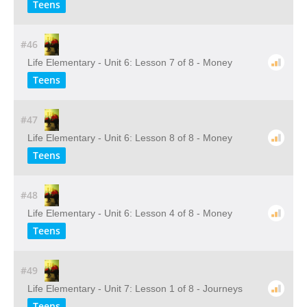
Teens
#46
Life Elementary - Unit 6: Lesson 7 of 8 - Money
Teens
#47
Life Elementary - Unit 6: Lesson 8 of 8 - Money
Teens
#48
Life Elementary - Unit 6: Lesson 4 of 8 - Money
Teens
#49
Life Elementary - Unit 7: Lesson 1 of 8 - Journeys
Teens