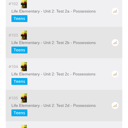
#102
Life Elementary - Unit 2: Test 2a - Possessions
Teens
#103
Life Elementary - Unit 2: Test 2b - Possessions
Teens
#104
Life Elementary - Unit 2: Test 2c - Possessions
Teens
#105
Life Elementary - Unit 2: Test 2d - Possessions
Teens