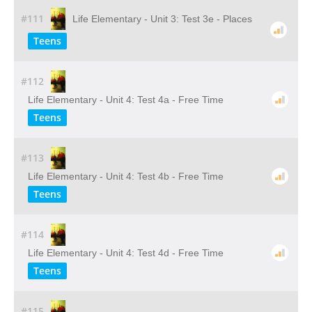
#111
Life Elementary - Unit 3: Test 3e - Places
Teens
#112
Life Elementary - Unit 4: Test 4a - Free Time
Teens
#113
Life Elementary - Unit 4: Test 4b - Free Time
Teens
#114
Life Elementary - Unit 4: Test 4d - Free Time
Teens
#115