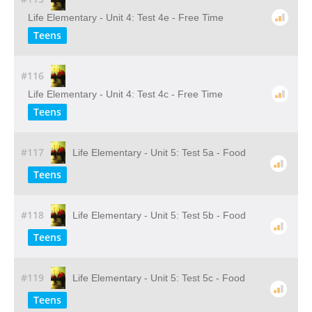
Life Elementary - Unit 4: Test 4e - Free Time
Teens
#116
Life Elementary - Unit 4: Test 4c - Free Time
Teens
#117
Life Elementary - Unit 5: Test 5a - Food
Teens
#118
Life Elementary - Unit 5: Test 5b - Food
Teens
#119
Life Elementary - Unit 5: Test 5c - Food
Teens