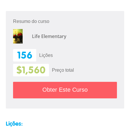
Resumo do curso
Life Elementary
156
Lições
$1,560
Preço total
Obter Este Curso
Lições: