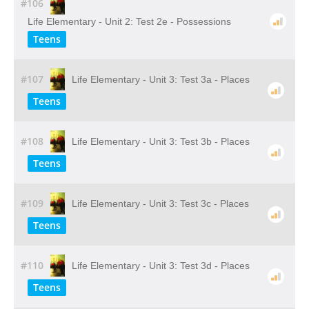
#106
Life Elementary - Unit 2: Test 2e - Possessions
Teens
#107
Life Elementary - Unit 3: Test 3a - Places
Teens
#108
Life Elementary - Unit 3: Test 3b - Places
Teens
#109
Life Elementary - Unit 3: Test 3c - Places
Teens
#110
Life Elementary - Unit 3: Test 3d - Places
Teens