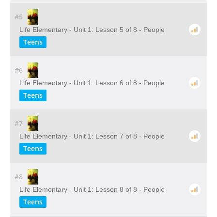
#5
Life Elementary - Unit 1: Lesson 5 of 8 - People
Teens
#6
Life Elementary - Unit 1: Lesson 6 of 8 - People
Teens
#7
Life Elementary - Unit 1: Lesson 7 of 8 - People
Teens
#8
Life Elementary - Unit 1: Lesson 8 of 8 - People
Teens