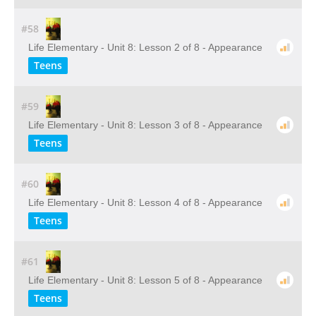
#58
Life Elementary - Unit 8: Lesson 2 of 8 - Appearance
Teens
#59
Life Elementary - Unit 8: Lesson 3 of 8 - Appearance
Teens
#60
Life Elementary - Unit 8: Lesson 4 of 8 - Appearance
Teens
#61
Life Elementary - Unit 8: Lesson 5 of 8 - Appearance
Teens