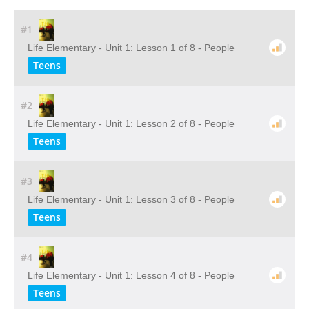
#1
Life Elementary - Unit 1: Lesson 1 of 8 - People
Teens
#2
Life Elementary - Unit 1: Lesson 2 of 8 - People
Teens
#3
Life Elementary - Unit 1: Lesson 3 of 8 - People
Teens
#4
Life Elementary - Unit 1: Lesson 4 of 8 - People
Teens