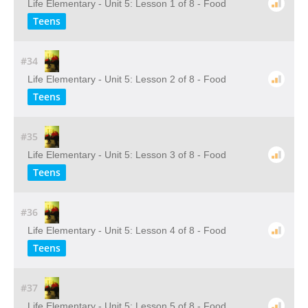
Life Elementary - Unit 5: Lesson 1 of 8 - Food
Teens
#34
Life Elementary - Unit 5: Lesson 2 of 8 - Food
Teens
#35
Life Elementary - Unit 5: Lesson 3 of 8 - Food
Teens
#36
Life Elementary - Unit 5: Lesson 4 of 8 - Food
Teens
#37
Life Elementary - Unit 5: Lesson 5 of 8 - Food