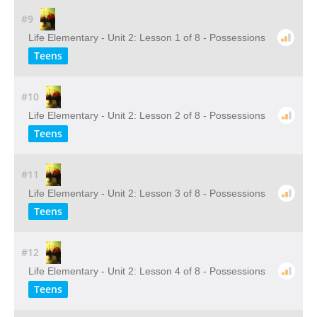
#9
Life Elementary - Unit 2: Lesson 1 of 8 - Possessions
Teens
#10
Life Elementary - Unit 2: Lesson 2 of 8 - Possessions
Teens
#11
Life Elementary - Unit 2: Lesson 3 of 8 - Possessions
Teens
#12
Life Elementary - Unit 2: Lesson 4 of 8 - Possessions
Teens