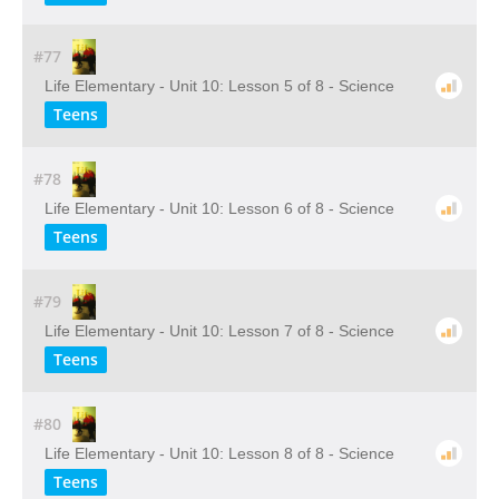
#77
Life Elementary - Unit 10: Lesson 5 of 8 - Science
Teens
#78
Life Elementary - Unit 10: Lesson 6 of 8 - Science
Teens
#79
Life Elementary - Unit 10: Lesson 7 of 8 - Science
Teens
#80
Life Elementary - Unit 10: Lesson 8 of 8 - Science
Teens