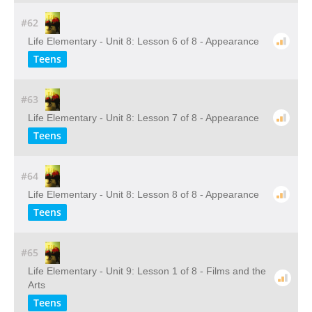
#62
Life Elementary - Unit 8: Lesson 6 of 8 - Appearance
Teens
#63
Life Elementary - Unit 8: Lesson 7 of 8 - Appearance
Teens
#64
Life Elementary - Unit 8: Lesson 8 of 8 - Appearance
Teens
#65
Life Elementary - Unit 9: Lesson 1 of 8 - Films and the
Arts
Teens