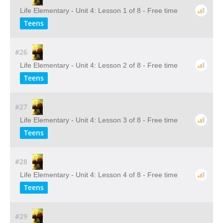
Life Elementary - Unit 4: Lesson 1 of 8 - Free time
Teens
#26
Life Elementary - Unit 4: Lesson 2 of 8 - Free time
Teens
#27
Life Elementary - Unit 4: Lesson 3 of 8 - Free time
Teens
#28
Life Elementary - Unit 4: Lesson 4 of 8 - Free time
Teens
#29