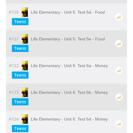
#120
Life Elementary - Unit 5: Test 5d - Food
Teens
#121
Life Elementary - Unit 5: Test 5e - Food
Teens
#122
Life Elementary - Unit 6: Test 6a - Money
Teens
#123
Life Elementary - Unit 6: Test 6b - Money
Teens
#124
Life Elementary - Unit 6: Test 6d - Money
Teens