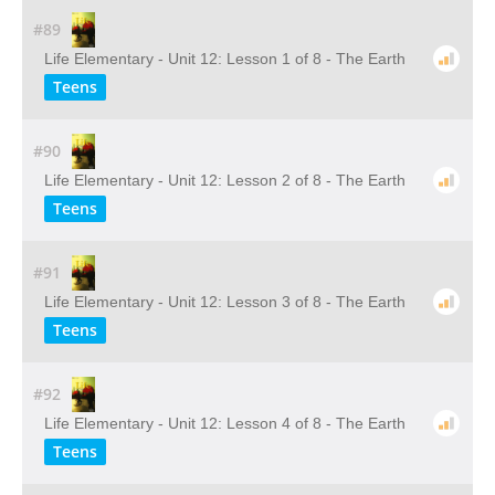
#89
Life Elementary - Unit 12: Lesson 1 of 8 - The Earth
Teens
#90
Life Elementary - Unit 12: Lesson 2 of 8 - The Earth
Teens
#91
Life Elementary - Unit 12: Lesson 3 of 8 - The Earth
Teens
#92
Life Elementary - Unit 12: Lesson 4 of 8 - The Earth
Teens