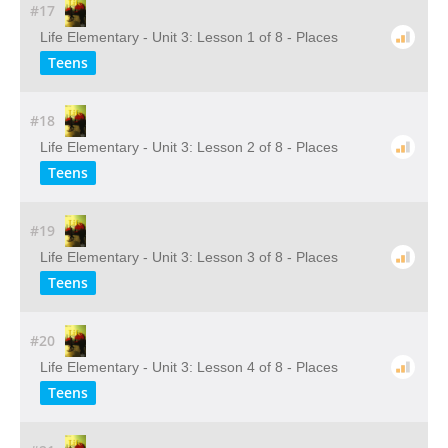
#17
Life Elementary - Unit 3: Lesson 1 of 8 - Places
Teens
#18
Life Elementary - Unit 3: Lesson 2 of 8 - Places
Teens
#19
Life Elementary - Unit 3: Lesson 3 of 8 - Places
Teens
#20
Life Elementary - Unit 3: Lesson 4 of 8 - Places
Teens