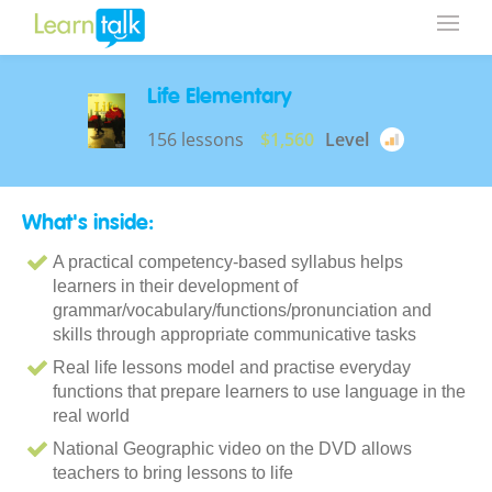
Life Elementary
156 lessons
$1,560
Level
What's inside:
A practical competency-based syllabus helps
learners in their development of
grammar/vocabulary/functions/pronunciation and
skills through appropriate communicative tasks
Real life lessons model and practise everyday
functions that prepare learners to use language in the
real world
National Geographic video on the DVD allows
teachers to bring lessons to life