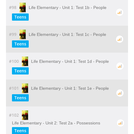
#98
Life Elementary - Unit 1: Test 1b - People
Teens
#99
Life Elementary - Unit 1: Test 1c - People
Teens
#100
Life Elementary - Unit 1: Test 1d - People
Teens
#101
Life Elementary - Unit 1: Test 1e - People
Teens
#102
Life Elementary - Unit 2: Test 2a - Possessions
Teens