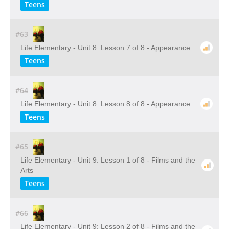
Teens
#63
Life Elementary - Unit 8: Lesson 7 of 8 - Appearance
Teens
#64
Life Elementary - Unit 8: Lesson 8 of 8 - Appearance
Teens
#65
Life Elementary - Unit 9: Lesson 1 of 8 - Films and the
Arts
Teens
#66
Life Elementary - Unit 9: Lesson 2 of 8 - Films and the