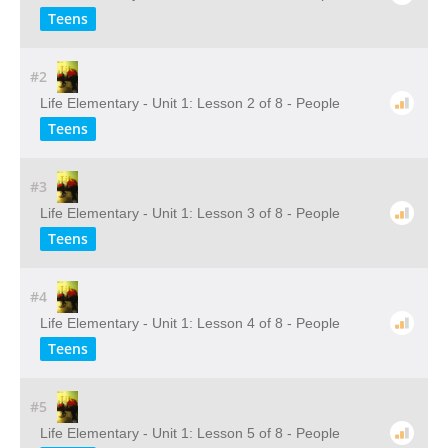
Teens
#2
Life Elementary - Unit 1: Lesson 2 of 8 - People
Teens
#3
Life Elementary - Unit 1: Lesson 3 of 8 - People
Teens
#4
Life Elementary - Unit 1: Lesson 4 of 8 - People
Teens
#5
Life Elementary - Unit 1: Lesson 5 of 8 - People