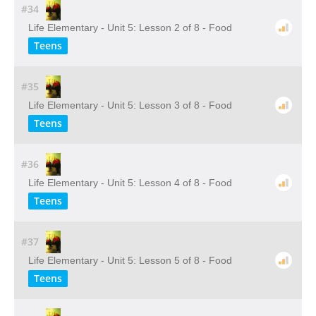
#34
Life Elementary - Unit 5: Lesson 2 of 8 - Food
Teens
#35
Life Elementary - Unit 5: Lesson 3 of 8 - Food
Teens
#36
Life Elementary - Unit 5: Lesson 4 of 8 - Food
Teens
#37
Life Elementary - Unit 5: Lesson 5 of 8 - Food
Teens