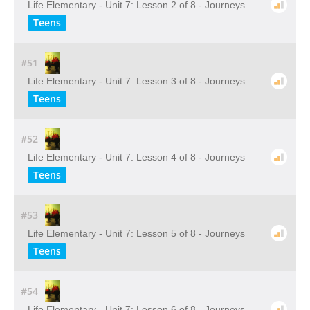
Life Elementary - Unit 7: Lesson 2 of 8 - Journeys
Teens
#51
Life Elementary - Unit 7: Lesson 3 of 8 - Journeys
Teens
#52
Life Elementary - Unit 7: Lesson 4 of 8 - Journeys
Teens
#53
Life Elementary - Unit 7: Lesson 5 of 8 - Journeys
Teens
#54
Life Elementary - Unit 7: Lesson 6 of 8 - Journeys