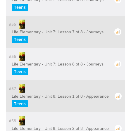
Teens
#55
Life Elementary - Unit 7: Lesson 7 of 8 - Journeys
Teens
#56
Life Elementary - Unit 7: Lesson 8 of 8 - Journeys
Teens
#57
Life Elementary - Unit 8: Lesson 1 of 8 - Appearance
Teens
#58
Life Elementary - Unit 8: Lesson 2 of 8 - Appearance