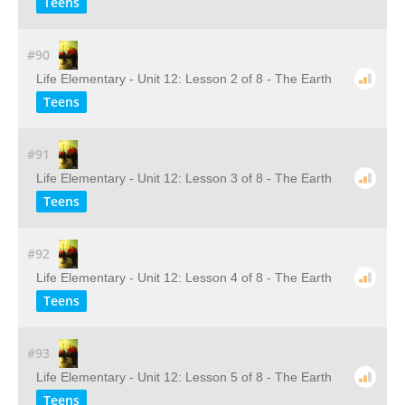
Teens
#90
Life Elementary - Unit 12: Lesson 2 of 8 - The Earth
Teens
#91
Life Elementary - Unit 12: Lesson 3 of 8 - The Earth
Teens
#92
Life Elementary - Unit 12: Lesson 4 of 8 - The Earth
Teens
#93
Life Elementary - Unit 12: Lesson 5 of 8 - The Earth
Teens