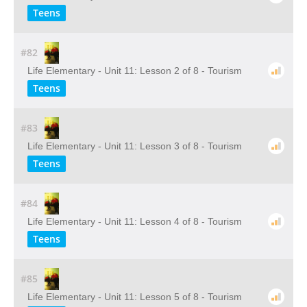
Teens
#82
Life Elementary - Unit 11: Lesson 2 of 8 - Tourism
Teens
#83
Life Elementary - Unit 11: Lesson 3 of 8 - Tourism
Teens
#84
Life Elementary - Unit 11: Lesson 4 of 8 - Tourism
Teens
#85
Life Elementary - Unit 11: Lesson 5 of 8 - Tourism