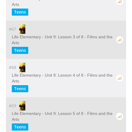
Arts
Teens
#67
Life Elementary - Unit 9: Lesson 3 of 8 - Films and the
Arts
Teens
#68
Life Elementary - Unit 9: Lesson 4 of 8 - Films and the
Arts
Teens
#69
Life Elementary - Unit 9: Lesson 5 of 8 - Films and the
Arts
Teens