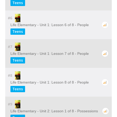
Teens
#6
Life Elementary - Unit 1: Lesson 6 of 8 - People
Teens
#7
Life Elementary - Unit 1: Lesson 7 of 8 - People
Teens
#8
Life Elementary - Unit 1: Lesson 8 of 8 - People
Teens
#9
Life Elementary - Unit 2: Lesson 1 of 8 - Possessions