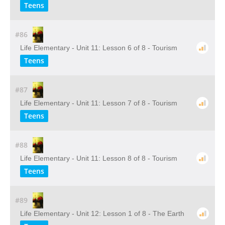
Teens
#86
Life Elementary - Unit 11: Lesson 6 of 8 - Tourism
Teens
#87
Life Elementary - Unit 11: Lesson 7 of 8 - Tourism
Teens
#88
Life Elementary - Unit 11: Lesson 8 of 8 - Tourism
Teens
#89
Life Elementary - Unit 12: Lesson 1 of 8 - The Earth