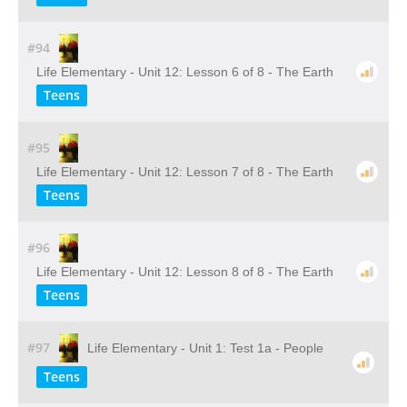
#94
Life Elementary - Unit 12: Lesson 6 of 8 - The Earth
Teens
#95
Life Elementary - Unit 12: Lesson 7 of 8 - The Earth
Teens
#96
Life Elementary - Unit 12: Lesson 8 of 8 - The Earth
Teens
#97
Life Elementary - Unit 1: Test 1a - People
Teens