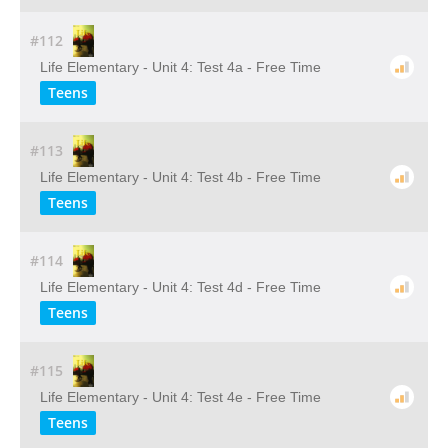
#112
Life Elementary - Unit 4: Test 4a - Free Time
Teens
#113
Life Elementary - Unit 4: Test 4b - Free Time
Teens
#114
Life Elementary - Unit 4: Test 4d - Free Time
Teens
#115
Life Elementary - Unit 4: Test 4e - Free Time
Teens