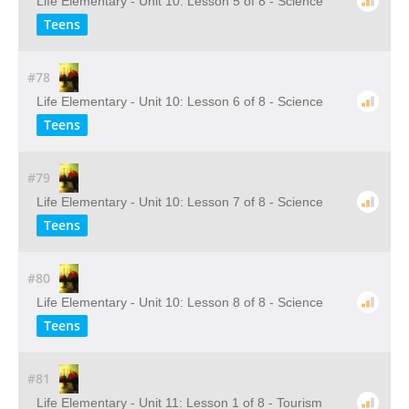
Life Elementary - Unit 10: Lesson 5 of 8 - Science
Teens
#78
Life Elementary - Unit 10: Lesson 6 of 8 - Science
Teens
#79
Life Elementary - Unit 10: Lesson 7 of 8 - Science
Teens
#80
Life Elementary - Unit 10: Lesson 8 of 8 - Science
Teens
#81
Life Elementary - Unit 11: Lesson 1 of 8 - Tourism