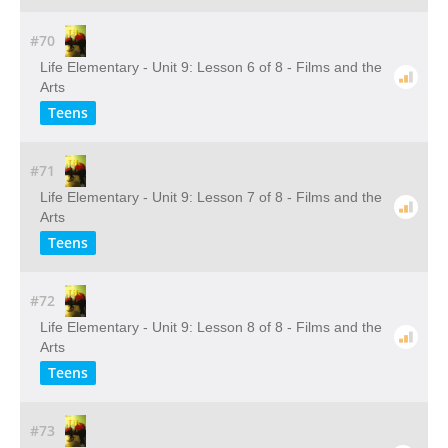
#70
Life Elementary - Unit 9: Lesson 6 of 8 - Films and the
Arts
Teens
#71
Life Elementary - Unit 9: Lesson 7 of 8 - Films and the
Arts
Teens
#72
Life Elementary - Unit 9: Lesson 8 of 8 - Films and the
Arts
Teens
#73