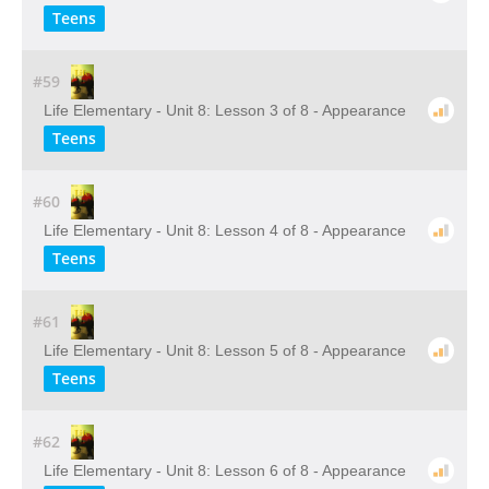
Teens
#59
Life Elementary - Unit 8: Lesson 3 of 8 - Appearance
Teens
#60
Life Elementary - Unit 8: Lesson 4 of 8 - Appearance
Teens
#61
Life Elementary - Unit 8: Lesson 5 of 8 - Appearance
Teens
#62
Life Elementary - Unit 8: Lesson 6 of 8 - Appearance