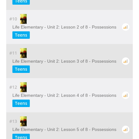
Teens
#10
Life Elementary - Unit 2: Lesson 2 of 8 - Possessions
Teens
#11
Life Elementary - Unit 2: Lesson 3 of 8 - Possessions
Teens
#12
Life Elementary - Unit 2: Lesson 4 of 8 - Possessions
Teens
#13
Life Elementary - Unit 2: Lesson 5 of 8 - Possessions
Teens