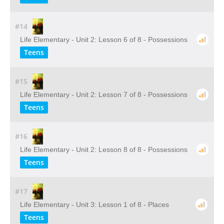
#14
Life Elementary - Unit 2: Lesson 6 of 8 - Possessions
Teens
#15
Life Elementary - Unit 2: Lesson 7 of 8 - Possessions
Teens
#16
Life Elementary - Unit 2: Lesson 8 of 8 - Possessions
Teens
#17
Life Elementary - Unit 3: Lesson 1 of 8 - Places
Teens