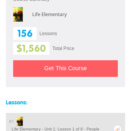
Life Elementary
156
Lessons
$1,560
Total Price
Get This Course
Lessons:
#1
Life Elementary - Unit 1: Lesson 1 of 8 - People