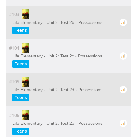
#103
Life Elementary - Unit 2: Test 2b - Possessions
Teens
#104
Life Elementary - Unit 2: Test 2c - Possessions
Teens
#105
Life Elementary - Unit 2: Test 2d - Possessions
Teens
#106
Life Elementary - Unit 2: Test 2e - Possessions
Teens