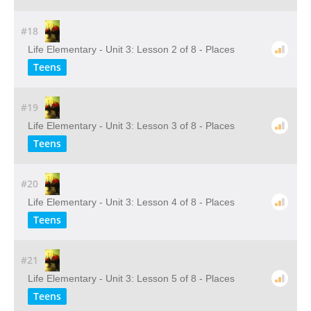
#18
Life Elementary - Unit 3: Lesson 2 of 8 - Places
Teens
#19
Life Elementary - Unit 3: Lesson 3 of 8 - Places
Teens
#20
Life Elementary - Unit 3: Lesson 4 of 8 - Places
Teens
#21
Life Elementary - Unit 3: Lesson 5 of 8 - Places
Teens