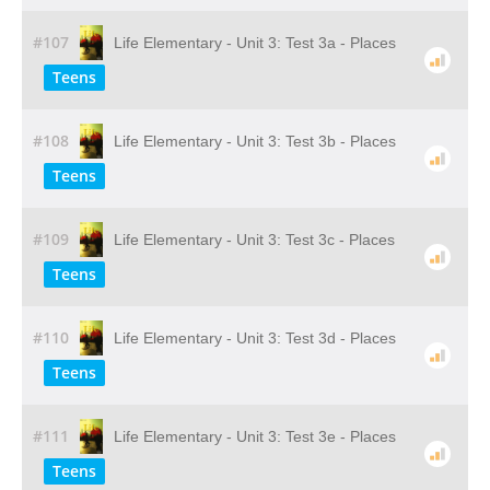
#107
Life Elementary - Unit 3: Test 3a - Places
Teens
#108
Life Elementary - Unit 3: Test 3b - Places
Teens
#109
Life Elementary - Unit 3: Test 3c - Places
Teens
#110
Life Elementary - Unit 3: Test 3d - Places
Teens
#111
Life Elementary - Unit 3: Test 3e - Places
Teens