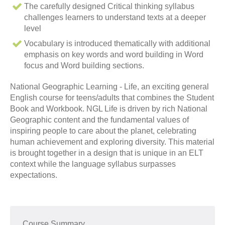
The carefully designed Critical thinking syllabus
challenges learners to understand texts at a deeper
level
Vocabulary is introduced thematically with additional
emphasis on key words and word building in Word
focus and Word building sections.
National Geographic Learning - Life, an exciting general
English course for teens/adults that combines the Student
Book and Workbook. NGL Life is driven by rich National
Geographic content and the fundamental values of
inspiring people to care about the planet, celebrating
human achievement and exploring diversity. This material
is brought together in a design that is unique in an ELT
context while the language syllabus surpasses
expectations.
Course Summary