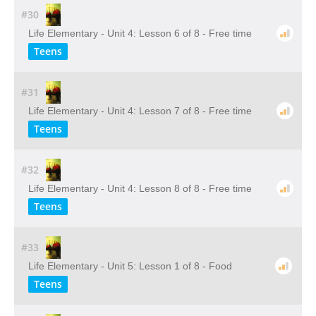
#30
Life Elementary - Unit 4: Lesson 6 of 8 - Free time
Teens
#31
Life Elementary - Unit 4: Lesson 7 of 8 - Free time
Teens
#32
Life Elementary - Unit 4: Lesson 8 of 8 - Free time
Teens
#33
Life Elementary - Unit 5: Lesson 1 of 8 - Food
Teens