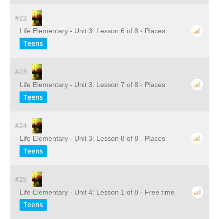
#22
Life Elementary - Unit 3: Lesson 6 of 8 - Places
Teens
#23
Life Elementary - Unit 3: Lesson 7 of 8 - Places
Teens
#24
Life Elementary - Unit 3: Lesson 8 of 8 - Places
Teens
#25
Life Elementary - Unit 4: Lesson 1 of 8 - Free time
Teens