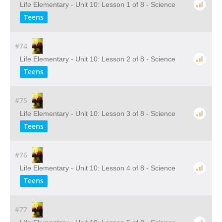
Life Elementary - Unit 10: Lesson 1 of 8 - Science
Teens
#74
Life Elementary - Unit 10: Lesson 2 of 8 - Science
Teens
#75
Life Elementary - Unit 10: Lesson 3 of 8 - Science
Teens
#76
Life Elementary - Unit 10: Lesson 4 of 8 - Science
Teens
#77