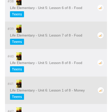
#38
Life Elementary - Unit 5: Lesson 6 of 8 - Food
Teens
#39
Life Elementary - Unit 5: Lesson 7 of 8 - Food
Teens
#40
Life Elementary - Unit 5: Lesson 8 of 8 - Food
Teens
#41
Life Elementary - Unit 6: Lesson 1 of 8 - Money
Teens
#42