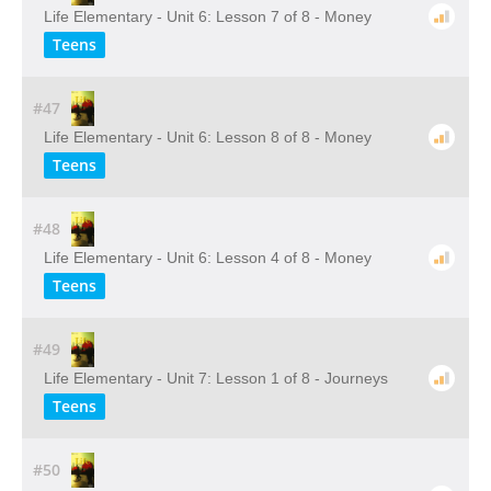
Life Elementary - Unit 6: Lesson 7 of 8 - Money
Teens
#47
Life Elementary - Unit 6: Lesson 8 of 8 - Money
Teens
#48
Life Elementary - Unit 6: Lesson 4 of 8 - Money
Teens
#49
Life Elementary - Unit 7: Lesson 1 of 8 - Journeys
Teens
#50