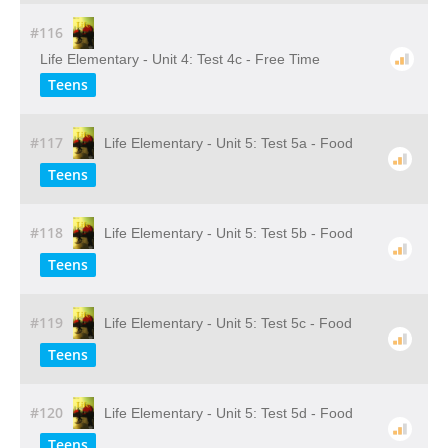
#116
Life Elementary - Unit 4: Test 4c - Free Time
Teens
#117
Life Elementary - Unit 5: Test 5a - Food
Teens
#118
Life Elementary - Unit 5: Test 5b - Food
Teens
#119
Life Elementary - Unit 5: Test 5c - Food
Teens
#120
Life Elementary - Unit 5: Test 5d - Food
Teens