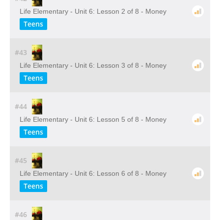
Life Elementary - Unit 6: Lesson 2 of 8 - Money
Teens
#43
Life Elementary - Unit 6: Lesson 3 of 8 - Money
Teens
#44
Life Elementary - Unit 6: Lesson 5 of 8 - Money
Teens
#45
Life Elementary - Unit 6: Lesson 6 of 8 - Money
Teens
#46