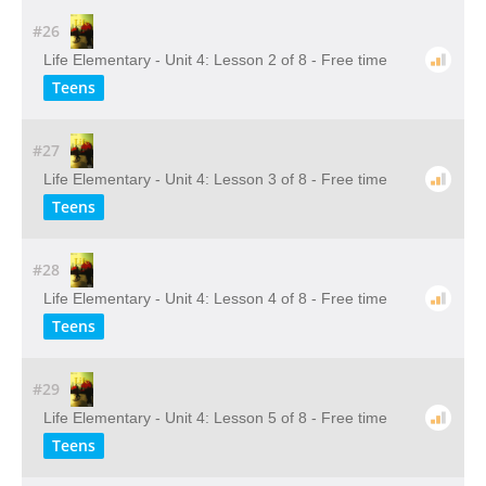
#26
Life Elementary - Unit 4: Lesson 2 of 8 - Free time
Teens
#27
Life Elementary - Unit 4: Lesson 3 of 8 - Free time
Teens
#28
Life Elementary - Unit 4: Lesson 4 of 8 - Free time
Teens
#29
Life Elementary - Unit 4: Lesson 5 of 8 - Free time
Teens