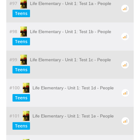
#97
Life Elementary - Unit 1: Test 1a - People
Teens
#98
Life Elementary - Unit 1: Test 1b - People
Teens
#99
Life Elementary - Unit 1: Test 1c - People
Teens
#100
Life Elementary - Unit 1: Test 1d - People
Teens
#101
Life Elementary - Unit 1: Test 1e - People
Teens