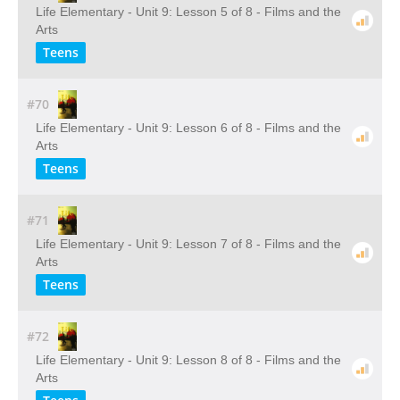
Life Elementary - Unit 9: Lesson 5 of 8 - Films and the
Arts
Teens
#70
Life Elementary - Unit 9: Lesson 6 of 8 - Films and the
Arts
Teens
#71
Life Elementary - Unit 9: Lesson 7 of 8 - Films and the
Arts
Teens
#72
Life Elementary - Unit 9: Lesson 8 of 8 - Films and the
Arts