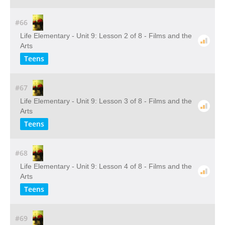
#66
Life Elementary - Unit 9: Lesson 2 of 8 - Films and the
Arts
Teens
#67
Life Elementary - Unit 9: Lesson 3 of 8 - Films and the
Arts
Teens
#68
Life Elementary - Unit 9: Lesson 4 of 8 - Films and the
Arts
Teens
#69