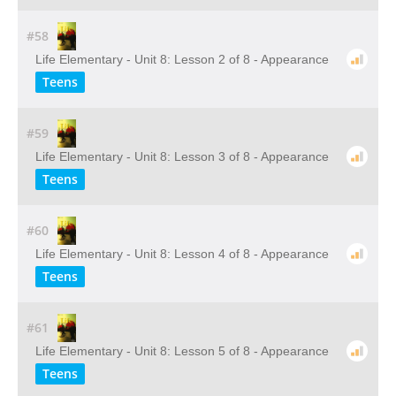
#58
Life Elementary - Unit 8: Lesson 2 of 8 - Appearance
Teens
#59
Life Elementary - Unit 8: Lesson 3 of 8 - Appearance
Teens
#60
Life Elementary - Unit 8: Lesson 4 of 8 - Appearance
Teens
#61
Life Elementary - Unit 8: Lesson 5 of 8 - Appearance
Teens