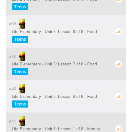
Teens
#38
Life Elementary - Unit 5: Lesson 6 of 8 - Food
Teens
#39
Life Elementary - Unit 5: Lesson 7 of 8 - Food
Teens
#40
Life Elementary - Unit 5: Lesson 8 of 8 - Food
Teens
#41
Life Elementary - Unit 6: Lesson 1 of 8 - Money