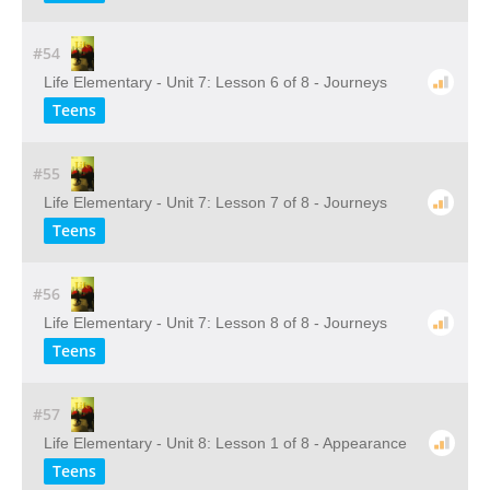
#54
Life Elementary - Unit 7: Lesson 6 of 8 - Journeys
Teens
#55
Life Elementary - Unit 7: Lesson 7 of 8 - Journeys
Teens
#56
Life Elementary - Unit 7: Lesson 8 of 8 - Journeys
Teens
#57
Life Elementary - Unit 8: Lesson 1 of 8 - Appearance
Teens