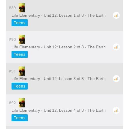
#89
Life Elementary - Unit 12: Lesson 1 of 8 - The Earth
Teens
#90
Life Elementary - Unit 12: Lesson 2 of 8 - The Earth
Teens
#91
Life Elementary - Unit 12: Lesson 3 of 8 - The Earth
Teens
#92
Life Elementary - Unit 12: Lesson 4 of 8 - The Earth
Teens