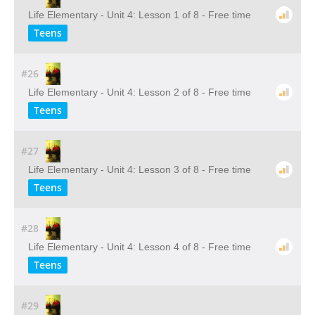
Life Elementary - Unit 4: Lesson 1 of 8 - Free time
Teens
#26
Life Elementary - Unit 4: Lesson 2 of 8 - Free time
Teens
#27
Life Elementary - Unit 4: Lesson 3 of 8 - Free time
Teens
#28
Life Elementary - Unit 4: Lesson 4 of 8 - Free time
Teens
#29