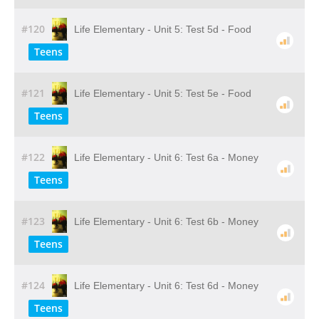
#120
Life Elementary - Unit 5: Test 5d - Food
Teens
#121
Life Elementary - Unit 5: Test 5e - Food
Teens
#122
Life Elementary - Unit 6: Test 6a - Money
Teens
#123
Life Elementary - Unit 6: Test 6b - Money
Teens
#124
Life Elementary - Unit 6: Test 6d - Money
Teens