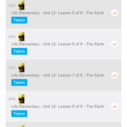
#93
Life Elementary - Unit 12: Lesson 5 of 8 - The Earth
Teens
#94
Life Elementary - Unit 12: Lesson 6 of 8 - The Earth
Teens
#95
Life Elementary - Unit 12: Lesson 7 of 8 - The Earth
Teens
#96
Life Elementary - Unit 12: Lesson 8 of 8 - The Earth
Teens