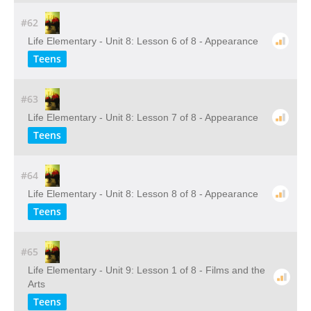
#62
Life Elementary - Unit 8: Lesson 6 of 8 - Appearance
Teens
#63
Life Elementary - Unit 8: Lesson 7 of 8 - Appearance
Teens
#64
Life Elementary - Unit 8: Lesson 8 of 8 - Appearance
Teens
#65
Life Elementary - Unit 9: Lesson 1 of 8 - Films and the
Arts
Teens