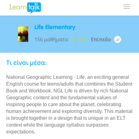
Life Elementary
156 μαθήματα
$1,560
Επίπεδο
Τι είναι μέσα:
National Geographic Learning - Life, an exciting general
English course for teens/adults that combines the Student
Book and Workbook. NGL Life is driven by rich National
Geographic content and the fundamental values of
inspiring people to care about the planet, celebrating
human achievement and exploring diversity. This material
is brought together in a design that is unique in an ELT
context while the language syllabus surpasses
expectations.