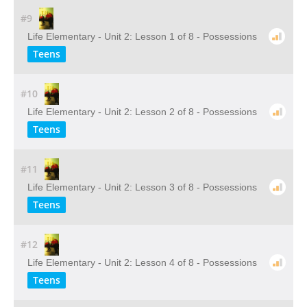
#9
Life Elementary - Unit 2: Lesson 1 of 8 - Possessions
Teens
#10
Life Elementary - Unit 2: Lesson 2 of 8 - Possessions
Teens
#11
Life Elementary - Unit 2: Lesson 3 of 8 - Possessions
Teens
#12
Life Elementary - Unit 2: Lesson 4 of 8 - Possessions
Teens