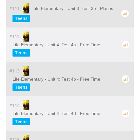
#111
Life Elementary - Unit 3: Test 3e - Places
Teens
#112
Life Elementary - Unit 4: Test 4a - Free Time
Teens
#113
Life Elementary - Unit 4: Test 4b - Free Time
Teens
#114
Life Elementary - Unit 4: Test 4d - Free Time
Teens
#115