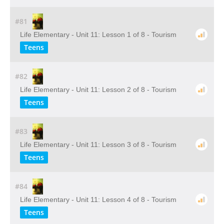
#81
Life Elementary - Unit 11: Lesson 1 of 8 - Tourism
Teens
#82
Life Elementary - Unit 11: Lesson 2 of 8 - Tourism
Teens
#83
Life Elementary - Unit 11: Lesson 3 of 8 - Tourism
Teens
#84
Life Elementary - Unit 11: Lesson 4 of 8 - Tourism
Teens