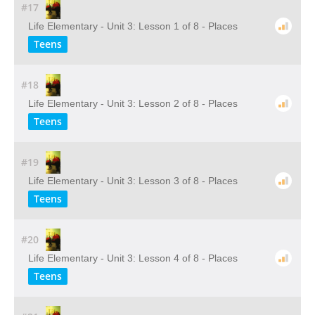
#17
Life Elementary - Unit 3: Lesson 1 of 8 - Places
Teens
#18
Life Elementary - Unit 3: Lesson 2 of 8 - Places
Teens
#19
Life Elementary - Unit 3: Lesson 3 of 8 - Places
Teens
#20
Life Elementary - Unit 3: Lesson 4 of 8 - Places
Teens