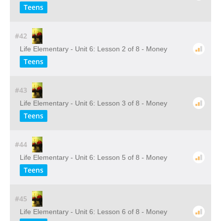
Teens
#42
Life Elementary - Unit 6: Lesson 2 of 8 - Money
Teens
#43
Life Elementary - Unit 6: Lesson 3 of 8 - Money
Teens
#44
Life Elementary - Unit 6: Lesson 5 of 8 - Money
Teens
#45
Life Elementary - Unit 6: Lesson 6 of 8 - Money