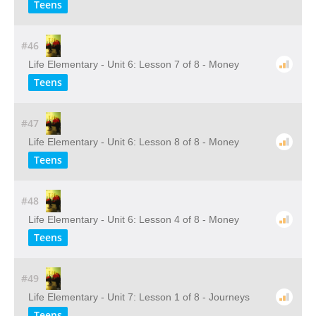
Teens
#46
Life Elementary - Unit 6: Lesson 7 of 8 - Money
Teens
#47
Life Elementary - Unit 6: Lesson 8 of 8 - Money
Teens
#48
Life Elementary - Unit 6: Lesson 4 of 8 - Money
Teens
#49
Life Elementary - Unit 7: Lesson 1 of 8 - Journeys
Teens