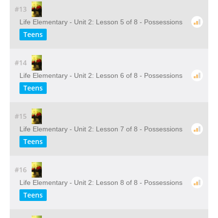
#13
Life Elementary - Unit 2: Lesson 5 of 8 - Possessions
Teens
#14
Life Elementary - Unit 2: Lesson 6 of 8 - Possessions
Teens
#15
Life Elementary - Unit 2: Lesson 7 of 8 - Possessions
Teens
#16
Life Elementary - Unit 2: Lesson 8 of 8 - Possessions
Teens