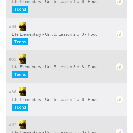
Life Elementary - Unit 5: Lesson 1 of 8 - Food
Teens
#34
Life Elementary - Unit 5: Lesson 2 of 8 - Food
Teens
#35
Life Elementary - Unit 5: Lesson 3 of 8 - Food
Teens
#36
Life Elementary - Unit 5: Lesson 4 of 8 - Food
Teens
#37
Life Elementary - Unit 5: Lesson 5 of 8 - Food