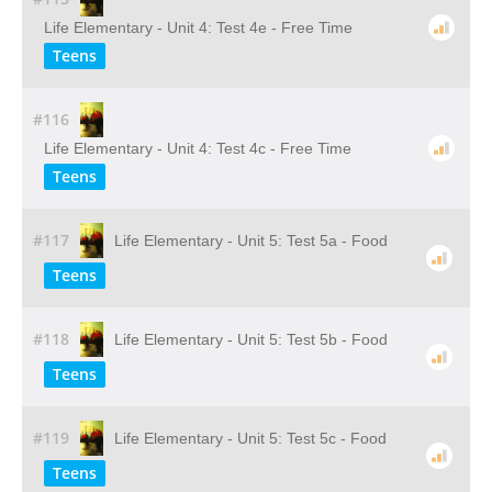
Life Elementary - Unit 4: Test 4e - Free Time
Teens
#116
Life Elementary - Unit 4: Test 4c - Free Time
Teens
#117
Life Elementary - Unit 5: Test 5a - Food
Teens
#118
Life Elementary - Unit 5: Test 5b - Food
Teens
#119
Life Elementary - Unit 5: Test 5c - Food
Teens