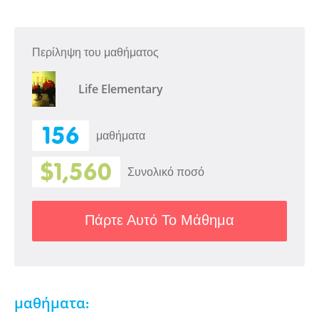
Περίληψη του μαθήματος
Life Elementary
156
μαθήματα
$1,560
Συνολικό ποσό
Πάρτε Αυτό Το Μάθημα
μαθήματα: