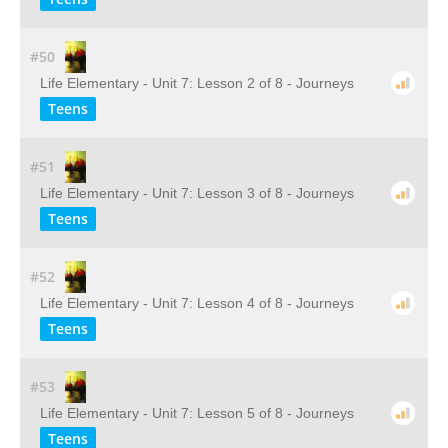
#50
Life Elementary - Unit 7: Lesson 2 of 8 - Journeys
Teens
#51
Life Elementary - Unit 7: Lesson 3 of 8 - Journeys
Teens
#52
Life Elementary - Unit 7: Lesson 4 of 8 - Journeys
Teens
#53
Life Elementary - Unit 7: Lesson 5 of 8 - Journeys
Teens