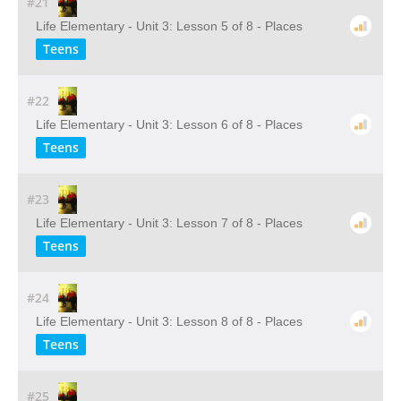
#21
Life Elementary - Unit 3: Lesson 5 of 8 - Places
Teens
#22
Life Elementary - Unit 3: Lesson 6 of 8 - Places
Teens
#23
Life Elementary - Unit 3: Lesson 7 of 8 - Places
Teens
#24
Life Elementary - Unit 3: Lesson 8 of 8 - Places
Teens
#25