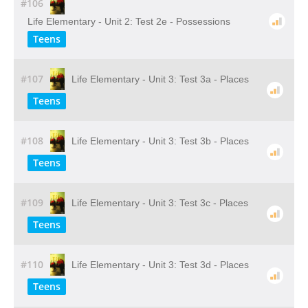
#106
Life Elementary - Unit 2: Test 2e - Possessions
Teens
#107
Life Elementary - Unit 3: Test 3a - Places
Teens
#108
Life Elementary - Unit 3: Test 3b - Places
Teens
#109
Life Elementary - Unit 3: Test 3c - Places
Teens
#110
Life Elementary - Unit 3: Test 3d - Places
Teens