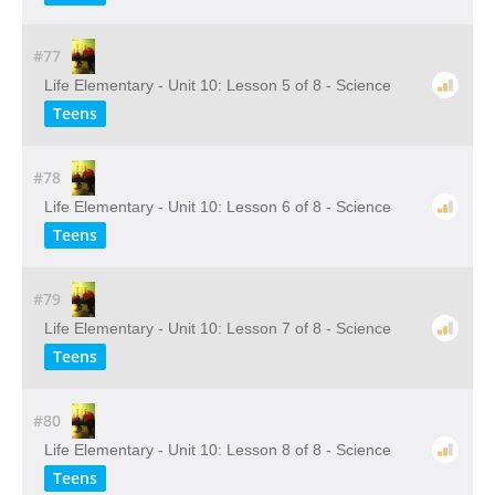
#77
Life Elementary - Unit 10: Lesson 5 of 8 - Science
Teens
#78
Life Elementary - Unit 10: Lesson 6 of 8 - Science
Teens
#79
Life Elementary - Unit 10: Lesson 7 of 8 - Science
Teens
#80
Life Elementary - Unit 10: Lesson 8 of 8 - Science
Teens