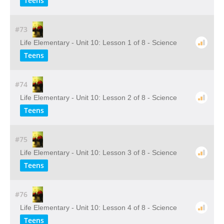
Teens
#73
Life Elementary - Unit 10: Lesson 1 of 8 - Science
Teens
#74
Life Elementary - Unit 10: Lesson 2 of 8 - Science
Teens
#75
Life Elementary - Unit 10: Lesson 3 of 8 - Science
Teens
#76
Life Elementary - Unit 10: Lesson 4 of 8 - Science
Teens