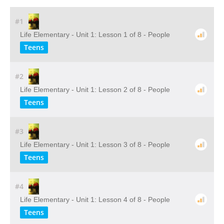
#1
Life Elementary - Unit 1: Lesson 1 of 8 - People
Teens
#2
Life Elementary - Unit 1: Lesson 2 of 8 - People
Teens
#3
Life Elementary - Unit 1: Lesson 3 of 8 - People
Teens
#4
Life Elementary - Unit 1: Lesson 4 of 8 - People
Teens