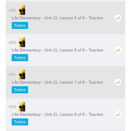
#85
Life Elementary - Unit 11: Lesson 5 of 8 - Tourism
Teens
#86
Life Elementary - Unit 11: Lesson 6 of 8 - Tourism
Teens
#87
Life Elementary - Unit 11: Lesson 7 of 8 - Tourism
Teens
#88
Life Elementary - Unit 11: Lesson 8 of 8 - Tourism
Teens