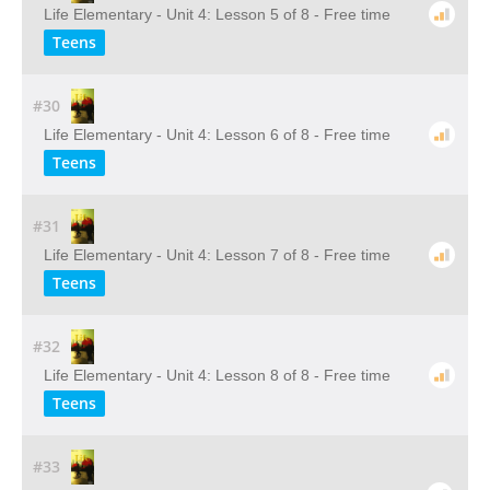
Life Elementary - Unit 4: Lesson 5 of 8 - Free time
Teens
#30
Life Elementary - Unit 4: Lesson 6 of 8 - Free time
Teens
#31
Life Elementary - Unit 4: Lesson 7 of 8 - Free time
Teens
#32
Life Elementary - Unit 4: Lesson 8 of 8 - Free time
Teens
#33