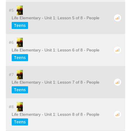
#5
Life Elementary - Unit 1: Lesson 5 of 8 - People
Teens
#6
Life Elementary - Unit 1: Lesson 6 of 8 - People
Teens
#7
Life Elementary - Unit 1: Lesson 7 of 8 - People
Teens
#8
Life Elementary - Unit 1: Lesson 8 of 8 - People
Teens