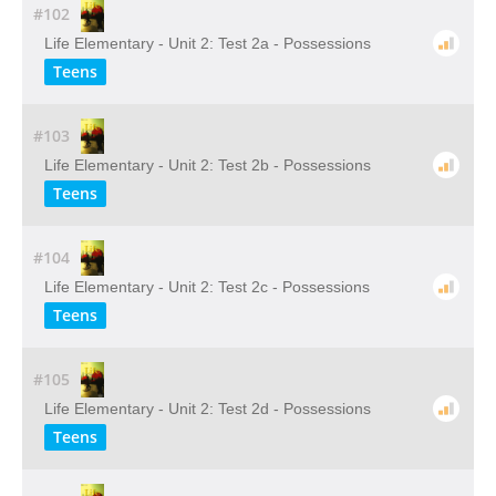
#102
Life Elementary - Unit 2: Test 2a - Possessions
Teens
#103
Life Elementary - Unit 2: Test 2b - Possessions
Teens
#104
Life Elementary - Unit 2: Test 2c - Possessions
Teens
#105
Life Elementary - Unit 2: Test 2d - Possessions
Teens