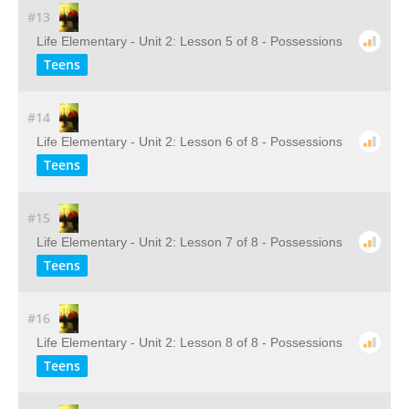
#13
Life Elementary - Unit 2: Lesson 5 of 8 - Possessions
Teens
#14
Life Elementary - Unit 2: Lesson 6 of 8 - Possessions
Teens
#15
Life Elementary - Unit 2: Lesson 7 of 8 - Possessions
Teens
#16
Life Elementary - Unit 2: Lesson 8 of 8 - Possessions
Teens