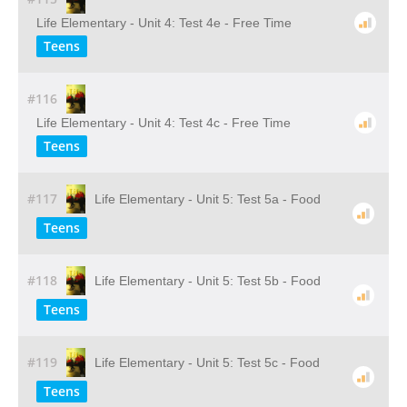
Life Elementary - Unit 4: Test 4e - Free Time
Teens
#116
Life Elementary - Unit 4: Test 4c - Free Time
Teens
#117
Life Elementary - Unit 5: Test 5a - Food
Teens
#118
Life Elementary - Unit 5: Test 5b - Food
Teens
#119
Life Elementary - Unit 5: Test 5c - Food
Teens