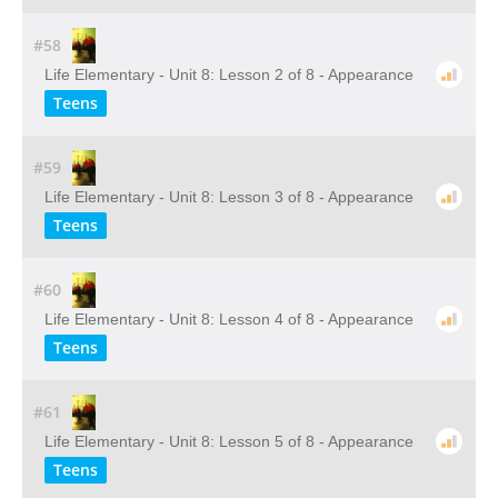
#58
Life Elementary - Unit 8: Lesson 2 of 8 - Appearance
Teens
#59
Life Elementary - Unit 8: Lesson 3 of 8 - Appearance
Teens
#60
Life Elementary - Unit 8: Lesson 4 of 8 - Appearance
Teens
#61
Life Elementary - Unit 8: Lesson 5 of 8 - Appearance
Teens