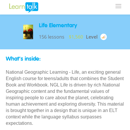
Life Elementary
156 lessons
$1,560
Level
What's inside:
National Geographic Learning - Life, an exciting general
English course for teens/adults that combines the Student
Book and Workbook. NGL Life is driven by rich National
Geographic content and the fundamental values of
inspiring people to care about the planet, celebrating
human achievement and exploring diversity. This material
is brought together in a design that is unique in an ELT
context while the language syllabus surpasses
expectations.