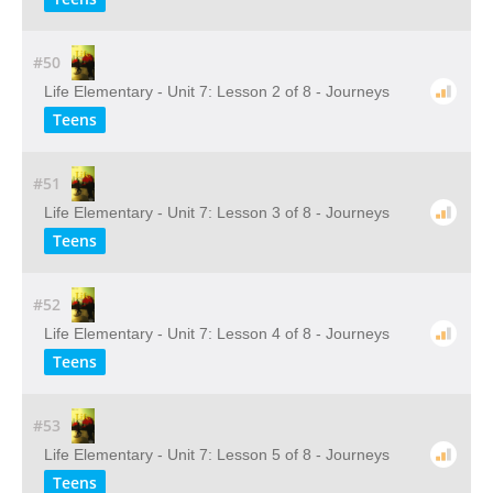
#50
Life Elementary - Unit 7: Lesson 2 of 8 - Journeys
Teens
#51
Life Elementary - Unit 7: Lesson 3 of 8 - Journeys
Teens
#52
Life Elementary - Unit 7: Lesson 4 of 8 - Journeys
Teens
#53
Life Elementary - Unit 7: Lesson 5 of 8 - Journeys
Teens