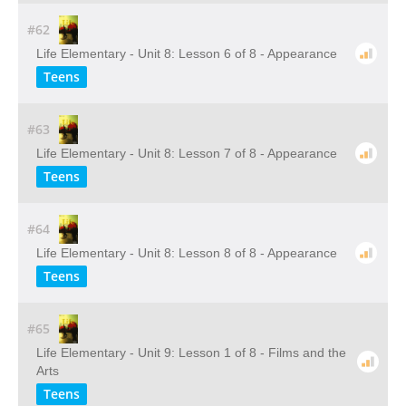
#62
Life Elementary - Unit 8: Lesson 6 of 8 - Appearance
Teens
#63
Life Elementary - Unit 8: Lesson 7 of 8 - Appearance
Teens
#64
Life Elementary - Unit 8: Lesson 8 of 8 - Appearance
Teens
#65
Life Elementary - Unit 9: Lesson 1 of 8 - Films and the
Arts
Teens