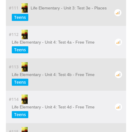
#111
Life Elementary - Unit 3: Test 3e - Places
Teens
#112
Life Elementary - Unit 4: Test 4a - Free Time
Teens
#113
Life Elementary - Unit 4: Test 4b - Free Time
Teens
#114
Life Elementary - Unit 4: Test 4d - Free Time
Teens
#115