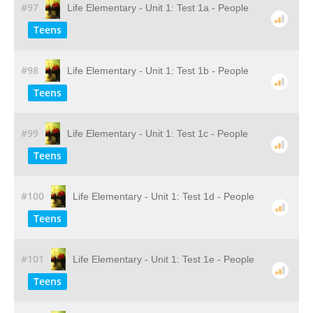
#97
Life Elementary - Unit 1: Test 1a - People
Teens
#98
Life Elementary - Unit 1: Test 1b - People
Teens
#99
Life Elementary - Unit 1: Test 1c - People
Teens
#100
Life Elementary - Unit 1: Test 1d - People
Teens
#101
Life Elementary - Unit 1: Test 1e - People
Teens