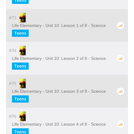
Teens
#73
Life Elementary - Unit 10: Lesson 1 of 8 - Science
Teens
#74
Life Elementary - Unit 10: Lesson 2 of 8 - Science
Teens
#75
Life Elementary - Unit 10: Lesson 3 of 8 - Science
Teens
#76
Life Elementary - Unit 10: Lesson 4 of 8 - Science
Teens