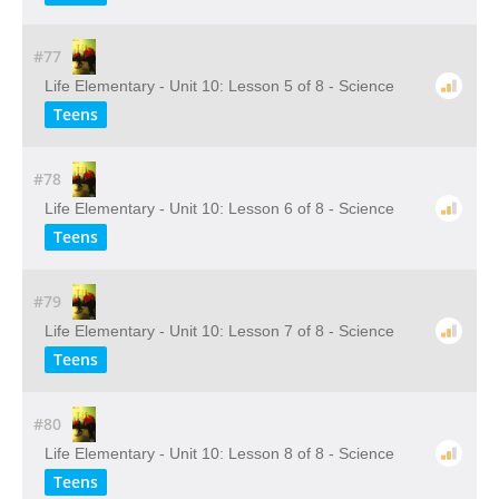
#77
Life Elementary - Unit 10: Lesson 5 of 8 - Science
Teens
#78
Life Elementary - Unit 10: Lesson 6 of 8 - Science
Teens
#79
Life Elementary - Unit 10: Lesson 7 of 8 - Science
Teens
#80
Life Elementary - Unit 10: Lesson 8 of 8 - Science
Teens