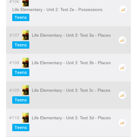
#106
Life Elementary - Unit 2: Test 2e - Possessions
Teens
#107
Life Elementary - Unit 3: Test 3a - Places
Teens
#108
Life Elementary - Unit 3: Test 3b - Places
Teens
#109
Life Elementary - Unit 3: Test 3c - Places
Teens
#110
Life Elementary - Unit 3: Test 3d - Places
Teens