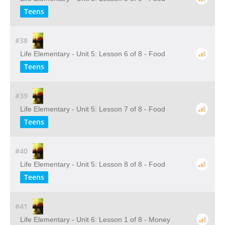
Teens
#38
Life Elementary - Unit 5: Lesson 6 of 8 - Food
Teens
#39
Life Elementary - Unit 5: Lesson 7 of 8 - Food
Teens
#40
Life Elementary - Unit 5: Lesson 8 of 8 - Food
Teens
#41
Life Elementary - Unit 6: Lesson 1 of 8 - Money