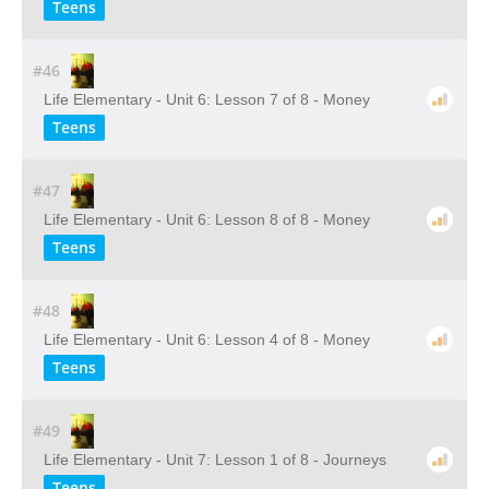
Teens
#46
Life Elementary - Unit 6: Lesson 7 of 8 - Money
Teens
#47
Life Elementary - Unit 6: Lesson 8 of 8 - Money
Teens
#48
Life Elementary - Unit 6: Lesson 4 of 8 - Money
Teens
#49
Life Elementary - Unit 7: Lesson 1 of 8 - Journeys
Teens