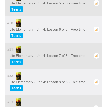
Life Elementary - Unit 4: Lesson 5 of 8 - Free time
Teens
#30
Life Elementary - Unit 4: Lesson 6 of 8 - Free time
Teens
#31
Life Elementary - Unit 4: Lesson 7 of 8 - Free time
Teens
#32
Life Elementary - Unit 4: Lesson 8 of 8 - Free time
Teens
#33