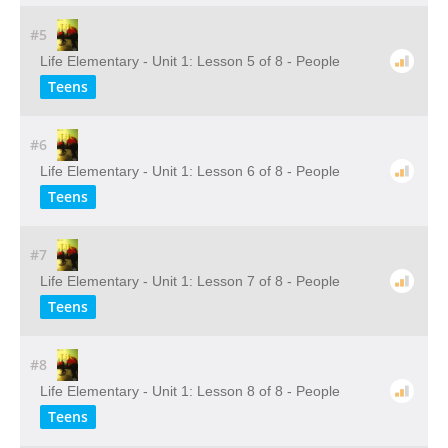
#5
Life Elementary - Unit 1: Lesson 5 of 8 - People
Teens
#6
Life Elementary - Unit 1: Lesson 6 of 8 - People
Teens
#7
Life Elementary - Unit 1: Lesson 7 of 8 - People
Teens
#8
Life Elementary - Unit 1: Lesson 8 of 8 - People
Teens