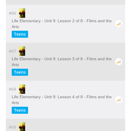
#66
Life Elementary - Unit 9: Lesson 2 of 8 - Films and the
Arts
Teens
#67
Life Elementary - Unit 9: Lesson 3 of 8 - Films and the
Arts
Teens
#68
Life Elementary - Unit 9: Lesson 4 of 8 - Films and the
Arts
Teens
#69