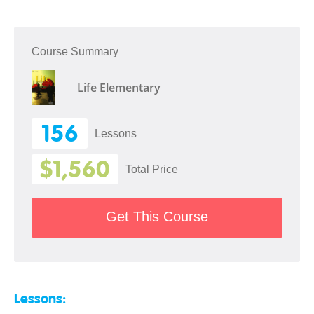
Course Summary
Life Elementary
156
Lessons
$1,560
Total Price
Get This Course
Lessons: