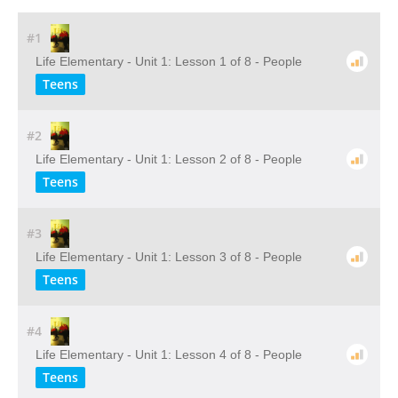
#1
Life Elementary - Unit 1: Lesson 1 of 8 - People
Teens
#2
Life Elementary - Unit 1: Lesson 2 of 8 - People
Teens
#3
Life Elementary - Unit 1: Lesson 3 of 8 - People
Teens
#4
Life Elementary - Unit 1: Lesson 4 of 8 - People
Teens