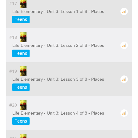
#17
Life Elementary - Unit 3: Lesson 1 of 8 - Places
Teens
#18
Life Elementary - Unit 3: Lesson 2 of 8 - Places
Teens
#19
Life Elementary - Unit 3: Lesson 3 of 8 - Places
Teens
#20
Life Elementary - Unit 3: Lesson 4 of 8 - Places
Teens