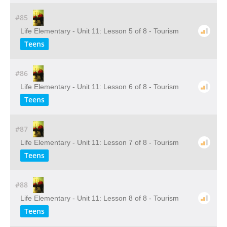
#85
Life Elementary - Unit 11: Lesson 5 of 8 - Tourism
Teens
#86
Life Elementary - Unit 11: Lesson 6 of 8 - Tourism
Teens
#87
Life Elementary - Unit 11: Lesson 7 of 8 - Tourism
Teens
#88
Life Elementary - Unit 11: Lesson 8 of 8 - Tourism
Teens