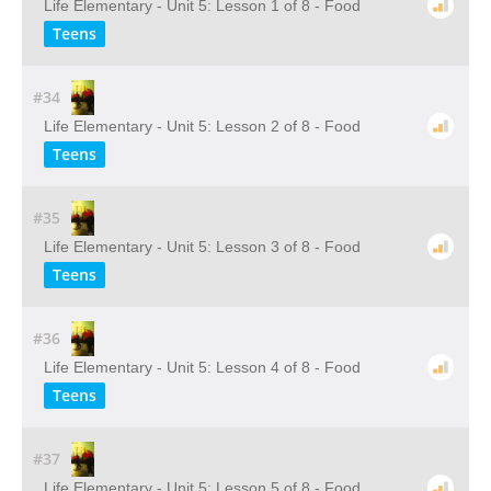
Life Elementary - Unit 5: Lesson 1 of 8 - Food
Teens
#34
Life Elementary - Unit 5: Lesson 2 of 8 - Food
Teens
#35
Life Elementary - Unit 5: Lesson 3 of 8 - Food
Teens
#36
Life Elementary - Unit 5: Lesson 4 of 8 - Food
Teens
#37
Life Elementary - Unit 5: Lesson 5 of 8 - Food