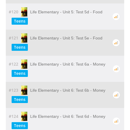
#120
Life Elementary - Unit 5: Test 5d - Food
Teens
#121
Life Elementary - Unit 5: Test 5e - Food
Teens
#122
Life Elementary - Unit 6: Test 6a - Money
Teens
#123
Life Elementary - Unit 6: Test 6b - Money
Teens
#124
Life Elementary - Unit 6: Test 6d - Money
Teens