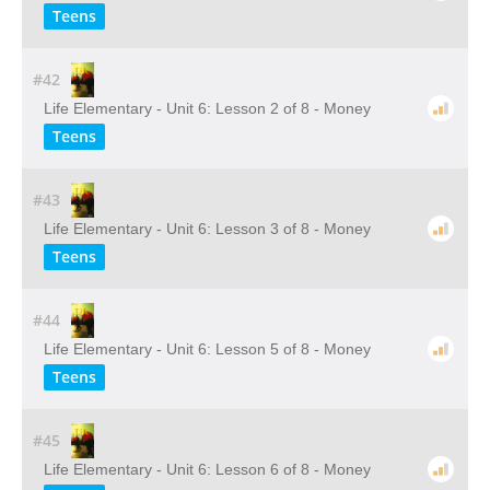
Teens
#42
Life Elementary - Unit 6: Lesson 2 of 8 - Money
Teens
#43
Life Elementary - Unit 6: Lesson 3 of 8 - Money
Teens
#44
Life Elementary - Unit 6: Lesson 5 of 8 - Money
Teens
#45
Life Elementary - Unit 6: Lesson 6 of 8 - Money