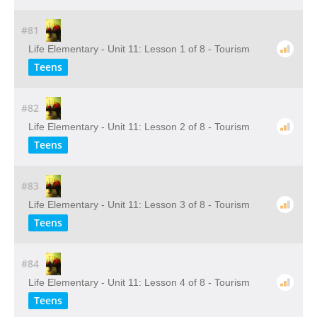
#81
Life Elementary - Unit 11: Lesson 1 of 8 - Tourism
Teens
#82
Life Elementary - Unit 11: Lesson 2 of 8 - Tourism
Teens
#83
Life Elementary - Unit 11: Lesson 3 of 8 - Tourism
Teens
#84
Life Elementary - Unit 11: Lesson 4 of 8 - Tourism
Teens