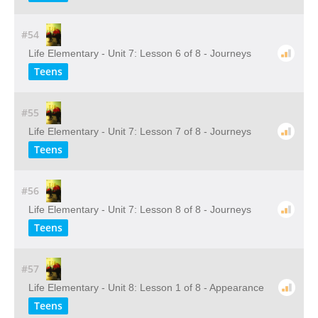
#54
Life Elementary - Unit 7: Lesson 6 of 8 - Journeys
Teens
#55
Life Elementary - Unit 7: Lesson 7 of 8 - Journeys
Teens
#56
Life Elementary - Unit 7: Lesson 8 of 8 - Journeys
Teens
#57
Life Elementary - Unit 8: Lesson 1 of 8 - Appearance
Teens