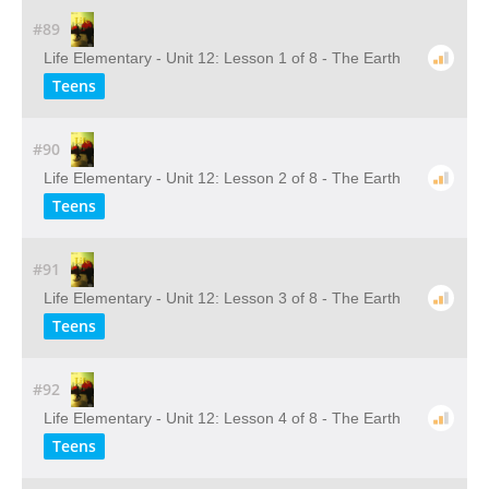
#89
Life Elementary - Unit 12: Lesson 1 of 8 - The Earth
Teens
#90
Life Elementary - Unit 12: Lesson 2 of 8 - The Earth
Teens
#91
Life Elementary - Unit 12: Lesson 3 of 8 - The Earth
Teens
#92
Life Elementary - Unit 12: Lesson 4 of 8 - The Earth
Teens