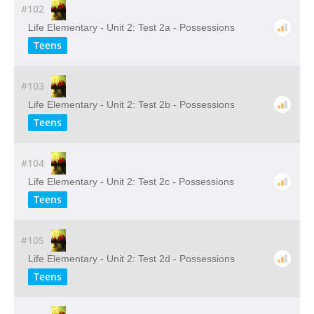
#102
Life Elementary - Unit 2: Test 2a - Possessions
Teens
#103
Life Elementary - Unit 2: Test 2b - Possessions
Teens
#104
Life Elementary - Unit 2: Test 2c - Possessions
Teens
#105
Life Elementary - Unit 2: Test 2d - Possessions
Teens