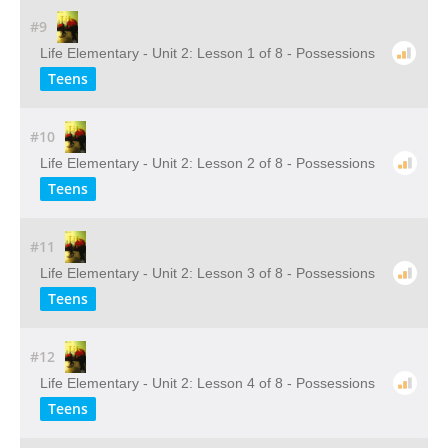
#9
Life Elementary - Unit 2: Lesson 1 of 8 - Possessions
Teens
#10
Life Elementary - Unit 2: Lesson 2 of 8 - Possessions
Teens
#11
Life Elementary - Unit 2: Lesson 3 of 8 - Possessions
Teens
#12
Life Elementary - Unit 2: Lesson 4 of 8 - Possessions
Teens