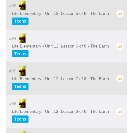
#93
Life Elementary - Unit 12: Lesson 5 of 8 - The Earth
Teens
#94
Life Elementary - Unit 12: Lesson 6 of 8 - The Earth
Teens
#95
Life Elementary - Unit 12: Lesson 7 of 8 - The Earth
Teens
#96
Life Elementary - Unit 12: Lesson 8 of 8 - The Earth
Teens