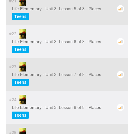
#21
Life Elementary - Unit 3: Lesson 5 of 8 - Places
Teens
#22
Life Elementary - Unit 3: Lesson 6 of 8 - Places
Teens
#23
Life Elementary - Unit 3: Lesson 7 of 8 - Places
Teens
#24
Life Elementary - Unit 3: Lesson 8 of 8 - Places
Teens
#25