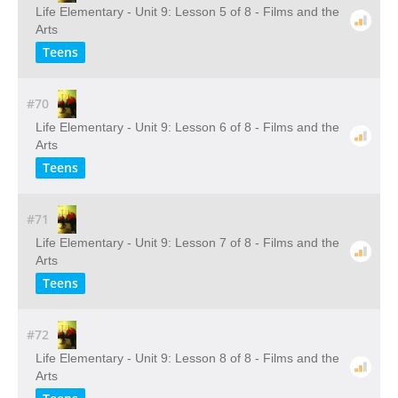
Life Elementary - Unit 9: Lesson 5 of 8 - Films and the
Arts
Teens
#70
Life Elementary - Unit 9: Lesson 6 of 8 - Films and the
Arts
Teens
#71
Life Elementary - Unit 9: Lesson 7 of 8 - Films and the
Arts
Teens
#72
Life Elementary - Unit 9: Lesson 8 of 8 - Films and the
Arts