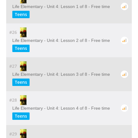
Life Elementary - Unit 4: Lesson 1 of 8 - Free time
Teens
#26
Life Elementary - Unit 4: Lesson 2 of 8 - Free time
Teens
#27
Life Elementary - Unit 4: Lesson 3 of 8 - Free time
Teens
#28
Life Elementary - Unit 4: Lesson 4 of 8 - Free time
Teens
#29