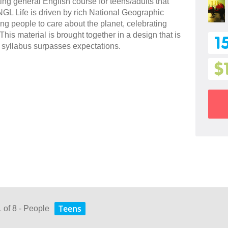
ing general English course for teens/adults that
L Life is driven by rich National Geographic
ng people to care about the planet, celebrating
is material is brought together in a design that is
1
 syllabus surpasses expectations.
$
Teens
1 of 8 - People