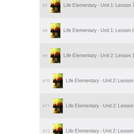
#7
Life Elementary - Unit 1: Lesson 
#8
Life Elementary - Unit 1: Lesson 
#9
Life Elementary - Unit 2: Lesson 
#10
Life Elementary - Unit 2: Lesson
#11
Life Elementary - Unit 2: Lesson
#12
Life Elementary - Unit 2: Lesson