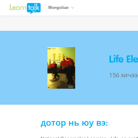
Mongolian
Life E
156 хичээ
дотор нь юу вэ: