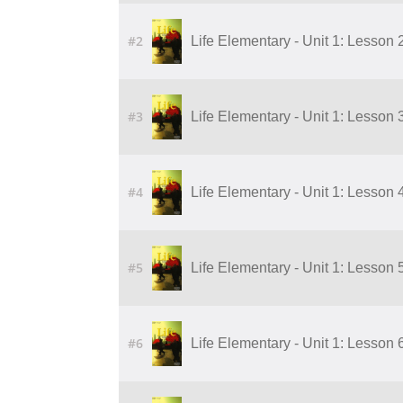
#2
Life Elementary - Unit 1: Lesson 
#3
Life Elementary - Unit 1: Lesson 
#4
Life Elementary - Unit 1: Lesson 
#5
Life Elementary - Unit 1: Lesson 
#6
Life Elementary - Unit 1: Lesson 