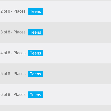
Teens
2 of 8 - Places
Teens
3 of 8 - Places
Teens
4 of 8 - Places
Teens
5 of 8 - Places
Teens
6 of 8 - Places