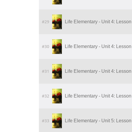
#29
Life Elementary - Unit 4: Lesson 
#30
Life Elementary - Unit 4: Lesson 
#31
Life Elementary - Unit 4: Lesson 
#32
Life Elementary - Unit 4: Lesson 
#33
Life Elementary - Unit 5: Lesson