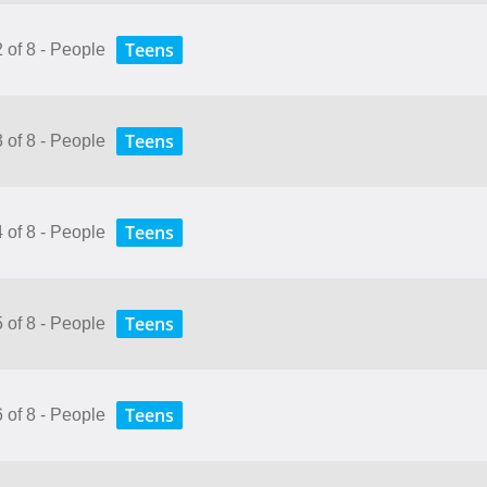
Teens
2 of 8 - People
Teens
3 of 8 - People
Teens
4 of 8 - People
Teens
5 of 8 - People
Teens
6 of 8 - People