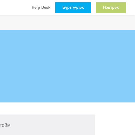
Бүртгүүлэх
Нэвтрэх
Help Desk
 тойм