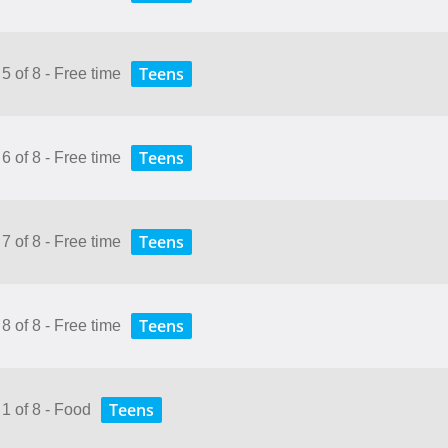
Teens
5 of 8 - Free time
Teens
6 of 8 - Free time
Teens
7 of 8 - Free time
Teens
8 of 8 - Free time
Teens
 1 of 8 - Food