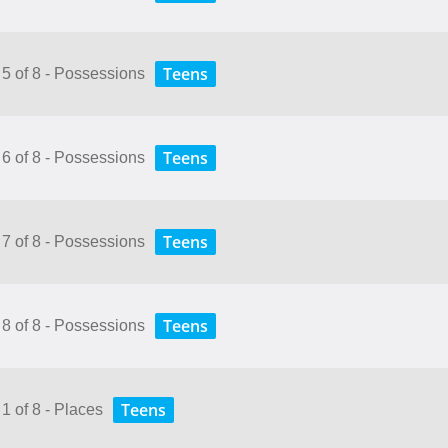
Teens
 5 of 8 - Possessions
Teens
 6 of 8 - Possessions
Teens
 7 of 8 - Possessions
Teens
 8 of 8 - Possessions
Teens
1 of 8 - Places