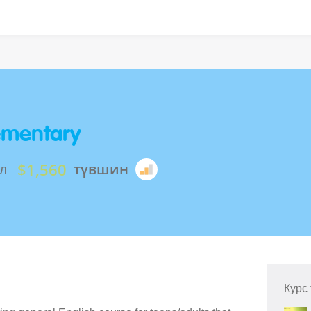
lementary
$1,560
л
түвшин
Курс