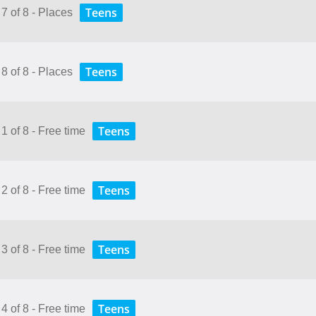
Teens
7 of 8 - Places
Teens
8 of 8 - Places
Teens
1 of 8 - Free time
Teens
2 of 8 - Free time
Teens
3 of 8 - Free time
Teens
4 of 8 - Free time