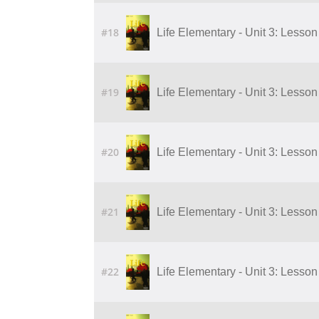
#18
Life Elementary - Unit 3: Lesson 
#19
Life Elementary - Unit 3: Lesson 
#20
Life Elementary - Unit 3: Lesson 
#21
Life Elementary - Unit 3: Lesson 
#22
Life Elementary - Unit 3: Lesson 