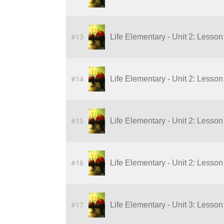
#13
Life Elementary - Unit 2: Lesson
#14
Life Elementary - Unit 2: Lesson
#15
Life Elementary - Unit 2: Lesson
#16
Life Elementary - Unit 2: Lesson
#17
Life Elementary - Unit 3: Lesson 