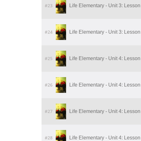
#23
Life Elementary - Unit 3: Lesson 
#24
Life Elementary - Unit 3: Lesson 
#25
Life Elementary - Unit 4: Lesson 
#26
Life Elementary - Unit 4: Lesson 
#27
Life Elementary - Unit 4: Lesson 
#28
Life Elementary - Unit 4: Lesson 