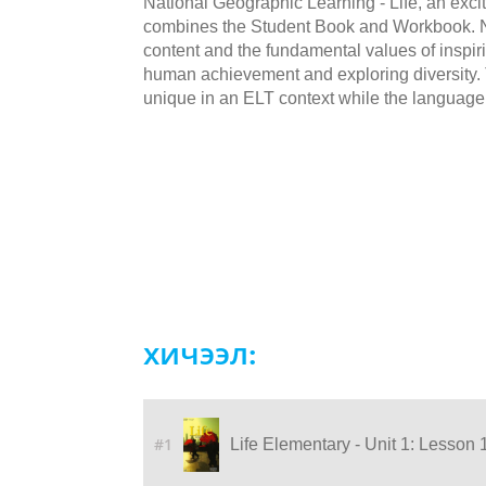
National Geographic Learning - Life, an excit
combines the Student Book and Workbook. NG
content and the fundamental values of inspiri
human achievement and exploring diversity. Th
unique in an ELT context while the language
хичээл:
#1
Life Elementary - Unit 1: Lesson 