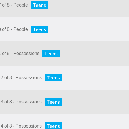
Teens
7 of 8 - People
Teens
8 of 8 - People
Teens
1 of 8 - Possessions
Teens
 2 of 8 - Possessions
Teens
 3 of 8 - Possessions
Teens
 4 of 8 - Possessions