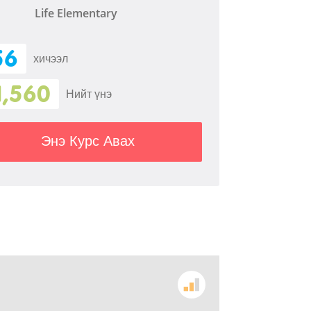
Life Elementary
56
хичээл
1,560
Нийт үнэ
Энэ Курс Авах