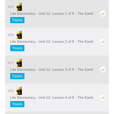
#89
Life Elementary - Unit 12: Lesson 1 of 8 - The Earth
Teens
#90
Life Elementary - Unit 12: Lesson 2 of 8 - The Earth
Teens
#91
Life Elementary - Unit 12: Lesson 3 of 8 - The Earth
Teens
#92
Life Elementary - Unit 12: Lesson 4 of 8 - The Earth
Teens