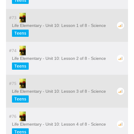
Teens
#73
Life Elementary - Unit 10: Lesson 1 of 8 - Science
Teens
#74
Life Elementary - Unit 10: Lesson 2 of 8 - Science
Teens
#75
Life Elementary - Unit 10: Lesson 3 of 8 - Science
Teens
#76
Life Elementary - Unit 10: Lesson 4 of 8 - Science
Teens