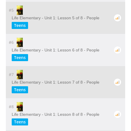
#5
Life Elementary - Unit 1: Lesson 5 of 8 - People
Teens
#6
Life Elementary - Unit 1: Lesson 6 of 8 - People
Teens
#7
Life Elementary - Unit 1: Lesson 7 of 8 - People
Teens
#8
Life Elementary - Unit 1: Lesson 8 of 8 - People
Teens