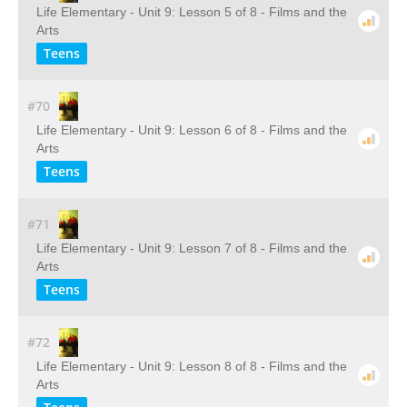
Life Elementary - Unit 9: Lesson 5 of 8 - Films and the
Arts
Teens
#70
Life Elementary - Unit 9: Lesson 6 of 8 - Films and the
Arts
Teens
#71
Life Elementary - Unit 9: Lesson 7 of 8 - Films and the
Arts
Teens
#72
Life Elementary - Unit 9: Lesson 8 of 8 - Films and the
Arts