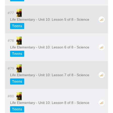
#77
Life Elementary - Unit 10: Lesson 5 of 8 - Science
Teens
#78
Life Elementary - Unit 10: Lesson 6 of 8 - Science
Teens
#79
Life Elementary - Unit 10: Lesson 7 of 8 - Science
Teens
#80
Life Elementary - Unit 10: Lesson 8 of 8 - Science
Teens