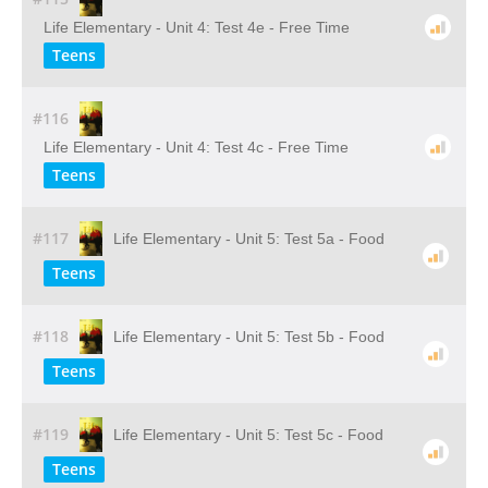
Life Elementary - Unit 4: Test 4e - Free Time
Teens
#116
Life Elementary - Unit 4: Test 4c - Free Time
Teens
#117
Life Elementary - Unit 5: Test 5a - Food
Teens
#118
Life Elementary - Unit 5: Test 5b - Food
Teens
#119
Life Elementary - Unit 5: Test 5c - Food
Teens