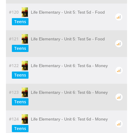
#120
Life Elementary - Unit 5: Test 5d - Food
Teens
#121
Life Elementary - Unit 5: Test 5e - Food
Teens
#122
Life Elementary - Unit 6: Test 6a - Money
Teens
#123
Life Elementary - Unit 6: Test 6b - Money
Teens
#124
Life Elementary - Unit 6: Test 6d - Money
Teens