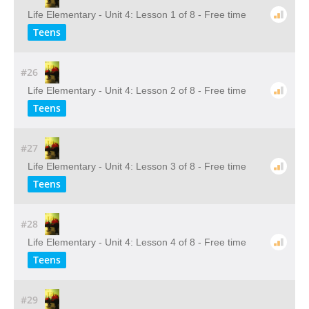
Life Elementary - Unit 4: Lesson 1 of 8 - Free time
Teens
#26
Life Elementary - Unit 4: Lesson 2 of 8 - Free time
Teens
#27
Life Elementary - Unit 4: Lesson 3 of 8 - Free time
Teens
#28
Life Elementary - Unit 4: Lesson 4 of 8 - Free time
Teens
#29