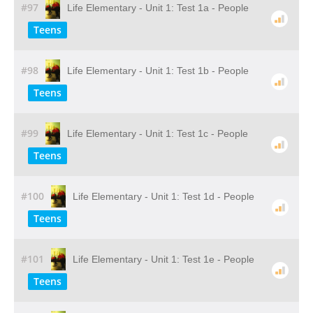
#97
Life Elementary - Unit 1: Test 1a - People
Teens
#98
Life Elementary - Unit 1: Test 1b - People
Teens
#99
Life Elementary - Unit 1: Test 1c - People
Teens
#100
Life Elementary - Unit 1: Test 1d - People
Teens
#101
Life Elementary - Unit 1: Test 1e - People
Teens