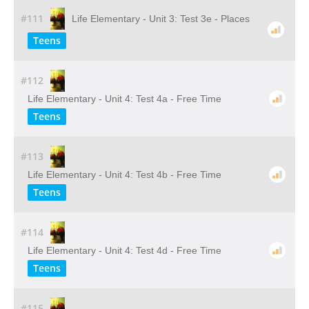
#111
Life Elementary - Unit 3: Test 3e - Places
Teens
#112
Life Elementary - Unit 4: Test 4a - Free Time
Teens
#113
Life Elementary - Unit 4: Test 4b - Free Time
Teens
#114
Life Elementary - Unit 4: Test 4d - Free Time
Teens
#115