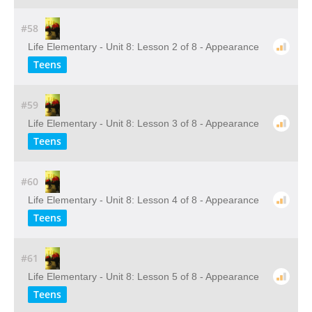
#58
Life Elementary - Unit 8: Lesson 2 of 8 - Appearance
Teens
#59
Life Elementary - Unit 8: Lesson 3 of 8 - Appearance
Teens
#60
Life Elementary - Unit 8: Lesson 4 of 8 - Appearance
Teens
#61
Life Elementary - Unit 8: Lesson 5 of 8 - Appearance
Teens