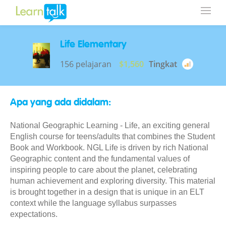
Life Elementary
156 pelajaran
$1,560
Tingkat
Apa yang ada didalam:
National Geographic Learning - Life, an exciting general
English course for teens/adults that combines the Student
Book and Workbook. NGL Life is driven by rich National
Geographic content and the fundamental values of
inspiring people to care about the planet, celebrating
human achievement and exploring diversity. This material
is brought together in a design that is unique in an ELT
context while the language syllabus surpasses
expectations.