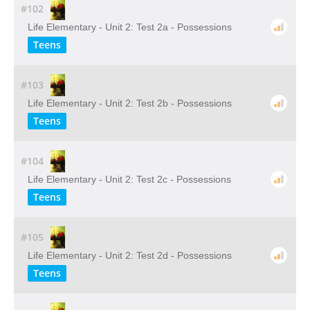
#102
Life Elementary - Unit 2: Test 2a - Possessions
Teens
#103
Life Elementary - Unit 2: Test 2b - Possessions
Teens
#104
Life Elementary - Unit 2: Test 2c - Possessions
Teens
#105
Life Elementary - Unit 2: Test 2d - Possessions
Teens