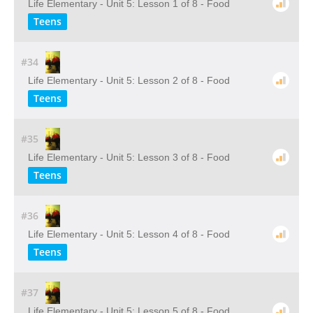
Life Elementary - Unit 5: Lesson 1 of 8 - Food
Teens
#34
Life Elementary - Unit 5: Lesson 2 of 8 - Food
Teens
#35
Life Elementary - Unit 5: Lesson 3 of 8 - Food
Teens
#36
Life Elementary - Unit 5: Lesson 4 of 8 - Food
Teens
#37
Life Elementary - Unit 5: Lesson 5 of 8 - Food