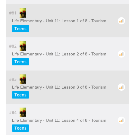
#81
Life Elementary - Unit 11: Lesson 1 of 8 - Tourism
Teens
#82
Life Elementary - Unit 11: Lesson 2 of 8 - Tourism
Teens
#83
Life Elementary - Unit 11: Lesson 3 of 8 - Tourism
Teens
#84
Life Elementary - Unit 11: Lesson 4 of 8 - Tourism
Teens