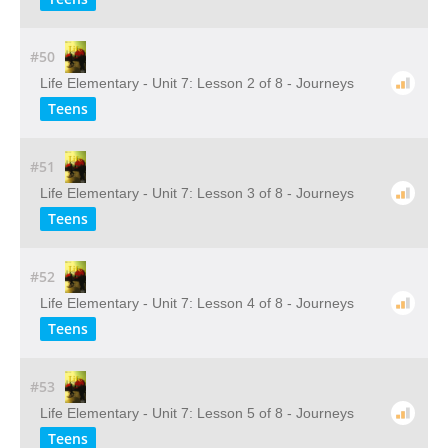
#50
Life Elementary - Unit 7: Lesson 2 of 8 - Journeys
Teens
#51
Life Elementary - Unit 7: Lesson 3 of 8 - Journeys
Teens
#52
Life Elementary - Unit 7: Lesson 4 of 8 - Journeys
Teens
#53
Life Elementary - Unit 7: Lesson 5 of 8 - Journeys
Teens