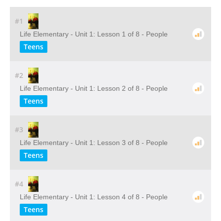
#1
Life Elementary - Unit 1: Lesson 1 of 8 - People
Teens
#2
Life Elementary - Unit 1: Lesson 2 of 8 - People
Teens
#3
Life Elementary - Unit 1: Lesson 3 of 8 - People
Teens
#4
Life Elementary - Unit 1: Lesson 4 of 8 - People
Teens