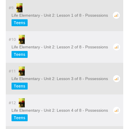
#9
Life Elementary - Unit 2: Lesson 1 of 8 - Possessions
Teens
#10
Life Elementary - Unit 2: Lesson 2 of 8 - Possessions
Teens
#11
Life Elementary - Unit 2: Lesson 3 of 8 - Possessions
Teens
#12
Life Elementary - Unit 2: Lesson 4 of 8 - Possessions
Teens