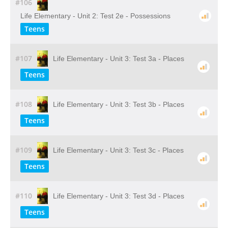
#106
Life Elementary - Unit 2: Test 2e - Possessions
Teens
#107
Life Elementary - Unit 3: Test 3a - Places
Teens
#108
Life Elementary - Unit 3: Test 3b - Places
Teens
#109
Life Elementary - Unit 3: Test 3c - Places
Teens
#110
Life Elementary - Unit 3: Test 3d - Places
Teens