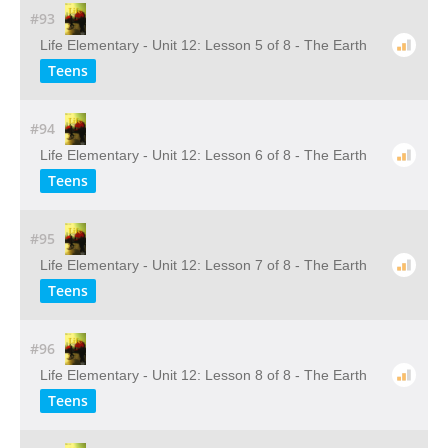
#93
Life Elementary - Unit 12: Lesson 5 of 8 - The Earth
Teens
#94
Life Elementary - Unit 12: Lesson 6 of 8 - The Earth
Teens
#95
Life Elementary - Unit 12: Lesson 7 of 8 - The Earth
Teens
#96
Life Elementary - Unit 12: Lesson 8 of 8 - The Earth
Teens