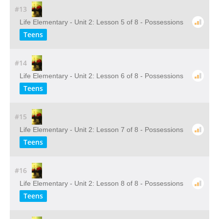
#13
Life Elementary - Unit 2: Lesson 5 of 8 - Possessions
Teens
#14
Life Elementary - Unit 2: Lesson 6 of 8 - Possessions
Teens
#15
Life Elementary - Unit 2: Lesson 7 of 8 - Possessions
Teens
#16
Life Elementary - Unit 2: Lesson 8 of 8 - Possessions
Teens