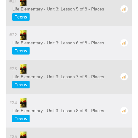
#21
Life Elementary - Unit 3: Lesson 5 of 8 - Places
Teens
#22
Life Elementary - Unit 3: Lesson 6 of 8 - Places
Teens
#23
Life Elementary - Unit 3: Lesson 7 of 8 - Places
Teens
#24
Life Elementary - Unit 3: Lesson 8 of 8 - Places
Teens
#25