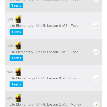
Teens
#38
Life Elementary - Unit 5: Lesson 6 of 8 - Food
Teens
#39
Life Elementary - Unit 5: Lesson 7 of 8 - Food
Teens
#40
Life Elementary - Unit 5: Lesson 8 of 8 - Food
Teens
#41
Life Elementary - Unit 6: Lesson 1 of 8 - Money