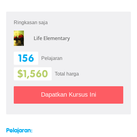
Ringkasan saja
Life Elementary
156
Pelajaran
$1,560
Total harga
Dapatkan Kursus Ini
Pelajaran: