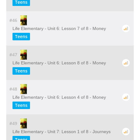
Teens
#46
Life Elementary - Unit 6: Lesson 7 of 8 - Money
Teens
#47
Life Elementary - Unit 6: Lesson 8 of 8 - Money
Teens
#48
Life Elementary - Unit 6: Lesson 4 of 8 - Money
Teens
#49
Life Elementary - Unit 7: Lesson 1 of 8 - Journeys
Teens