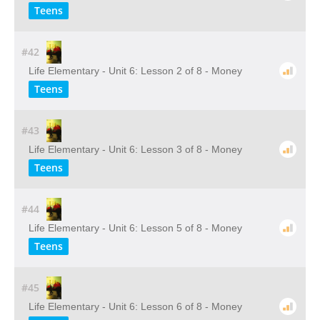
Teens
#42
Life Elementary - Unit 6: Lesson 2 of 8 - Money
Teens
#43
Life Elementary - Unit 6: Lesson 3 of 8 - Money
Teens
#44
Life Elementary - Unit 6: Lesson 5 of 8 - Money
Teens
#45
Life Elementary - Unit 6: Lesson 6 of 8 - Money