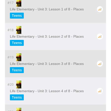
#17
Life Elementary - Unit 3: Lesson 1 of 8 - Places
Teens
#18
Life Elementary - Unit 3: Lesson 2 of 8 - Places
Teens
#19
Life Elementary - Unit 3: Lesson 3 of 8 - Places
Teens
#20
Life Elementary - Unit 3: Lesson 4 of 8 - Places
Teens