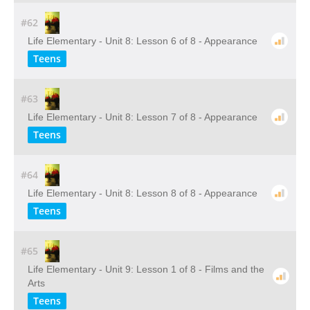
#62
Life Elementary - Unit 8: Lesson 6 of 8 - Appearance
Teens
#63
Life Elementary - Unit 8: Lesson 7 of 8 - Appearance
Teens
#64
Life Elementary - Unit 8: Lesson 8 of 8 - Appearance
Teens
#65
Life Elementary - Unit 9: Lesson 1 of 8 - Films and the
Arts
Teens