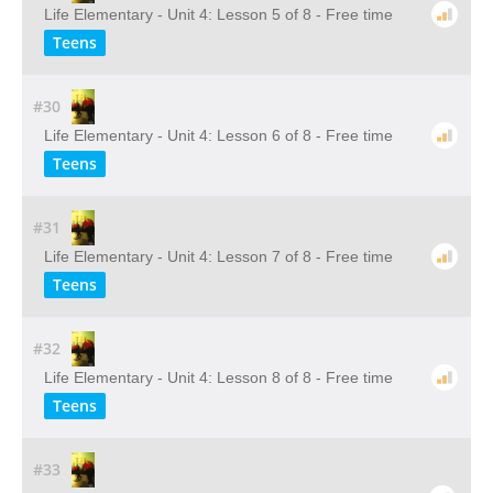
Life Elementary - Unit 4: Lesson 5 of 8 - Free time
Teens
#30
Life Elementary - Unit 4: Lesson 6 of 8 - Free time
Teens
#31
Life Elementary - Unit 4: Lesson 7 of 8 - Free time
Teens
#32
Life Elementary - Unit 4: Lesson 8 of 8 - Free time
Teens
#33