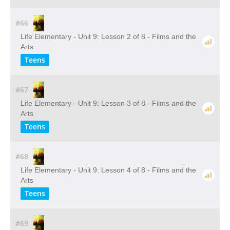
#66
Life Elementary - Unit 9: Lesson 2 of 8 - Films and the
Arts
Teens
#67
Life Elementary - Unit 9: Lesson 3 of 8 - Films and the
Arts
Teens
#68
Life Elementary - Unit 9: Lesson 4 of 8 - Films and the
Arts
Teens
#69