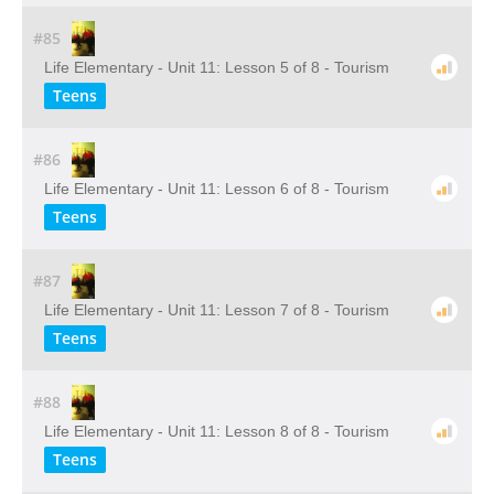
#85
Life Elementary - Unit 11: Lesson 5 of 8 - Tourism
Teens
#86
Life Elementary - Unit 11: Lesson 6 of 8 - Tourism
Teens
#87
Life Elementary - Unit 11: Lesson 7 of 8 - Tourism
Teens
#88
Life Elementary - Unit 11: Lesson 8 of 8 - Tourism
Teens