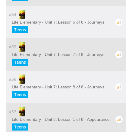
#54
Life Elementary - Unit 7: Lesson 6 of 8 - Journeys
Teens
#55
Life Elementary - Unit 7: Lesson 7 of 8 - Journeys
Teens
#56
Life Elementary - Unit 7: Lesson 8 of 8 - Journeys
Teens
#57
Life Elementary - Unit 8: Lesson 1 of 8 - Appearance
Teens