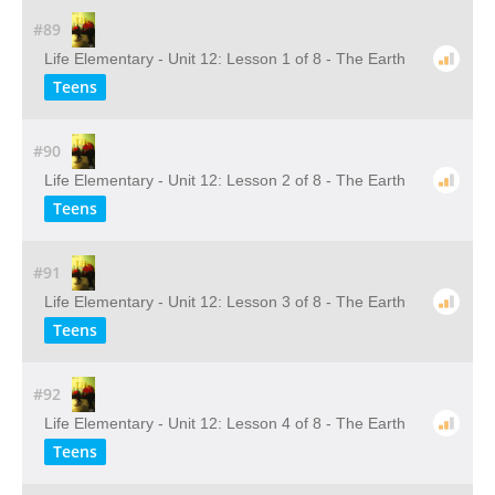
#89
Life Elementary - Unit 12: Lesson 1 of 8 - The Earth
Teens
#90
Life Elementary - Unit 12: Lesson 2 of 8 - The Earth
Teens
#91
Life Elementary - Unit 12: Lesson 3 of 8 - The Earth
Teens
#92
Life Elementary - Unit 12: Lesson 4 of 8 - The Earth
Teens