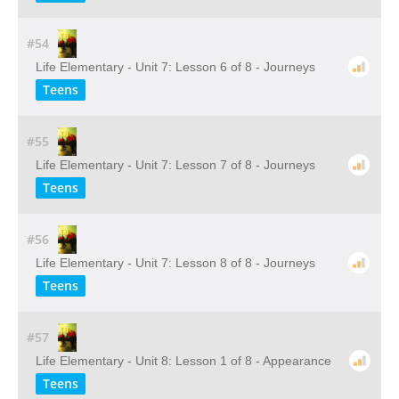
#54
Life Elementary - Unit 7: Lesson 6 of 8 - Journeys
Teens
#55
Life Elementary - Unit 7: Lesson 7 of 8 - Journeys
Teens
#56
Life Elementary - Unit 7: Lesson 8 of 8 - Journeys
Teens
#57
Life Elementary - Unit 8: Lesson 1 of 8 - Appearance
Teens