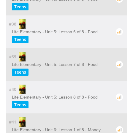
Teens
#38
Life Elementary - Unit 5: Lesson 6 of 8 - Food
Teens
#39
Life Elementary - Unit 5: Lesson 7 of 8 - Food
Teens
#40
Life Elementary - Unit 5: Lesson 8 of 8 - Food
Teens
#41
Life Elementary - Unit 6: Lesson 1 of 8 - Money