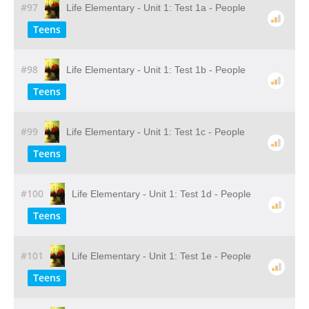
#97
Life Elementary - Unit 1: Test 1a - People
Teens
#98
Life Elementary - Unit 1: Test 1b - People
Teens
#99
Life Elementary - Unit 1: Test 1c - People
Teens
#100
Life Elementary - Unit 1: Test 1d - People
Teens
#101
Life Elementary - Unit 1: Test 1e - People
Teens