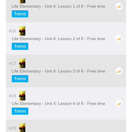
Life Elementary - Unit 4: Lesson 1 of 8 - Free time
Teens
#26
Life Elementary - Unit 4: Lesson 2 of 8 - Free time
Teens
#27
Life Elementary - Unit 4: Lesson 3 of 8 - Free time
Teens
#28
Life Elementary - Unit 4: Lesson 4 of 8 - Free time
Teens
#29