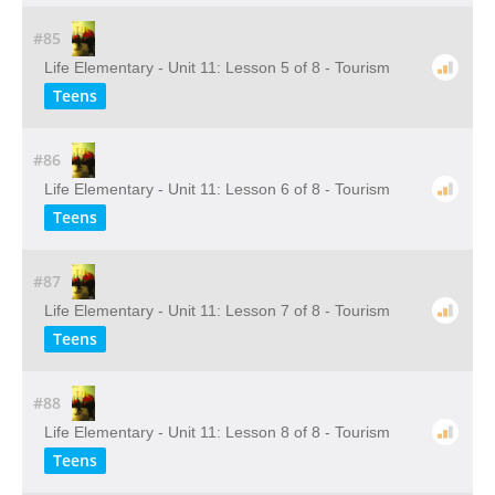
#85
Life Elementary - Unit 11: Lesson 5 of 8 - Tourism
Teens
#86
Life Elementary - Unit 11: Lesson 6 of 8 - Tourism
Teens
#87
Life Elementary - Unit 11: Lesson 7 of 8 - Tourism
Teens
#88
Life Elementary - Unit 11: Lesson 8 of 8 - Tourism
Teens