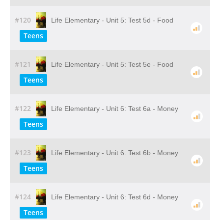
#120
Life Elementary - Unit 5: Test 5d - Food
Teens
#121
Life Elementary - Unit 5: Test 5e - Food
Teens
#122
Life Elementary - Unit 6: Test 6a - Money
Teens
#123
Life Elementary - Unit 6: Test 6b - Money
Teens
#124
Life Elementary - Unit 6: Test 6d - Money
Teens