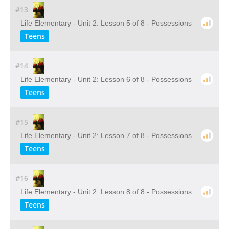
#13
Life Elementary - Unit 2: Lesson 5 of 8 - Possessions
Teens
#14
Life Elementary - Unit 2: Lesson 6 of 8 - Possessions
Teens
#15
Life Elementary - Unit 2: Lesson 7 of 8 - Possessions
Teens
#16
Life Elementary - Unit 2: Lesson 8 of 8 - Possessions
Teens