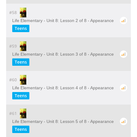
#58
Life Elementary - Unit 8: Lesson 2 of 8 - Appearance
Teens
#59
Life Elementary - Unit 8: Lesson 3 of 8 - Appearance
Teens
#60
Life Elementary - Unit 8: Lesson 4 of 8 - Appearance
Teens
#61
Life Elementary - Unit 8: Lesson 5 of 8 - Appearance
Teens