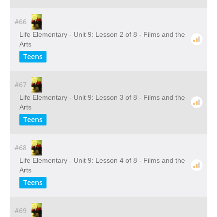
#66
Life Elementary - Unit 9: Lesson 2 of 8 - Films and the
Arts
Teens
#67
Life Elementary - Unit 9: Lesson 3 of 8 - Films and the
Arts
Teens
#68
Life Elementary - Unit 9: Lesson 4 of 8 - Films and the
Arts
Teens
#69