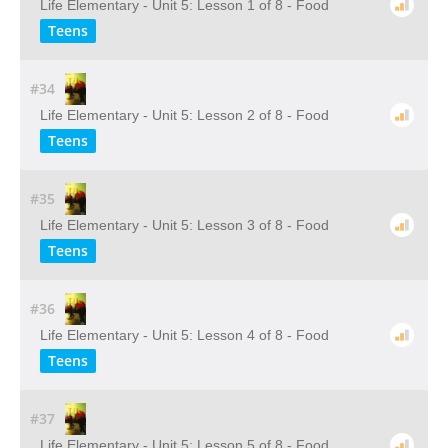
Life Elementary - Unit 5: Lesson 1 of 8 - Food
Teens
#34
Life Elementary - Unit 5: Lesson 2 of 8 - Food
Teens
#35
Life Elementary - Unit 5: Lesson 3 of 8 - Food
Teens
#36
Life Elementary - Unit 5: Lesson 4 of 8 - Food
Teens
#37
Life Elementary - Unit 5: Lesson 5 of 8 - Food