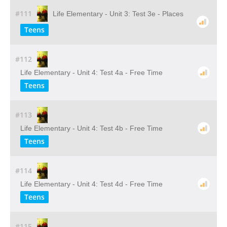
#111
Life Elementary - Unit 3: Test 3e - Places
Teens
#112
Life Elementary - Unit 4: Test 4a - Free Time
Teens
#113
Life Elementary - Unit 4: Test 4b - Free Time
Teens
#114
Life Elementary - Unit 4: Test 4d - Free Time
Teens
#115