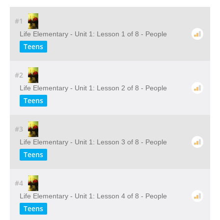
#1
Life Elementary - Unit 1: Lesson 1 of 8 - People
Teens
#2
Life Elementary - Unit 1: Lesson 2 of 8 - People
Teens
#3
Life Elementary - Unit 1: Lesson 3 of 8 - People
Teens
#4
Life Elementary - Unit 1: Lesson 4 of 8 - People
Teens