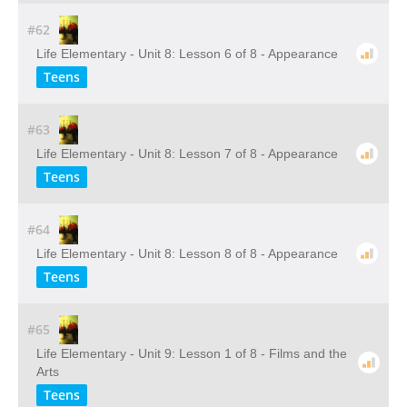
#62
Life Elementary - Unit 8: Lesson 6 of 8 - Appearance
Teens
#63
Life Elementary - Unit 8: Lesson 7 of 8 - Appearance
Teens
#64
Life Elementary - Unit 8: Lesson 8 of 8 - Appearance
Teens
#65
Life Elementary - Unit 9: Lesson 1 of 8 - Films and the
Arts
Teens