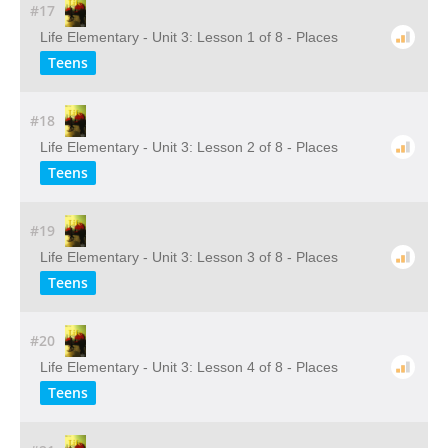
#17
Life Elementary - Unit 3: Lesson 1 of 8 - Places
Teens
#18
Life Elementary - Unit 3: Lesson 2 of 8 - Places
Teens
#19
Life Elementary - Unit 3: Lesson 3 of 8 - Places
Teens
#20
Life Elementary - Unit 3: Lesson 4 of 8 - Places
Teens