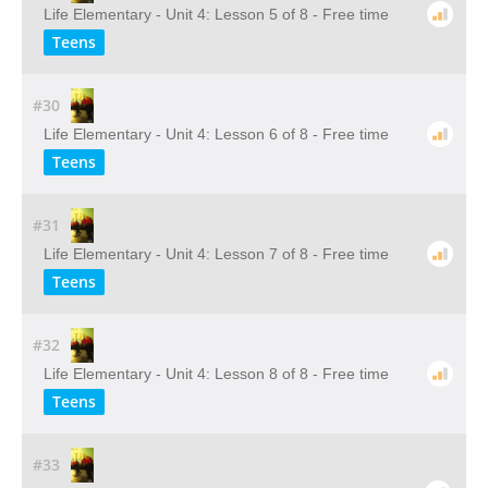
Life Elementary - Unit 4: Lesson 5 of 8 - Free time
Teens
#30
Life Elementary - Unit 4: Lesson 6 of 8 - Free time
Teens
#31
Life Elementary - Unit 4: Lesson 7 of 8 - Free time
Teens
#32
Life Elementary - Unit 4: Lesson 8 of 8 - Free time
Teens
#33