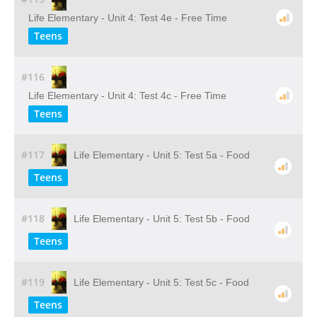
Life Elementary - Unit 4: Test 4e - Free Time
Teens
#116
Life Elementary - Unit 4: Test 4c - Free Time
Teens
#117
Life Elementary - Unit 5: Test 5a - Food
Teens
#118
Life Elementary - Unit 5: Test 5b - Food
Teens
#119
Life Elementary - Unit 5: Test 5c - Food
Teens