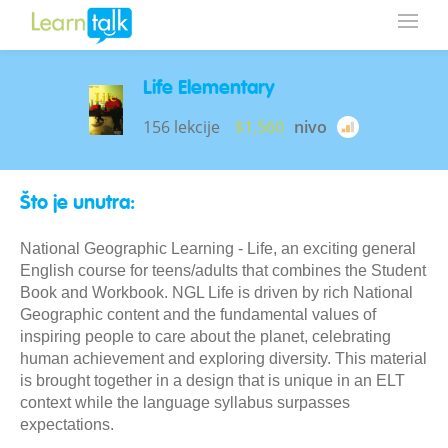
Life Elementary
156 lekcije
$1,560
nivo
Što je unutra:
National Geographic Learning - Life, an exciting general
English course for teens/adults that combines the Student
Book and Workbook. NGL Life is driven by rich National
Geographic content and the fundamental values of
inspiring people to care about the planet, celebrating
human achievement and exploring diversity. This material
is brought together in a design that is unique in an ELT
context while the language syllabus surpasses
expectations.