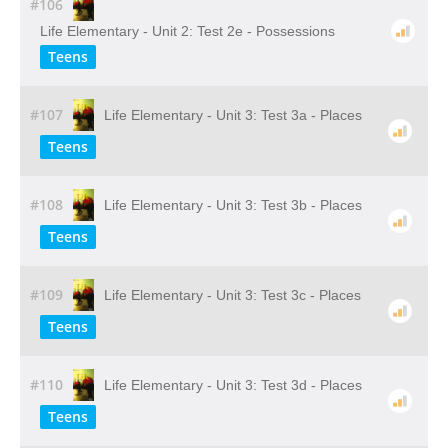
#106
Life Elementary - Unit 2: Test 2e - Possessions
Teens
#107
Life Elementary - Unit 3: Test 3a - Places
Teens
#108
Life Elementary - Unit 3: Test 3b - Places
Teens
#109
Life Elementary - Unit 3: Test 3c - Places
Teens
#110
Life Elementary - Unit 3: Test 3d - Places
Teens