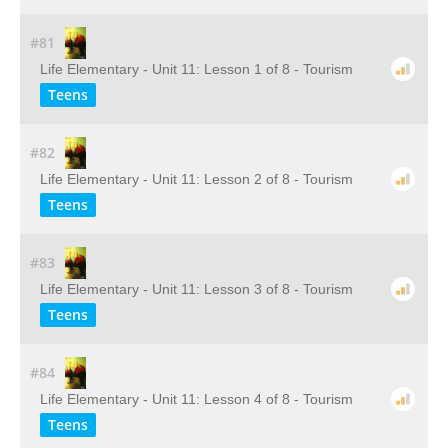
#81
Life Elementary - Unit 11: Lesson 1 of 8 - Tourism
Teens
#82
Life Elementary - Unit 11: Lesson 2 of 8 - Tourism
Teens
#83
Life Elementary - Unit 11: Lesson 3 of 8 - Tourism
Teens
#84
Life Elementary - Unit 11: Lesson 4 of 8 - Tourism
Teens