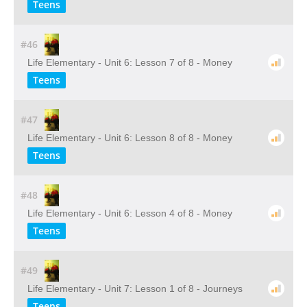
Teens
#46
Life Elementary - Unit 6: Lesson 7 of 8 - Money
Teens
#47
Life Elementary - Unit 6: Lesson 8 of 8 - Money
Teens
#48
Life Elementary - Unit 6: Lesson 4 of 8 - Money
Teens
#49
Life Elementary - Unit 7: Lesson 1 of 8 - Journeys
Teens