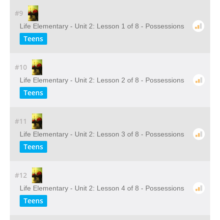
#9
Life Elementary - Unit 2: Lesson 1 of 8 - Possessions
Teens
#10
Life Elementary - Unit 2: Lesson 2 of 8 - Possessions
Teens
#11
Life Elementary - Unit 2: Lesson 3 of 8 - Possessions
Teens
#12
Life Elementary - Unit 2: Lesson 4 of 8 - Possessions
Teens