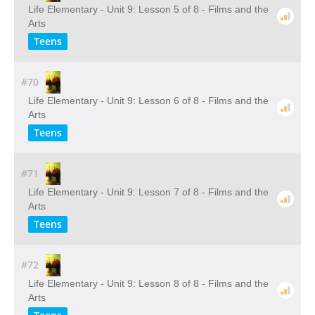
Life Elementary - Unit 9: Lesson 5 of 8 - Films and the
Arts
Teens
#70
Life Elementary - Unit 9: Lesson 6 of 8 - Films and the
Arts
Teens
#71
Life Elementary - Unit 9: Lesson 7 of 8 - Films and the
Arts
Teens
#72
Life Elementary - Unit 9: Lesson 8 of 8 - Films and the
Arts