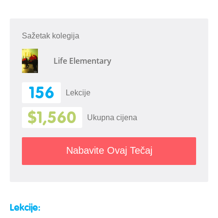
Sažetak kolegija
Life Elementary
156
Lekcije
$1,560
Ukupna cijena
Nabavite Ovaj Tečaj
Lekcije: