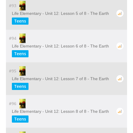
#93
Life Elementary - Unit 12: Lesson 5 of 8 - The Earth
Teens
#94
Life Elementary - Unit 12: Lesson 6 of 8 - The Earth
Teens
#95
Life Elementary - Unit 12: Lesson 7 of 8 - The Earth
Teens
#96
Life Elementary - Unit 12: Lesson 8 of 8 - The Earth
Teens