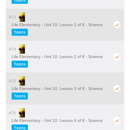
Teens
#73
Life Elementary - Unit 10: Lesson 1 of 8 - Science
Teens
#74
Life Elementary - Unit 10: Lesson 2 of 8 - Science
Teens
#75
Life Elementary - Unit 10: Lesson 3 of 8 - Science
Teens
#76
Life Elementary - Unit 10: Lesson 4 of 8 - Science
Teens