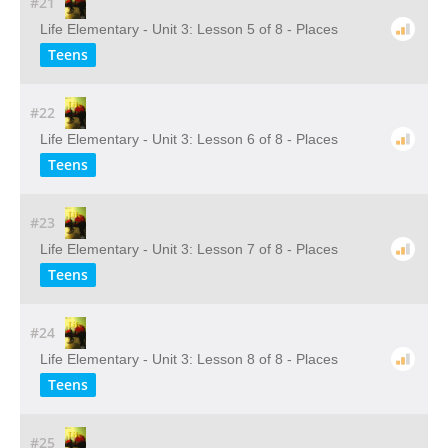
#21
Life Elementary - Unit 3: Lesson 5 of 8 - Places
Teens
#22
Life Elementary - Unit 3: Lesson 6 of 8 - Places
Teens
#23
Life Elementary - Unit 3: Lesson 7 of 8 - Places
Teens
#24
Life Elementary - Unit 3: Lesson 8 of 8 - Places
Teens
#25