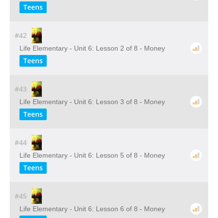
Teens
#42
Life Elementary - Unit 6: Lesson 2 of 8 - Money
Teens
#43
Life Elementary - Unit 6: Lesson 3 of 8 - Money
Teens
#44
Life Elementary - Unit 6: Lesson 5 of 8 - Money
Teens
#45
Life Elementary - Unit 6: Lesson 6 of 8 - Money