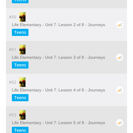
#50
Life Elementary - Unit 7: Lesson 2 of 8 - Journeys
Teens
#51
Life Elementary - Unit 7: Lesson 3 of 8 - Journeys
Teens
#52
Life Elementary - Unit 7: Lesson 4 of 8 - Journeys
Teens
#53
Life Elementary - Unit 7: Lesson 5 of 8 - Journeys
Teens