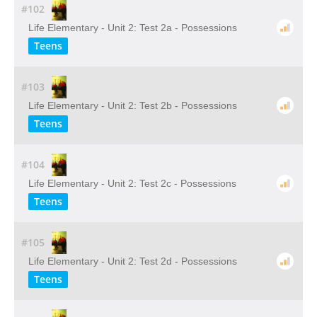
#102
Life Elementary - Unit 2: Test 2a - Possessions
Teens
#103
Life Elementary - Unit 2: Test 2b - Possessions
Teens
#104
Life Elementary - Unit 2: Test 2c - Possessions
Teens
#105
Life Elementary - Unit 2: Test 2d - Possessions
Teens