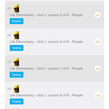
#5
Life Elementary - Unit 1: Lesson 5 of 8 - People
Teens
#6
Life Elementary - Unit 1: Lesson 6 of 8 - People
Teens
#7
Life Elementary - Unit 1: Lesson 7 of 8 - People
Teens
#8
Life Elementary - Unit 1: Lesson 8 of 8 - People
Teens