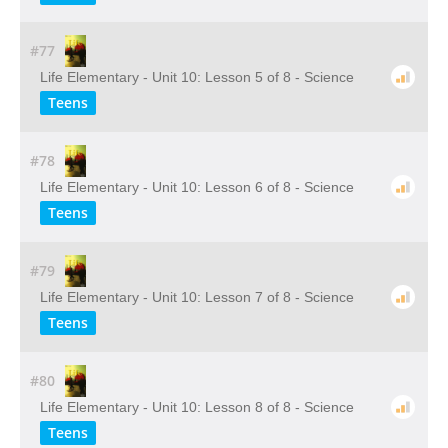
#77
Life Elementary - Unit 10: Lesson 5 of 8 - Science
Teens
#78
Life Elementary - Unit 10: Lesson 6 of 8 - Science
Teens
#79
Life Elementary - Unit 10: Lesson 7 of 8 - Science
Teens
#80
Life Elementary - Unit 10: Lesson 8 of 8 - Science
Teens