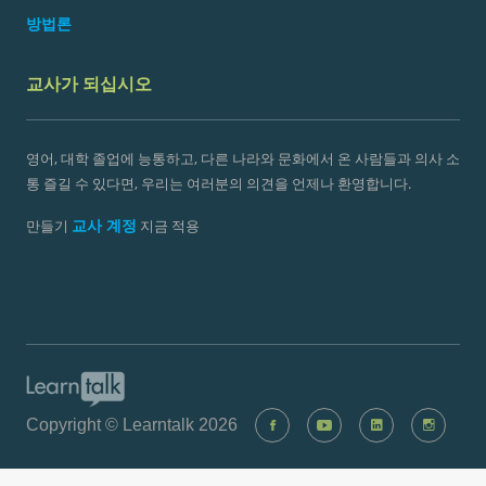
방법론
교사가 되십시오
영어, 대학 졸업에 능통하고, 다른 나라와 문화에서 온 사람들과 의사 소
통 즐길 수 있다면, 우리는 여러분의 의견을 언제나 환영합니다.
교사 계정
만들기
지금 적용
Copyright © Learntalk 2026