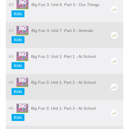
#2
Big Fun 3: Unit 6: Part 3 - Our Things
Kids
#3
Big Fun 3: Unit 7: Part 3 - Animals
Kids
#4
Big Fun 3: Unit 1: Part 1 - At School
Kids
#5
Big Fun 3: Unit 1: Part 2 - At School
Kids
#6
Big Fun 3: Unit 1: Part 3 - At School
Kids