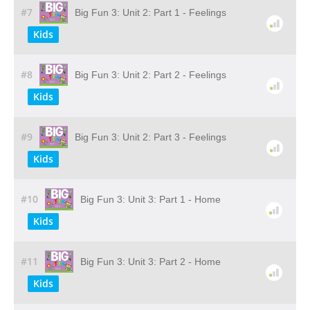
#7
Big Fun 3: Unit 2: Part 1 - Feelings
Kids
#8
Big Fun 3: Unit 2: Part 2 - Feelings
Kids
#9
Big Fun 3: Unit 2: Part 3 - Feelings
Kids
#10
Big Fun 3: Unit 3: Part 1 - Home
Kids
#11
Big Fun 3: Unit 3: Part 2 - Home
Kids