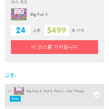
코스 개요
Big Fun 3
24
$499
교훈
총 가격
이 코스를 가져옵니다
교훈:
#1
Big Fun 3: Unit 6: Part 2 - Our Things
Kids