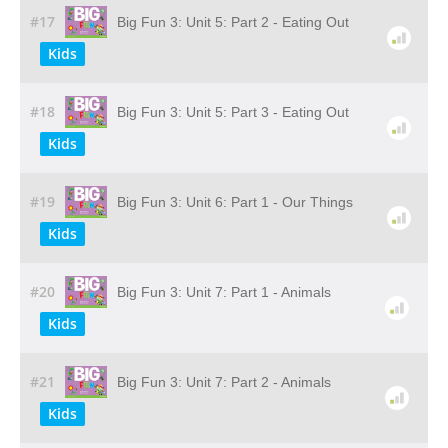
#17
Big Fun 3: Unit 5: Part 2 - Eating Out
Kids
#18
Big Fun 3: Unit 5: Part 3 - Eating Out
Kids
#19
Big Fun 3: Unit 6: Part 1 - Our Things
Kids
#20
Big Fun 3: Unit 7: Part 1 - Animals
Kids
#21
Big Fun 3: Unit 7: Part 2 - Animals
Kids