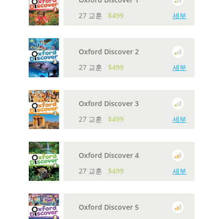
27 교훈
$499
세부
Oxford Discover 2
27 교훈
$499
세부
Oxford Discover 3
27 교훈
$499
세부
Oxford Discover 4
27 교훈
$499
세부
Oxford Discover 5