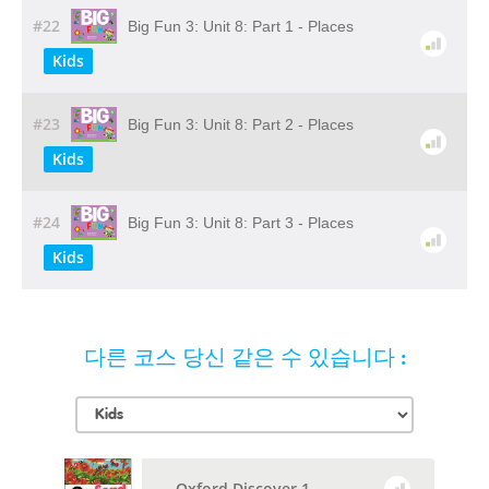
#22
Big Fun 3: Unit 8: Part 1 - Places
Kids
#23
Big Fun 3: Unit 8: Part 2 - Places
Kids
#24
Big Fun 3: Unit 8: Part 3 - Places
Kids
다른 코스 당신 같은 수 있습니다 :
Oxford Discover 1