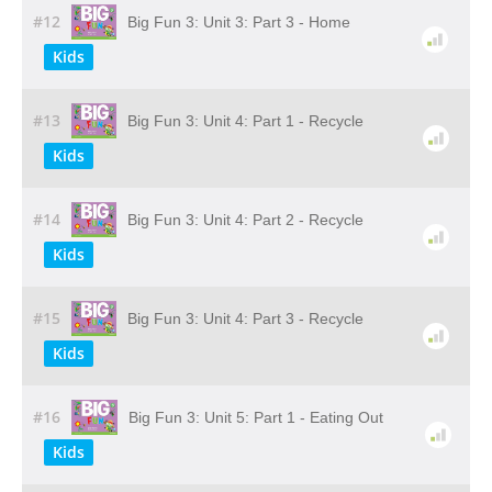
#12
Big Fun 3: Unit 3: Part 3 - Home
Kids
#13
Big Fun 3: Unit 4: Part 1 - Recycle
Kids
#14
Big Fun 3: Unit 4: Part 2 - Recycle
Kids
#15
Big Fun 3: Unit 4: Part 3 - Recycle
Kids
#16
Big Fun 3: Unit 5: Part 1 - Eating Out
Kids