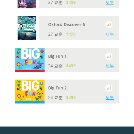
27 교훈
$499
세부
Oxford Discover 6
27 교훈
$499
세부
Big Fun 1
24 교훈
$499
세부
Big Fun 2
24 교훈
$499
세부