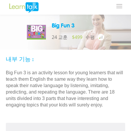
Big Fun 3
24 교훈
$499
수평
내부 기능 :
Big Fun 3 is an activity lesson for young learners that will
teach them English the same way they learn how to
speak their native language by listening, imitating,
predicting, and repeating the language. There are 18
units divided into 3 parts that have interesting and
engaging topics that your kids will surely enjoy.