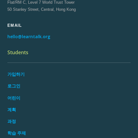
Flat/RM C, Level 7 World Trust Tower
50 Stanley Street, Central, Hong Kong
EMAIL
hello@learntalk.org
Students
가입하기
로그인
어린이
계획
과정
학습 주제