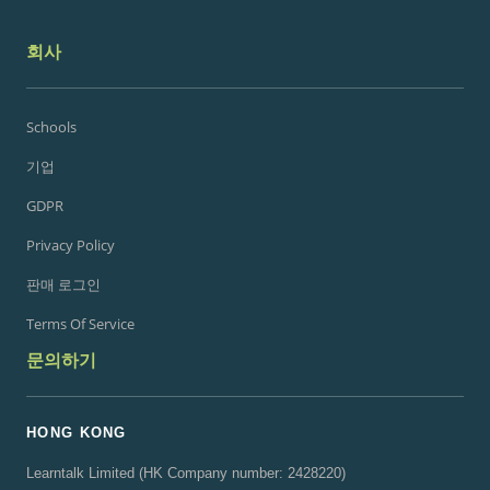
회사
Schools
기업
GDPR
Privacy Policy
판매 로그인
Terms Of Service
문의하기
HONG KONG
Learntalk Limited (HK Company number: 2428220)