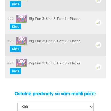
Kids
#22
Big Fun 3: Unit 8: Part 1 - Places
Kids
#23
Big Fun 3: Unit 8: Part 2 - Places
Kids
#24
Big Fun 3: Unit 8: Part 3 - Places
Kids
Ostatné predmety sa vám mohli páčiť: