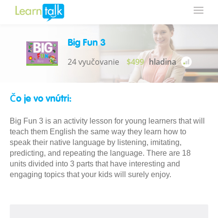
Big Fun 3
24 vyučovanie
$499
hladina
Čo je vo vnútri:
Big Fun 3 is an activity lesson for young learners that will
teach them English the same way they learn how to
speak their native language by listening, imitating,
predicting, and repeating the language. There are 18
units divided into 3 parts that have interesting and
engaging topics that your kids will surely enjoy.