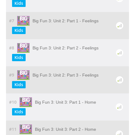
Kids
#7
Big Fun 3: Unit 2: Part 1 - Feelings
Kids
#8
Big Fun 3: Unit 2: Part 2 - Feelings
Kids
#9
Big Fun 3: Unit 2: Part 3 - Feelings
Kids
#10
Big Fun 3: Unit 3: Part 1 - Home
Kids
#11
Big Fun 3: Unit 3: Part 2 - Home