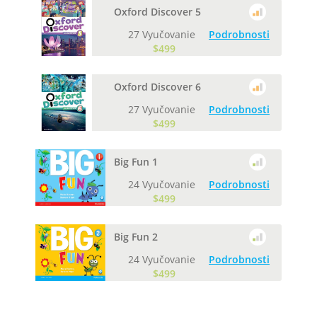
Oxford Discover 5
27 Vyučovanie
Podrobnosti
$499
Oxford Discover 6
27 Vyučovanie
Podrobnosti
$499
Big Fun 1
24 Vyučovanie
Podrobnosti
$499
Big Fun 2
24 Vyučovanie
Podrobnosti
$499