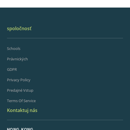
spoločnosť
Schools
Právnických
GDPR
Privacy Policy
Predajné Vstup
Terms Of Service
Kontaktuj nás
HONG KONG