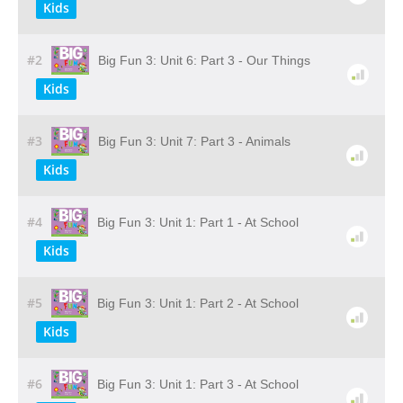
Kids
#2
Big Fun 3: Unit 6: Part 3 - Our Things
Kids
#3
Big Fun 3: Unit 7: Part 3 - Animals
Kids
#4
Big Fun 3: Unit 1: Part 1 - At School
Kids
#5
Big Fun 3: Unit 1: Part 2 - At School
Kids
#6
Big Fun 3: Unit 1: Part 3 - At School