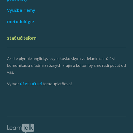
Výučba Témy
metodológie
stať učiteľom
Ak ste plynule anglicky, s vysokoškolským vzdelaním, a užiť si
komunikáciu s ľuďmi z rôznych krajín a kultúr, by sme radi počuť od
vás.
účet učiteľ
Vytvor
teraz uplatňovať