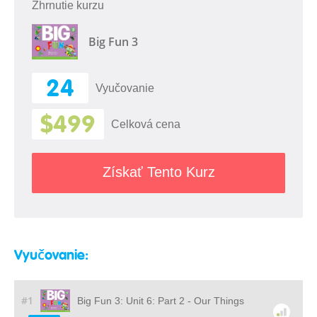
Zhrnutie kurzu
Big Fun 3
24
Vyučovanie
$499
Celková cena
Získať Tento Kurz
Vyučovanie:
#1
Big Fun 3: Unit 6: Part 2 - Our Things