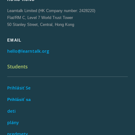
Learntalk Limited (HK Company number: 2428220)
Flat/RM C, Level 7 World Trust Tower
50 Stanley Street, Central, Hong Kong
EMAIL
hello@learntalk.org
Students
Prihlásiť Se
Prihlásiť sa
deti
plány
predmety