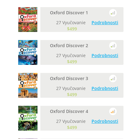
Oxford Discover 1
27 Vyučovanie
Podrobnosti
$499
Oxford Discover 2
27 Vyučovanie
Podrobnosti
$499
Oxford Discover 3
27 Vyučovanie
Podrobnosti
$499
Oxford Discover 4
27 Vyučovanie
Podrobnosti
$499