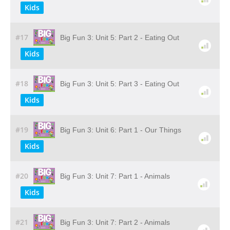
Kids
#17
Big Fun 3: Unit 5: Part 2 - Eating Out
Kids
#18
Big Fun 3: Unit 5: Part 3 - Eating Out
Kids
#19
Big Fun 3: Unit 6: Part 1 - Our Things
Kids
#20
Big Fun 3: Unit 7: Part 1 - Animals
Kids
#21
Big Fun 3: Unit 7: Part 2 - Animals