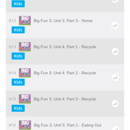
Kids
#12
Big Fun 3: Unit 3: Part 3 - Home
Kids
#13
Big Fun 3: Unit 4: Part 1 - Recycle
Kids
#14
Big Fun 3: Unit 4: Part 2 - Recycle
Kids
#15
Big Fun 3: Unit 4: Part 3 - Recycle
Kids
#16
Big Fun 3: Unit 5: Part 1 - Eating Out